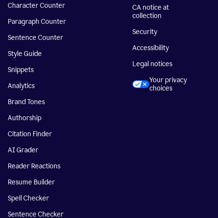
Character Counter
CA notice at
collection
Paragraph Counter
Security
Sentence Counter
Accessibility
Style Guide
Legal notices
Snippets
Your privacy
Analytics
choices
Brand Tones
Authorship
Citation Finder
AI Grader
Reader Reactions
Resume Builder
Spell Checker
Sentence Checker