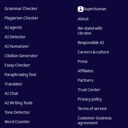
Grammar Checker
Superhuman
Plagiarism Checker
About
AI agents
We stand with
Ukraine
AI Detector
Responsible AI
AI Humanizer
Careers & culture
Citation Generator
Press
Essay Checker
Affiliates
Paraphrasing Tool
Partners
Translator
Trust Center
AI Chat
Privacy policy
AI Writing Tools
Terms of service
Tone Detector
Customer business
Word Counter
agreement