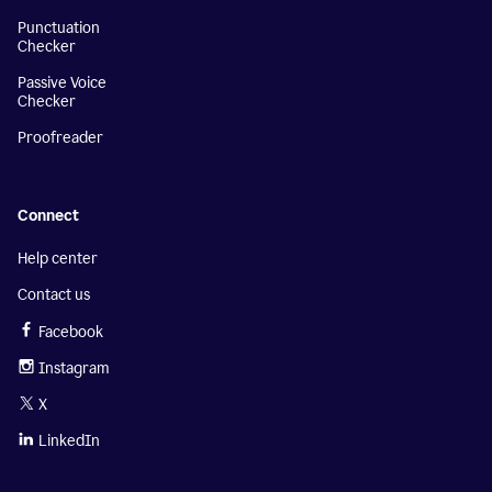
Punctuation
Checker
Passive Voice
Checker
Proofreader
Connect
Help center
Contact us
Facebook
Instagram
X
LinkedIn