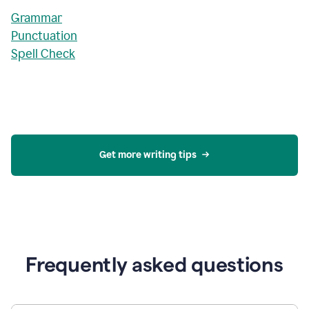
Grammar
Punctuation
Spell Check
Get more writing tips
Frequently asked questions