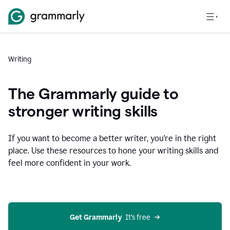
Writing
The Grammarly guide to
stronger writing skills
If you want to become a better writer, you're in the right
place. Use these resources to hone your writing skills and
feel more confident in your work.
Get Grammarly
  It’s free