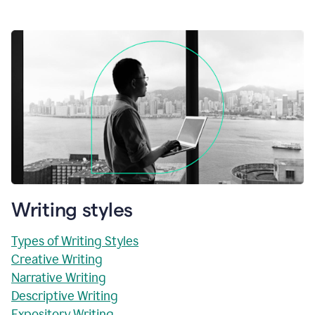
Writing styles
Types of Writing Styles
Creative Writing
Narrative Writing
Descriptive Writing
Expository Writing