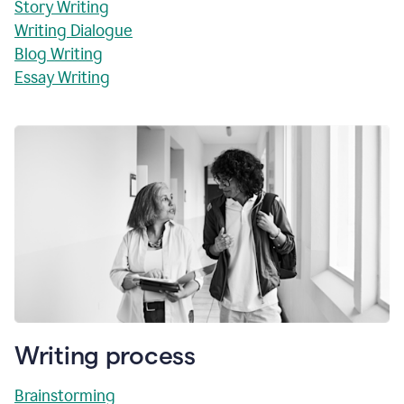
Story Writing
Writing Dialogue
Blog Writing
Essay Writing
Writing process
Brainstorming