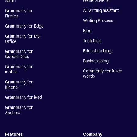
Generative AI
Safari
AI writing assistant
Grammarly for
Firefox
Writing Process
Grammarly for Edge
Blog
Grammarly for MS
Tech blog
Office
Education blog
Grammarly for
Google Docs
Business blog
Grammarly for
Commonly confused
mobile
words
Grammarly for
iPhone
Grammarly for iPad
Grammarly for
Android
Features
Company