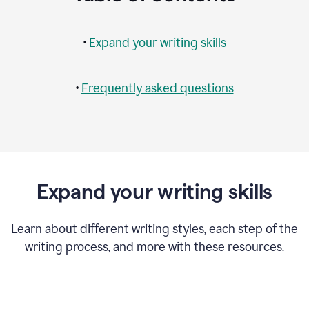
•
Expand your writing skills
•
Frequently asked questions
Expand your writing skills
Learn about different writing styles, each step of the
writing process, and more with these resources.