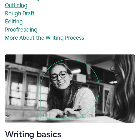
Outlining
Rough Draft
Editing
Proofreading
More About the Writing Process
Writing basics