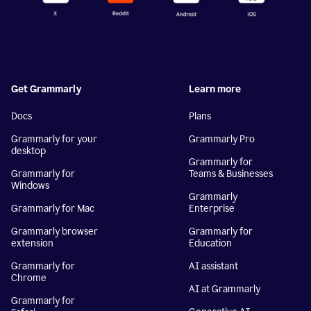
Get Grammarly
Learn more
Docs
Plans
Grammarly for your
Grammarly Pro
desktop
Grammarly for
Grammarly for
Teams & Businesses
Windows
Grammarly
Grammarly for Mac
Enterprise
Grammarly browser
Grammarly for
extension
Education
Grammarly for
AI assistant
Chrome
AI at Grammarly
Grammarly for