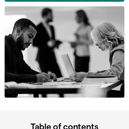
Table of contents