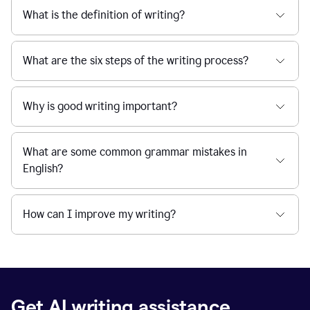
What is the definition of writing?
What are the six steps of the writing process?
Why is good writing important?
What are some common grammar mistakes in
English?
How can I improve my writing?
Get AI writing assistance