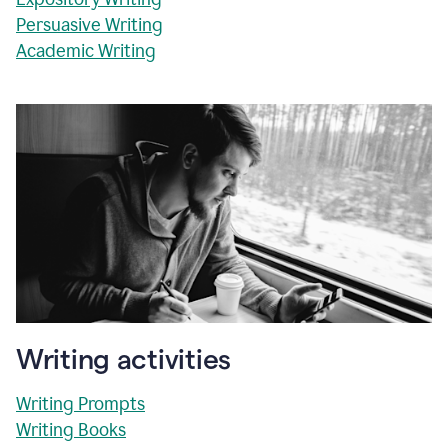
Persuasive Writing
Academic Writing
Writing activities
Writing Prompts
Writing Books