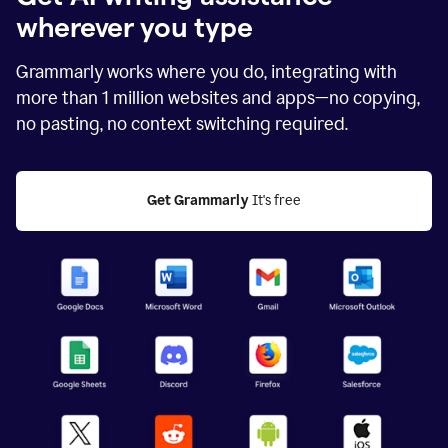
wherever you type
Grammarly works where you do, integrating with
more than
1 million
websites and apps—no copying,
no pasting, no context switching required.
Get Grammarly
 It's free