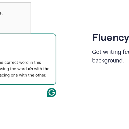
Fluency
Get writing fe
background.