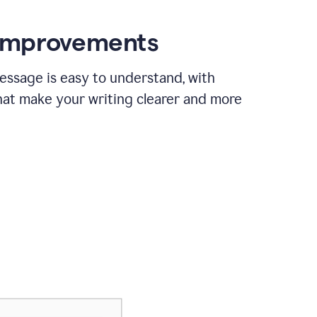
 improvements
essage is easy to understand, with
hat make your writing clearer and more