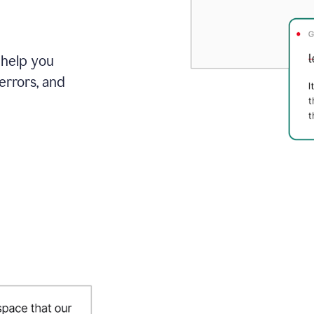
 help you
errors, and