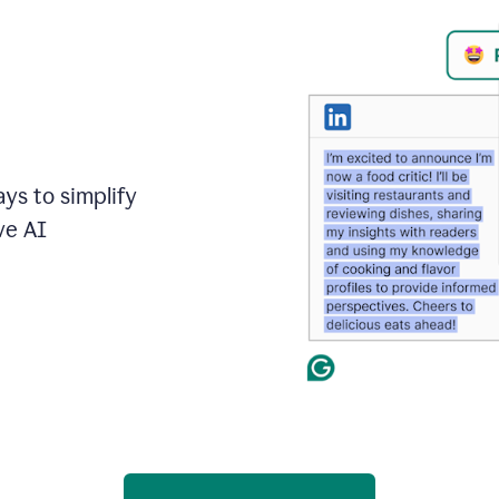
ays to simplify
ve AI