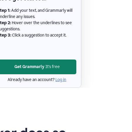
tep 1:
Add your text, and Grammarly will
nderline any issues.
tep 2:
Hover over the underlines to see
uggestions.
tep 3:
Click a suggestion to accept it.
Get Grammarly
It's free
Already have an account?
Log in