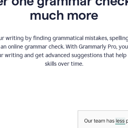
r one grammar check
much more
 writing by finding grammatical mistakes, spelling 
an online grammar check. With Grammarly Pro, you
r writing and get advanced suggestions that help
skills over time.