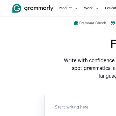
Product
Work
Educat
Grammar Check
Write with confidence
spot grammatical er
languag