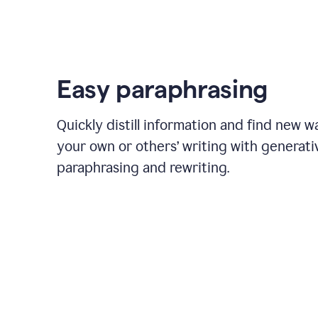
Easy paraphrasing
Quickly distill information and find new w
your own or others’ writing with generati
paraphrasing and rewriting.