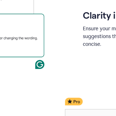
Clarity
Ensure your m
suggestions t
concise.