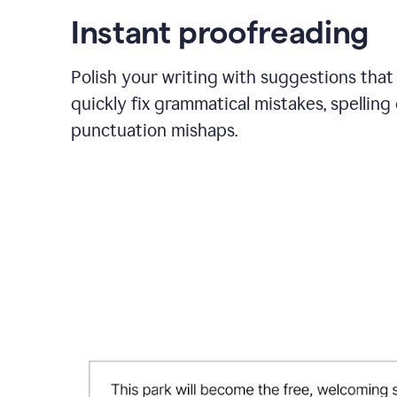
Instant proofreading
Polish your writing with suggestions that
quickly fix grammatical mistakes, spelling 
punctuation mishaps.