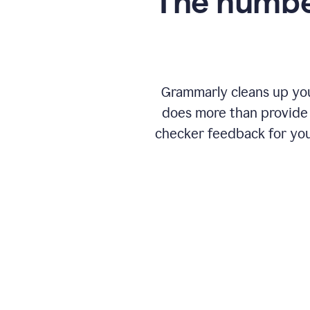
The numbe
Grammarly cleans up your
does more than provide 
checker feedback for you