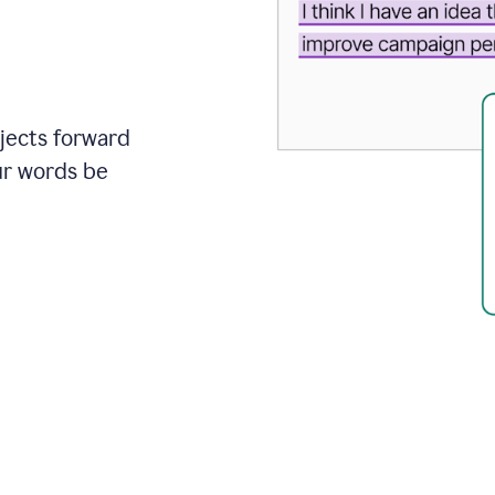
ojects forward
ur words be