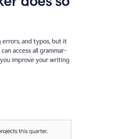
er does so
errors, and typos, but it
 can access all grammar-
 you improve your writing