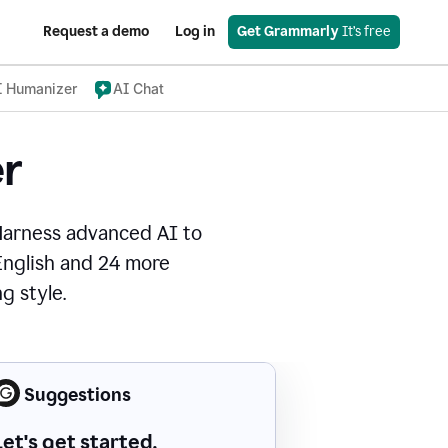
Request a demo
Log in
Get Grammarly
 It’s free
I Humanizer
AI Chat
r
Harness advanced AI to
 English and 24 more
g style.
Suggestions
Let's get started.