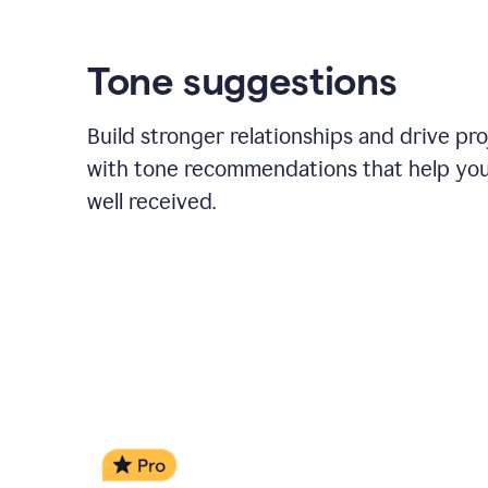
Tone suggestions
Build stronger relationships and drive pr
with tone recommendations that help yo
well received.