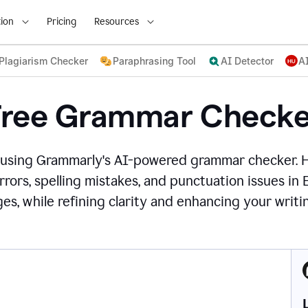
ion
Pricing
Resources
Plagiarism Checker
Paraphrasing Tool
AI Detector
A
Free Grammar Checke
 using Grammarly's AI-powered grammar checker. 
rors, spelling mistakes, and punctuation issues in
es, while refining clarity and enhancing your writin