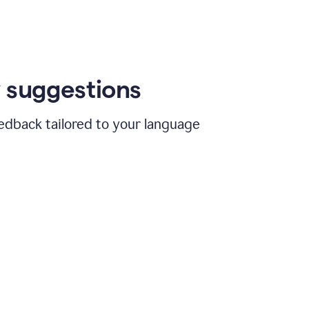
 suggestions
edback tailored to your language