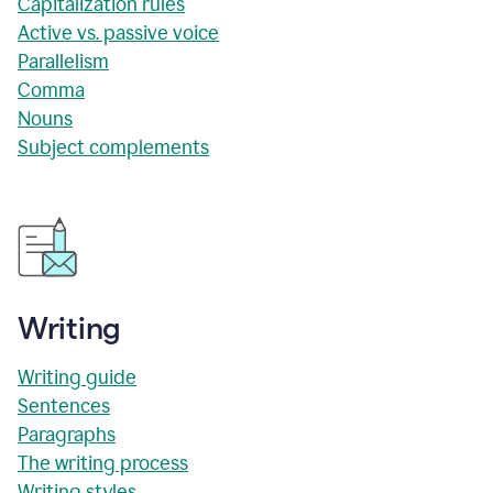
Capitalization rules
Active vs. passive voice
Parallelism
Comma
Nouns
Subject complements
Writing
Writing guide
Sentences
Paragraphs
The writing process
Writing styles