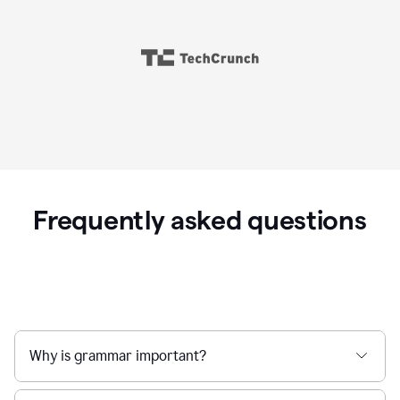
Frequently asked questions
Why is grammar important?