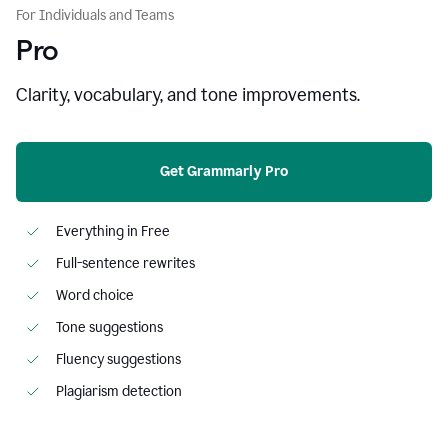
For Individuals and Teams
Pro
Clarity, vocabulary, and tone improvements.
Get Grammarly Pro
Everything in Free
Full-sentence rewrites
Word choice
Tone suggestions
Fluency suggestions
Plagiarism detection