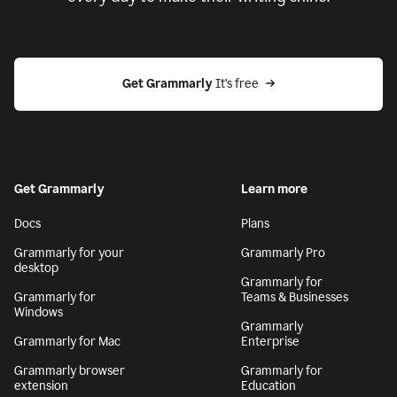
Get Grammarly
 It’s free
Get Grammarly
Learn more
Docs
Plans
Grammarly for your
Grammarly Pro
desktop
Grammarly for
Grammarly for
Teams & Businesses
Windows
Grammarly
Grammarly for Mac
Enterprise
Grammarly browser
Grammarly for
extension
Education