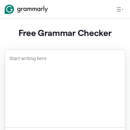
Free Grammar Checker