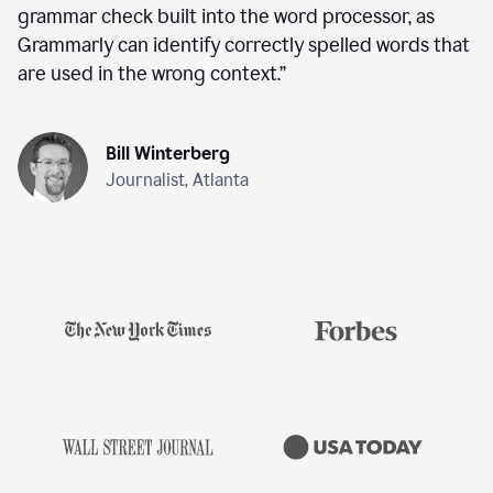
grammar check built into the word processor, as
Grammarly can identify correctly spelled words that
are used in the wrong context.
”
Bill Winterberg
Journalist, Atlanta