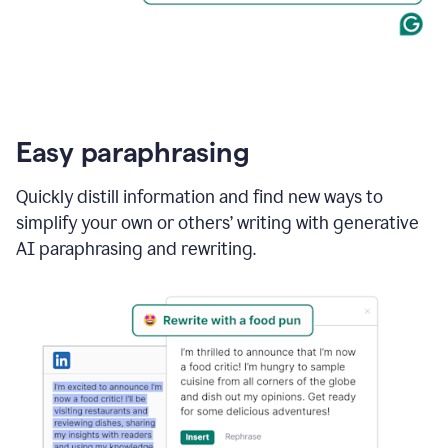
Easy paraphrasing
Quickly distill information and find new ways to
simplify your own or others’ writing with generative
AI paraphrasing and rewriting.