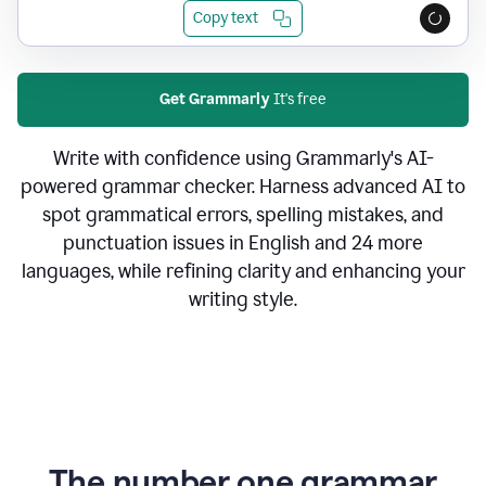
Copy text
Get Grammarly
It's free
Write with confidence using Grammarly's AI-
powered grammar checker. Harness advanced AI to
spot grammatical errors, spelling mistakes, and
punctuation issues in English and 24 more
languages, while refining clarity and enhancing your
writing style.
The number one grammar