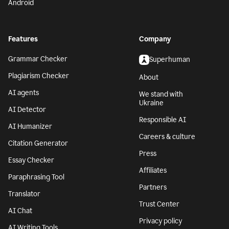
Android
Features
Company
Grammar Checker
Superhuman
Plagiarism Checker
About
AI agents
We stand with
Ukraine
AI Detector
Responsible AI
AI Humanizer
Careers & culture
Citation Generator
Press
Essay Checker
Affiliates
Paraphrasing Tool
Partners
Translator
Trust Center
AI Chat
Privacy policy
AI Writing Tools