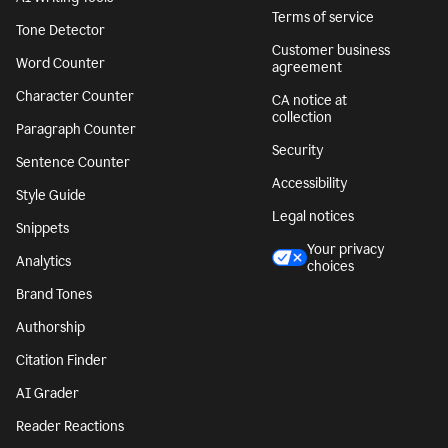
Terms of service
Tone Detector
Customer business
Word Counter
agreement
Character Counter
CA notice at
collection
Paragraph Counter
Security
Sentence Counter
Accessibility
Style Guide
Legal notices
Snippets
Your privacy
Analytics
choices
Brand Tones
Authorship
Citation Finder
AI Grader
Reader Reactions