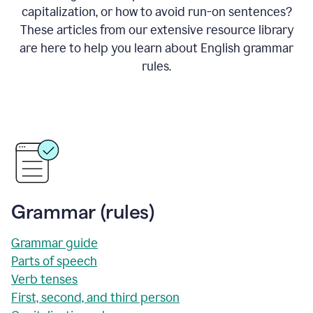
capitalization, or how to avoid run-on sentences?
These articles from our extensive resource library
are here to help you learn about English grammar
rules.
Grammar (rules)
Grammar guide
Parts of speech
Verb tenses
First, second, and third person