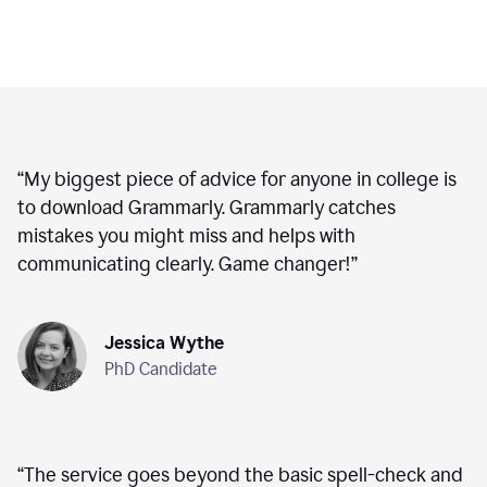
“
My biggest piece of advice for anyone in college is
to download Grammarly. Grammarly catches
mistakes you might miss and helps with
communicating clearly. Game changer!
”
Jessica Wythe
PhD Candidate
“
The service goes beyond the basic spell-check and