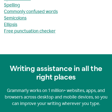
Spelling
Commonly confused words
Semicolons
Ellipsis
Free punctuation checker
Writing assistance in all the
right places
Grammarly works on
1 million+
websites, apps, and
browsers across desktop and mobile devices, so you
can improve your writing wherever you type.