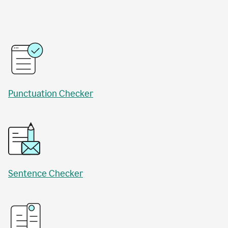
Punctuation Checker
Sentence Checker