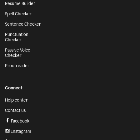
Resume Builder
Spell Checker
Sentence Checker
Punctuation
Checker
Passive Voice
Checker
Proofreader
Connect
Help center
Contact us
Facebook
Instagram