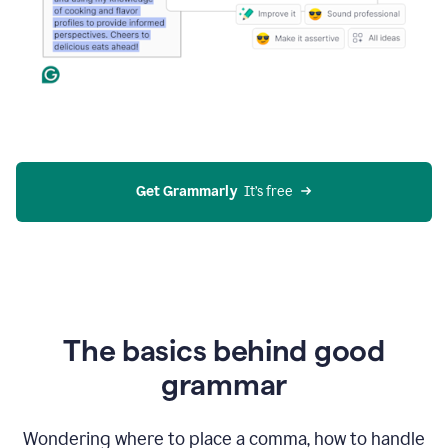
Get Grammarly
  It’s free
The basics behind good
grammar
Wondering where to place a comma, how to handle