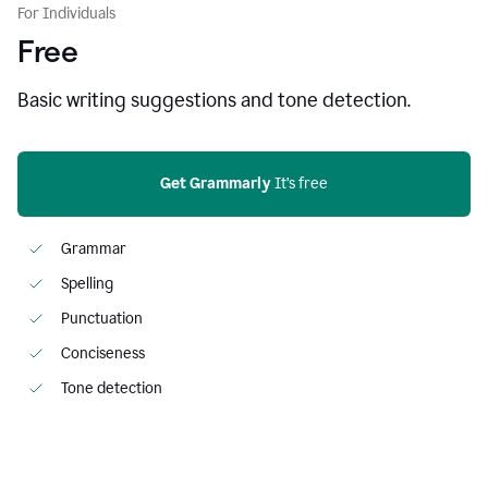
For Individuals
Free
Basic writing suggestions and tone detection.
Get Grammarly
 It’s free
Grammar
Spelling
Punctuation
Conciseness
Tone detection