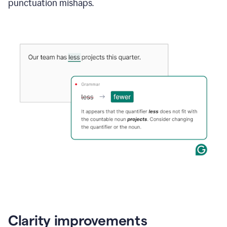
punctuation mishaps.
Clarity improvements