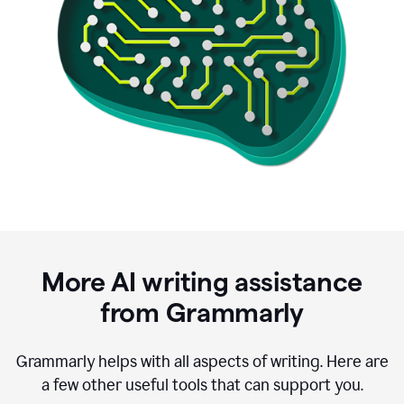
More AI writing assistance
from Grammarly
Grammarly helps with all aspects of writing. Here are
a few other useful tools that can support you.