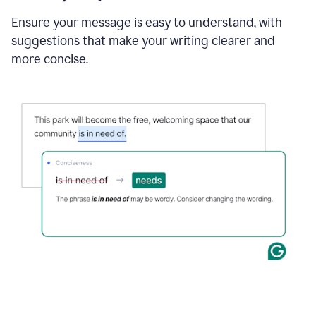
Ensure your message is easy to understand, with
suggestions that make your writing clearer and
more concise.