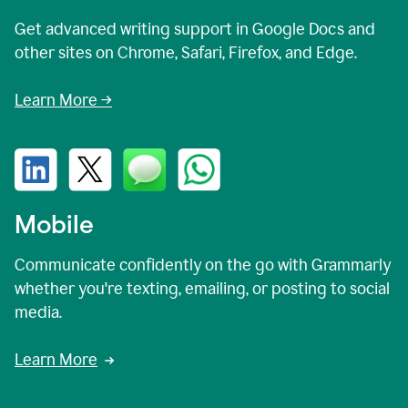
Get advanced writing support in Google Docs and
other sites on Chrome, Safari, Firefox, and Edge.
Learn More →
Mobile
Communicate confidently on the go with Grammarly
whether you're texting, emailing, or posting to social
media.
Learn More