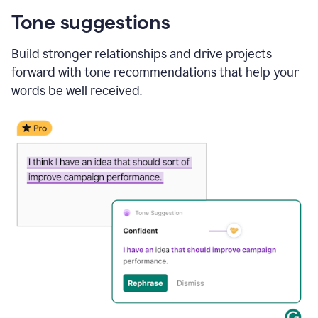
Tone suggestions
Build stronger relationships and drive projects
forward with tone recommendations that help your
words be well received.