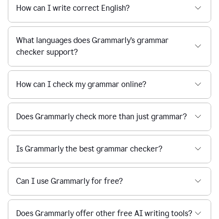
How can I write correct English?
What languages does Grammarly's grammar
checker support?
How can I check my grammar online?
Does Grammarly check more than just grammar?
Is Grammarly the best grammar checker?
Can I use Grammarly for free?
Does Grammarly offer other free AI writing tools?