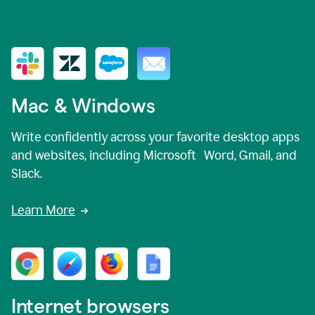
Mac & Windows
Write confidently across your favorite desktop apps
and websites, including Microsoft Word, Gmail, and
Slack.
Learn More
Internet browsers