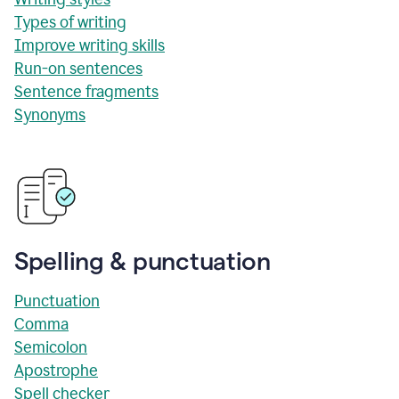
Types of writing
Improve writing skills
Run-on sentences
Sentence fragments
Synonyms
Spelling & punctuation
Punctuation
Comma
Semicolon
Apostrophe
Spell checker