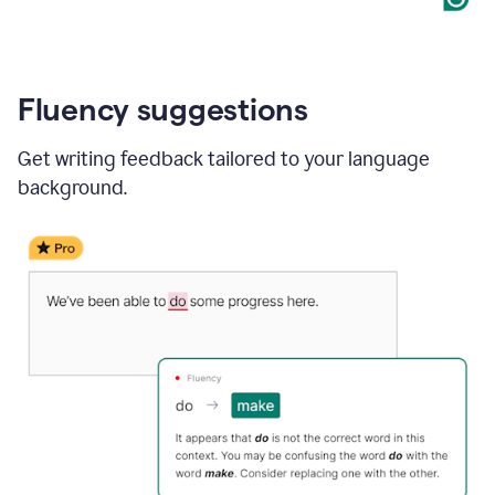
Fluency suggestions
Get writing feedback tailored to your language
background.