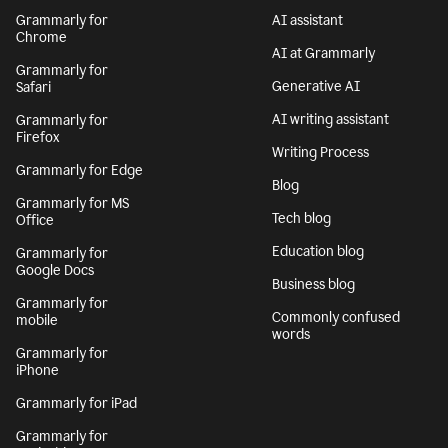
Grammarly for
AI assistant
Chrome
AI at Grammarly
Grammarly for
Generative AI
Safari
AI writing assistant
Grammarly for
Firefox
Writing Process
Grammarly for Edge
Blog
Grammarly for MS
Tech blog
Office
Education blog
Grammarly for
Google Docs
Business blog
Grammarly for
Commonly confused
mobile
words
Grammarly for
iPhone
Grammarly for iPad
Grammarly for