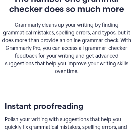
checker does so much more
Grammarly cleans up your writing by finding
grammatical mistakes, spelling errors, and typos, but it
does more than provide an online grammar check. With
Grammarly Pro, you can access all grammar-checker
feedback for your writing and get advanced
suggestions that help you improve your writing skills
over time.
Instant proofreading
Polish your writing with suggestions that help you
quickly fix grammatical mistakes, spelling errors, and