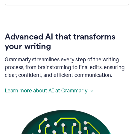
Advanced AI that transforms
your writing
Grammarly streamlines every step of the writing
process, from brainstorming to final edits, ensuring
clear, confident, and efficient communication.
Learn more about AI at Grammarly