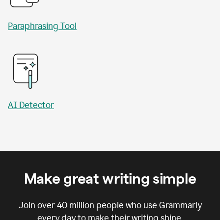
Paraphrasing Tool
AI Detector
Make great writing simple
Join over
40 million
people who use Grammarly
every day to make their writing shine.