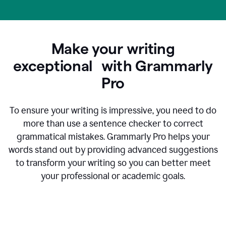
Make your writing
exceptional with Grammarly
Pro
To ensure your writing is impressive, you need to do
more than use a sentence checker to correct
grammatical mistakes. Grammarly Pro helps your
words stand out by providing advanced suggestions
to transform your writing so you can better meet
your professional or academic goals.