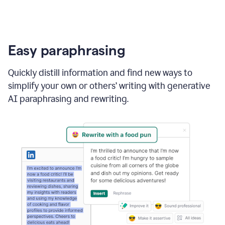
Easy paraphrasing
Quickly distill information and find new ways to
simplify your own or others’ writing with generative
AI paraphrasing and rewriting.