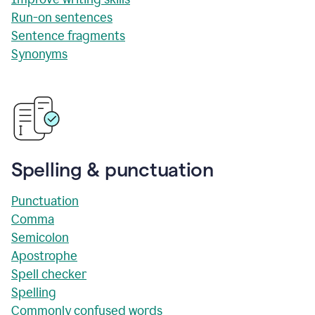
Run-on sentences
Sentence fragments
Synonyms
Spelling & punctuation
Punctuation
Comma
Semicolon
Apostrophe
Spell checker
Spelling
Commonly confused words