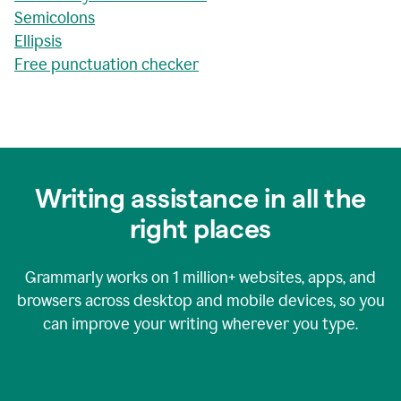
Semicolons
Ellipsis
Free punctuation checker
Writing assistance in all the
right places
Grammarly works on
1 million+
websites, apps, and
browsers across desktop and mobile devices, so you
can improve your writing wherever you type.