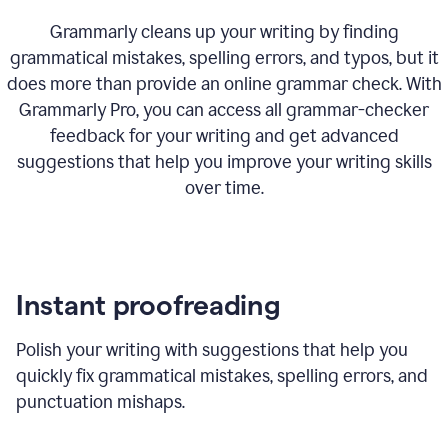
Grammarly cleans up your writing by finding
grammatical mistakes, spelling errors, and typos, but it
does more than provide an online grammar check. With
Grammarly Pro, you can access all grammar-checker
feedback for your writing and get advanced
suggestions that help you improve your writing skills
over time.
Instant proofreading
Polish your writing with suggestions that help you
quickly fix grammatical mistakes, spelling errors, and
punctuation mishaps.