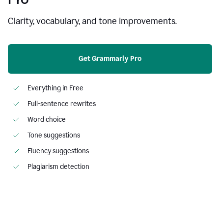
Clarity, vocabulary, and tone improvements.
Get Grammarly Pro
Everything in Free
Full-sentence rewrites
Word choice
Tone suggestions
Fluency suggestions
Plagiarism detection