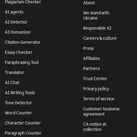
Plagiarism Checker
About
AI agents
We stand with
Ukraine
AI Detector
Responsible AI
AI Humanizer
Careers & culture
Citation Generator
Press
Essay Checker
Affiliates
Paraphrasing Tool
Partners
Translator
Trust Center
AI Chat
Privacy policy
AI Writing Tools
Terms of service
Tone Detector
Customer business
Word Counter
agreement
Character Counter
CA notice at
collection
Paragraph Counter