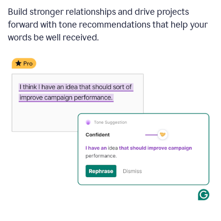
Build stronger relationships and drive projects
forward with tone recommendations that help your
words be well received.