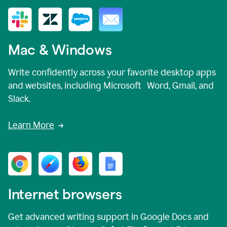
Mac & Windows
Write confidently across your favorite desktop apps
and websites, including Microsoft Word, Gmail, and
Slack.
Learn More
Internet browsers
Get advanced writing support in Google Docs and