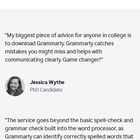
“
My biggest piece of advice for anyone in college is
to download Grammarly. Grammarly catches
mistakes you might miss and helps with
communicating clearly. Game changer!
”
Jessica Wythe
PhD Candidate
“
The service goes beyond the basic spell-check and
grammar check built into the word processor, as
Grammarly can identify correctly spelled words that