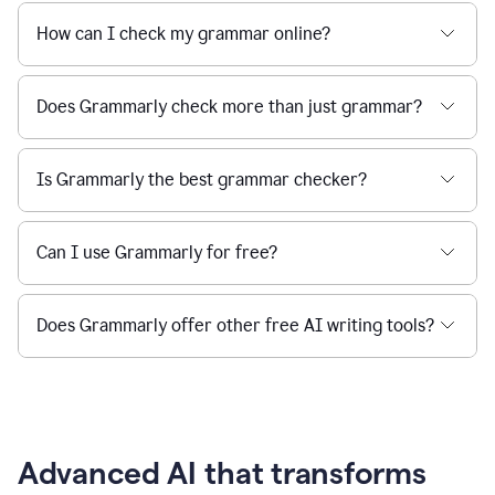
How can I check my grammar online?
Does Grammarly check more than just grammar?
Is Grammarly the best grammar checker?
Can I use Grammarly for free?
Does Grammarly offer other free AI writing tools?
Advanced AI that transforms