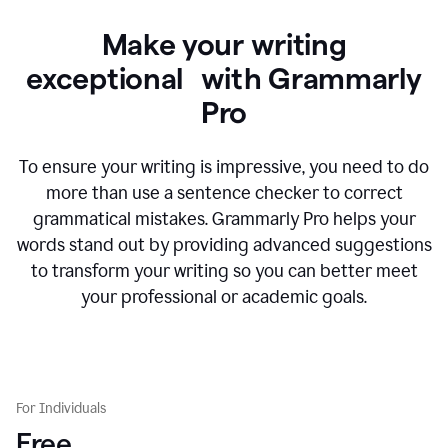
Make your writing
exceptional with Grammarly
Pro
To ensure your writing is impressive, you need to do
more than use a sentence checker to correct
grammatical mistakes. Grammarly Pro helps your
words stand out by providing advanced suggestions
to transform your writing so you can better meet
your professional or academic goals.
For Individuals
Free