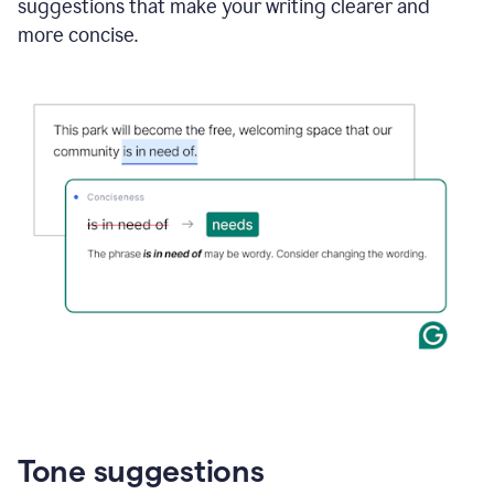
suggestions that make your writing clearer and
more concise.
Tone suggestions