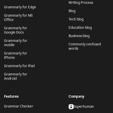
Writing Process
Grammarly for Edge
Blog
Grammarly for MS
Tech blog
Office
Education blog
Grammarly for
Google Docs
Business blog
Grammarly for
Commonly confused
mobile
words
Grammarly for
iPhone
Grammarly for iPad
Grammarly for
Android
Features
Company
Grammar Checker
Superhuman