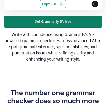
Copy text
Get Grammarly
It's free
Write with confidence using Grammarly’s AI-
powered grammar checker. Harness advanced AI to
spot grammatical errors, spelling mistakes, and
punctuation issues while refining clarity and
enhancing your writing style.
The number one grammar
checker does so much more