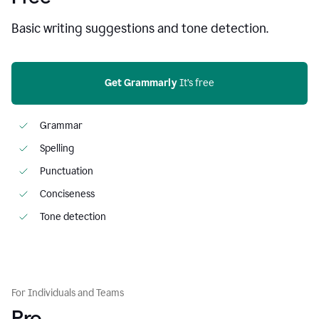
Basic writing suggestions and tone detection.
Get Grammarly
 It’s free
Grammar
Spelling
Punctuation
Conciseness
Tone detection
For Individuals and Teams
Pro