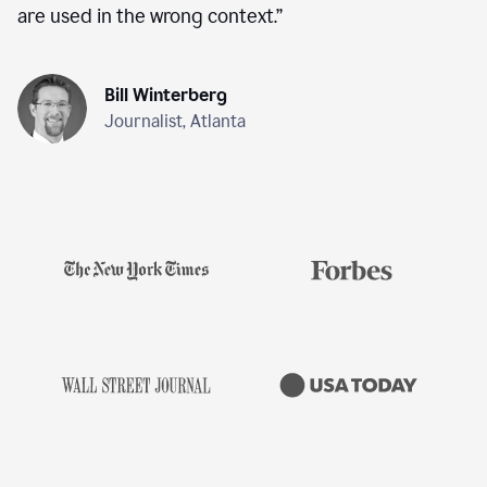
are used in the wrong context.
”
Bill Winterberg
Journalist, Atlanta