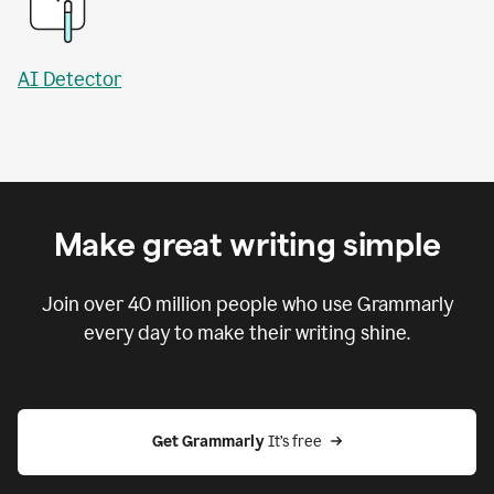
AI Detector
Make great writing simple
Join over
40 million
people who use Grammarly
every day to make their writing shine.
Get Grammarly
 It’s free