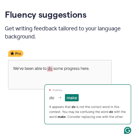
Fluency suggestions
Get writing feedback tailored to your language
background.