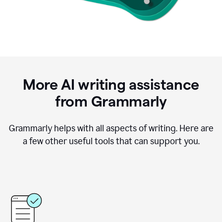
More AI writing assistance
from Grammarly
Grammarly helps with all aspects of writing. Here are
a few other useful tools that can support you.