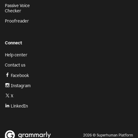
Passive Voice
Checker
Proofreader
Connect
Help center
Contact us
Facebook
Instagram
X
LinkedIn
2026 © Superhuman Platform