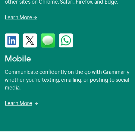
other sites on Chrome, Safari, Firefox, and Edge.
Learn More →
Mobile
Communicate confidently on the go with Grammarly
whether you're texting, emailing, or posting to social
media.
Learn More