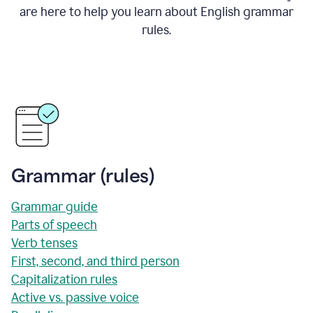
are here to help you learn about English grammar
rules.
Grammar (rules)
Grammar guide
Parts of speech
Verb tenses
First, second, and third person
Capitalization rules
Active vs. passive voice