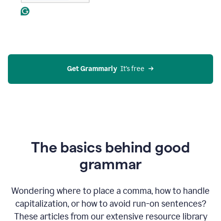
Get Grammarly
  It’s free
The basics behind good
grammar
Wondering where to place a comma, how to handle
capitalization, or how to avoid run-on sentences?
These articles from our extensive resource library