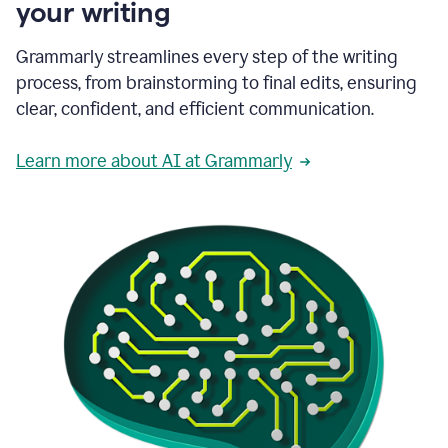
your writing
Grammarly streamlines every step of the writing
process, from brainstorming to final edits, ensuring
clear, confident, and efficient communication.
Learn more about AI at Grammarly