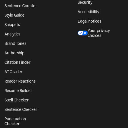
Security
Sentence Counter
Accessibility
Style Guide
Legal notices
Snippets
Your privacy
Analytics
choices
Brand Tones
Authorship
Citation Finder
AI Grader
Reader Reactions
Resume Builder
Spell Checker
Sentence Checker
Punctuation
Checker