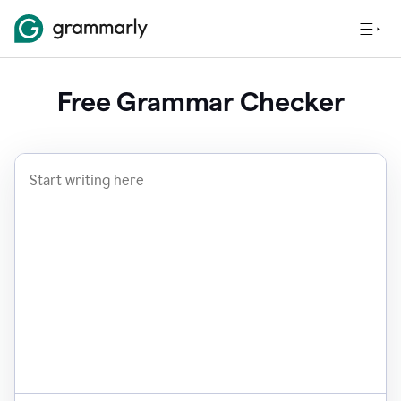
Free Grammar Checker