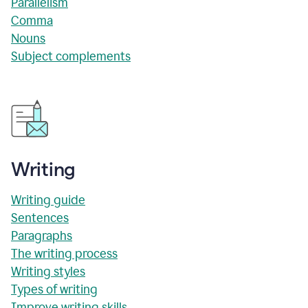
Parallelism
Comma
Nouns
Subject complements
Writing
Writing guide
Sentences
Paragraphs
The writing process
Writing styles
Types of writing
Improve writing skills