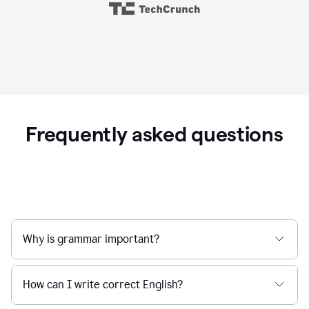
Frequently asked questions
Why is grammar important?
How can I write correct English?