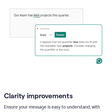
Clarity improvements
Ensure your message is easy to understand, with