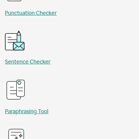
Punctuation Checker
Sentence Checker
Paraphrasing Tool