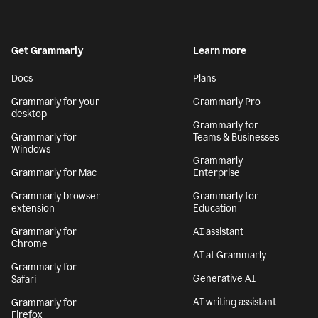
Get Grammarly
Learn more
Docs
Plans
Grammarly for your
Grammarly Pro
desktop
Grammarly for
Grammarly for
Teams & Businesses
Windows
Grammarly
Grammarly for Mac
Enterprise
Grammarly browser
Grammarly for
extension
Education
Grammarly for
AI assistant
Chrome
AI at Grammarly
Grammarly for
Generative AI
Safari
AI writing assistant
Grammarly for
Firefox