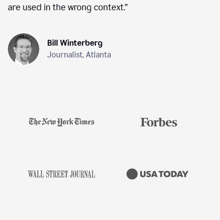
are used in the wrong context.
”
Bill Winterberg
Journalist, Atlanta