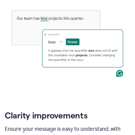
Clarity improvements
Ensure your message is easy to understand, with