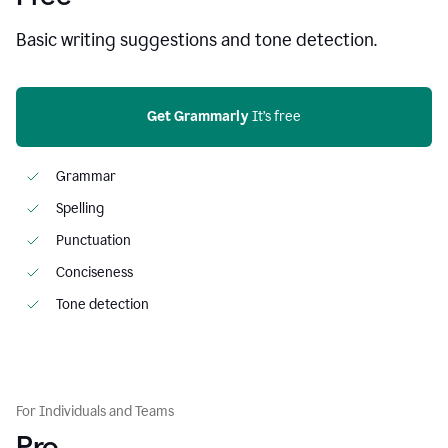
Basic writing suggestions and tone detection.
Get Grammarly
 It’s free
Grammar
Spelling
Punctuation
Conciseness
Tone detection
For Individuals and Teams
Pro