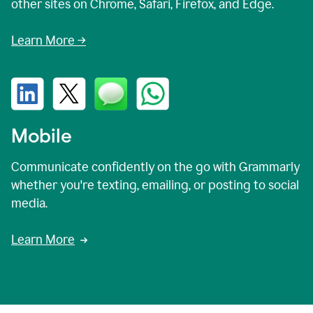
other sites on Chrome, Safari, Firefox, and Edge.
Learn More →
Mobile
Communicate confidently on the go with Grammarly
whether you're texting, emailing, or posting to social
media.
Learn More