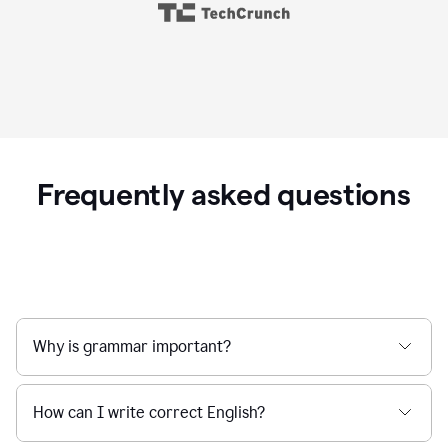
Frequently asked questions
Why is grammar important?
How can I write correct English?