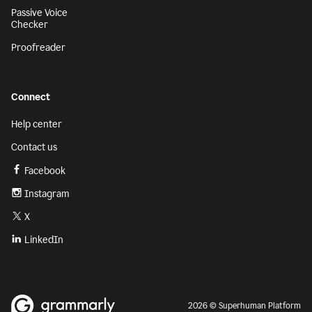
Passive Voice
Checker
Proofreader
Connect
Help center
Contact us
Facebook
Instagram
X
LinkedIn
2026 © Superhuman Platform