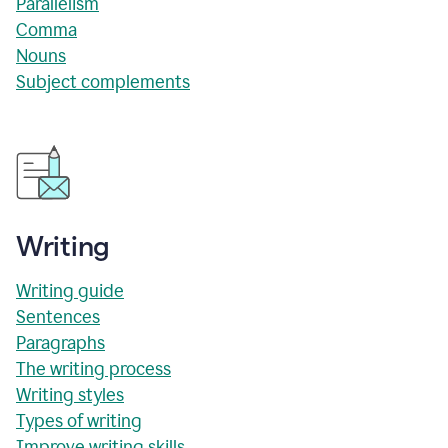
Parallelism
Comma
Nouns
Subject complements
Writing
Writing guide
Sentences
Paragraphs
The writing process
Writing styles
Types of writing
Improve writing skills