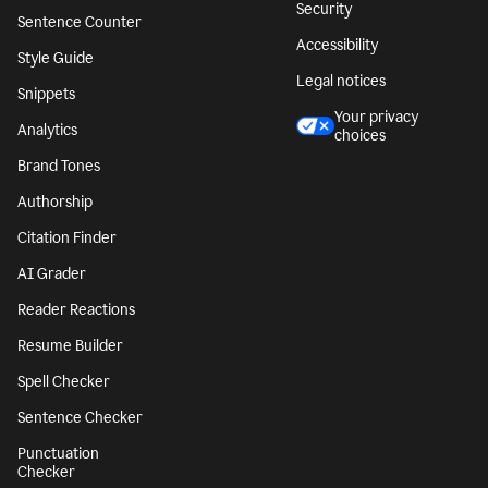
Security
Sentence Counter
Accessibility
Style Guide
Legal notices
Snippets
Your privacy
Analytics
choices
Brand Tones
Authorship
Citation Finder
AI Grader
Reader Reactions
Resume Builder
Spell Checker
Sentence Checker
Punctuation
Checker