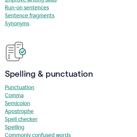
Run-on sentences
Sentence fragments
Synonyms
Spelling & punctuation
Punctuation
Comma
Semicolon
Apostrophe
Spell checker
Spelling
Commonly confused words