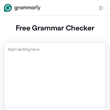
Free Grammar Checker