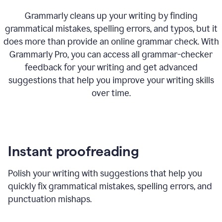
Grammarly cleans up your writing by finding
grammatical mistakes, spelling errors, and typos, but it
does more than provide an online grammar check. With
Grammarly Pro, you can access all grammar-checker
feedback for your writing and get advanced
suggestions that help you improve your writing skills
over time.
Instant proofreading
Polish your writing with suggestions that help you
quickly fix grammatical mistakes, spelling errors, and
punctuation mishaps.