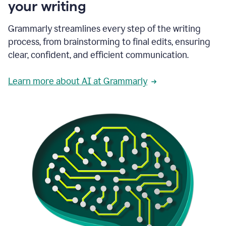
your writing
Grammarly streamlines every step of the writing
process, from brainstorming to final edits, ensuring
clear, confident, and efficient communication.
Learn more about AI at Grammarly