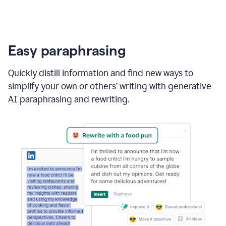
Easy paraphrasing
Quickly distill information and find new ways to
simplify your own or others’ writing with generative
AI paraphrasing and rewriting.