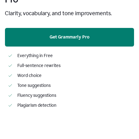
Clarity, vocabulary, and tone improvements.
Get Grammarly Pro
Everything in Free
Full-sentence rewrites
Word choice
Tone suggestions
Fluency suggestions
Plagiarism detection