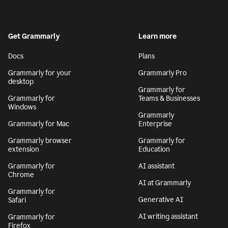
Get Grammarly
Learn more
Docs
Plans
Grammarly for your
Grammarly Pro
desktop
Grammarly for
Grammarly for
Teams & Businesses
Windows
Grammarly
Grammarly for Mac
Enterprise
Grammarly browser
Grammarly for
extension
Education
Grammarly for
AI assistant
Chrome
AI at Grammarly
Grammarly for
Generative AI
Safari
AI writing assistant
Grammarly for
Firefox