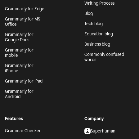
Writing Process
Grammarly for Edge
Blog
Grammarly for MS
Tech blog
Office
Education blog
Grammarly for
Google Docs
Business blog
Grammarly for
Commonly confused
mobile
words
Grammarly for
iPhone
Grammarly for iPad
Grammarly for
Android
Features
Company
Grammar Checker
Superhuman