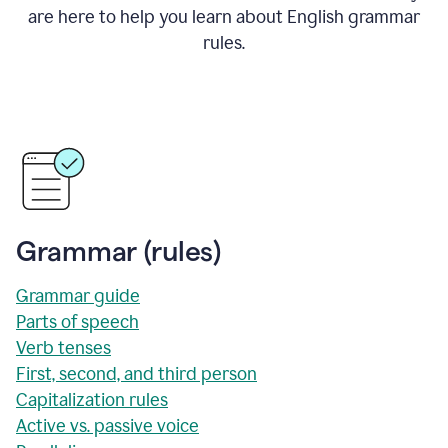
are here to help you learn about English grammar
rules.
Grammar (rules)
Grammar guide
Parts of speech
Verb tenses
First, second, and third person
Capitalization rules
Active vs. passive voice