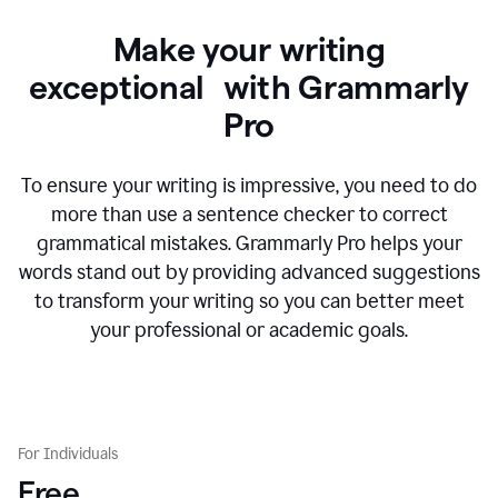
Make your writing
exceptional with Grammarly
Pro
To ensure your writing is impressive, you need to do
more than use a sentence checker to correct
grammatical mistakes. Grammarly Pro helps your
words stand out by providing advanced suggestions
to transform your writing so you can better meet
your professional or academic goals.
For Individuals
Free