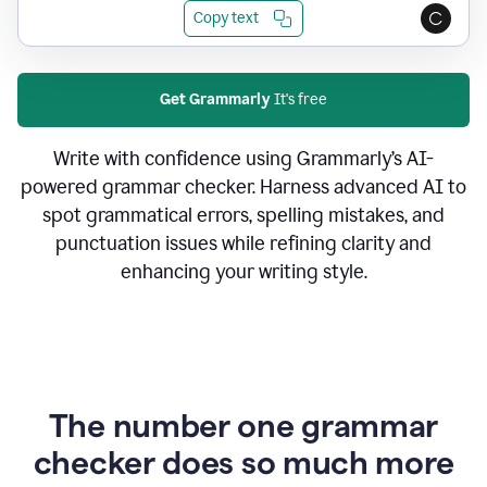
Copy text
Get Grammarly
It's free
Write with confidence using Grammarly’s AI-
powered grammar checker. Harness advanced AI to
spot grammatical errors, spelling mistakes, and
punctuation issues while refining clarity and
enhancing your writing style.
The number one grammar
checker does so much more