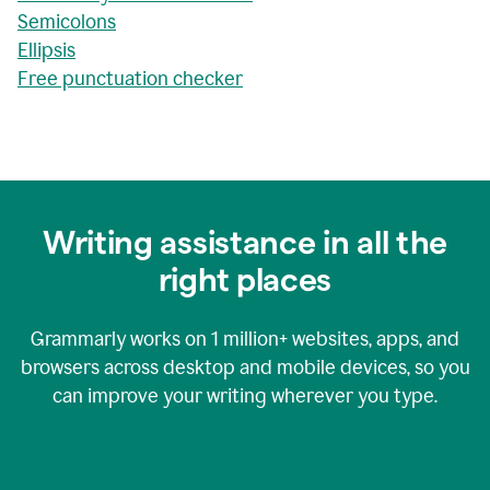
Semicolons
Ellipsis
Free punctuation checker
Writing assistance in all the
right places
Grammarly works on
1 million+
websites, apps, and
browsers across desktop and mobile devices, so you
can improve your writing wherever you type.