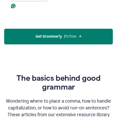
Get Grammarly
  It’s free
The basics behind good
grammar
Wondering where to place a comma, how to handle
capitalization, or how to avoid run-on sentences?
These articles from our extensive resource library