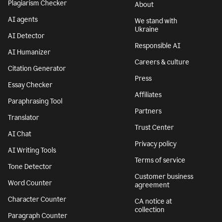
Plagiarism Checker
About
AI agents
We stand with
Ukraine
AI Detector
Responsible AI
AI Humanizer
Careers & culture
Citation Generator
Press
Essay Checker
Affiliates
Paraphrasing Tool
Partners
Translator
Trust Center
AI Chat
Privacy policy
AI Writing Tools
Terms of service
Tone Detector
Customer business
Word Counter
agreement
Character Counter
CA notice at
collection
Paragraph Counter