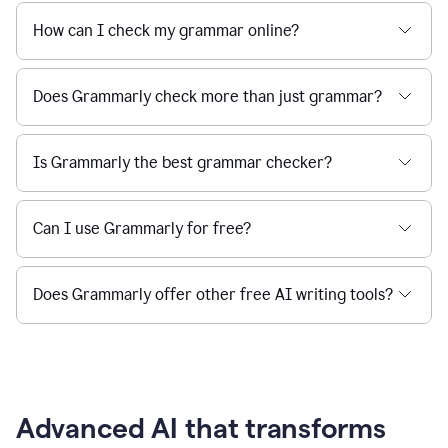
How can I check my grammar online?
Does Grammarly check more than just grammar?
Is Grammarly the best grammar checker?
Can I use Grammarly for free?
Does Grammarly offer other free AI writing tools?
Advanced AI that transforms