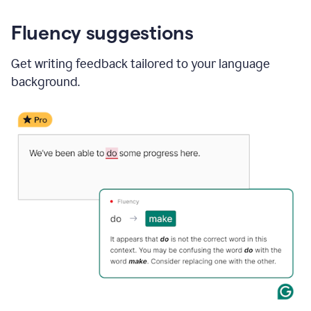
Fluency suggestions
Get writing feedback tailored to your language
background.