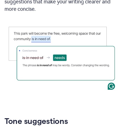
suggestions that make your writing clearer and
more concise.
Tone suggestions