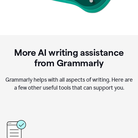
More AI writing assistance
from Grammarly
Grammarly helps with all aspects of writing. Here are
a few other useful tools that can support you.