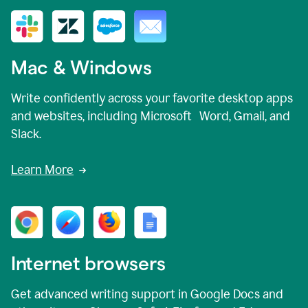
Mac & Windows
Write confidently across your favorite desktop apps
and websites, including Microsoft Word, Gmail, and
Slack.
Learn More
Internet browsers
Get advanced writing support in Google Docs and