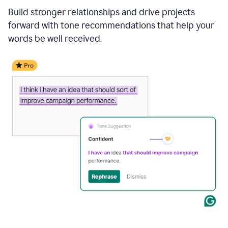
Build stronger relationships and drive projects
forward with tone recommendations that help your
words be well received.