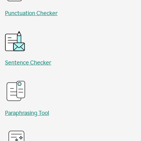
Punctuation Checker
Sentence Checker
Paraphrasing Tool