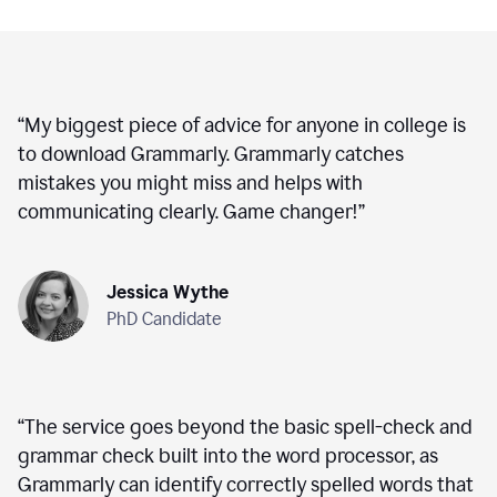
“
My biggest piece of advice for anyone in college is
to download Grammarly. Grammarly catches
mistakes you might miss and helps with
communicating clearly. Game changer!
”
Jessica Wythe
PhD Candidate
“
The service goes beyond the basic spell-check and
grammar check built into the word processor, as
Grammarly can identify correctly spelled words that