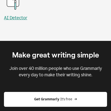
AI Detector
Make great writing simple
Join over
40 million
people who use Grammarly
every day to make their writing shine.
Get Grammarly
 It’s free