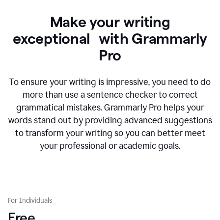
Make your writing
exceptional with Grammarly
Pro
To ensure your writing is impressive, you need to do
more than use a sentence checker to correct
grammatical mistakes. Grammarly Pro helps your
words stand out by providing advanced suggestions
to transform your writing so you can better meet
your professional or academic goals.
For Individuals
Free