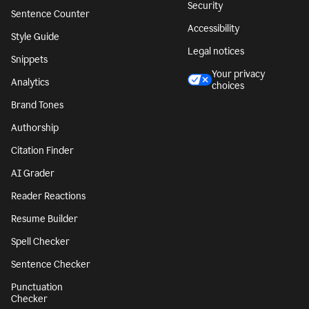
Security
Sentence Counter
Accessibility
Style Guide
Legal notices
Snippets
Your privacy
Analytics
choices
Brand Tones
Authorship
Citation Finder
AI Grader
Reader Reactions
Resume Builder
Spell Checker
Sentence Checker
Punctuation
Checker