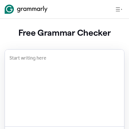
Free Grammar Checker