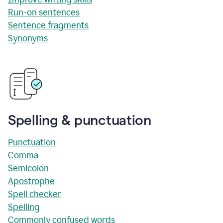
Run-on sentences
Sentence fragments
Synonyms
Spelling & punctuation
Punctuation
Comma
Semicolon
Apostrophe
Spell checker
Spelling
Commonly confused words