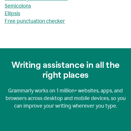
Semicolons
Ellipsis
Free punctuation checker
Writing assistance in all the
right places
Grammarly works on
1 million+
websites, apps, and
browsers across desktop and mobile devices, so you
can improve your writing wherever you type.