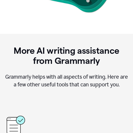
More AI writing assistance
from Grammarly
Grammarly helps with all aspects of writing. Here are
a few other useful tools that can support you.