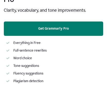
Clarity, vocabulary, and tone improvements.
Get Grammarly Pro
Everything in Free
Full-sentence rewrites
Word choice
Tone suggestions
Fluency suggestions
Plagiarism detection