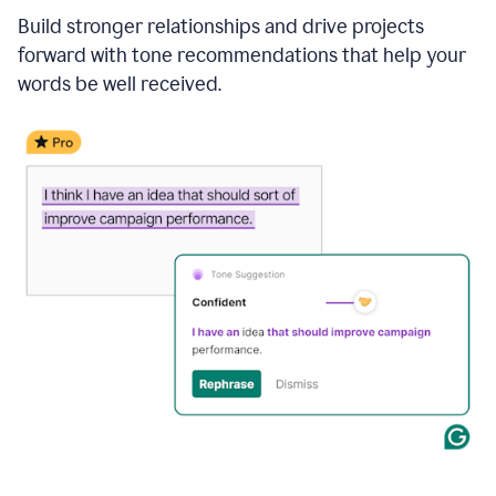
Build stronger relationships and drive projects
forward with tone recommendations that help your
words be well received.