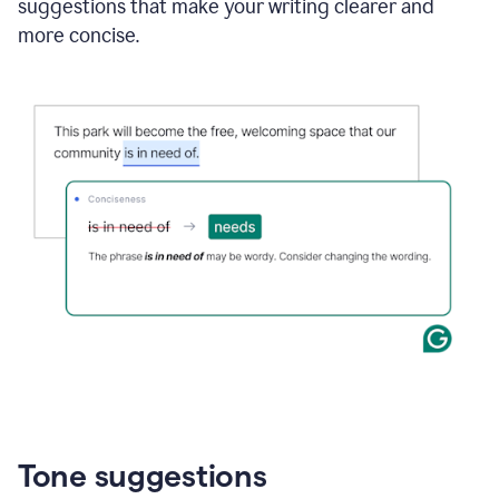
suggestions that make your writing clearer and
more concise.
Tone suggestions