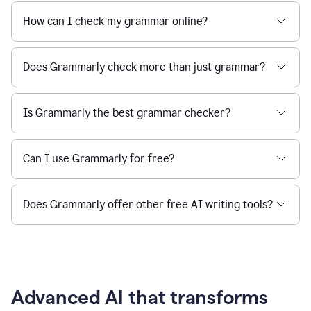
How can I check my grammar online?
Does Grammarly check more than just grammar?
Is Grammarly the best grammar checker?
Can I use Grammarly for free?
Does Grammarly offer other free AI writing tools?
Advanced AI that transforms