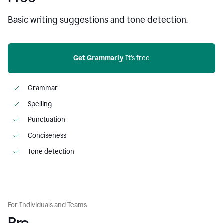
Basic writing suggestions and tone detection.
Get Grammarly
 It’s free
Grammar
Spelling
Punctuation
Conciseness
Tone detection
For Individuals and Teams
Pro