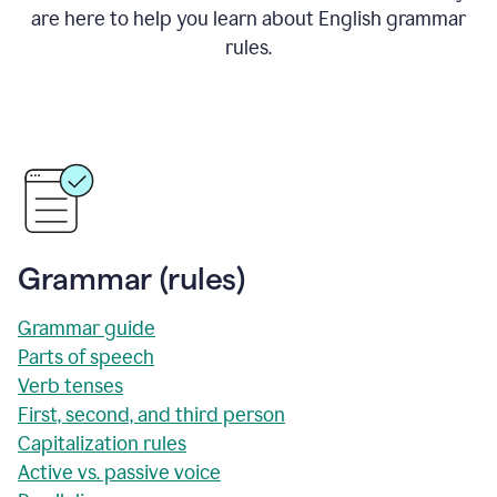
are here to help you learn about English grammar
rules.
Grammar (rules)
Grammar guide
Parts of speech
Verb tenses
First, second, and third person
Capitalization rules
Active vs. passive voice