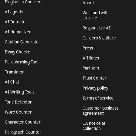
Plagiarism Checker
About
AI agents
We stand with
Ukraine
AI Detector
Responsible AI
AI Humanizer
Careers & culture
Citation Generator
Press
Essay Checker
Affiliates
Paraphrasing Tool
Partners
Translator
Trust Center
AI Chat
Privacy policy
AI Writing Tools
Terms of service
Tone Detector
Customer business
Word Counter
agreement
Character Counter
CA notice at
collection
Paragraph Counter