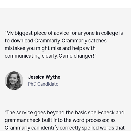
“
My biggest piece of advice for anyone in college is
to download Grammarly. Grammarly catches
mistakes you might miss and helps with
communicating clearly. Game changer!
”
Jessica Wythe
PhD Candidate
“
The service goes beyond the basic spell-check and
grammar check built into the word processor, as
Grammarly can identify correctly spelled words that