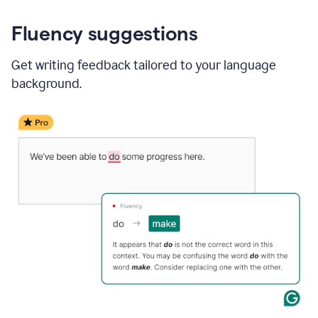
Fluency suggestions
Get writing feedback tailored to your language
background.