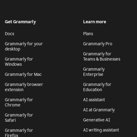
Get Grammarly
Learn more
Docs
Plans
Grammarly for your
Grammarly Pro
desktop
Grammarly for
Grammarly for
Teams & Businesses
Windows
Grammarly
Grammarly for Mac
Enterprise
Grammarly browser
Grammarly for
extension
Education
Grammarly for
AI assistant
Chrome
AI at Grammarly
Grammarly for
Generative AI
Safari
AI writing assistant
Grammarly for
Firefox