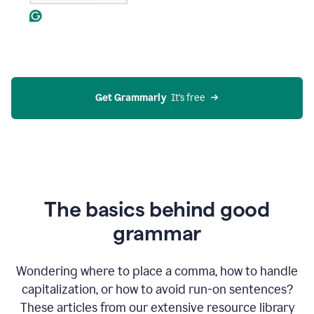
Get Grammarly
  It’s free
The basics behind good
grammar
Wondering where to place a comma, how to handle
capitalization, or how to avoid run-on sentences?
These articles from our extensive resource library