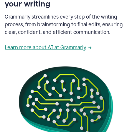
your writing
Grammarly streamlines every step of the writing
process, from brainstorming to final edits, ensuring
clear, confident, and efficient communication.
Learn more about AI at Grammarly