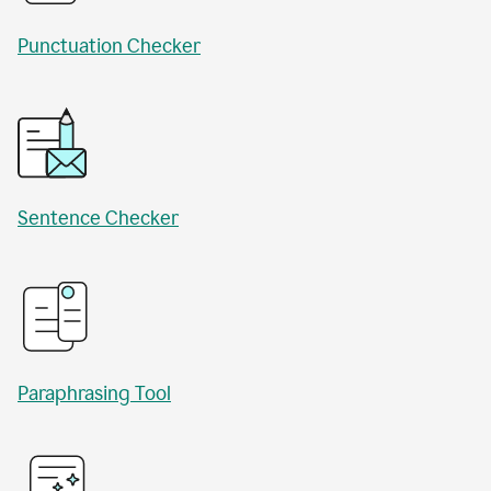
Punctuation Checker
Sentence Checker
Paraphrasing Tool