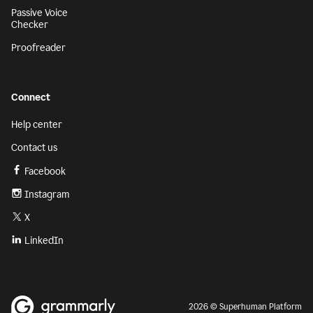
Passive Voice
Checker
Proofreader
Connect
Help center
Contact us
Facebook
Instagram
X
LinkedIn
2026 © Superhuman Platform