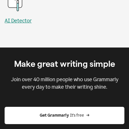
AI Detector
Make great writing simple
Join over
40 million
people who use Grammarly
every day to make their writing shine.
Get Grammarly
 It’s free