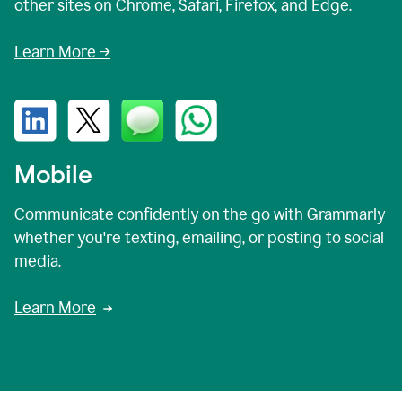
other sites on Chrome, Safari, Firefox, and Edge.
Learn More →
Mobile
Communicate confidently on the go with Grammarly
whether you're texting, emailing, or posting to social
media.
Learn More