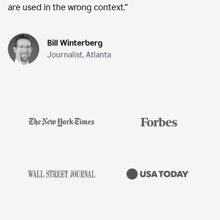
are used in the wrong context.
”
Bill Winterberg
Journalist, Atlanta