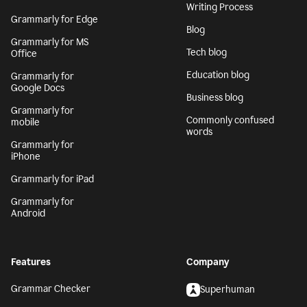
Writing Process
Grammarly for Edge
Blog
Grammarly for MS
Tech blog
Office
Education blog
Grammarly for
Google Docs
Business blog
Grammarly for
Commonly confused
mobile
words
Grammarly for
iPhone
Grammarly for iPad
Grammarly for
Android
Features
Company
Grammar Checker
Superhuman