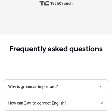
Frequently asked questions
Why is grammar important?
How can I write correct English?