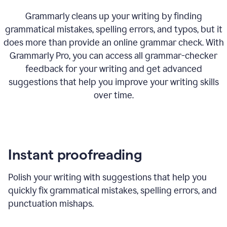
Grammarly cleans up your writing by finding
grammatical mistakes, spelling errors, and typos, but it
does more than provide an online grammar check. With
Grammarly Pro, you can access all grammar-checker
feedback for your writing and get advanced
suggestions that help you improve your writing skills
over time.
Instant proofreading
Polish your writing with suggestions that help you
quickly fix grammatical mistakes, spelling errors, and
punctuation mishaps.