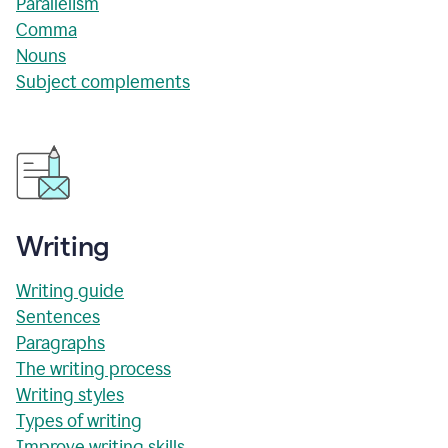
Parallelism
Comma
Nouns
Subject complements
Writing
Writing guide
Sentences
Paragraphs
The writing process
Writing styles
Types of writing
Improve writing skills