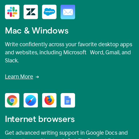
Mac & Windows
Write confidently across your favorite desktop apps
and websites, including Microsoft Word, Gmail, and
Slack.
Learn More
Internet browsers
Get advanced writing support in Google Docs and