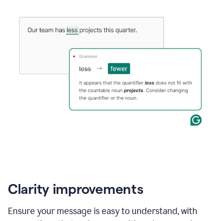
Clarity improvements
Ensure your message is easy to understand, with