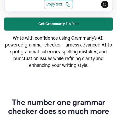
Copy text
Get Grammarly
It's free
Write with confidence using Grammarly’s AI-
powered grammar checker. Harness advanced AI to
spot grammatical errors, spelling mistakes, and
punctuation issues while refining clarity and
enhancing your writing style.
The number one grammar
checker does so much more