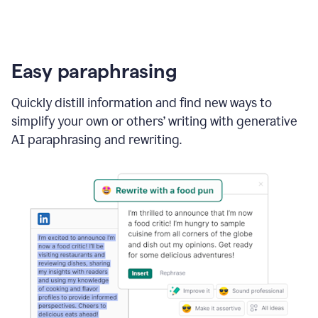
Easy paraphrasing
Quickly distill information and find new ways to
simplify your own or others’ writing with generative
AI paraphrasing and rewriting.