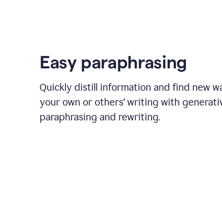
Easy paraphrasing
Quickly distill information and find new w
your own or others’ writing with generati
paraphrasing and rewriting.