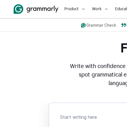
Product
Work
Educat
Grammar Check
Write with confidence
spot grammatical er
languag