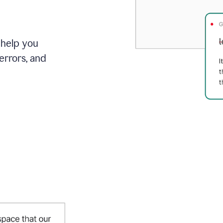
 help you
errors, and