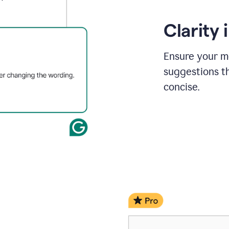
Clarity
Ensure your m
suggestions t
concise.