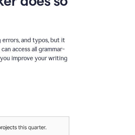
er does so
errors, and typos, but it
 can access all grammar-
 you improve your writing