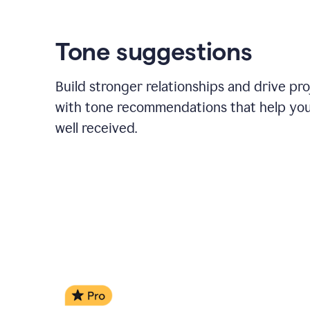
Tone suggestions
Build stronger relationships and drive pr
with tone recommendations that help yo
well received.