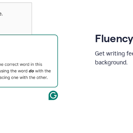
Fluency
Get writing fe
background.