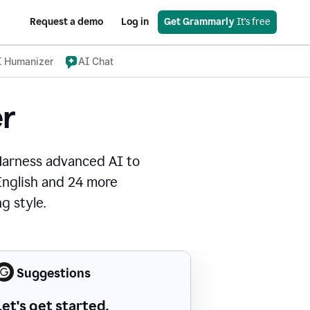
Request a demo
Log in
Get Grammarly
 It’s free
I Humanizer
AI Chat
r
Harness advanced AI to
 English and 24 more
g style.
Suggestions
Let's get started.