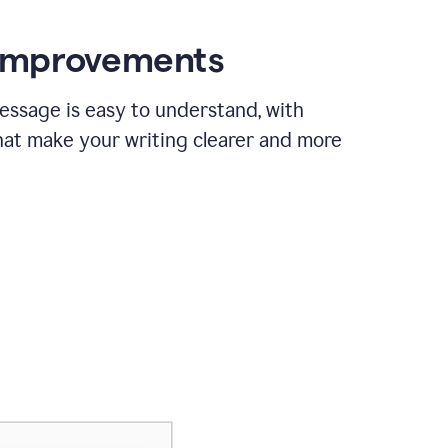
 improvements
essage is easy to understand, with
hat make your writing clearer and more