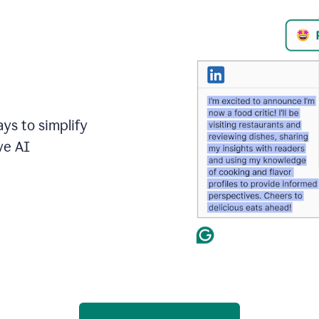
ays to simplify
ve AI