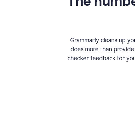
The numbe
Grammarly cleans up your
does more than provide 
checker feedback for you