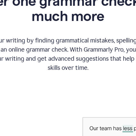
r one grammar check
much more
 writing by finding grammatical mistakes, spelling 
an online grammar check. With Grammarly Pro, you
r writing and get advanced suggestions that help
skills over time.