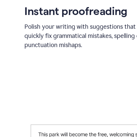
Instant proofreading
Polish your writing with suggestions that
quickly fix grammatical mistakes, spelling 
punctuation mishaps.