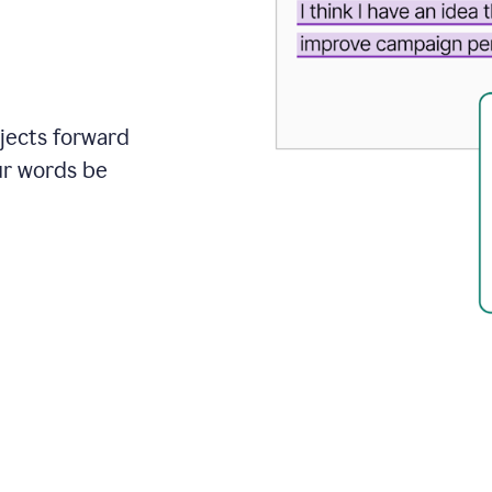
ojects forward
ur words be