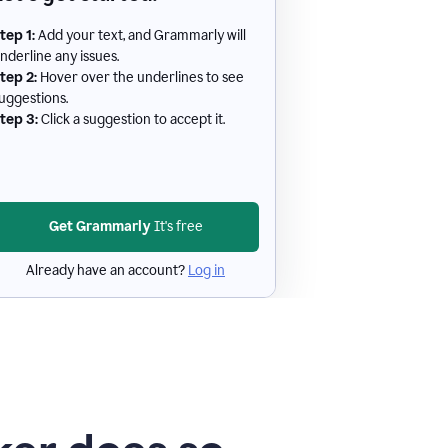
tep 1:
Add your text, and Grammarly will
nderline any issues.
tep 2:
Hover over the underlines to see
uggestions.
tep 3:
Click a suggestion to accept it.
Get Grammarly
It's free
Already have an account?
Log in