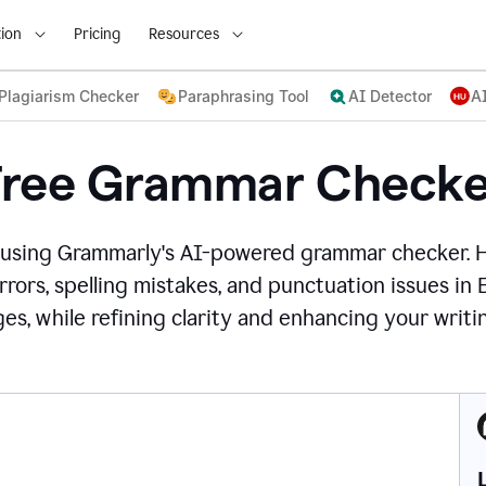
ion
Pricing
Resources
Plagiarism Checker
Paraphrasing Tool
AI Detector
A
Free Grammar Checke
 using Grammarly's AI-powered grammar checker. 
rors, spelling mistakes, and punctuation issues in
es, while refining clarity and enhancing your writin