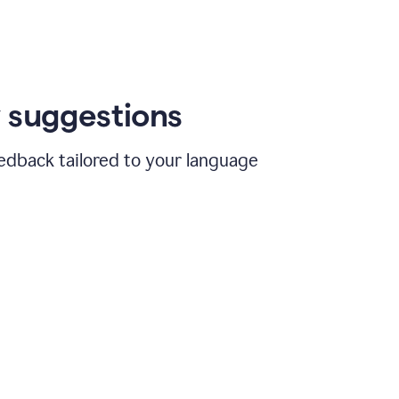
 suggestions
edback tailored to your language