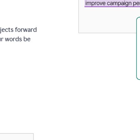
ojects forward
ur words be