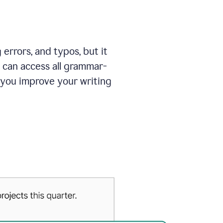
errors, and typos, but it
 can access all grammar-
 you improve your writing