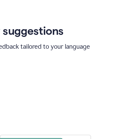
 suggestions
edback tailored to your language