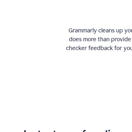
Grammarly cleans up your
does more than provide 
checker feedback for you