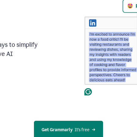
ays to simplify
ve AI
Get Grammarly
  It’s free