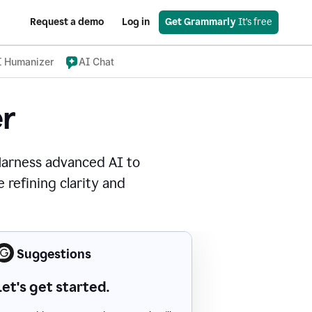
Request a demo
Log in
Get Grammarly
 It’s free
I Humanizer
AI Chat
r
Harness advanced AI to
 refining clarity and
Suggestions
Let's get started.