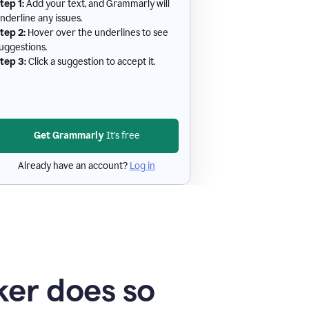
tep 1:
Add your text, and Grammarly will
nderline any issues.
tep 2:
Hover over the underlines to see
uggestions.
tep 3:
Click a suggestion to accept it.
Get Grammarly
It's free
Already have an account?
Log in
er does so