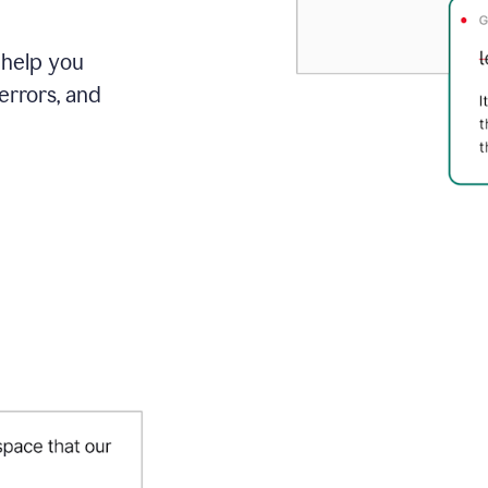
 help you
errors, and