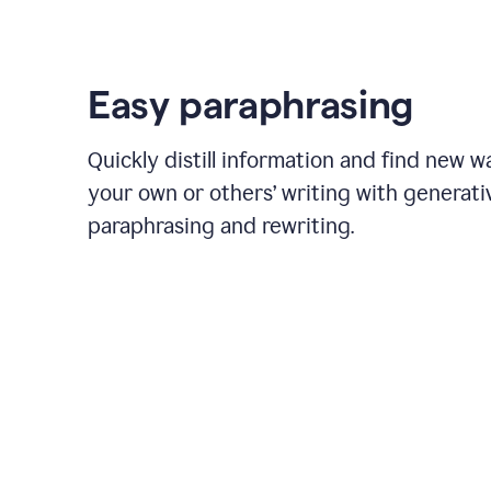
Easy paraphrasing
Quickly distill information and find new w
your own or others’ writing with generati
paraphrasing and rewriting.