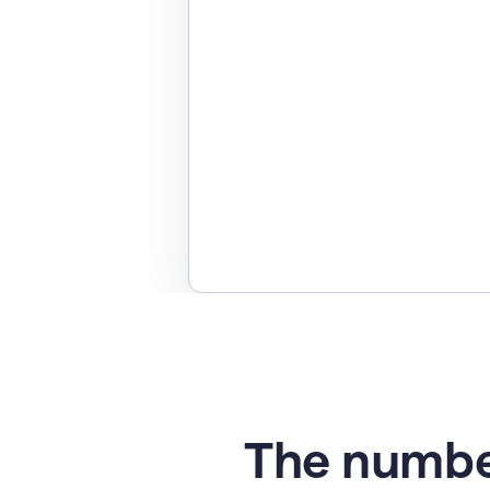
The numbe