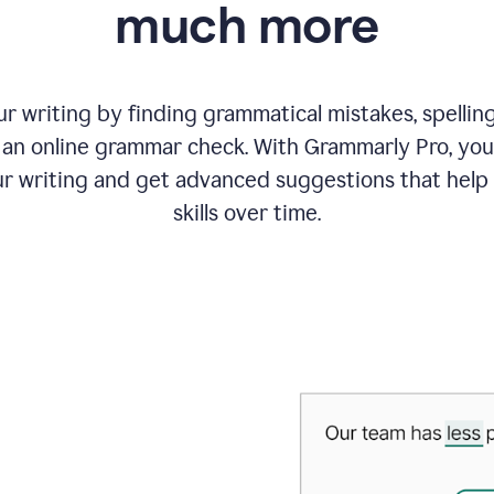
much more
 writing by finding grammatical mistakes, spelling 
an online grammar check. With Grammarly Pro, you
r writing and get advanced suggestions that help
skills over time.