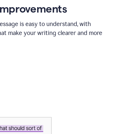
 improvements
essage is easy to understand, with
hat make your writing clearer and more