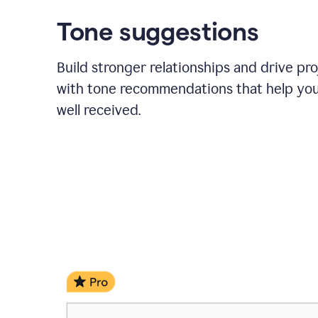
Tone suggestions
Build stronger relationships and drive pr
with tone recommendations that help yo
well received.