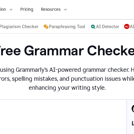
ion
Pricing
Resources
Plagiarism Checker
Paraphrasing Tool
AI Detector
A
Free Grammar Checke
 using Grammarly’s AI-powered grammar checker. 
ors, spelling mistakes, and punctuation issues while
enhancing your writing style.