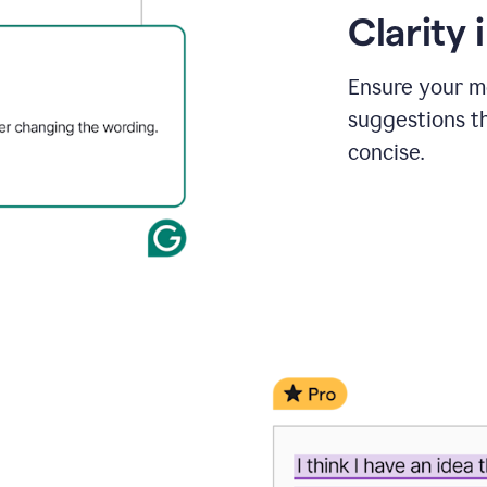
Clarity
Ensure your m
suggestions t
concise.