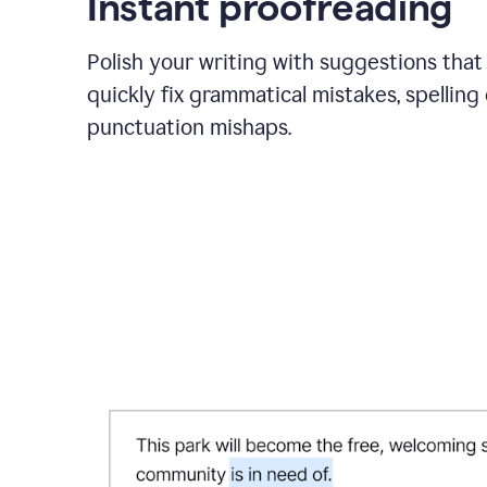
Instant proofreading
Polish your writing with suggestions that
quickly fix grammatical mistakes, spelling 
punctuation mishaps.