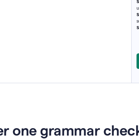
S
u
S
s
S
r one grammar check