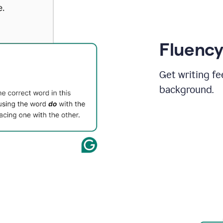
Fluency
Get writing fe
background.