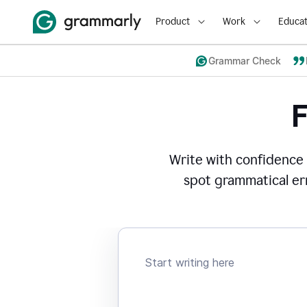
Product
Work
Educat
Grammar Check
Write with confidence
spot grammatical err