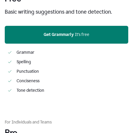
Basic writing suggestions and tone detection.
Get Grammarly
 It’s free
Grammar
Spelling
Punctuation
Conciseness
Tone detection
For Individuals and Teams
Pro