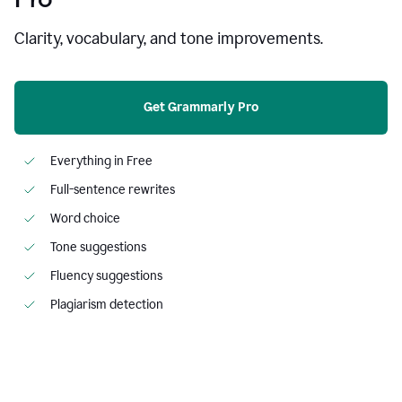
Clarity, vocabulary, and tone improvements.
Get Grammarly Pro
Everything in Free
Full-sentence rewrites
Word choice
Tone suggestions
Fluency suggestions
Plagiarism detection