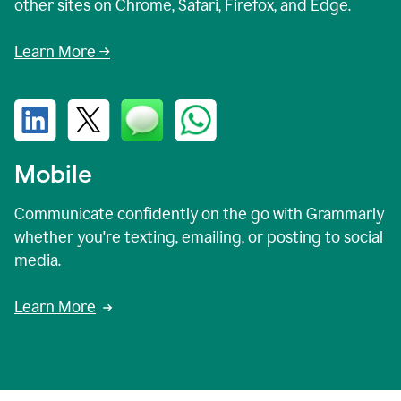
other sites on Chrome, Safari, Firefox, and Edge.
Learn More →
Mobile
Communicate confidently on the go with Grammarly
whether you're texting, emailing, or posting to social
media.
Learn More