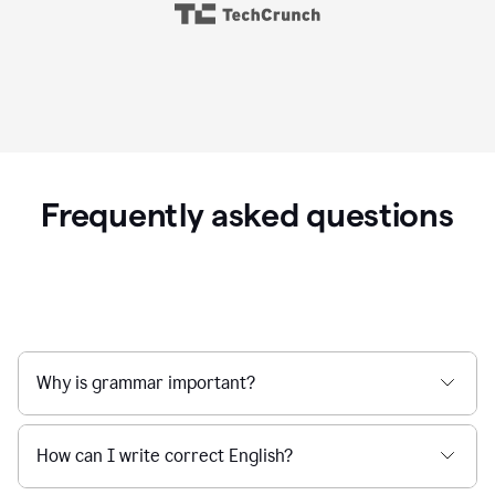
Frequently asked questions
Why is grammar important?
How can I write correct English?