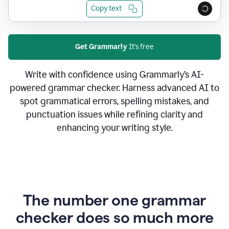
Copy text
Get Grammarly
It's free
Write with confidence using Grammarly’s AI-
powered grammar checker. Harness advanced AI to
spot grammatical errors, spelling mistakes, and
punctuation issues while refining clarity and
enhancing your writing style.
The number one grammar
checker does so much more