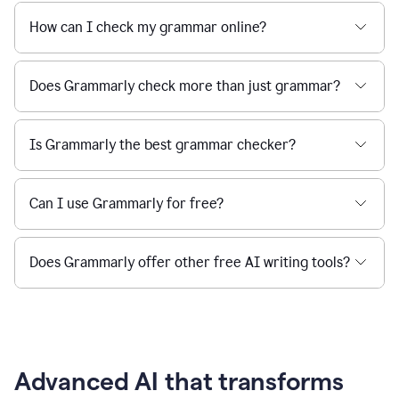
How can I check my grammar online?
Does Grammarly check more than just grammar?
Is Grammarly the best grammar checker?
Can I use Grammarly for free?
Does Grammarly offer other free AI writing tools?
Advanced AI that transforms