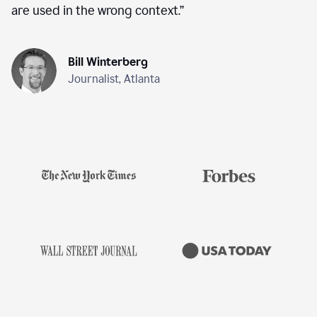
are used in the wrong context.
”
Bill Winterberg
Journalist, Atlanta