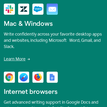
Mac & Windows
Write confidently across your favorite desktop apps
and websites, including Microsoft Word, Gmail, and
Slack.
Learn More
Internet browsers
Get advanced writing support in Google Docs and