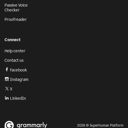
Passive Voice
Checker
Proofreader
Connect
Help center
Contact us
Facebook
Instagram
X
LinkedIn
2026 © Superhuman Platform