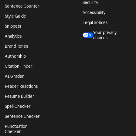
Security
Sentence Counter
Accessibility
Style Guide
Legal notices
Snippets
Your privacy
Analytics
choices
Brand Tones
Authorship
Citation Finder
AI Grader
Reader Reactions
Resume Builder
Spell Checker
Sentence Checker
Punctuation
Checker