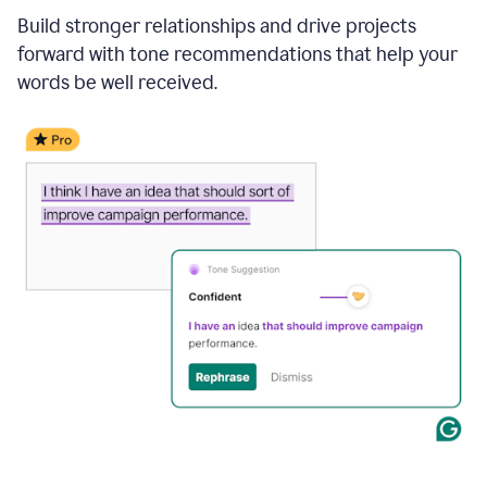
Build stronger relationships and drive projects
forward with tone recommendations that help your
words be well received.