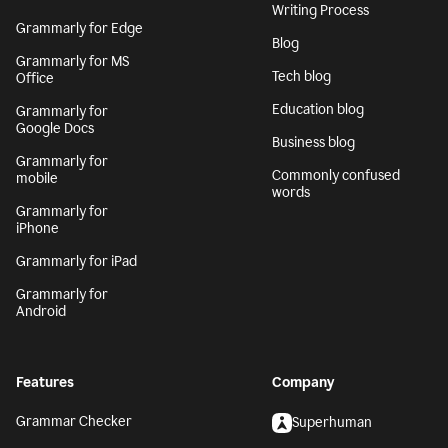
Writing Process
Grammarly for Edge
Blog
Grammarly for MS
Tech blog
Office
Education blog
Grammarly for
Google Docs
Business blog
Grammarly for
Commonly confused
mobile
words
Grammarly for
iPhone
Grammarly for iPad
Grammarly for
Android
Features
Company
Grammar Checker
Superhuman