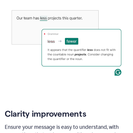
Clarity improvements
Ensure your message is easy to understand, with