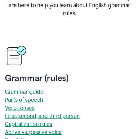
are here to help you learn about English grammar
rules.
Grammar (rules)
Grammar guide
Parts of speech
Verb tenses
First, second, and third person
Capitalization rules
Active vs. passive voice