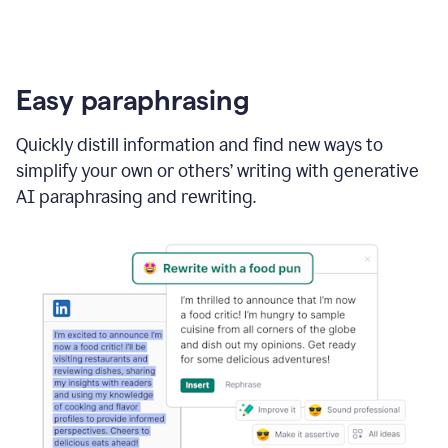
Easy paraphrasing
Quickly distill information and find new ways to
simplify your own or others’ writing with generative
AI paraphrasing and rewriting.