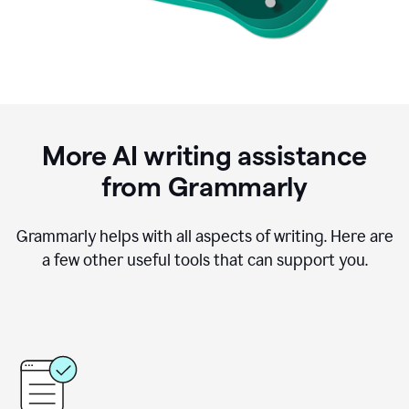
More AI writing assistance
from Grammarly
Grammarly helps with all aspects of writing. Here are
a few other useful tools that can support you.