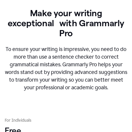
Make your writing
exceptional with Grammarly
Pro
To ensure your writing is impressive, you need to do
more than use a sentence checker to correct
grammatical mistakes. Grammarly Pro helps your
words stand out by providing advanced suggestions
to transform your writing so you can better meet
your professional or academic goals.
For Individuals
Free