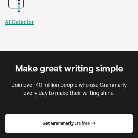
AI Detector
Make great writing simple
Join over
40 million
people who use Grammarly
every day to make their writing shine.
Get Grammarly
 It’s free