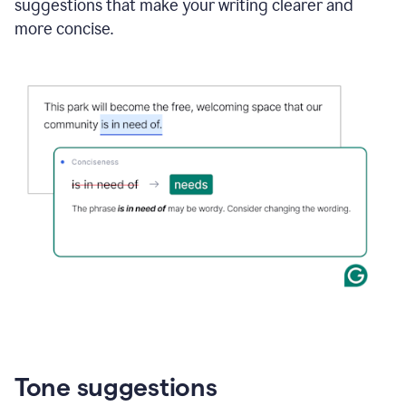
suggestions that make your writing clearer and
more concise.
Tone suggestions