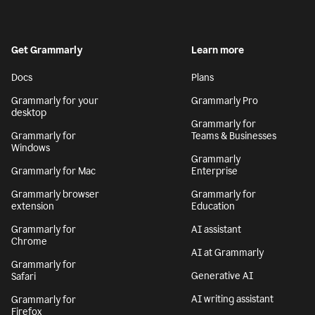
Get Grammarly
Learn more
Docs
Plans
Grammarly for your
Grammarly Pro
desktop
Grammarly for
Grammarly for
Teams & Businesses
Windows
Grammarly
Grammarly for Mac
Enterprise
Grammarly browser
Grammarly for
extension
Education
Grammarly for
AI assistant
Chrome
AI at Grammarly
Grammarly for
Generative AI
Safari
AI writing assistant
Grammarly for
Firefox