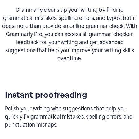
Grammarly cleans up your writing by finding
grammatical mistakes, spelling errors, and typos, but it
does more than provide an online grammar check. With
Grammarly Pro, you can access all grammar-checker
feedback for your writing and get advanced
suggestions that help you improve your writing skills
over time.
Instant proofreading
Polish your writing with suggestions that help you
quickly fix grammatical mistakes, spelling errors, and
punctuation mishaps.