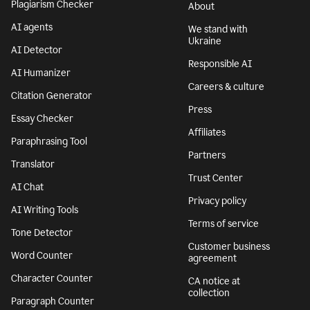
Plagiarism Checker
About
AI agents
We stand with
Ukraine
AI Detector
Responsible AI
AI Humanizer
Careers & culture
Citation Generator
Press
Essay Checker
Affiliates
Paraphrasing Tool
Partners
Translator
Trust Center
AI Chat
Privacy policy
AI Writing Tools
Terms of service
Tone Detector
Customer business
Word Counter
agreement
Character Counter
CA notice at
collection
Paragraph Counter