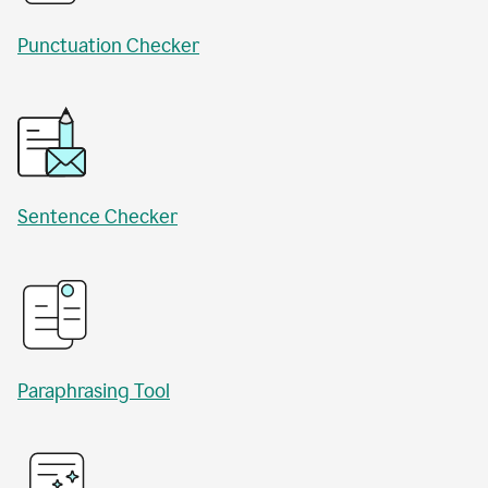
Punctuation Checker
Sentence Checker
Paraphrasing Tool