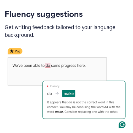
Fluency suggestions
Get writing feedback tailored to your language
background.