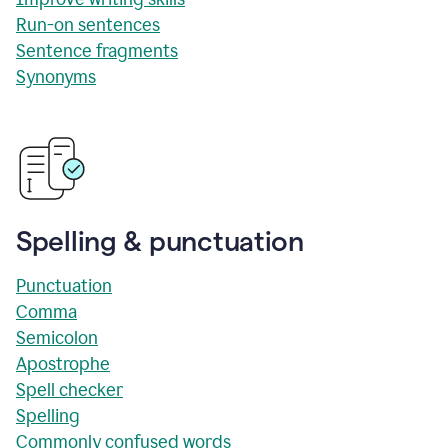
Run-on sentences
Sentence fragments
Synonyms
Spelling & punctuation
Punctuation
Comma
Semicolon
Apostrophe
Spell checker
Spelling
Commonly confused words