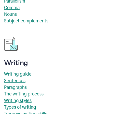
Parallelism
Comma
Nouns
Subject complements
Writing
Writing guide
Sentences
Paragraphs
The writing process
Writing styles
Types of writing
Improve writing skills