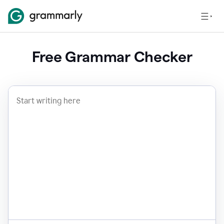
Free Grammar Checker