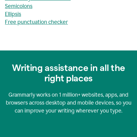
Semicolons
Ellipsis
Free punctuation checker
Writing assistance in all the
right places
Grammarly works on
1 million+
websites, apps, and
browsers across desktop and mobile devices, so you
can improve your writing wherever you type.