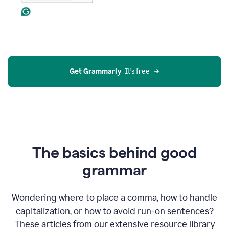
Get Grammarly
  It’s free
The basics behind good
grammar
Wondering where to place a comma, how to handle
capitalization, or how to avoid run-on sentences?
These articles from our extensive resource library