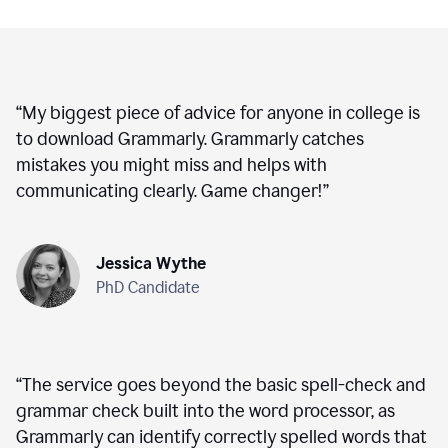
“
My biggest piece of advice for anyone in college is
to download Grammarly. Grammarly catches
mistakes you might miss and helps with
communicating clearly. Game changer!
”
Jessica Wythe
PhD Candidate
“
The service goes beyond the basic spell-check and
grammar check built into the word processor, as
Grammarly can identify correctly spelled words that