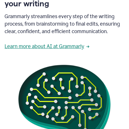
your writing
Grammarly streamlines every step of the writing
process, from brainstorming to final edits, ensuring
clear, confident, and efficient communication.
Learn more about AI at Grammarly