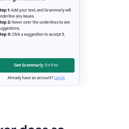
tep 1:
Add your text, and Grammarly will
nderline any issues.
tep 2:
Hover over the underlines to see
uggestions.
tep 3:
Click a suggestion to accept it.
Get Grammarly
It's free
Already have an account?
Log in