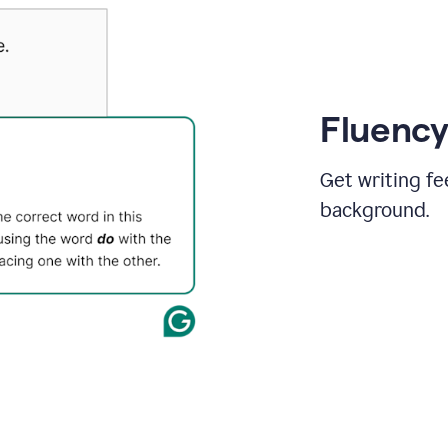
Fluency
Get writing fe
background.