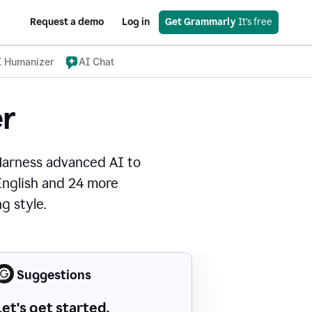
Request a demo
Log in
Get Grammarly
 It’s free
I Humanizer
AI Chat
r
Harness advanced AI to
 English and 24 more
g style.
Suggestions
Let's get started.