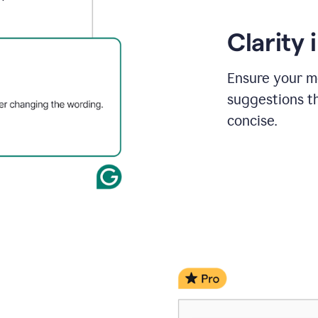
Clarity
Ensure your m
suggestions t
concise.