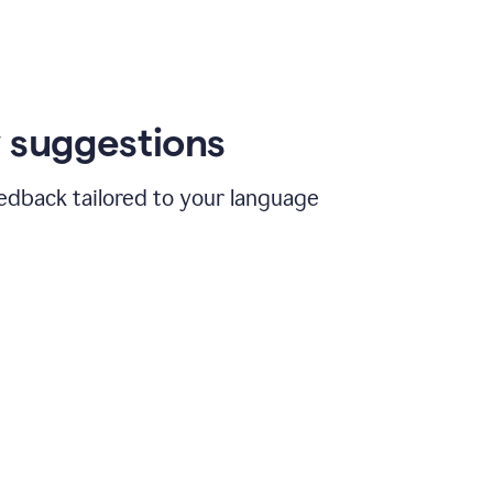
 suggestions
edback tailored to your language