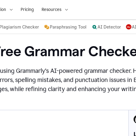
ion
Pricing
Resources
Plagiarism Checker
Paraphrasing Tool
AI Detector
A
Free Grammar Checke
 using Grammarly's AI-powered grammar checker. 
rors, spelling mistakes, and punctuation issues in
es, while refining clarity and enhancing your writin