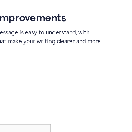
 improvements
essage is easy to understand, with
hat make your writing clearer and more