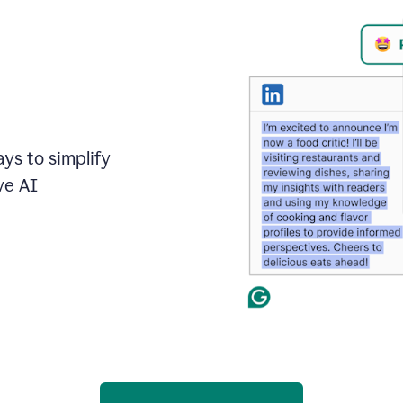
ays to simplify
ve AI