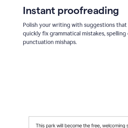
Instant proofreading
Polish your writing with suggestions that
quickly fix grammatical mistakes, spelling 
punctuation mishaps.