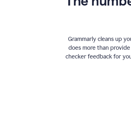
The numbe
Grammarly cleans up your
does more than provide 
checker feedback for you