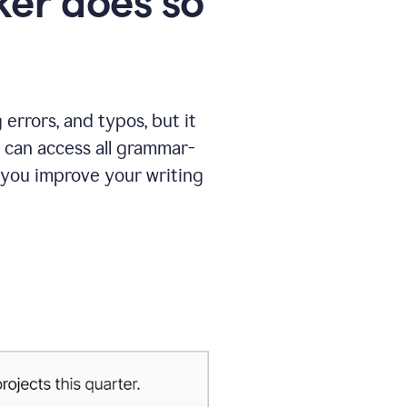
er does so
errors, and typos, but it
 can access all grammar-
 you improve your writing