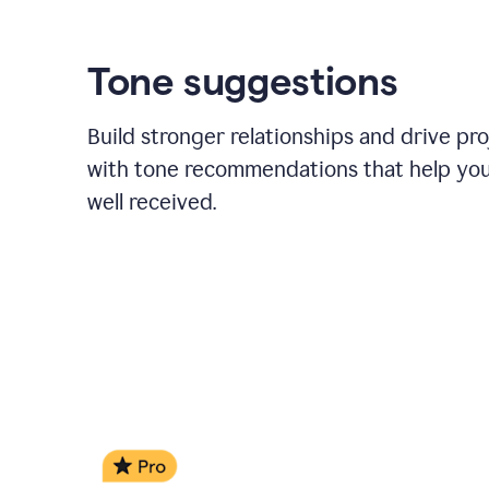
Tone suggestions
Build stronger relationships and drive pr
with tone recommendations that help yo
well received.