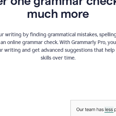
r one grammar check
much more
 writing by finding grammatical mistakes, spelling 
an online grammar check. With Grammarly Pro, you
r writing and get advanced suggestions that help
skills over time.