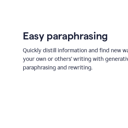
Easy paraphrasing
Quickly distill information and find new w
your own or others’ writing with generati
paraphrasing and rewriting.