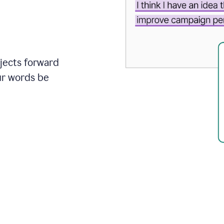
ojects forward
ur words be