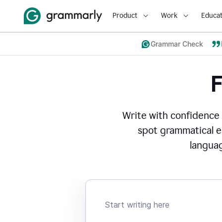
Product
Work
Educat
Grammar Check
Write with confidence
spot grammatical er
languag