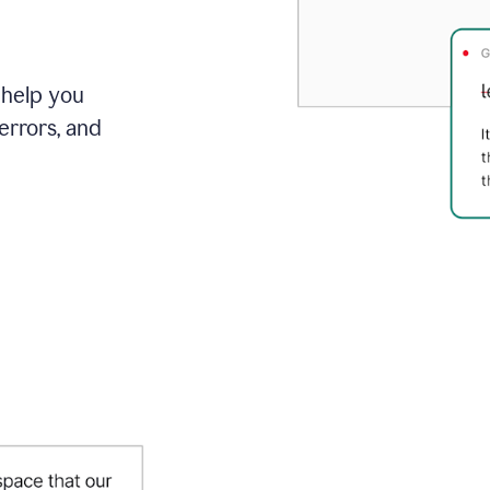
 help you
errors, and