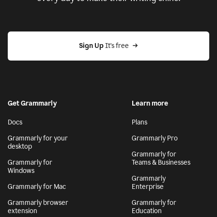
Sign Up
 It's free
Get Grammarly
Learn more
Docs
Plans
Grammarly for your
Grammarly Pro
desktop
Grammarly for
Grammarly for
Teams & Businesses
Windows
Grammarly
Grammarly for Mac
Enterprise
Grammarly browser
Grammarly for
extension
Education