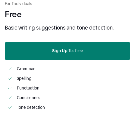
For Individuals
Free
Basic writing suggestions and tone detection.
Sign Up
 It's free
Grammar
Spelling
Punctuation
Conciseness
Tone detection