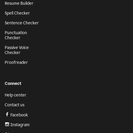
Resume Builder
Spell Checker
Sentence Checker
Punctuation
Checker
Passive Voice
Checker
Proofreader
Connect
Help center
Contact us
Facebook
Instagram