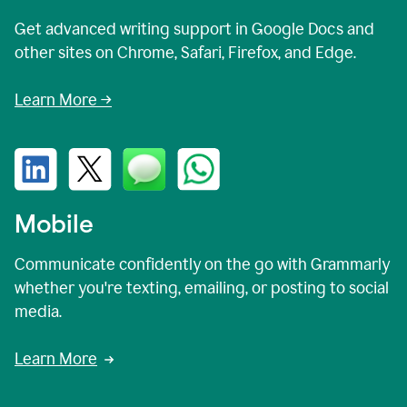
Get advanced writing support in Google Docs and
other sites on Chrome, Safari, Firefox, and Edge.
Learn More →
Mobile
Communicate confidently on the go with Grammarly
whether you're texting, emailing, or posting to social
media.
Learn More