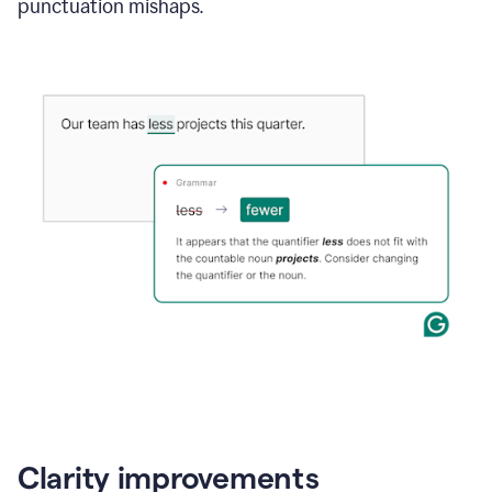
punctuation mishaps.
Clarity improvements