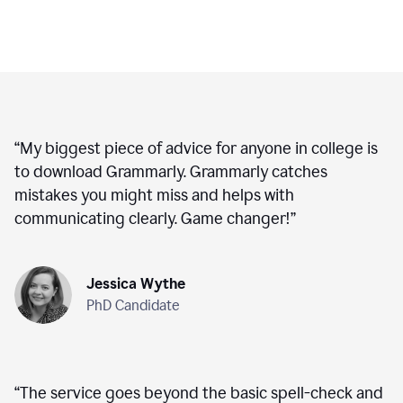
“
My biggest piece of advice for anyone in college is
to download Grammarly. Grammarly catches
mistakes you might miss and helps with
communicating clearly. Game changer!
”
Jessica Wythe
PhD Candidate
“
The service goes beyond the basic spell-check and