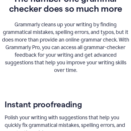
checker does so much more
Grammarly cleans up your writing by finding
grammatical mistakes, spelling errors, and typos, but it
does more than provide an online grammar check. With
Grammarly Pro, you can access all grammar-checker
feedback for your writing and get advanced
suggestions that help you improve your writing skills
over time.
Instant proofreading
Polish your writing with suggestions that help you
quickly fix grammatical mistakes, spelling errors, and