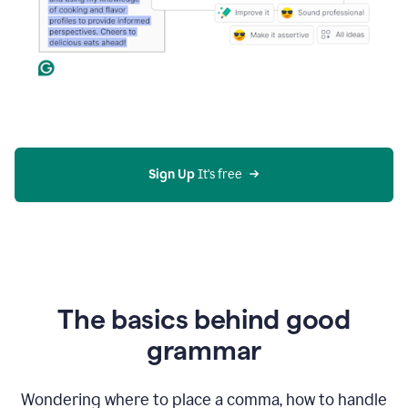
Sign Up
 It's free
The basics behind good
grammar
Wondering where to place a comma, how to handle