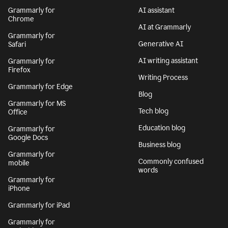
Grammarly for
AI assistant
Chrome
AI at Grammarly
Grammarly for
Generative AI
Safari
AI writing assistant
Grammarly for
Firefox
Writing Process
Grammarly for Edge
Blog
Grammarly for MS
Tech blog
Office
Education blog
Grammarly for
Google Docs
Business blog
Grammarly for
Commonly confused
mobile
words
Grammarly for
iPhone
Grammarly for iPad
Grammarly for