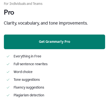
For Individuals and Teams
Pro
Clarity, vocabulary, and tone improvements.
Get Grammarly Pro
Everything in Free
Full-sentence rewrites
Word choice
Tone suggestions
Fluency suggestions
Plagiarism detection