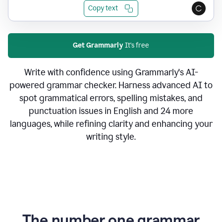
Copy text
Get Grammarly
It's free
Write with confidence using Grammarly's AI-
powered grammar checker. Harness advanced AI to
spot grammatical errors, spelling mistakes, and
punctuation issues in English and 24 more
languages, while refining clarity and enhancing your
writing style.
The number one grammar