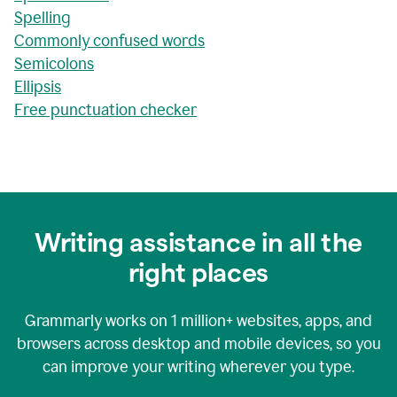
Spelling
Commonly confused words
Semicolons
Ellipsis
Free punctuation checker
Writing assistance in all the
right places
Grammarly works on
1 million+
websites, apps, and
browsers across desktop and mobile devices, so you
can improve your writing wherever you type.