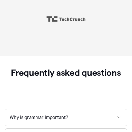
Frequently asked questions
Why is grammar important?