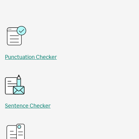
Punctuation Checker
Sentence Checker