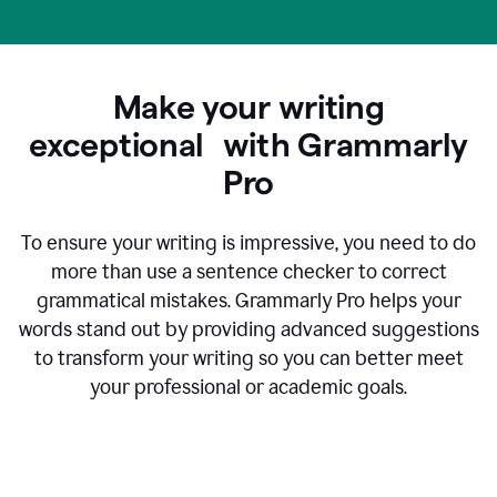
Make your writing
exceptional with Grammarly
Pro
To ensure your writing is impressive, you need to do
more than use a sentence checker to correct
grammatical mistakes. Grammarly Pro helps your
words stand out by providing advanced suggestions
to transform your writing so you can better meet
your professional or academic goals.