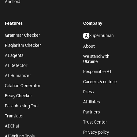
Android
Features
Company
Grammar Checker
Superhuman
Plagiarism Checker
About
AI agents
We stand with
Ukraine
AI Detector
Responsible AI
AI Humanizer
Careers & culture
Citation Generator
Press
Essay Checker
Affiliates
Paraphrasing Tool
Partners
Translator
Trust Center
AI Chat
Privacy policy
AI Writing Tools