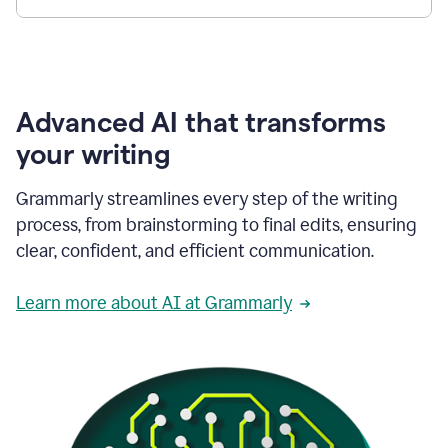
Advanced AI that transforms
your writing
Grammarly streamlines every step of the writing
process, from brainstorming to final edits, ensuring
clear, confident, and efficient communication.
Learn more about AI at Grammarly