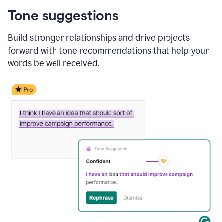
Tone suggestions
Build stronger relationships and drive projects
forward with tone recommendations that help your
words be well received.