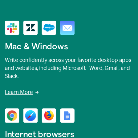
Mac & Windows
Write confidently across your favorite desktop apps
and websites, including Microsoft Word, Gmail, and
Slack.
Learn More
Internet browsers