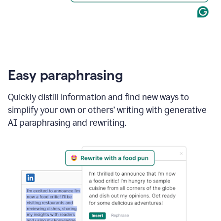
Easy paraphrasing
Quickly distill information and find new ways to
simplify your own or others’ writing with generative
AI paraphrasing and rewriting.