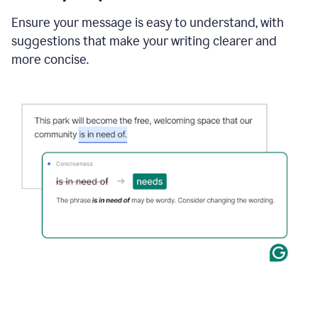
Ensure your message is easy to understand, with
suggestions that make your writing clearer and
more concise.