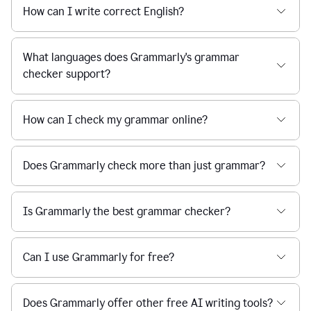
How can I write correct English?
What languages does Grammarly's grammar
checker support?
How can I check my grammar online?
Does Grammarly check more than just grammar?
Is Grammarly the best grammar checker?
Can I use Grammarly for free?
Does Grammarly offer other free AI writing tools?