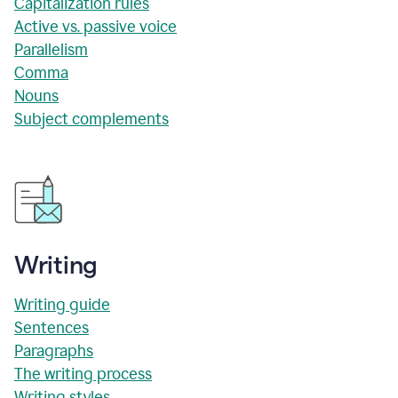
Capitalization rules
Active vs. passive voice
Parallelism
Comma
Nouns
Subject complements
Writing
Writing guide
Sentences
Paragraphs
The writing process
Writing styles