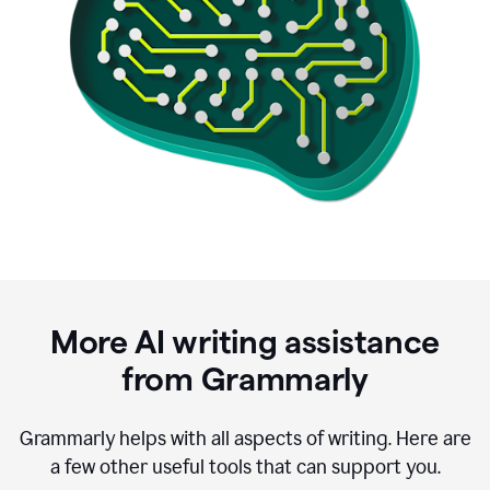
More AI writing assistance
from Grammarly
Grammarly helps with all aspects of writing. Here are
a few other useful tools that can support you.