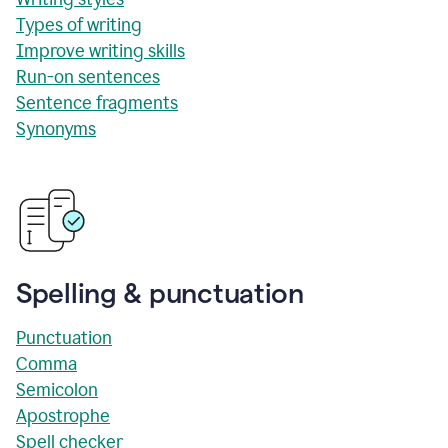
Types of writing
Improve writing skills
Run-on sentences
Sentence fragments
Synonyms
Spelling & punctuation
Punctuation
Comma
Semicolon
Apostrophe
Spell checker