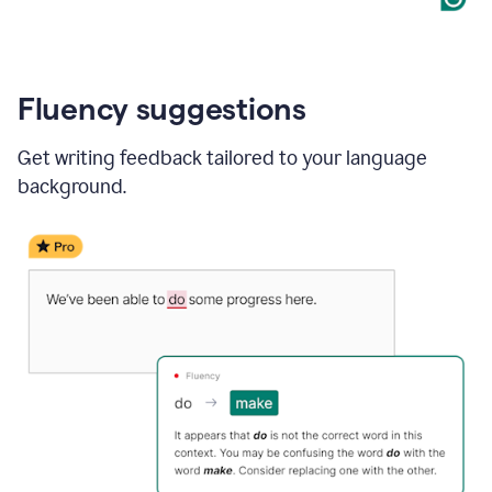
Fluency suggestions
Get writing feedback tailored to your language
background.