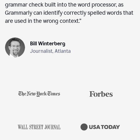
grammar check built into the word processor, as
Grammarly can identify correctly spelled words that
are used in the wrong context.
”
Bill Winterberg
Journalist, Atlanta