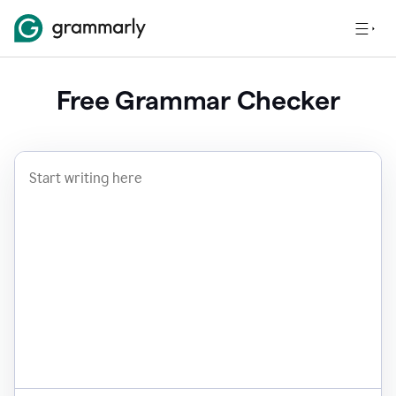
Free Grammar Checker