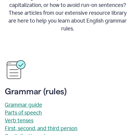
capitalization, or how to avoid run-on sentences?
These articles from our extensive resource library
are here to help you learn about English grammar
rules.
Grammar (rules)
Grammar guide
Parts of speech
Verb tenses
First, second, and third person