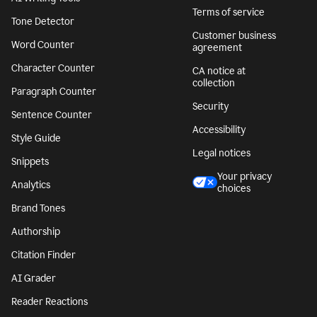
Terms of service
Tone Detector
Customer business
Word Counter
agreement
Character Counter
CA notice at
collection
Paragraph Counter
Security
Sentence Counter
Accessibility
Style Guide
Legal notices
Snippets
Your privacy
Analytics
choices
Brand Tones
Authorship
Citation Finder
AI Grader
Reader Reactions