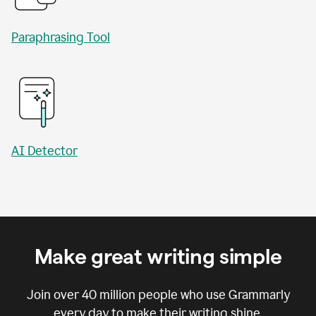
Paraphrasing Tool
AI Detector
Make great writing simple
Join over
40 million
people who use Grammarly
every day to make their writing shine.