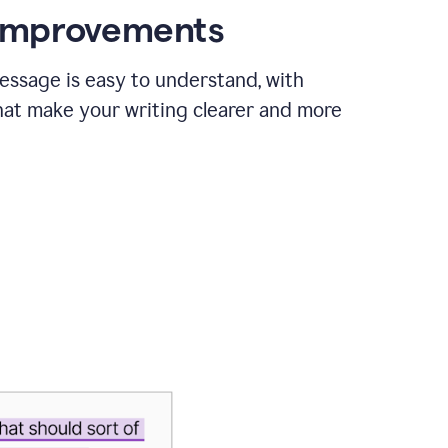
 improvements
essage is easy to understand, with
hat make your writing clearer and more