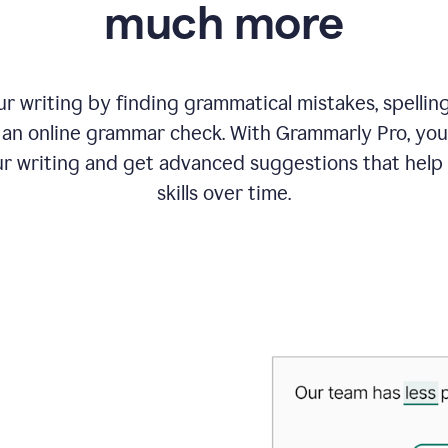
much more
 writing by finding grammatical mistakes, spelling 
an online grammar check. With Grammarly Pro, you
r writing and get advanced suggestions that help
skills over time.