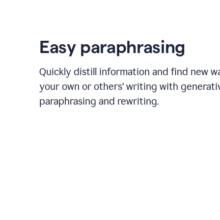
Easy paraphrasing
Quickly distill information and find new w
your own or others’ writing with generati
paraphrasing and rewriting.