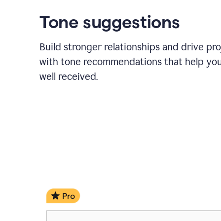
Tone suggestions
Build stronger relationships and drive pr
with tone recommendations that help yo
well received.