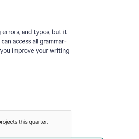
errors, and typos, but it
 can access all grammar-
 you improve your writing