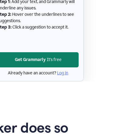
tep 1:
Add your text, and Grammarly will
nderline any issues.
tep 2:
Hover over the underlines to see
uggestions.
tep 3:
Click a suggestion to accept it.
Get Grammarly
It's free
Already have an account?
Log in
er does so