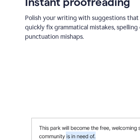
Instant proofreading
Polish your writing with suggestions that
quickly fix grammatical mistakes, spelling 
punctuation mishaps.