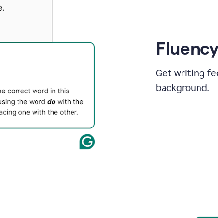
Fluency
Get writing fe
background.