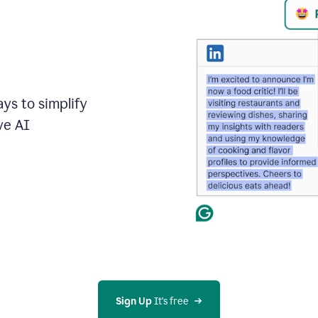
ays to simplify
ve AI
Sign Up
 It's free