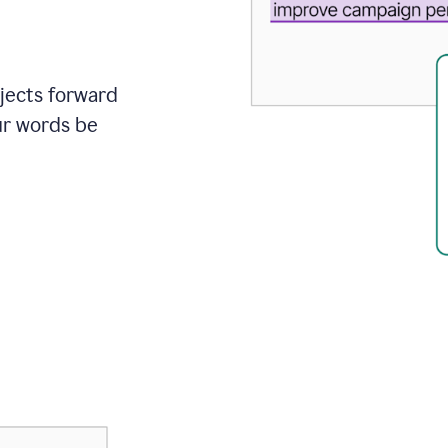
ojects forward
ur words be