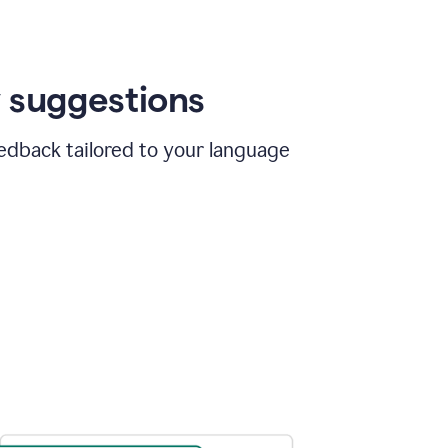
 suggestions
edback tailored to your language