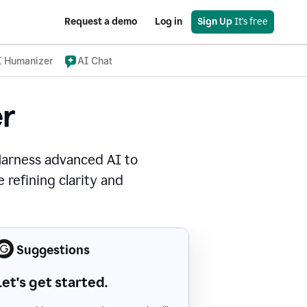
Request a demo
Log in
Sign Up
 It's free
I Humanizer
AI Chat
r
Harness advanced AI to
 refining clarity and
Suggestions
Let's get started.