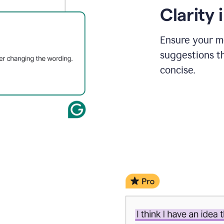
Clarity
Ensure your m
suggestions t
concise.