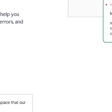
 help you
errors, and