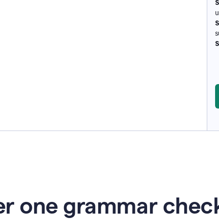
S
u
S
s
S
r one grammar check