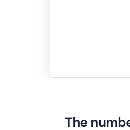
The numbe