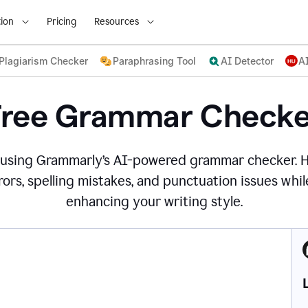
ion
Pricing
Resources
Plagiarism Checker
Paraphrasing Tool
AI Detector
A
Free Grammar Checke
 using Grammarly’s AI-powered grammar checker. 
ors, spelling mistakes, and punctuation issues while
enhancing your writing style.