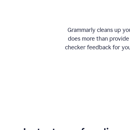
Grammarly cleans up your
does more than provide 
checker feedback for you