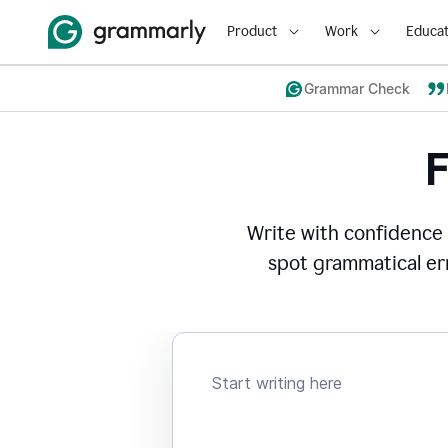
Product
Work
Educat
Grammar Check
Write with confidence
spot grammatical err