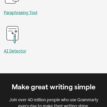
Paraphrasing Tool
AI Detector
Make great writing simple
Join over
40 million
people who use Grammarly
every day to make their writing shine.