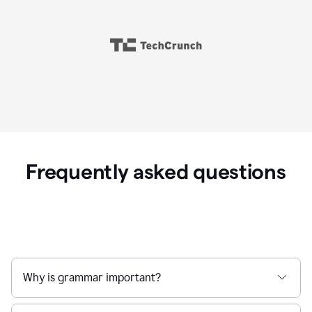
Frequently asked questions
Why is grammar important?