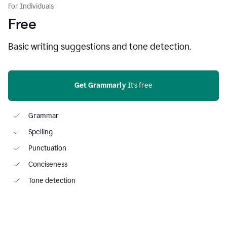
For Individuals
Free
Basic writing suggestions and tone detection.
Get Grammarly
 It’s free
Grammar
Spelling
Punctuation
Conciseness
Tone detection