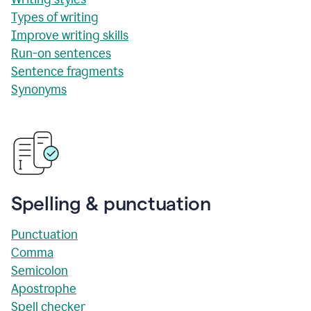
Types of writing
Improve writing skills
Run-on sentences
Sentence fragments
Synonyms
Spelling & punctuation
Punctuation
Comma
Semicolon
Apostrophe
Spell checker