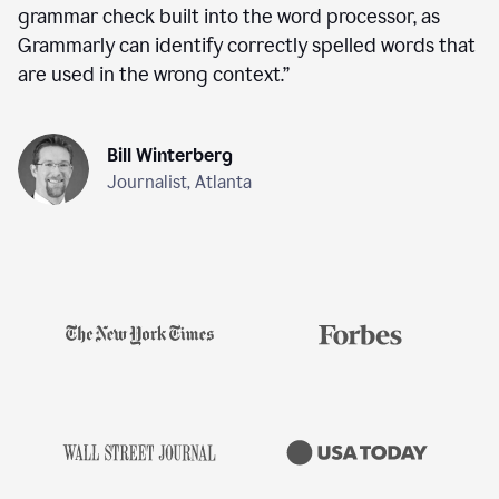
grammar check built into the word processor, as
Grammarly can identify correctly spelled words that
are used in the wrong context.
”
Bill Winterberg
Journalist, Atlanta