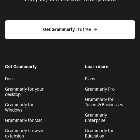
Get Grammarly
 It’s free
Get Grammarly
Learn more
Docs
Plans
Grammarly for your
Grammarly Pro
desktop
Grammarly for
Grammarly for
Teams & Businesses
Windows
Grammarly
Grammarly for Mac
Enterprise
Grammarly browser
Grammarly for
extension
Education