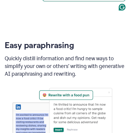
Easy paraphrasing
Quickly distill information and find new ways to
simplify your own or others’ writing with generative
AI paraphrasing and rewriting.