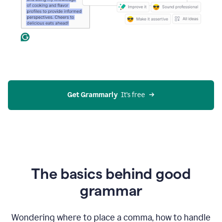
Get Grammarly
  It’s free
The basics behind good
grammar
Wondering where to place a comma, how to handle