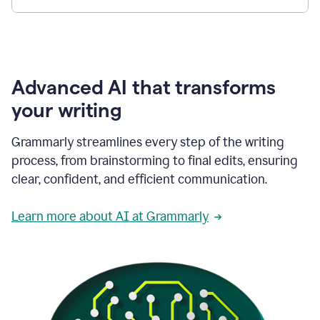
Advanced AI that transforms
your writing
Grammarly streamlines every step of the writing
process, from brainstorming to final edits, ensuring
clear, confident, and efficient communication.
Learn more about AI at Grammarly