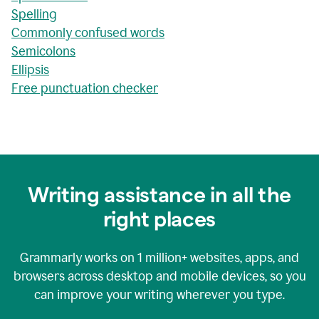
Spelling
Commonly confused words
Semicolons
Ellipsis
Free punctuation checker
Writing assistance in all the
right places
Grammarly works on
1 million+
websites, apps, and
browsers across desktop and mobile devices, so you
can improve your writing wherever you type.