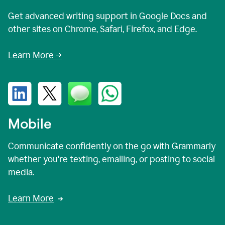
Get advanced writing support in Google Docs and
other sites on Chrome, Safari, Firefox, and Edge.
Learn More →
Mobile
Communicate confidently on the go with Grammarly
whether you're texting, emailing, or posting to social
media.
Learn More