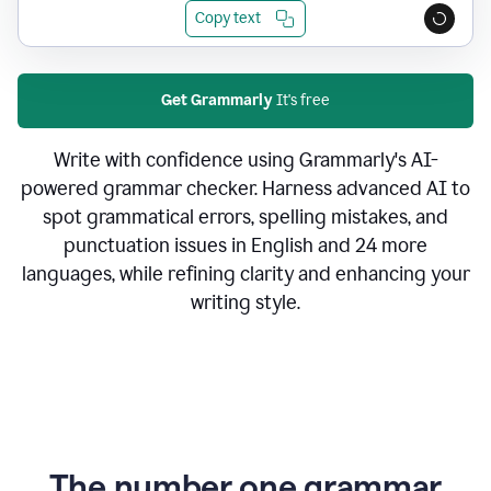
Copy text
Get Grammarly
It's free
Write with confidence using Grammarly's AI-
powered grammar checker. Harness advanced AI to
spot grammatical errors, spelling mistakes, and
punctuation issues in English and 24 more
languages, while refining clarity and enhancing your
writing style.
The number one grammar