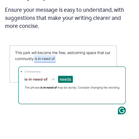
Ensure your message is easy to understand, with
suggestions that make your writing clearer and
more concise.