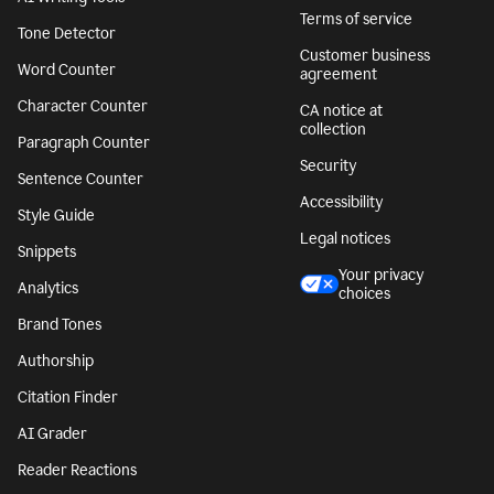
Terms of service
Tone Detector
Customer business
Word Counter
agreement
Character Counter
CA notice at
collection
Paragraph Counter
Security
Sentence Counter
Accessibility
Style Guide
Legal notices
Snippets
Your privacy
Analytics
choices
Brand Tones
Authorship
Citation Finder
AI Grader
Reader Reactions