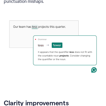
punctuation mishaps.
Clarity improvements