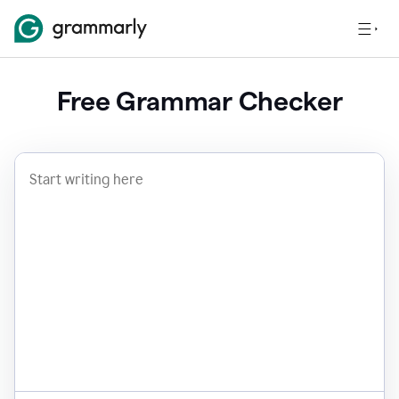
Free Grammar Checker