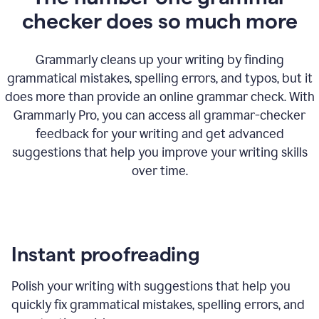
checker does so much more
Grammarly cleans up your writing by finding
grammatical mistakes, spelling errors, and typos, but it
does more than provide an online grammar check. With
Grammarly Pro, you can access all grammar-checker
feedback for your writing and get advanced
suggestions that help you improve your writing skills
over time.
Instant proofreading
Polish your writing with suggestions that help you
quickly fix grammatical mistakes, spelling errors, and