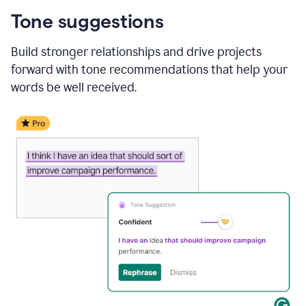
Tone suggestions
Build stronger relationships and drive projects
forward with tone recommendations that help your
words be well received.