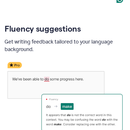
Fluency suggestions
Get writing feedback tailored to your language
background.