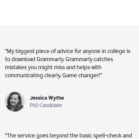
“
My biggest piece of advice for anyone in college is
to download Grammarly. Grammarly catches
mistakes you might miss and helps with
communicating clearly. Game changer!
”
Jessica Wythe
PhD Candidate
“
The service goes beyond the basic spell-check and