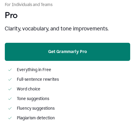
For Individuals and Teams
Pro
Clarity, vocabulary, and tone improvements.
Get Grammarly Pro
Everything in Free
Full-sentence rewrites
Word choice
Tone suggestions
Fluency suggestions
Plagiarism detection