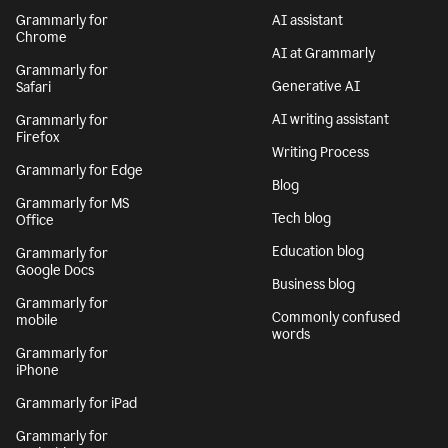
Grammarly for
AI assistant
Chrome
AI at Grammarly
Grammarly for
Generative AI
Safari
AI writing assistant
Grammarly for
Firefox
Writing Process
Grammarly for Edge
Blog
Grammarly for MS
Tech blog
Office
Education blog
Grammarly for
Google Docs
Business blog
Grammarly for
Commonly confused
mobile
words
Grammarly for
iPhone
Grammarly for iPad
Grammarly for