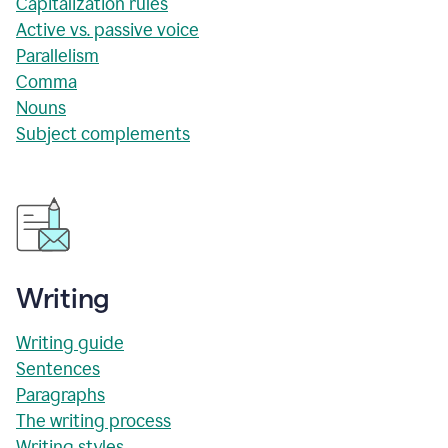
Capitalization rules
Active vs. passive voice
Parallelism
Comma
Nouns
Subject complements
Writing
Writing guide
Sentences
Paragraphs
The writing process
Writing styles