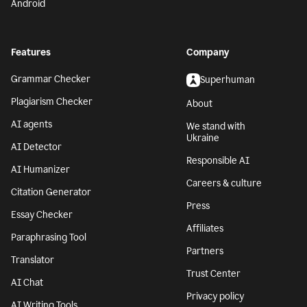
Android
Features
Company
Grammar Checker
Superhuman
Plagiarism Checker
About
AI agents
We stand with
Ukraine
AI Detector
Responsible AI
AI Humanizer
Careers & culture
Citation Generator
Press
Essay Checker
Affiliates
Paraphrasing Tool
Partners
Translator
Trust Center
AI Chat
Privacy policy
AI Writing Tools