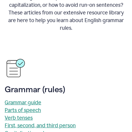
capitalization, or how to avoid run-on sentences?
These articles from our extensive resource library
are here to help you learn about English grammar
rules.
Grammar (rules)
Grammar guide
Parts of speech
Verb tenses
First, second, and third person