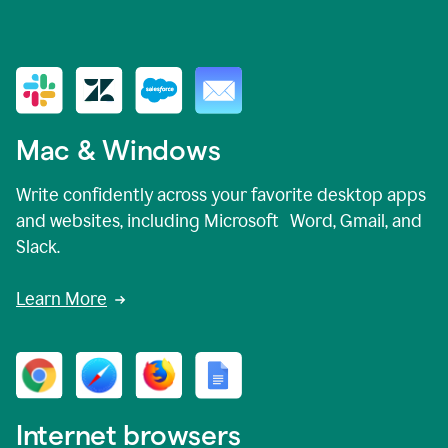
Mac & Windows
Write confidently across your favorite desktop apps
and websites, including Microsoft Word, Gmail, and
Slack.
Learn More
Internet browsers