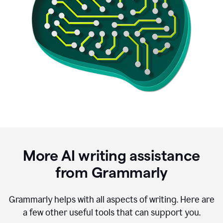
More AI writing assistance
from Grammarly
Grammarly helps with all aspects of writing. Here are
a few other useful tools that can support you.