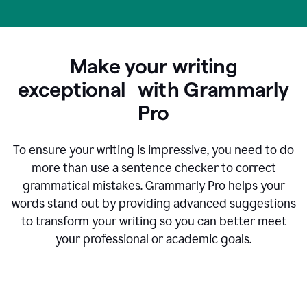
Make your writing
exceptional with Grammarly
Pro
To ensure your writing is impressive, you need to do
more than use a sentence checker to correct
grammatical mistakes. Grammarly Pro helps your
words stand out by providing advanced suggestions
to transform your writing so you can better meet
your professional or academic goals.