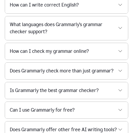
How can I write correct English?
What languages does Grammarly's grammar
checker support?
How can I check my grammar online?
Does Grammarly check more than just grammar?
Is Grammarly the best grammar checker?
Can I use Grammarly for free?
Does Grammarly offer other free AI writing tools?