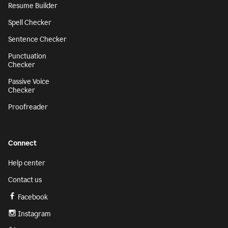
Resume Builder
Spell Checker
Sentence Checker
Punctuation
Checker
Passive Voice
Checker
Proofreader
Connect
Help center
Contact us
Facebook
Instagram