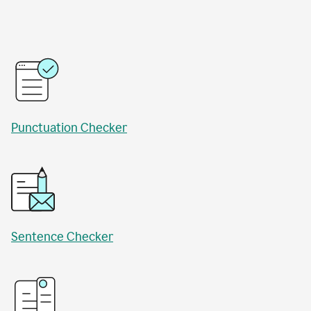
Punctuation Checker
Sentence Checker