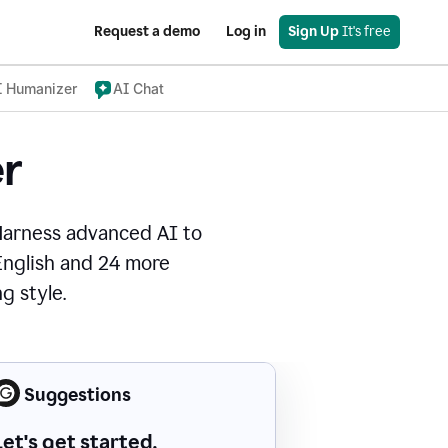
Request a demo
Log in
Sign Up
 It's free
I Humanizer
AI Chat
r
Harness advanced AI to
 English and 24 more
g style.
Suggestions
Let's get started.