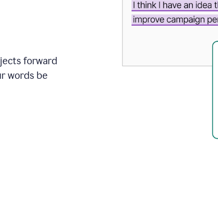
ojects forward
ur words be