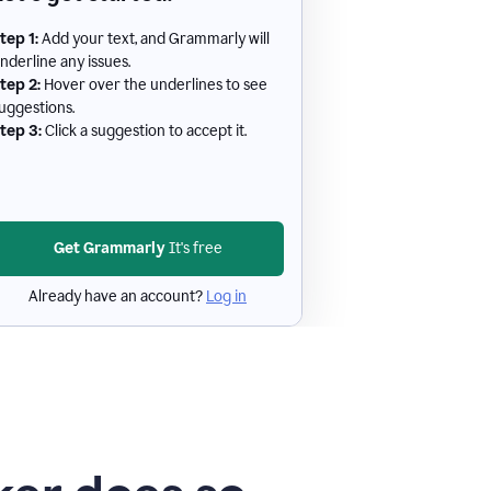
tep 1:
Add your text, and Grammarly will
nderline any issues.
tep 2:
Hover over the underlines to see
uggestions.
tep 3:
Click a suggestion to accept it.
Get Grammarly
It's free
Already have an account?
Log in