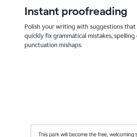
Instant proofreading
Polish your writing with suggestions that
quickly fix grammatical mistakes, spelling 
punctuation mishaps.