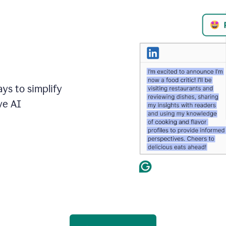
ays to simplify
ve AI