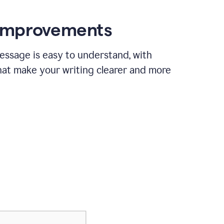
 improvements
essage is easy to understand, with
hat make your writing clearer and more