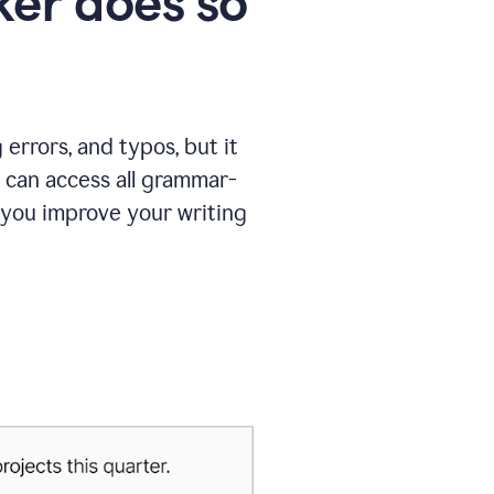
er does so
errors, and typos, but it
 can access all grammar-
 you improve your writing