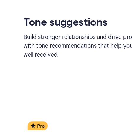
Tone suggestions
Build stronger relationships and drive pr
with tone recommendations that help yo
well received.