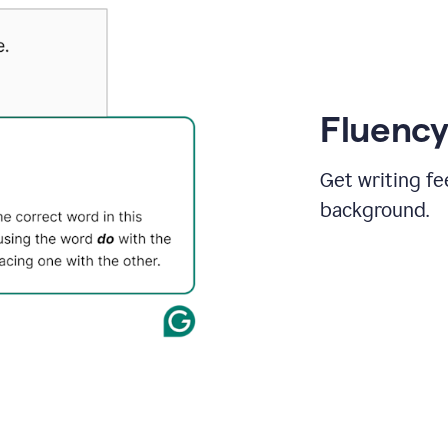
Fluency
Get writing fe
background.