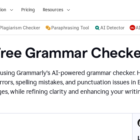
ion
Pricing
Resources
Plagiarism Checker
Paraphrasing Tool
AI Detector
A
Free Grammar Checke
 using Grammarly's AI-powered grammar checker. 
rors, spelling mistakes, and punctuation issues in
es, while refining clarity and enhancing your writin