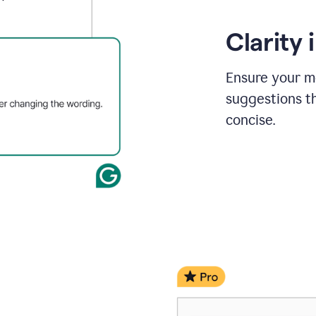
Clarity
Ensure your m
suggestions t
concise.