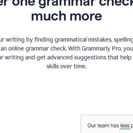
r one grammar check
much more
 writing by finding grammatical mistakes, spelling 
an online grammar check. With Grammarly Pro, you
r writing and get advanced suggestions that help
skills over time.