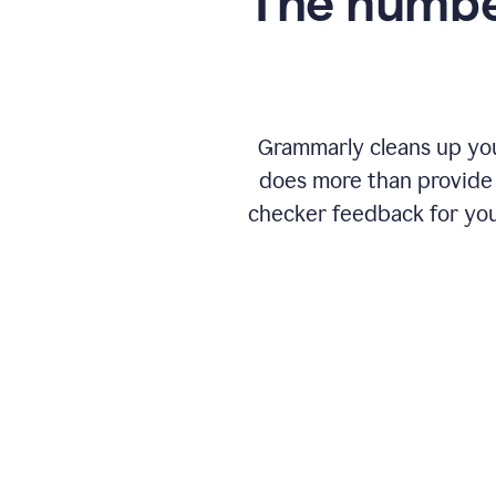
The numbe
Grammarly cleans up your
does more than provide 
checker feedback for you