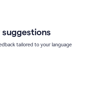
 suggestions
edback tailored to your language