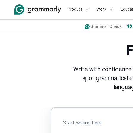
Product
Work
Educat
Grammar Check
Write with confidence
spot grammatical er
languag