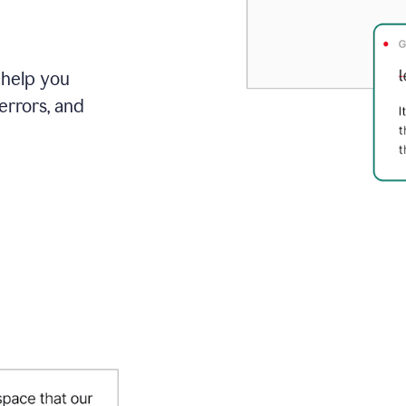
 help you
errors, and