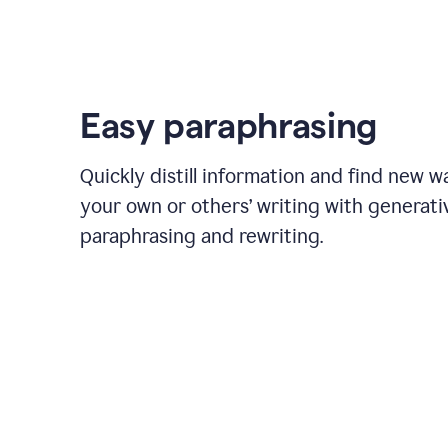
Easy paraphrasing
Quickly distill information and find new w
your own or others’ writing with generati
paraphrasing and rewriting.