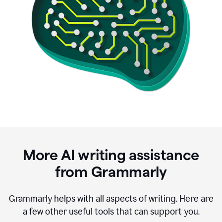
More AI writing assistance
from Grammarly
Grammarly helps with all aspects of writing. Here are
a few other useful tools that can support you.