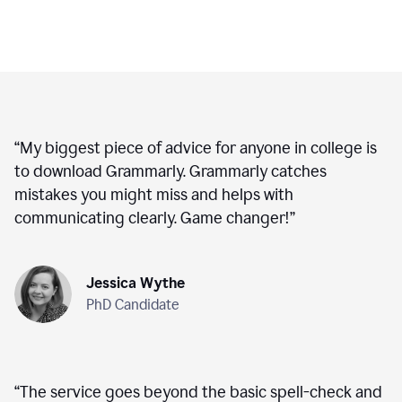
“
My biggest piece of advice for anyone in college is
to download Grammarly. Grammarly catches
mistakes you might miss and helps with
communicating clearly. Game changer!
”
Jessica Wythe
PhD Candidate
“
The service goes beyond the basic spell-check and