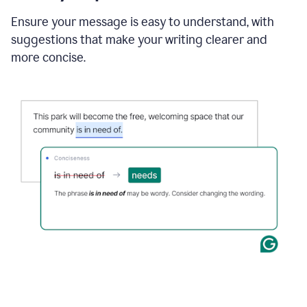
Ensure your message is easy to understand, with
suggestions that make your writing clearer and
more concise.