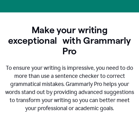
Make your writing
exceptional with Grammarly
Pro
To ensure your writing is impressive, you need to do
more than use a sentence checker to correct
grammatical mistakes. Grammarly Pro helps your
words stand out by providing advanced suggestions
to transform your writing so you can better meet
your professional or academic goals.