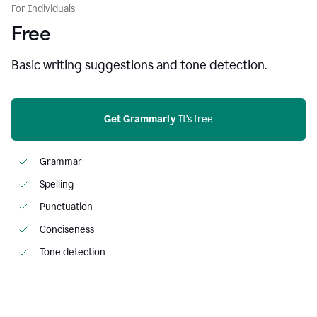
For Individuals
Free
Basic writing suggestions and tone detection.
Get Grammarly
 It’s free
Grammar
Spelling
Punctuation
Conciseness
Tone detection