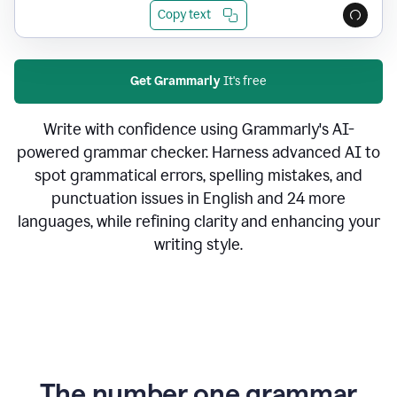
Copy text
Get Grammarly
It's free
Write with confidence using Grammarly's AI-
powered grammar checker. Harness advanced AI to
spot grammatical errors, spelling mistakes, and
punctuation issues in English and 24 more
languages, while refining clarity and enhancing your
writing style.
The number one grammar