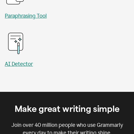
Paraphrasing Tool
AI Detector
Make great writing simple
Join over
40 million
people who use Grammarly
every day to make their writing shine.