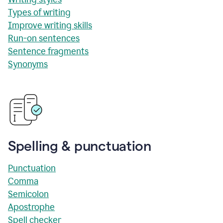
Types of writing
Improve writing skills
Run-on sentences
Sentence fragments
Synonyms
Spelling & punctuation
Punctuation
Comma
Semicolon
Apostrophe
Spell checker