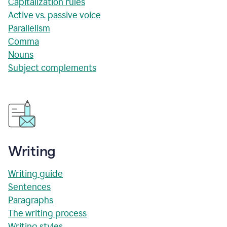
Capitalization rules
Active vs. passive voice
Parallelism
Comma
Nouns
Subject complements
Writing
Writing guide
Sentences
Paragraphs
The writing process
Writing styles