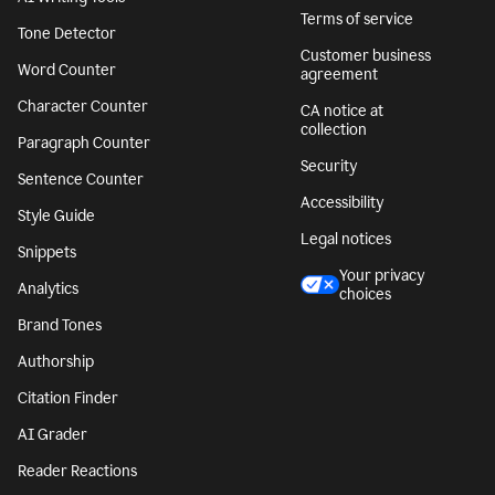
Terms of service
Tone Detector
Customer business
Word Counter
agreement
Character Counter
CA notice at
collection
Paragraph Counter
Security
Sentence Counter
Accessibility
Style Guide
Legal notices
Snippets
Your privacy
Analytics
choices
Brand Tones
Authorship
Citation Finder
AI Grader
Reader Reactions