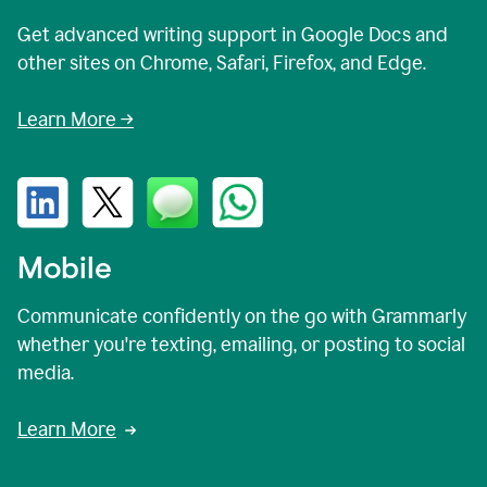
Get advanced writing support in Google Docs and
other sites on Chrome, Safari, Firefox, and Edge.
Learn More →
Mobile
Communicate confidently on the go with Grammarly
whether you're texting, emailing, or posting to social
media.
Learn More