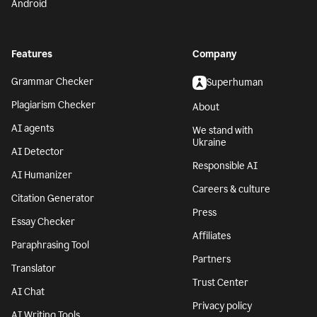
Android
Features
Company
Grammar Checker
Superhuman
Plagiarism Checker
About
AI agents
We stand with
Ukraine
AI Detector
Responsible AI
AI Humanizer
Careers & culture
Citation Generator
Press
Essay Checker
Affiliates
Paraphrasing Tool
Partners
Translator
Trust Center
AI Chat
Privacy policy
AI Writing Tools