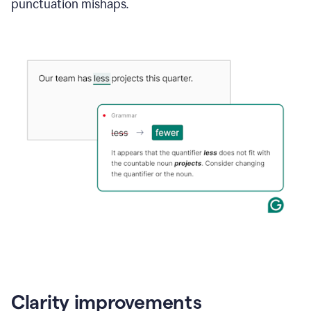
punctuation mishaps.
Clarity improvements