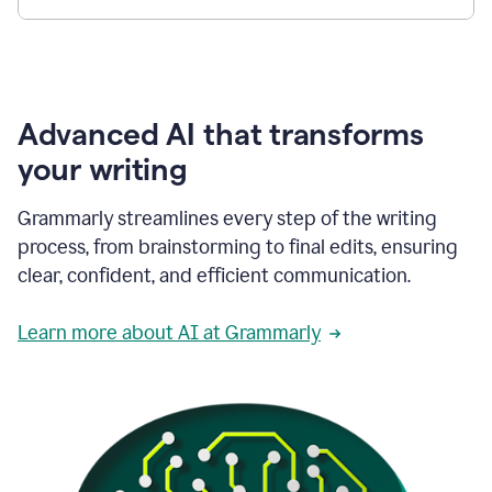
Advanced AI that transforms
your writing
Grammarly streamlines every step of the writing
process, from brainstorming to final edits, ensuring
clear, confident, and efficient communication.
Learn more about AI at Grammarly