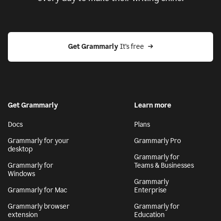
Get Grammarly
 It’s free
Get Grammarly
Learn more
Docs
Plans
Grammarly for your
Grammarly Pro
desktop
Grammarly for
Grammarly for
Teams & Businesses
Windows
Grammarly
Grammarly for Mac
Enterprise
Grammarly browser
Grammarly for
extension
Education