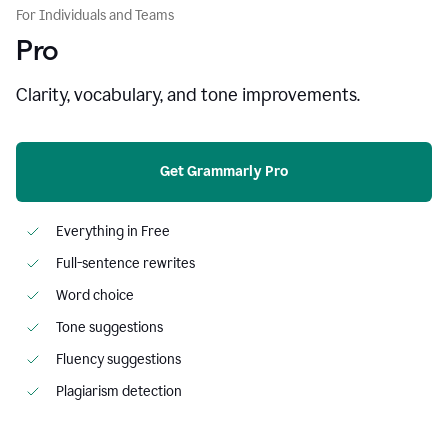
For Individuals and Teams
Pro
Clarity, vocabulary, and tone improvements.
Get Grammarly Pro
Everything in Free
Full-sentence rewrites
Word choice
Tone suggestions
Fluency suggestions
Plagiarism detection