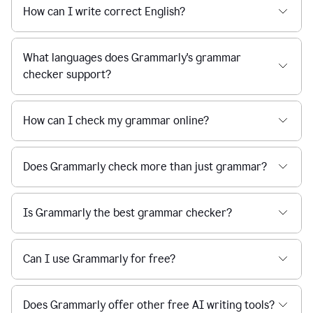
How can I write correct English?
What languages does Grammarly's grammar
checker support?
How can I check my grammar online?
Does Grammarly check more than just grammar?
Is Grammarly the best grammar checker?
Can I use Grammarly for free?
Does Grammarly offer other free AI writing tools?