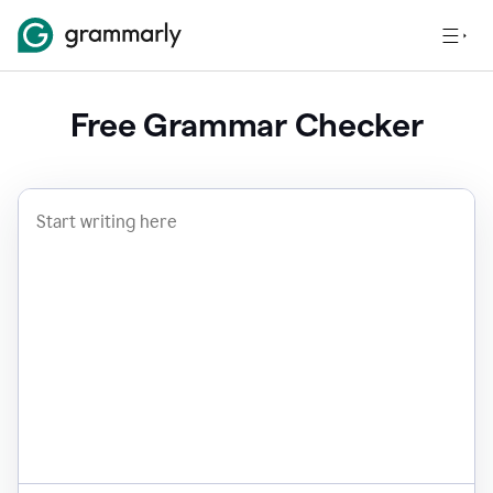
Free Grammar Checker