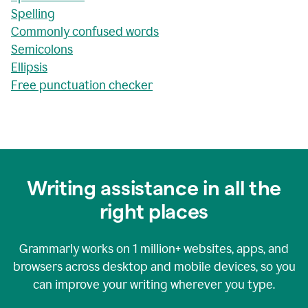
Spelling
Commonly confused words
Semicolons
Ellipsis
Free punctuation checker
Writing assistance in all the
right places
Grammarly works on
1 million+
websites, apps, and
browsers across desktop and mobile devices, so you
can improve your writing wherever you type.