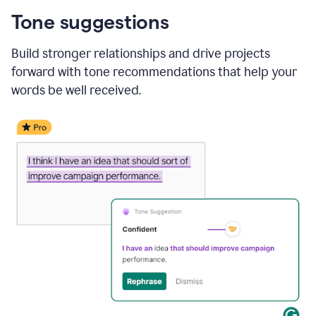
Tone suggestions
Build stronger relationships and drive projects
forward with tone recommendations that help your
words be well received.