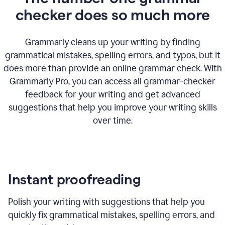
checker does so much more
Grammarly cleans up your writing by finding
grammatical mistakes, spelling errors, and typos, but it
does more than provide an online grammar check. With
Grammarly Pro, you can access all grammar-checker
feedback for your writing and get advanced
suggestions that help you improve your writing skills
over time.
Instant proofreading
Polish your writing with suggestions that help you
quickly fix grammatical mistakes, spelling errors, and