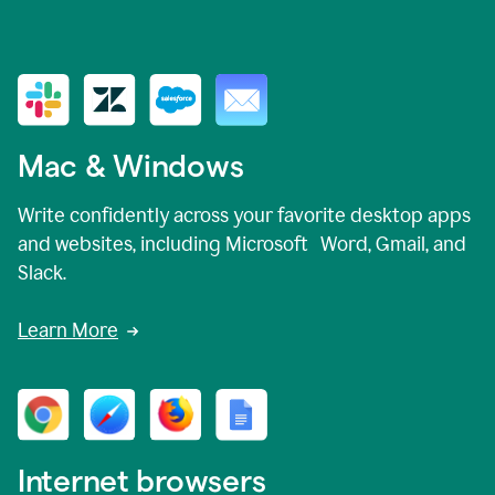
Mac & Windows
Write confidently across your favorite desktop apps
and websites, including Microsoft Word, Gmail, and
Slack.
Learn More
Internet browsers