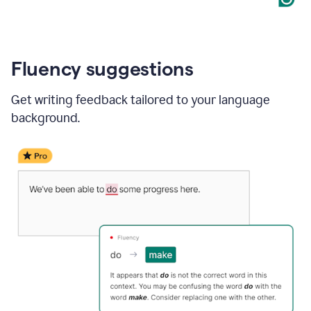
Fluency suggestions
Get writing feedback tailored to your language
background.