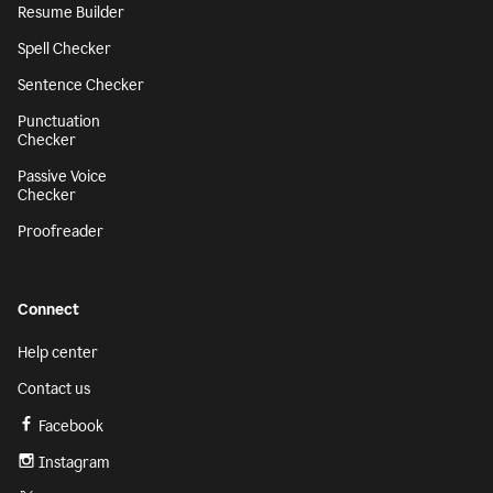
Resume Builder
Spell Checker
Sentence Checker
Punctuation
Checker
Passive Voice
Checker
Proofreader
Connect
Help center
Contact us
Facebook
Instagram