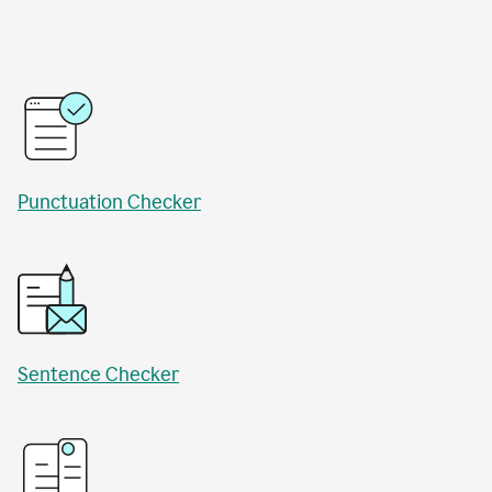
Punctuation Checker
Sentence Checker