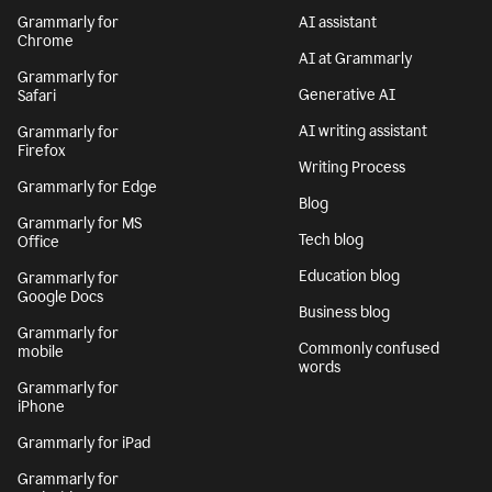
Grammarly for
AI assistant
Chrome
AI at Grammarly
Grammarly for
Generative AI
Safari
AI writing assistant
Grammarly for
Firefox
Writing Process
Grammarly for Edge
Blog
Grammarly for MS
Tech blog
Office
Education blog
Grammarly for
Google Docs
Business blog
Grammarly for
Commonly confused
mobile
words
Grammarly for
iPhone
Grammarly for iPad
Grammarly for