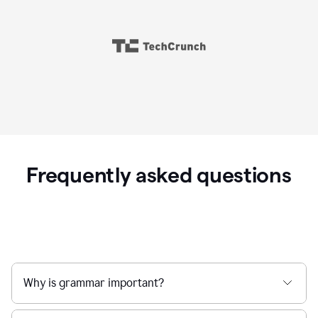
Frequently asked questions
Why is grammar important?