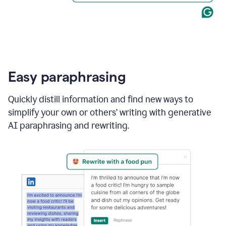
Easy paraphrasing
Quickly distill information and find new ways to
simplify your own or others’ writing with generative
AI paraphrasing and rewriting.