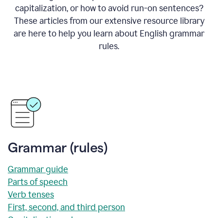
capitalization, or how to avoid run-on sentences?
These articles from our extensive resource library
are here to help you learn about English grammar
rules.
Grammar (rules)
Grammar guide
Parts of speech
Verb tenses
First, second, and third person