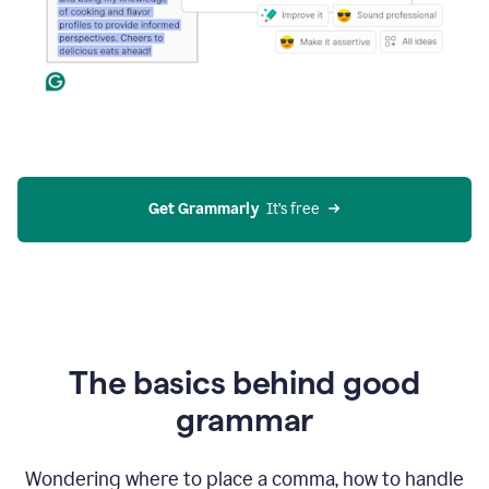
Get Grammarly
  It’s free
The basics behind good
grammar
Wondering where to place a comma, how to handle