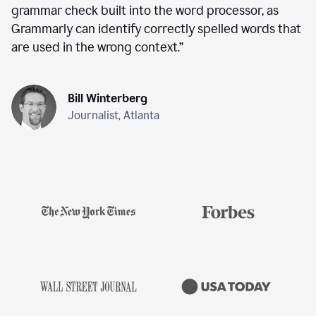
grammar check built into the word processor, as
Grammarly can identify correctly spelled words that
are used in the wrong context.
”
Bill Winterberg
Journalist, Atlanta