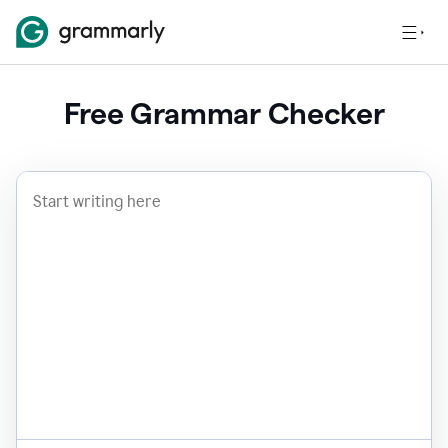
Free Grammar Checker