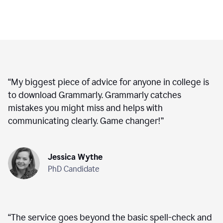
“
My biggest piece of advice for anyone in college is
to download Grammarly. Grammarly catches
mistakes you might miss and helps with
communicating clearly. Game changer!
”
Jessica Wythe
PhD Candidate
“
The service goes beyond the basic spell-check and