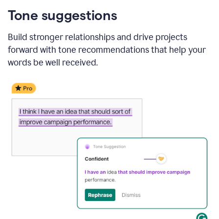
Tone suggestions
Build stronger relationships and drive projects
forward with tone recommendations that help your
words be well received.