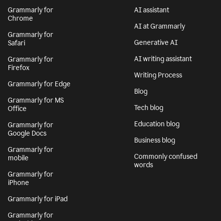
Grammarly for
AI assistant
Chrome
AI at Grammarly
Grammarly for
Generative AI
Safari
AI writing assistant
Grammarly for
Firefox
Writing Process
Grammarly for Edge
Blog
Grammarly for MS
Tech blog
Office
Education blog
Grammarly for
Google Docs
Business blog
Grammarly for
Commonly confused
mobile
words
Grammarly for
iPhone
Grammarly for iPad
Grammarly for