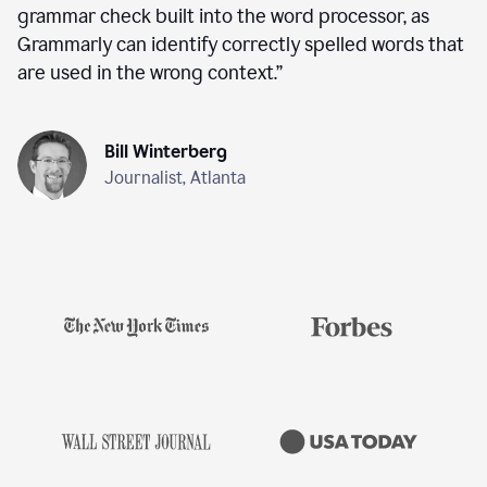
grammar check built into the word processor, as
Grammarly can identify correctly spelled words that
are used in the wrong context.
”
Bill Winterberg
Journalist, Atlanta