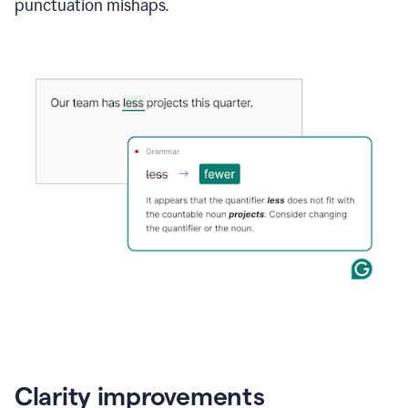
punctuation mishaps.
Clarity improvements