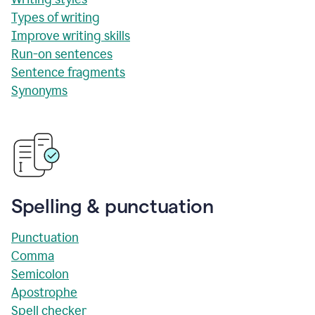
Types of writing
Improve writing skills
Run-on sentences
Sentence fragments
Synonyms
Spelling & punctuation
Punctuation
Comma
Semicolon
Apostrophe
Spell checker