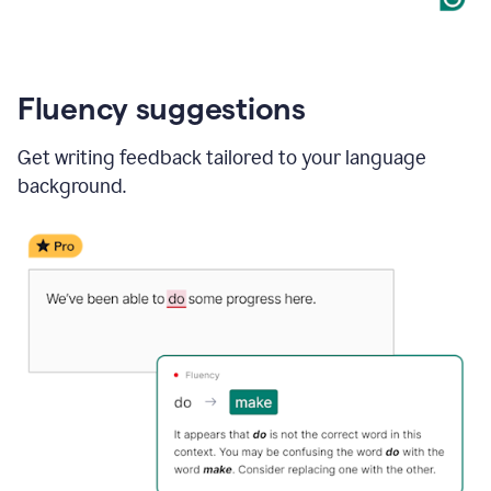
Fluency suggestions
Get writing feedback tailored to your language
background.