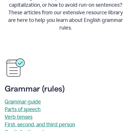
capitalization, or how to avoid run-on sentences?
These articles from our extensive resource library
are here to help you learn about English grammar
rules.
Grammar (rules)
Grammar guide
Parts of speech
Verb tenses
First, second, and third person