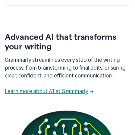
Advanced AI that transforms
your writing
Grammarly streamlines every step of the writing
process, from brainstorming to final edits, ensuring
clear, confident, and efficient communication.
Learn more about AI at Grammarly