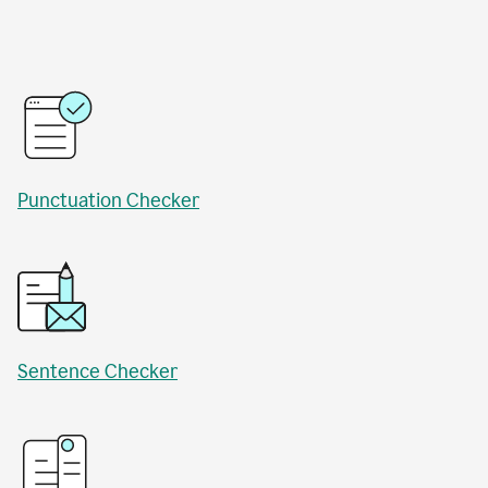
Punctuation Checker
Sentence Checker