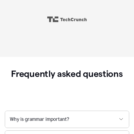
Frequently asked questions
Why is grammar important?