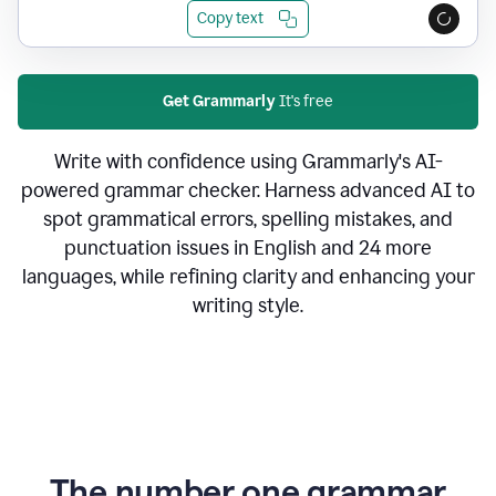
Copy text
Get Grammarly
It's free
Write with confidence using Grammarly's AI-
powered grammar checker. Harness advanced AI to
spot grammatical errors, spelling mistakes, and
punctuation issues in English and 24 more
languages, while refining clarity and enhancing your
writing style.
The number one grammar