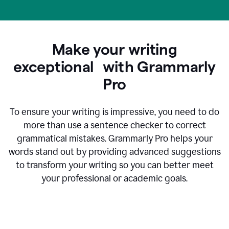
Make your writing
exceptional with Grammarly
Pro
To ensure your writing is impressive, you need to do
more than use a sentence checker to correct
grammatical mistakes. Grammarly Pro helps your
words stand out by providing advanced suggestions
to transform your writing so you can better meet
your professional or academic goals.