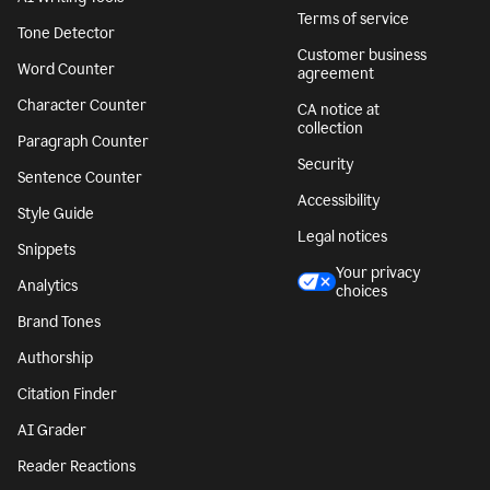
Terms of service
Tone Detector
Customer business
Word Counter
agreement
Character Counter
CA notice at
collection
Paragraph Counter
Security
Sentence Counter
Accessibility
Style Guide
Legal notices
Snippets
Your privacy
Analytics
choices
Brand Tones
Authorship
Citation Finder
AI Grader
Reader Reactions