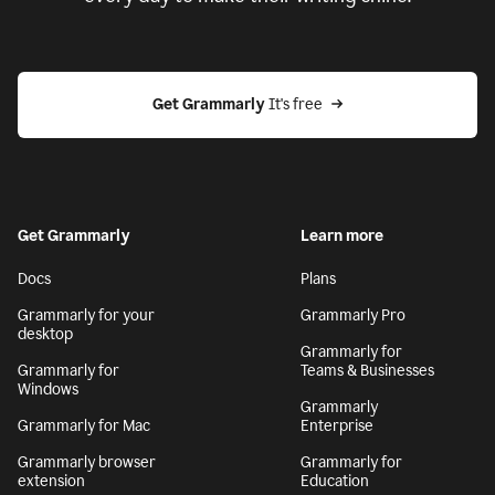
Get Grammarly
 It's free
Get Grammarly
Learn more
Docs
Plans
Grammarly for your
Grammarly Pro
desktop
Grammarly for
Grammarly for
Teams & Businesses
Windows
Grammarly
Grammarly for Mac
Enterprise
Grammarly browser
Grammarly for
extension
Education