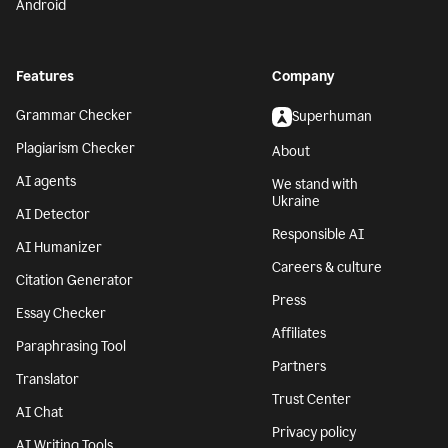
Android
Features
Company
Grammar Checker
Superhuman
Plagiarism Checker
About
AI agents
We stand with
Ukraine
AI Detector
Responsible AI
AI Humanizer
Careers & culture
Citation Generator
Press
Essay Checker
Affiliates
Paraphrasing Tool
Partners
Translator
Trust Center
AI Chat
Privacy policy
AI Writing Tools