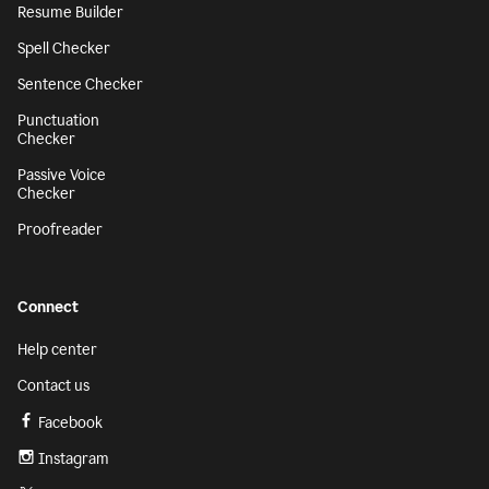
Resume Builder
Spell Checker
Sentence Checker
Punctuation
Checker
Passive Voice
Checker
Proofreader
Connect
Help center
Contact us
Facebook
Instagram