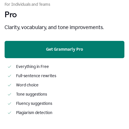
For Individuals and Teams
Pro
Clarity, vocabulary, and tone improvements.
Get Grammarly Pro
Everything in Free
Full-sentence rewrites
Word choice
Tone suggestions
Fluency suggestions
Plagiarism detection