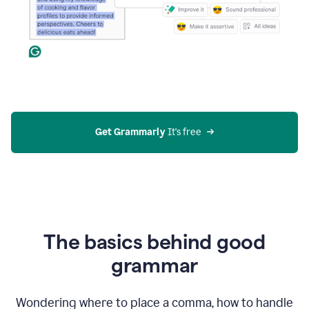
Get Grammarly
 It's free
The basics behind good
grammar
Wondering where to place a comma, how to handle