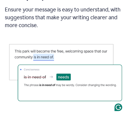
Ensure your message is easy to understand, with
suggestions that make your writing clearer and
more concise.