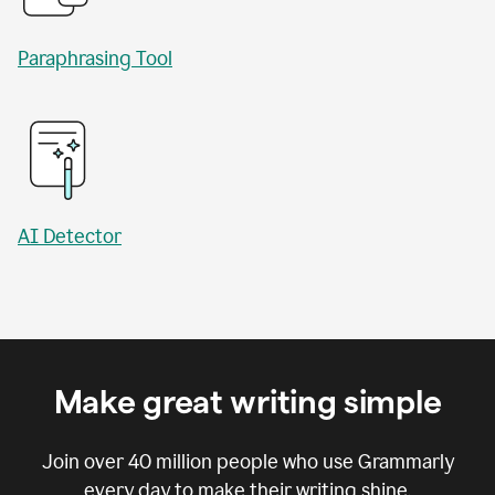
Paraphrasing Tool
AI Detector
Make great writing simple
Join over
40 million
people who use Grammarly
every day to make their writing shine.