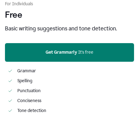
For Individuals
Free
Basic writing suggestions and tone detection.
Get Grammarly
 It's free
Grammar
Spelling
Punctuation
Conciseness
Tone detection