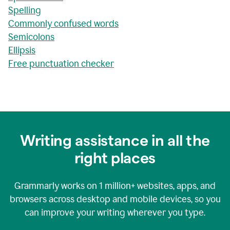
Spelling
Commonly confused words
Semicolons
Ellipsis
Free punctuation checker
Writing assistance in all the
right places
Grammarly works on
1 million+
websites, apps, and
browsers across desktop and mobile devices, so you
can improve your writing wherever you type.