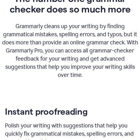
checker does so much more
Grammarly cleans up your writing by finding
grammatical mistakes, spelling errors, and typos, but it
does more than provide an online grammar check. With
Grammarly Pro, you can access all grammar-checker
feedback for your writing and get advanced
suggestions that help you improve your writing skills
over time.
Instant proofreading
Polish your writing with suggestions that help you
quickly fix grammatical mistakes, spelling errors, and