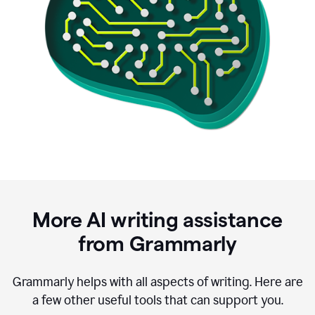
More AI writing assistance
from Grammarly
Grammarly helps with all aspects of writing. Here are
a few other useful tools that can support you.