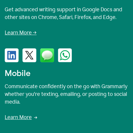
Get advanced writing support in Google Docs and
other sites on Chrome, Safari, Firefox, and Edge.
Learn More →
Mobile
Communicate confidently on the go with Grammarly
whether you're texting, emailing, or posting to social
media.
Learn More