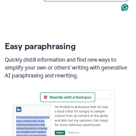
Easy paraphrasing
Quickly distill information and find new ways to
simplify your own or others’ writing with generative
AI paraphrasing and rewriting.