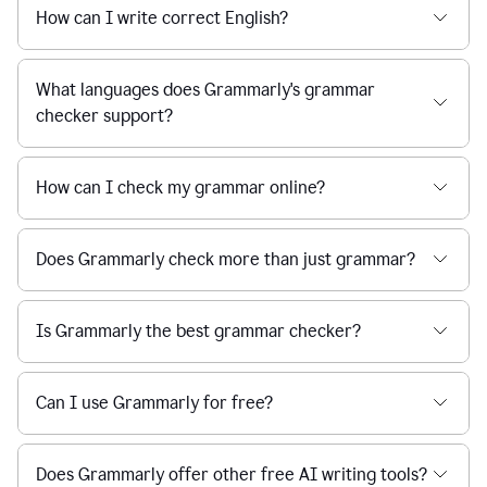
How can I write correct English?
What languages does Grammarly's grammar
checker support?
How can I check my grammar online?
Does Grammarly check more than just grammar?
Is Grammarly the best grammar checker?
Can I use Grammarly for free?
Does Grammarly offer other free AI writing tools?