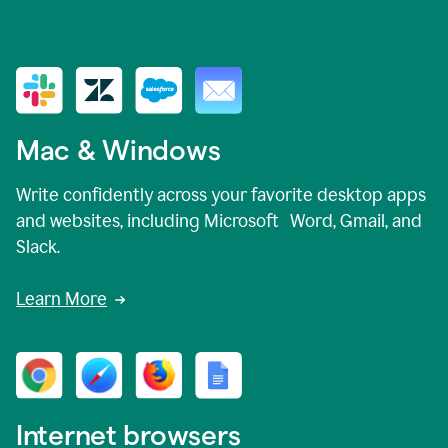
Mac & Windows
Write confidently across your favorite desktop apps
and websites, including Microsoft Word, Gmail, and
Slack.
Learn More
Internet browsers