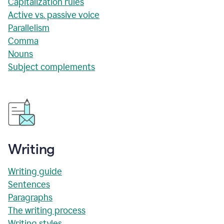
Capitalization rules
Active vs. passive voice
Parallelism
Comma
Nouns
Subject complements
Writing
Writing guide
Sentences
Paragraphs
The writing process
Writing styles