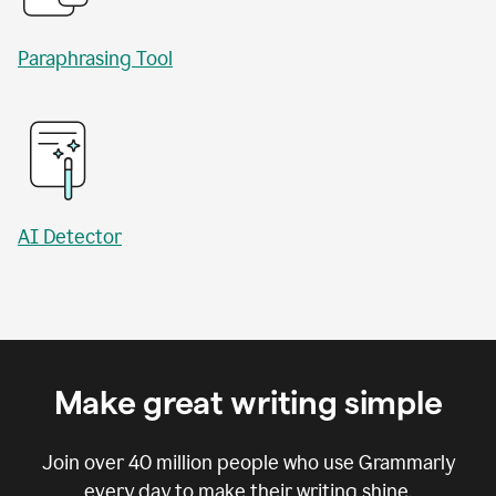
Paraphrasing Tool
AI Detector
Make great writing simple
Join over
40 million
people who use Grammarly
every day to make their writing shine.