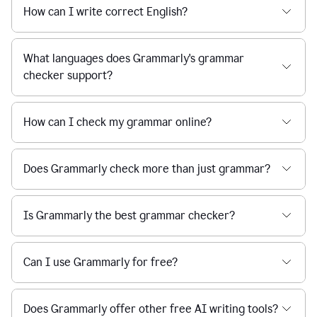
How can I write correct English?
What languages does Grammarly's grammar
checker support?
How can I check my grammar online?
Does Grammarly check more than just grammar?
Is Grammarly the best grammar checker?
Can I use Grammarly for free?
Does Grammarly offer other free AI writing tools?