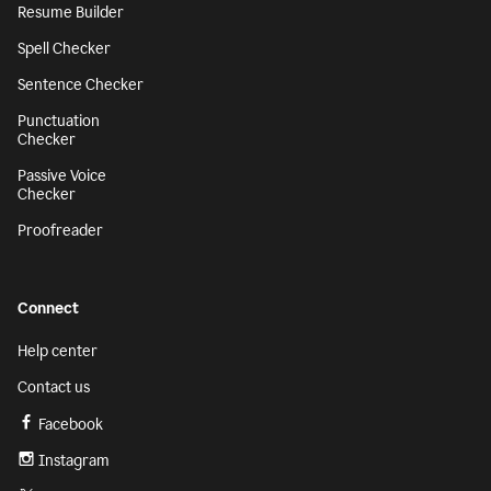
Resume Builder
Spell Checker
Sentence Checker
Punctuation
Checker
Passive Voice
Checker
Proofreader
Connect
Help center
Contact us
Facebook
Instagram