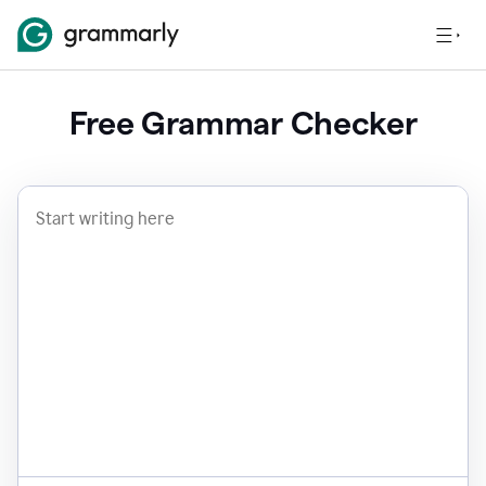
Free Grammar Checker