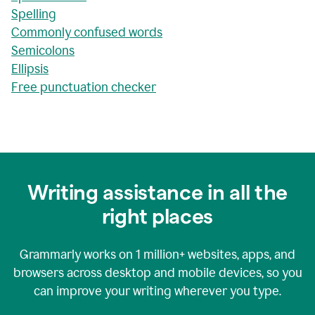
Spelling
Commonly confused words
Semicolons
Ellipsis
Free punctuation checker
Writing assistance in all the
right places
Grammarly works on
1 million+
websites, apps, and
browsers across desktop and mobile devices, so you
can improve your writing wherever you type.