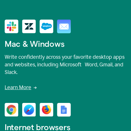
Mac & Windows
Write confidently across your favorite desktop apps
and websites, including Microsoft Word, Gmail, and
Slack.
Learn More
Internet browsers