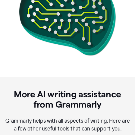
More AI writing assistance
from Grammarly
Grammarly helps with all aspects of writing. Here are
a few other useful tools that can support you.