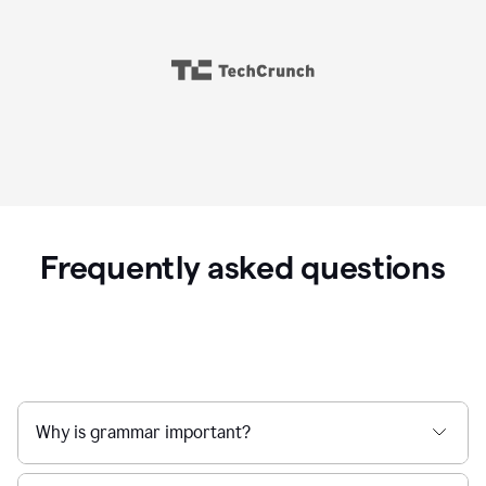
Frequently asked questions
Why is grammar important?