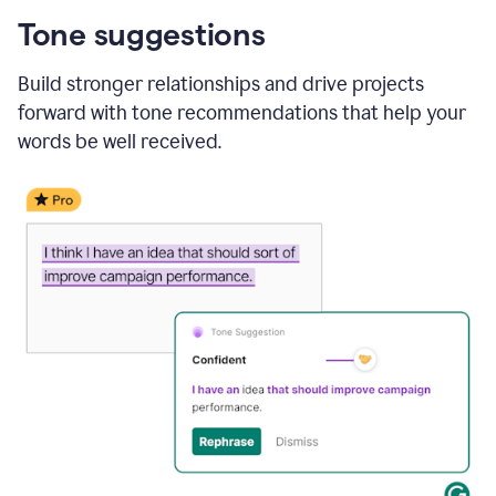
Tone suggestions
Build stronger relationships and drive projects
forward with tone recommendations that help your
words be well received.