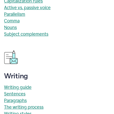
Capitalization rules
Active vs. passive voice
Parallelism
Comma
Nouns
Subject complements
Writing
Writing guide
Sentences
Paragraphs
The writing process
Writing styles