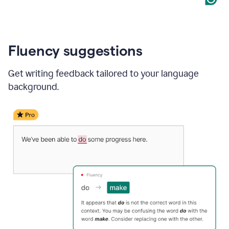
Fluency suggestions
Get writing feedback tailored to your language
background.