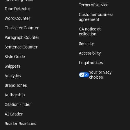
Terms of service
Tone Detector
Customer business
Word Counter
agreement
Character Counter
CA notice at
collection
Paragraph Counter
Security
Sentence Counter
Accessibility
Style Guide
Legal notices
Snippets
Your privacy
Analytics
choices
Brand Tones
Authorship
Citation Finder
AI Grader
Reader Reactions