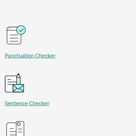
Punctuation Checker
Sentence Checker