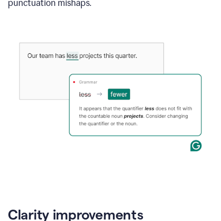
punctuation mishaps.
Clarity improvements