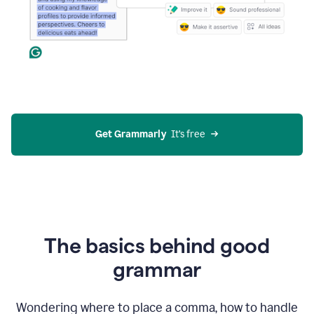
Get Grammarly
  It’s free
The basics behind good
grammar
Wondering where to place a comma, how to handle