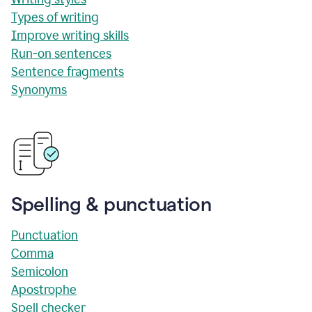
Types of writing
Improve writing skills
Run-on sentences
Sentence fragments
Synonyms
Spelling & punctuation
Punctuation
Comma
Semicolon
Apostrophe
Spell checker