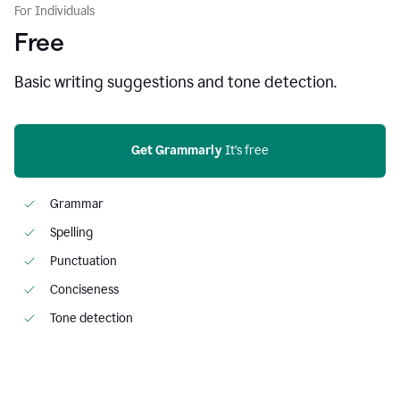
For Individuals
Free
Basic writing suggestions and tone detection.
Get Grammarly
 It’s free
Grammar
Spelling
Punctuation
Conciseness
Tone detection