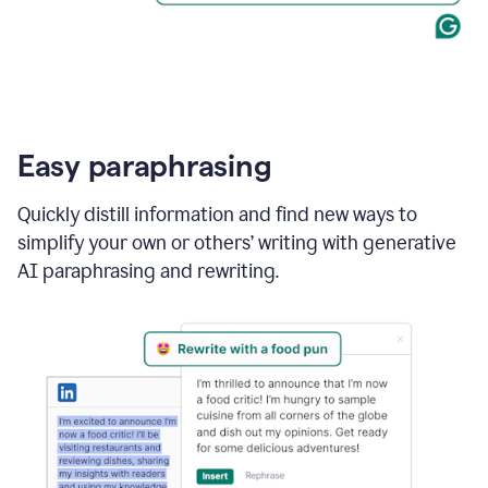
Easy paraphrasing
Quickly distill information and find new ways to
simplify your own or others’ writing with generative
AI paraphrasing and rewriting.