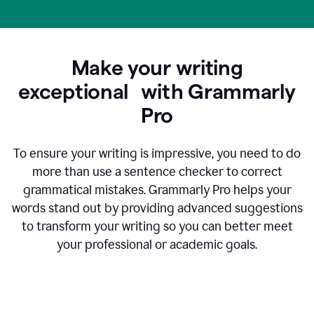
Make your writing
exceptional with Grammarly
Pro
To ensure your writing is impressive, you need to do
more than use a sentence checker to correct
grammatical mistakes. Grammarly Pro helps your
words stand out by providing advanced suggestions
to transform your writing so you can better meet
your professional or academic goals.