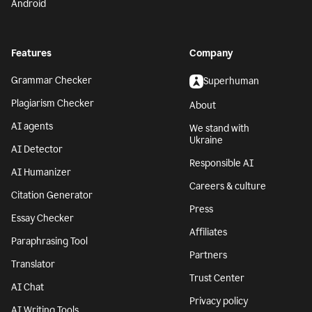
Android
Features
Company
Grammar Checker
Superhuman
Plagiarism Checker
About
AI agents
We stand with
Ukraine
AI Detector
Responsible AI
AI Humanizer
Careers & culture
Citation Generator
Press
Essay Checker
Affiliates
Paraphrasing Tool
Partners
Translator
Trust Center
AI Chat
Privacy policy
AI Writing Tools