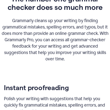
checker does so much more
Grammarly cleans up your writing by finding
grammatical mistakes, spelling errors, and typos, but it
does more than provide an online grammar check. With
Grammarly Pro, you can access all grammar-checker
feedback for your writing and get advanced
suggestions that help you improve your writing skills
over time.
Instant proofreading
Polish your writing with suggestions that help you
quickly fix grammatical mistakes, spelling errors, and