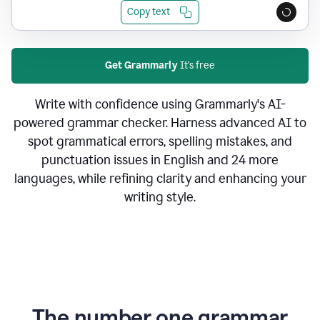
Copy text
Get Grammarly
It's free
Write with confidence using Grammarly's AI-
powered grammar checker. Harness advanced AI to
spot grammatical errors, spelling mistakes, and
punctuation issues in English and 24 more
languages, while refining clarity and enhancing your
writing style.
The number one grammar