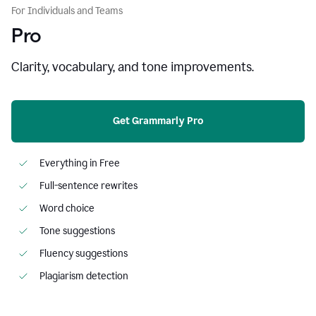
For Individuals and Teams
Pro
Clarity, vocabulary, and tone improvements.
Get Grammarly Pro
Everything in Free
Full-sentence rewrites
Word choice
Tone suggestions
Fluency suggestions
Plagiarism detection