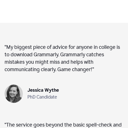
“
My biggest piece of advice for anyone in college is
to download Grammarly. Grammarly catches
mistakes you might miss and helps with
communicating clearly. Game changer!
”
Jessica Wythe
PhD Candidate
“
The service goes beyond the basic spell-check and