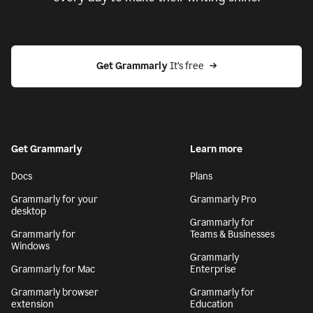
Get Grammarly
 It’s free
Get Grammarly
Learn more
Docs
Plans
Grammarly for your
Grammarly Pro
desktop
Grammarly for
Grammarly for
Teams & Businesses
Windows
Grammarly
Grammarly for Mac
Enterprise
Grammarly browser
Grammarly for
extension
Education