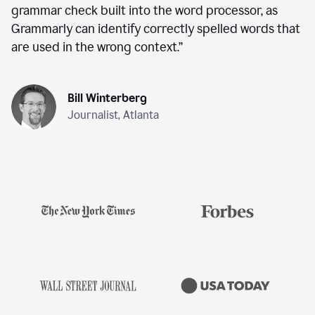
grammar check built into the word processor, as
Grammarly can identify correctly spelled words that
are used in the wrong context.
”
Bill Winterberg
Journalist, Atlanta