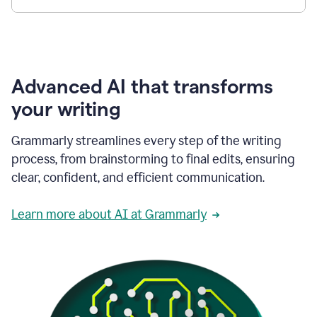
Advanced AI that transforms
your writing
Grammarly streamlines every step of the writing
process, from brainstorming to final edits, ensuring
clear, confident, and efficient communication.
Learn more about AI at Grammarly