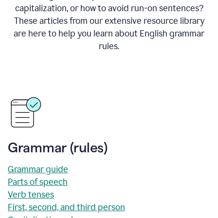
capitalization, or how to avoid run-on sentences?
These articles from our extensive resource library
are here to help you learn about English grammar
rules.
Grammar (rules)
Grammar guide
Parts of speech
Verb tenses
First, second, and third person