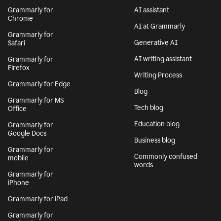
Grammarly for
AI assistant
Chrome
AI at Grammarly
Grammarly for
Generative AI
Safari
AI writing assistant
Grammarly for
Firefox
Writing Process
Grammarly for Edge
Blog
Grammarly for MS
Tech blog
Office
Education blog
Grammarly for
Google Docs
Business blog
Grammarly for
Commonly confused
mobile
words
Grammarly for
iPhone
Grammarly for iPad
Grammarly for