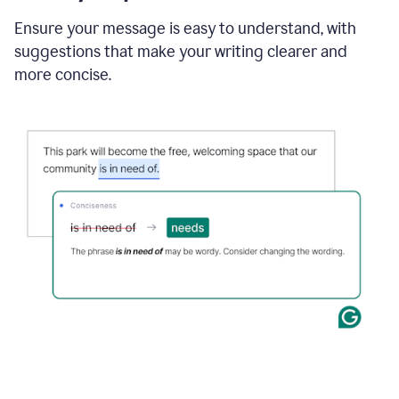
Ensure your message is easy to understand, with
suggestions that make your writing clearer and
more concise.