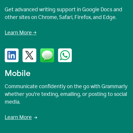
Get advanced writing support in Google Docs and
other sites on Chrome, Safari, Firefox, and Edge.
Learn More →
Mobile
Communicate confidently on the go with Grammarly
whether you're texting, emailing, or posting to social
media.
Learn More