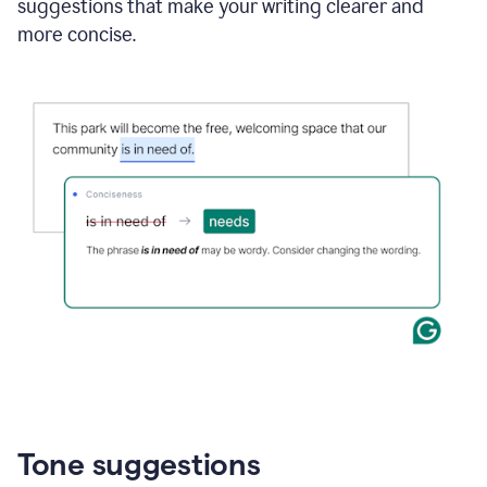
suggestions that make your writing clearer and
more concise.
Tone suggestions