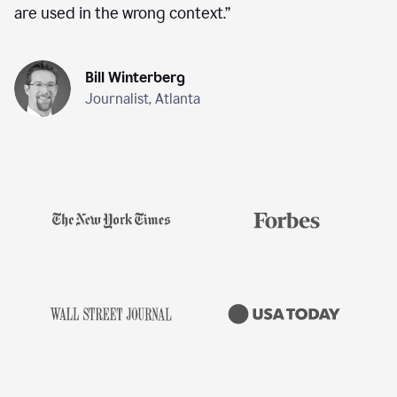
are used in the wrong context.
”
Bill Winterberg
Journalist, Atlanta