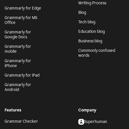
Writing Process
Grammarly for Edge
Blog
Grammarly for MS
Tech blog
Office
Education blog
Grammarly for
Google Docs
Business blog
Grammarly for
Commonly confused
mobile
words
Grammarly for
iPhone
Grammarly for iPad
Grammarly for
Android
Features
Company
Grammar Checker
Superhuman