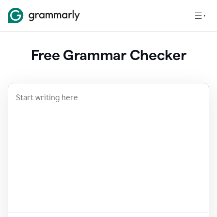
Free Grammar Checker