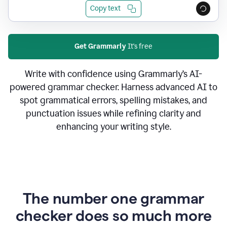
Copy text
Get Grammarly
It's free
Write with confidence using Grammarly’s AI-
powered grammar checker. Harness advanced AI to
spot grammatical errors, spelling mistakes, and
punctuation issues while refining clarity and
enhancing your writing style.
The number one grammar
checker does so much more