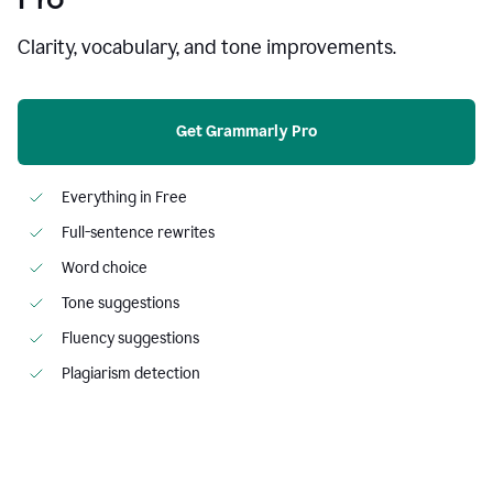
Clarity, vocabulary, and tone improvements.
Get Grammarly Pro
Everything in Free
Full-sentence rewrites
Word choice
Tone suggestions
Fluency suggestions
Plagiarism detection