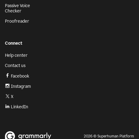
Passive Voice
Checker
Proofreader
Connect
Help center
Contact us
Facebook
Instagram
X
LinkedIn
2026 © Superhuman Platform