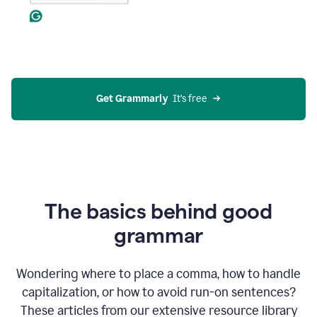
Get Grammarly
  It’s free
The basics behind good
grammar
Wondering where to place a comma, how to handle
capitalization, or how to avoid run-on sentences?
These articles from our extensive resource library