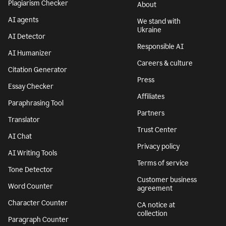
Plagiarism Checker
About
AI agents
We stand with
Ukraine
AI Detector
Responsible AI
AI Humanizer
Careers & culture
Citation Generator
Press
Essay Checker
Affiliates
Paraphrasing Tool
Partners
Translator
Trust Center
AI Chat
Privacy policy
AI Writing Tools
Terms of service
Tone Detector
Customer business
Word Counter
agreement
Character Counter
CA notice at
collection
Paragraph Counter