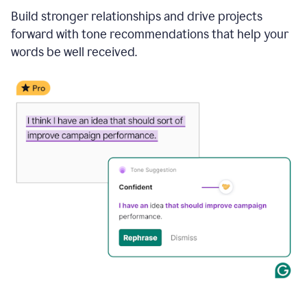
Build stronger relationships and drive projects
forward with tone recommendations that help your
words be well received.