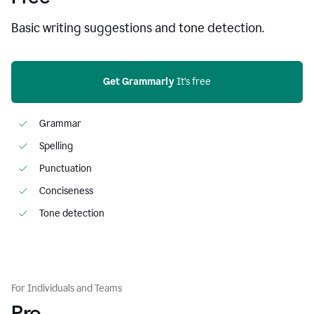
Basic writing suggestions and tone detection.
Get Grammarly
 It’s free
Grammar
Spelling
Punctuation
Conciseness
Tone detection
For Individuals and Teams
Pro