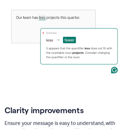
Clarity improvements
Ensure your message is easy to understand, with