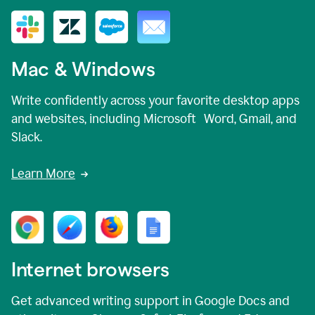
Mac & Windows
Write confidently across your favorite desktop apps
and websites, including Microsoft Word, Gmail, and
Slack.
Learn More
Internet browsers
Get advanced writing support in Google Docs and