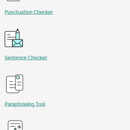
Punctuation Checker
Sentence Checker
Paraphrasing Tool