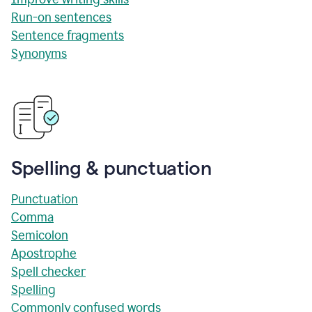
Run-on sentences
Sentence fragments
Synonyms
Spelling & punctuation
Punctuation
Comma
Semicolon
Apostrophe
Spell checker
Spelling
Commonly confused words