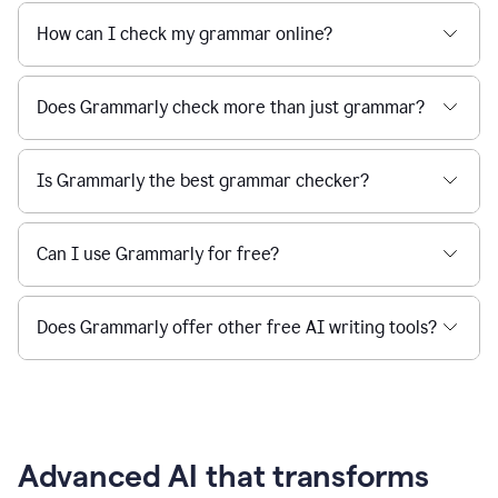
How can I check my grammar online?
Does Grammarly check more than just grammar?
Is Grammarly the best grammar checker?
Can I use Grammarly for free?
Does Grammarly offer other free AI writing tools?
Advanced AI that transforms