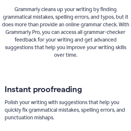
Grammarly cleans up your writing by finding
grammatical mistakes, spelling errors, and typos, but it
does more than provide an online grammar check. With
Grammarly Pro, you can access all grammar-checker
feedback for your writing and get advanced
suggestions that help you improve your writing skills
over time.
Instant proofreading
Polish your writing with suggestions that help you
quickly fix grammatical mistakes, spelling errors, and
punctuation mishaps.