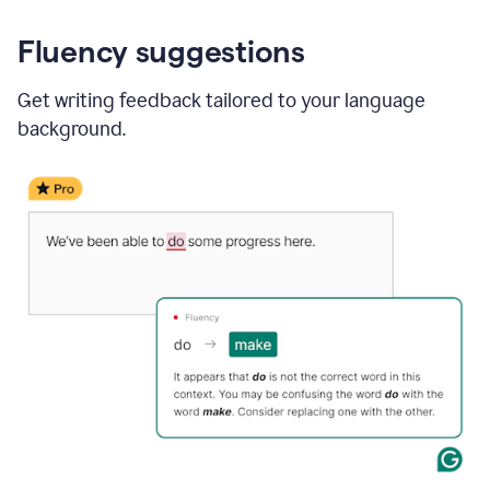
Fluency suggestions
Get writing feedback tailored to your language
background.