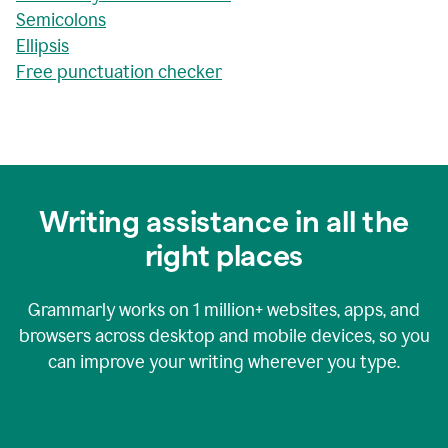
Semicolons
Ellipsis
Free punctuation checker
Writing assistance in all the
right places
Grammarly works on
1 million+
websites, apps, and
browsers across desktop and mobile devices, so you
can improve your writing wherever you type.