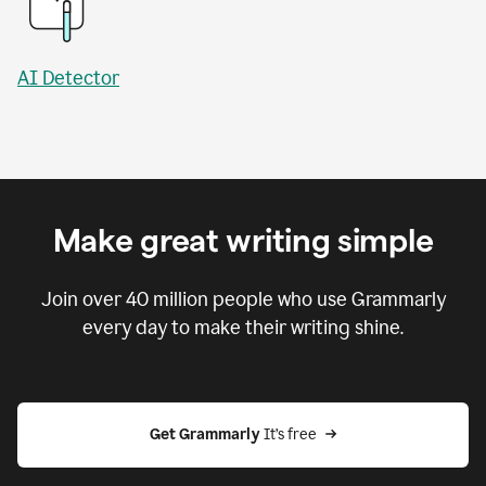
AI Detector
Make great writing simple
Join over
40 million
people who use Grammarly
every day to make their writing shine.
Get Grammarly
 It’s free