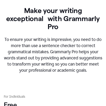
Make your writing
exceptional with Grammarly
Pro
To ensure your writing is impressive, you need to do
more than use a sentence checker to correct
grammatical mistakes. Grammarly Pro helps your
words stand out by providing advanced suggestions
to transform your writing so you can better meet
your professional or academic goals.
For Individuals
Free