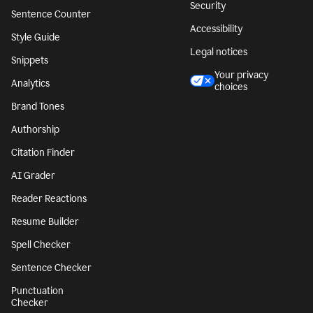
Security
Sentence Counter
Accessibility
Style Guide
Legal notices
Snippets
Your privacy
Analytics
choices
Brand Tones
Authorship
Citation Finder
AI Grader
Reader Reactions
Resume Builder
Spell Checker
Sentence Checker
Punctuation
Checker