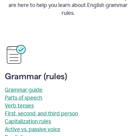
are here to help you learn about English grammar
rules.
Grammar (rules)
Grammar guide
Parts of speech
Verb tenses
First, second, and third person
Capitalization rules
Active vs. passive voice