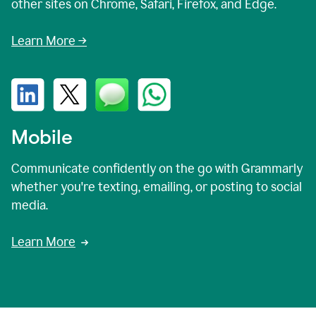
other sites on Chrome, Safari, Firefox, and Edge.
Learn More →
Mobile
Communicate confidently on the go with Grammarly
whether you're texting, emailing, or posting to social
media.
Learn More