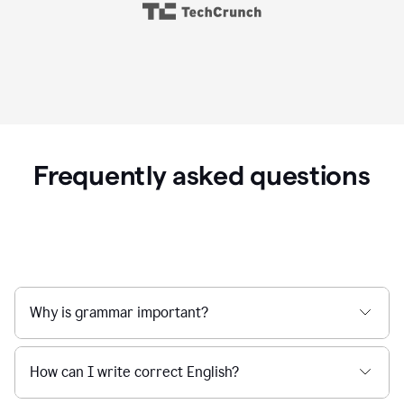
Frequently asked questions
Why is grammar important?
How can I write correct English?