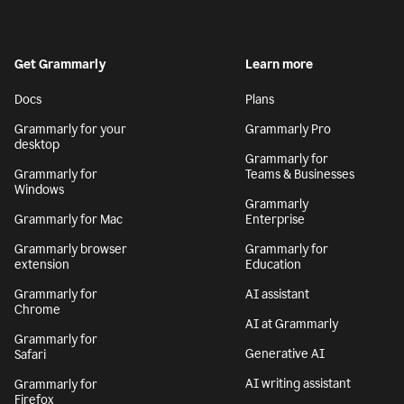
Get Grammarly
Learn more
Docs
Plans
Grammarly for your
Grammarly Pro
desktop
Grammarly for
Grammarly for
Teams & Businesses
Windows
Grammarly
Grammarly for Mac
Enterprise
Grammarly browser
Grammarly for
extension
Education
Grammarly for
AI assistant
Chrome
AI at Grammarly
Grammarly for
Generative AI
Safari
AI writing assistant
Grammarly for
Firefox