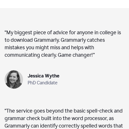
“
My biggest piece of advice for anyone in college is
to download Grammarly. Grammarly catches
mistakes you might miss and helps with
communicating clearly. Game changer!
”
Jessica Wythe
PhD Candidate
“
The service goes beyond the basic spell-check and
grammar check built into the word processor, as
Grammarly can identify correctly spelled words that