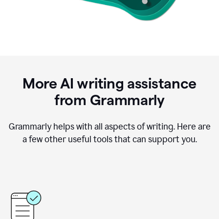
More AI writing assistance
from Grammarly
Grammarly helps with all aspects of writing. Here are
a few other useful tools that can support you.