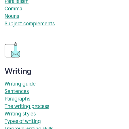
Parallelism
Comma
Nouns
Subject complements
Writing
Writing guide
Sentences
Paragraphs
The writing process
Writing styles
Types of writing
Improve writing skills