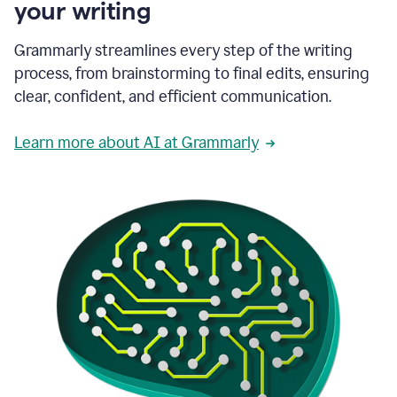
your writing
Grammarly streamlines every step of the writing
process, from brainstorming to final edits, ensuring
clear, confident, and efficient communication.
Learn more about AI at Grammarly