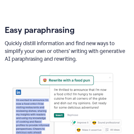
Easy paraphrasing
Quickly distill information and find new ways to
simplify your own or others’ writing with generative
AI paraphrasing and rewriting.