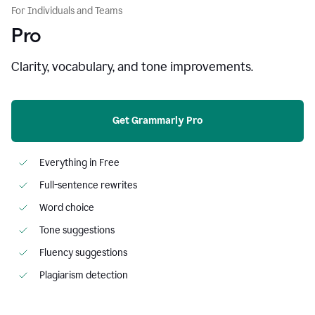
For Individuals and Teams
Pro
Clarity, vocabulary, and tone improvements.
Get Grammarly Pro
Everything in Free
Full-sentence rewrites
Word choice
Tone suggestions
Fluency suggestions
Plagiarism detection