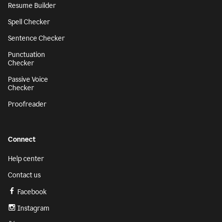
Resume Builder
Spell Checker
Sentence Checker
Punctuation
Checker
Passive Voice
Checker
Proofreader
Connect
Help center
Contact us
Facebook
Instagram