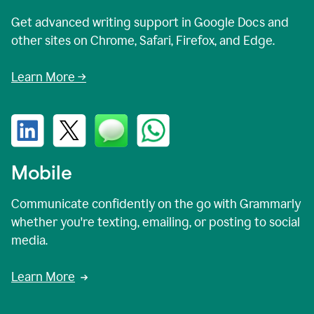
Get advanced writing support in Google Docs and
other sites on Chrome, Safari, Firefox, and Edge.
Learn More →
Mobile
Communicate confidently on the go with Grammarly
whether you're texting, emailing, or posting to social
media.
Learn More