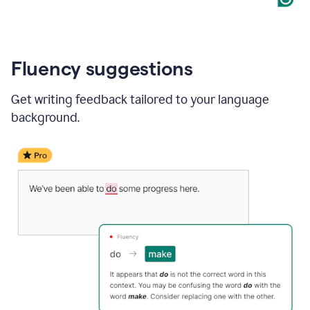
Fluency suggestions
Get writing feedback tailored to your language
background.