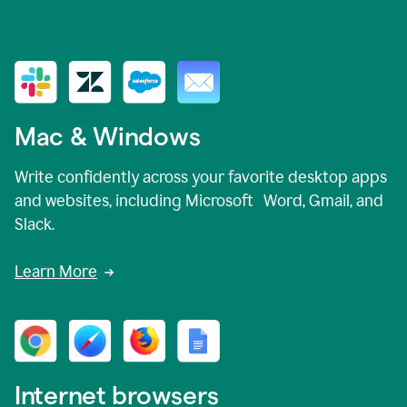
Mac & Windows
Write confidently across your favorite desktop apps
and websites, including Microsoft Word, Gmail, and
Slack.
Learn More
Internet browsers