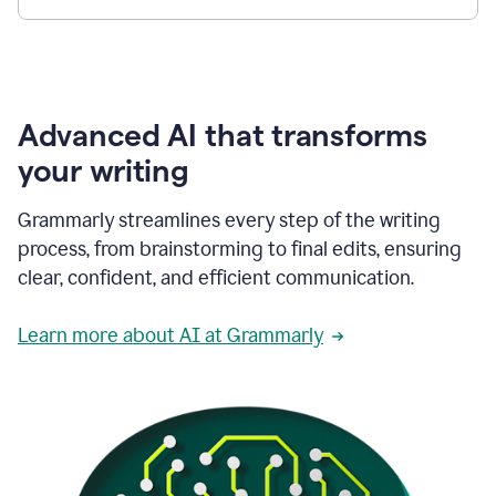
Advanced AI that transforms
your writing
Grammarly streamlines every step of the writing
process, from brainstorming to final edits, ensuring
clear, confident, and efficient communication.
Learn more about AI at Grammarly