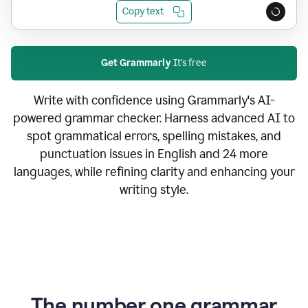
Copy text
Get Grammarly
It's free
Write with confidence using Grammarly's AI-
powered grammar checker. Harness advanced AI to
spot grammatical errors, spelling mistakes, and
punctuation issues in English and 24 more
languages, while refining clarity and enhancing your
writing style.
The number one grammar