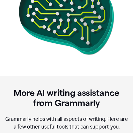
More AI writing assistance
from Grammarly
Grammarly helps with all aspects of writing. Here are
a few other useful tools that can support you.