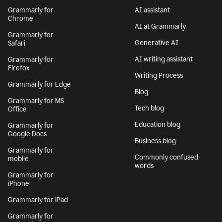
Grammarly for
AI assistant
Chrome
AI at Grammarly
Grammarly for
Generative AI
Safari
AI writing assistant
Grammarly for
Firefox
Writing Process
Grammarly for Edge
Blog
Grammarly for MS
Tech blog
Office
Education blog
Grammarly for
Google Docs
Business blog
Grammarly for
Commonly confused
mobile
words
Grammarly for
iPhone
Grammarly for iPad
Grammarly for