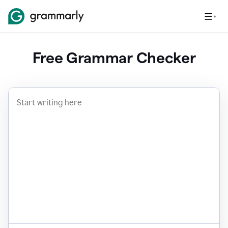
Free Grammar Checker