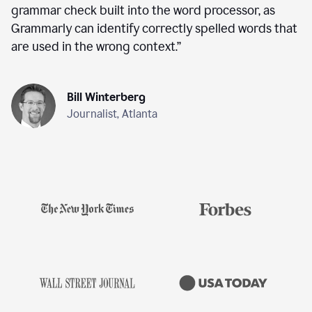
grammar check built into the word processor, as
Grammarly can identify correctly spelled words that
are used in the wrong context.
”
Bill Winterberg
Journalist, Atlanta