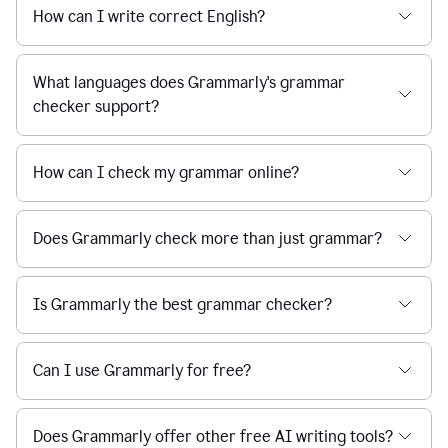
How can I write correct English?
What languages does Grammarly's grammar
checker support?
How can I check my grammar online?
Does Grammarly check more than just grammar?
Is Grammarly the best grammar checker?
Can I use Grammarly for free?
Does Grammarly offer other free AI writing tools?