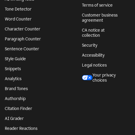
Terms of service
Tone Detector
Customer business
Word Counter
agreement
Character Counter
CA notice at
collection
Paragraph Counter
Security
Sentence Counter
Accessibility
Style Guide
Legal notices
Snippets
Your privacy
Analytics
choices
Brand Tones
Authorship
Citation Finder
AI Grader
Reader Reactions