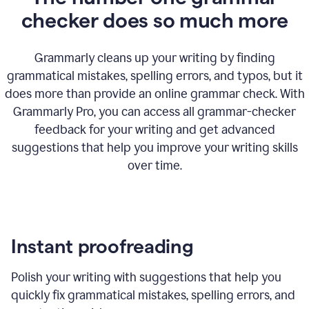
checker does so much more
Grammarly cleans up your writing by finding
grammatical mistakes, spelling errors, and typos, but it
does more than provide an online grammar check. With
Grammarly Pro, you can access all grammar-checker
feedback for your writing and get advanced
suggestions that help you improve your writing skills
over time.
Instant proofreading
Polish your writing with suggestions that help you
quickly fix grammatical mistakes, spelling errors, and