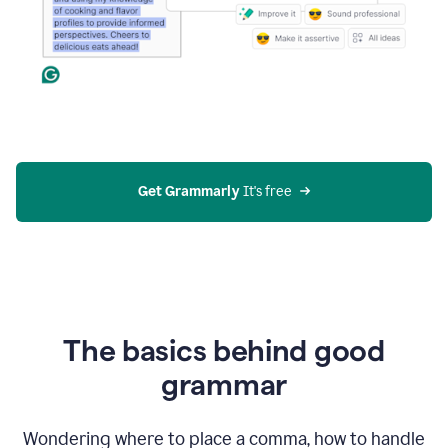
Get Grammarly
 It's free
The basics behind good
grammar
Wondering where to place a comma, how to handle