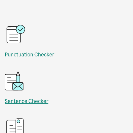
Punctuation Checker
Sentence Checker