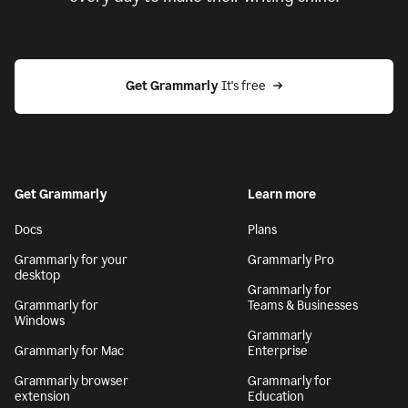
Get Grammarly
 It's free
Get Grammarly
Learn more
Docs
Plans
Grammarly for your
Grammarly Pro
desktop
Grammarly for
Grammarly for
Teams & Businesses
Windows
Grammarly
Grammarly for Mac
Enterprise
Grammarly browser
Grammarly for
extension
Education