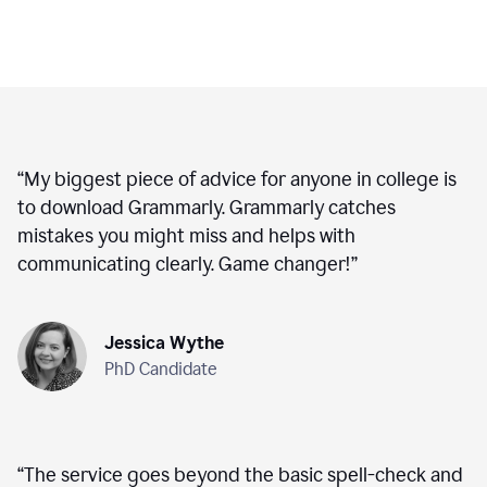
“
My biggest piece of advice for anyone in college is
to download Grammarly. Grammarly catches
mistakes you might miss and helps with
communicating clearly. Game changer!
”
Jessica Wythe
PhD Candidate
“
The service goes beyond the basic spell-check and