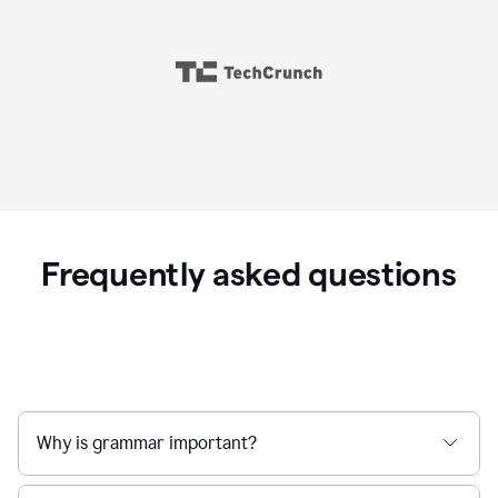
Frequently asked questions
Why is grammar important?