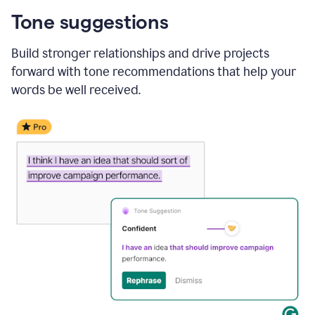
Tone suggestions
Build stronger relationships and drive projects
forward with tone recommendations that help your
words be well received.