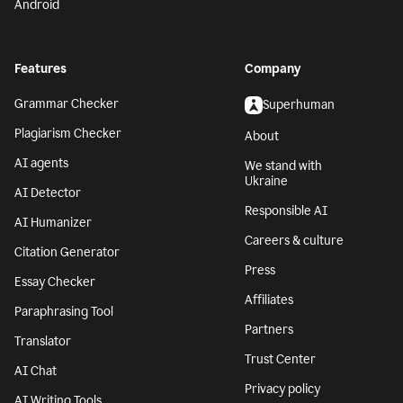
Android
Features
Company
Grammar Checker
Superhuman
Plagiarism Checker
About
AI agents
We stand with
Ukraine
AI Detector
Responsible AI
AI Humanizer
Careers & culture
Citation Generator
Press
Essay Checker
Affiliates
Paraphrasing Tool
Partners
Translator
Trust Center
AI Chat
Privacy policy
AI Writing Tools