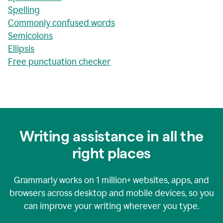
Spelling
Commonly confused words
Semicolons
Ellipsis
Free punctuation checker
Writing assistance in all the
right places
Grammarly works on
1 million+
websites, apps, and
browsers across desktop and mobile devices, so you
can improve your writing wherever you type.