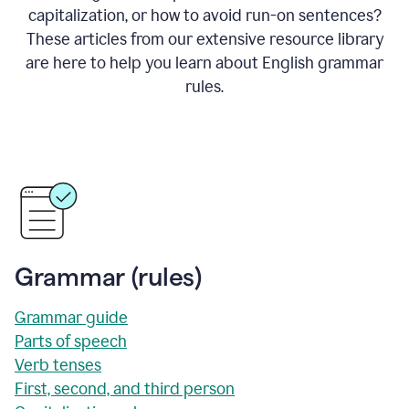
capitalization, or how to avoid run-on sentences?
These articles from our extensive resource library
are here to help you learn about English grammar
rules.
Grammar (rules)
Grammar guide
Parts of speech
Verb tenses
First, second, and third person