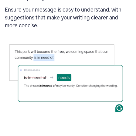
Ensure your message is easy to understand, with
suggestions that make your writing clearer and
more concise.