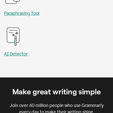
Paraphrasing Tool
AI Detector
Make great writing simple
Join over
40 million
people who use Grammarly
every day to make their writing shine.