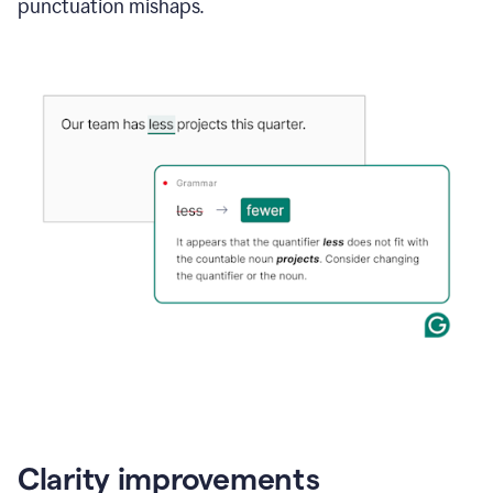
punctuation mishaps.
Clarity improvements