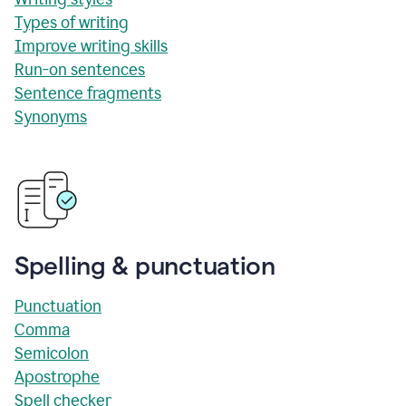
Types of writing
Improve writing skills
Run-on sentences
Sentence fragments
Synonyms
Spelling & punctuation
Punctuation
Comma
Semicolon
Apostrophe
Spell checker