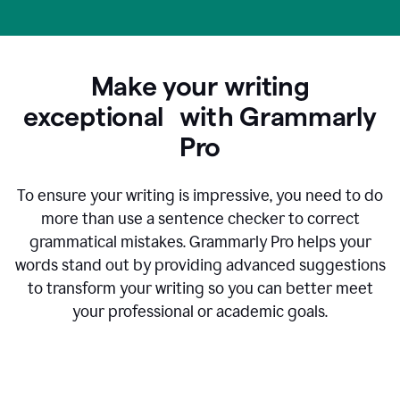
Make your writing
exceptional with Grammarly
Pro
To ensure your writing is impressive, you need to do
more than use a sentence checker to correct
grammatical mistakes. Grammarly Pro helps your
words stand out by providing advanced suggestions
to transform your writing so you can better meet
your professional or academic goals.