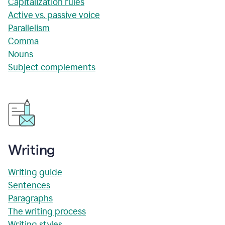
Capitalization rules
Active vs. passive voice
Parallelism
Comma
Nouns
Subject complements
Writing
Writing guide
Sentences
Paragraphs
The writing process
Writing styles