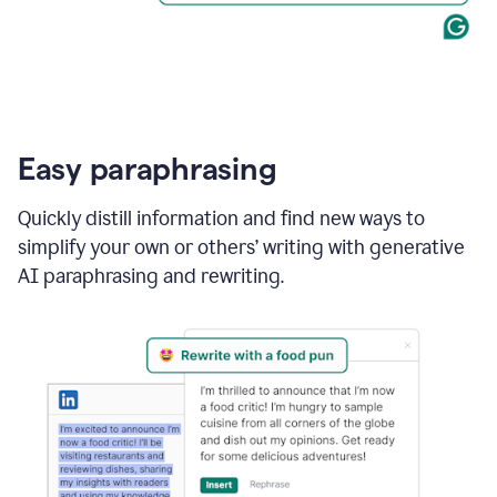
Easy paraphrasing
Quickly distill information and find new ways to
simplify your own or others’ writing with generative
AI paraphrasing and rewriting.