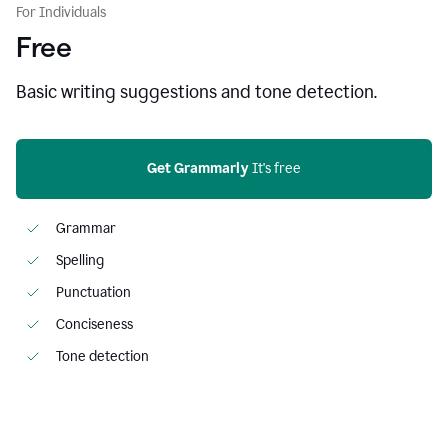
For Individuals
Free
Basic writing suggestions and tone detection.
Get Grammarly
 It's free
Grammar
Spelling
Punctuation
Conciseness
Tone detection