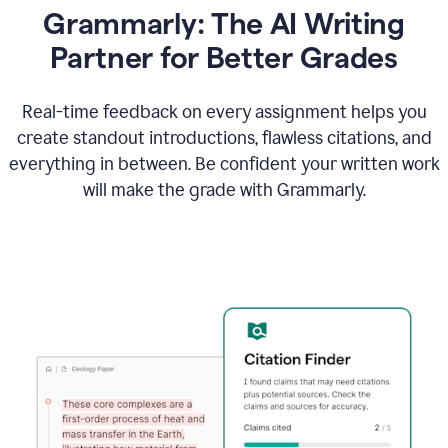
Grammarly: The AI Writing
Partner for Better Grades
Real-time feedback on every assignment helps you
create standout introductions, flawless citations, and
everything in between. Be confident your written work
will make the grade with Grammarly.