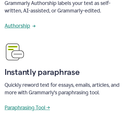
Grammarly Authorship labels your text as self-
written, AI-assisted, or Grammarly-edited.
Authorship
Instantly paraphrase
Quickly reword text for essays, emails, articles, and
more with Grammarly's paraphrasing tool.
Paraphrasing Tool →