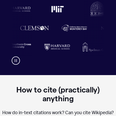
How to cite (practically)
anything
How do in-text citations work? Can you cite Wikipedia?