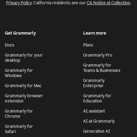
Privacy Policy
. California residents, see our
CA Notice at Collection
.
Get Grammarly
Learn more
Docs
Plans
Grammarly for your
Grammarly Pro
desktop
Grammarly for
Grammarly for
Teams & Businesses
Windows
Grammarly
Grammarly for Mac
Enterprise
Grammarly browser
Grammarly for
extension
Education
Grammarly for
AI assistant
Chrome
AI at Grammarly
Grammarly for
Generative AI
Safari