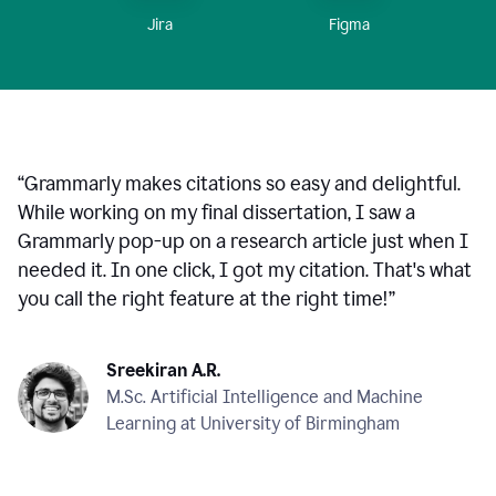
Figma
Jira
“
Grammarly makes citations so easy and delightful.
While working on my final dissertation, I saw a
Grammarly pop-up on a research article just when I
needed it. In one click, I got my citation. That's what
you call the right feature at the right time!
”
Sreekiran A.R.
M.Sc. Artificial Intelligence and Machine
Learning at University of Birmingham