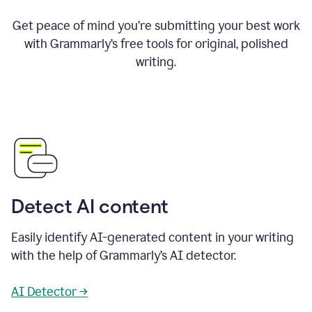
Get peace of mind you’re submitting your best work
with Grammarly’s free tools for original, polished
writing.
Detect AI content
Easily identify AI-generated content in your writing
with the help of Grammarly’s AI detector.
AI Detector →