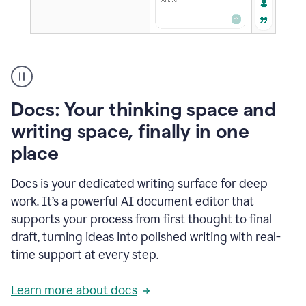
A
user
using
Docs
Docs: Your thinking space and
to
access
writing space, finally in one
Grammarly
place
agents
Docs is your dedicated writing surface for deep
work. It’s a powerful AI document editor that
supports your process from first thought to final
draft, turning ideas into polished writing with real-
time support at every step.
Learn more about docs