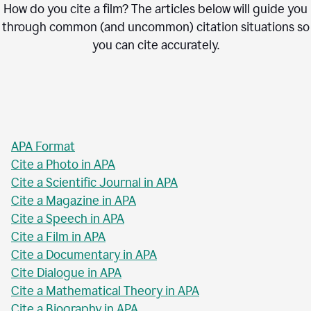
How do you cite a film? The articles below will guide you
through common (and uncommon) citation situations so
you can cite accurately.
APA Format
Cite a Photo in APA
Cite a Scientific Journal in APA
Cite a Magazine in APA
Cite a Speech in APA
Cite a Film in APA
Cite a Documentary in APA
Cite Dialogue in APA
Cite a Mathematical Theory in APA
Cite a Biography in APA