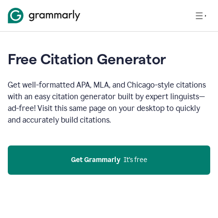
Free Citation Generator
Get well-formatted APA, MLA, and Chicago-style citations
with an easy citation generator built by expert linguists—
ad-free! Visit this same page on your desktop to quickly
and accurately build citations.
Get Grammarly
  It’s free