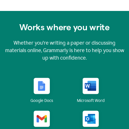
Works where you write
Whether you're writing a paper or discussing
materials online, Grammarly is here to help you show
up with confidence.
Google Docs
Microsoft Word