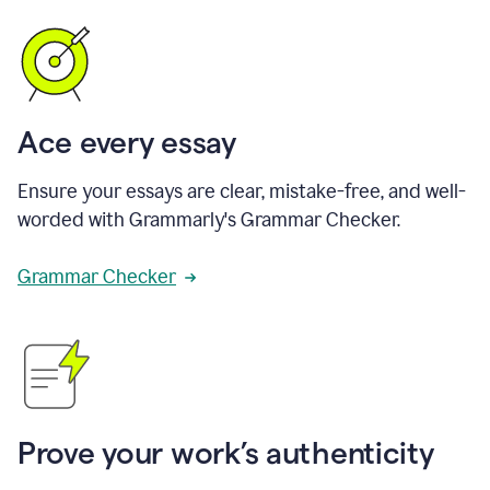
Ace every essay
Ensure your essays are clear, mistake-free, and well-
worded with Grammarly's Grammar Checker.
Grammar Checker
Prove your work’s authenticity