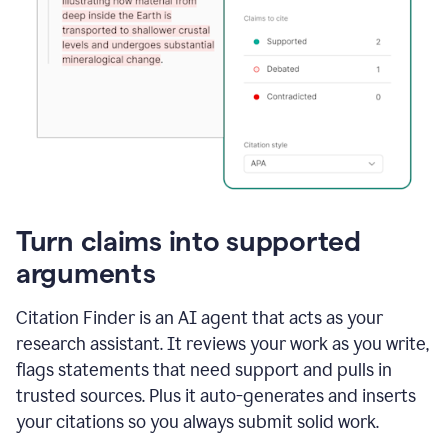
Turn claims into supported
arguments
Citation Finder is an AI agent that acts as your
research assistant. It reviews your work as you write,
flags statements that need support and pulls in
trusted sources. Plus it auto-generates and inserts
your citations so you always submit solid work.