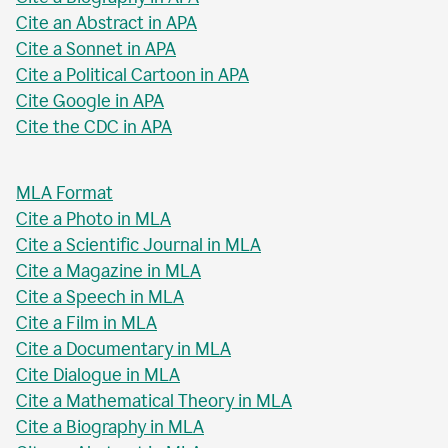
Cite an Abstract in APA
Cite a Sonnet in APA
Cite a Political Cartoon in APA
Cite Google in APA
Cite the CDC in APA
MLA Format
Cite a Photo in MLA
Cite a Scientific Journal in MLA
Cite a Magazine in MLA
Cite a Speech in MLA
Cite a Film in MLA
Cite a Documentary in MLA
Cite Dialogue in MLA
Cite a Mathematical Theory in MLA
Cite a Biography in MLA