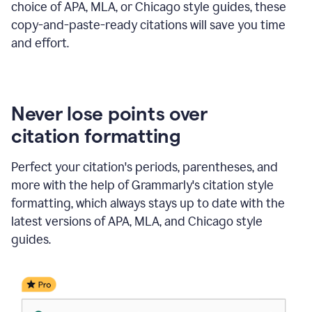
choice of APA, MLA, or Chicago style guides, these
copy-and-paste-ready citations will save you time
and effort.
Never lose points over
citation formatting
Perfect your citation's periods, parentheses, and
more with the help of Grammarly's citation style
formatting, which always stays up to date with the
latest versions of APA, MLA, and Chicago style
guides.