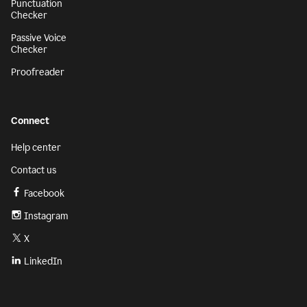
Punctuation
Checker
Passive Voice
Checker
Proofreader
Connect
Help center
Contact us
Facebook
Instagram
X
LinkedIn