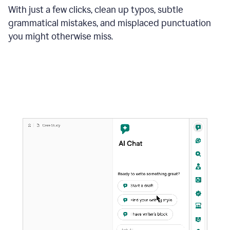
With just a few clicks, clean up typos, subtle
grammatical mistakes, and misplaced punctuation
you might otherwise miss.