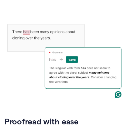
Proofread with ease