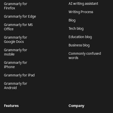
AI writing assistant
Grammarly for
Firefox
Writing Process
Grammarly for Edge
Blog
Grammarly for MS
Tech blog
Office
Education blog
Grammarly for
Google Docs
Business blog
Grammarly for
Commonly confused
mobile
words
Grammarly for
iPhone
Grammarly for iPad
Grammarly for
Android
Features
Company