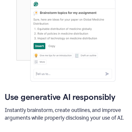
Use generative AI responsibly
Instantly brainstorm, create outlines, and improve
arguments while properly disclosing your use of AI.