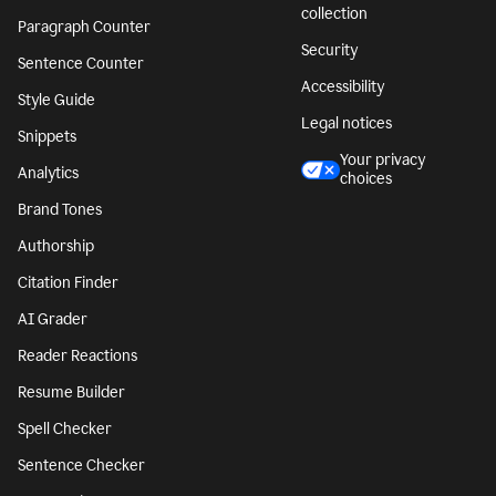
collection
Paragraph Counter
Security
Sentence Counter
Accessibility
Style Guide
Legal notices
Snippets
Your privacy
Analytics
choices
Brand Tones
Authorship
Citation Finder
AI Grader
Reader Reactions
Resume Builder
Spell Checker
Sentence Checker