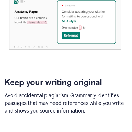
Keep your writing original
Avoid accidental plagiarism. Grammarly identifies
passages that may need references while you write
and shows you source information.