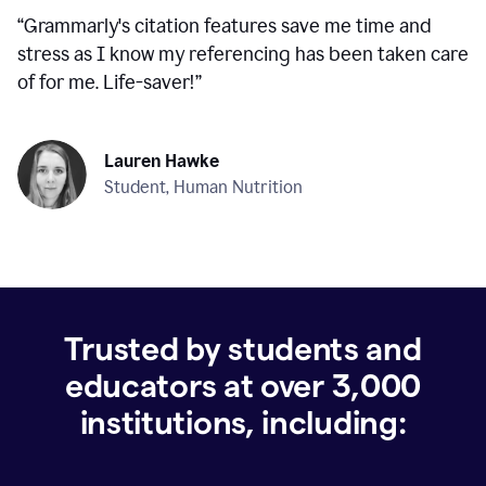
“
Grammarly's citation features save me time and
stress as I know my referencing has been taken care
of for me. Life-saver!
”
Lauren Hawke
Student, Human Nutrition
Trusted by students and
educators at over
3,000
institutions, including: