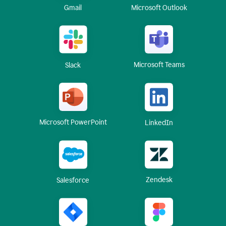
Gmail
Microsoft Outlook
Microsoft Teams
Slack
Microsoft PowerPoint
LinkedIn
Zendesk
Salesforce