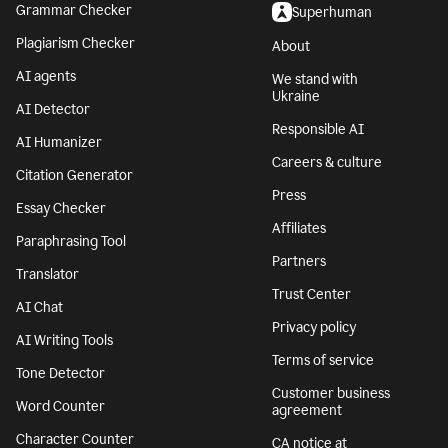
Grammar Checker
Superhuman
Plagiarism Checker
About
AI agents
We stand with
Ukraine
AI Detector
Responsible AI
AI Humanizer
Careers & culture
Citation Generator
Press
Essay Checker
Affiliates
Paraphrasing Tool
Partners
Translator
Trust Center
AI Chat
Privacy policy
AI Writing Tools
Terms of service
Tone Detector
Customer business
Word Counter
agreement
Character Counter
CA notice at