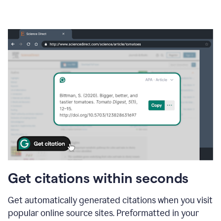
Get citations within seconds
Get automatically generated citations when you visit
popular online source sites. Preformatted in your