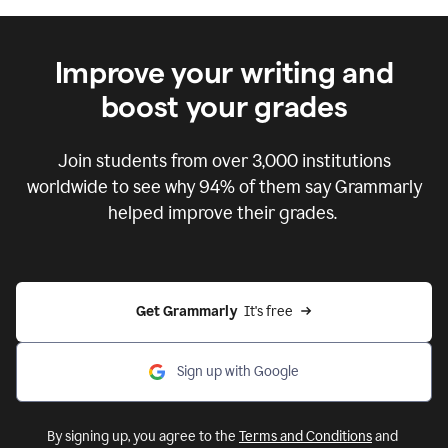
Improve your writing and
boost your grades
Join students from over
3,000
institutions
worldwide to see why 94% of them say Grammarly
helped improve their grades.
Get Grammarly  
It's free
Sign up with Google
By signing up, you agree to the
Terms and Conditions
and