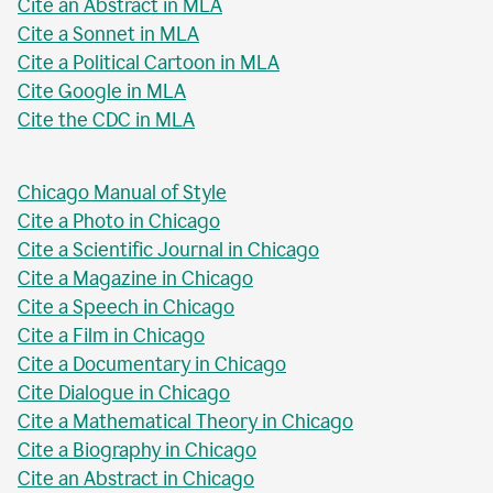
Cite an Abstract in MLA
Cite a Sonnet in MLA
Cite a Political Cartoon in MLA
Cite Google in MLA
Cite the CDC in MLA
Chicago Manual of Style
Cite a Photo in Chicago
Cite a Scientific Journal in Chicago
Cite a Magazine in Chicago
Cite a Speech in Chicago
Cite a Film in Chicago
Cite a Documentary in Chicago
Cite Dialogue in Chicago
Cite a Mathematical Theory in Chicago
Cite a Biography in Chicago
Cite an Abstract in Chicago