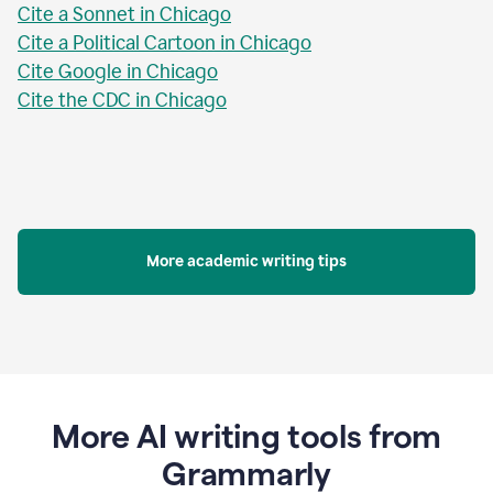
Cite a Sonnet in Chicago
Cite a Political Cartoon in Chicago
Cite Google in Chicago
Cite the CDC in Chicago
More academic writing tips
More AI writing tools from
Grammarly