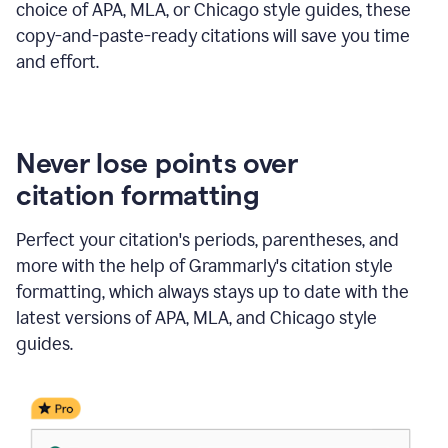
choice of APA, MLA, or Chicago style guides, these
copy-and-paste-ready citations will save you time
and effort.
Never lose points over
citation formatting
Perfect your citation's periods, parentheses, and
more with the help of Grammarly's citation style
formatting, which always stays up to date with the
latest versions of APA, MLA, and Chicago style
guides.