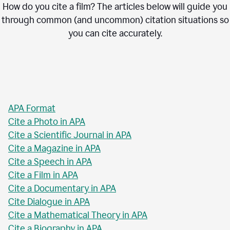
How do you cite a film? The articles below will guide you
through common (and uncommon) citation situations so
you can cite accurately.
APA Format
Cite a Photo in APA
Cite a Scientific Journal in APA
Cite a Magazine in APA
Cite a Speech in APA
Cite a Film in APA
Cite a Documentary in APA
Cite Dialogue in APA
Cite a Mathematical Theory in APA
Cite a Biography in APA