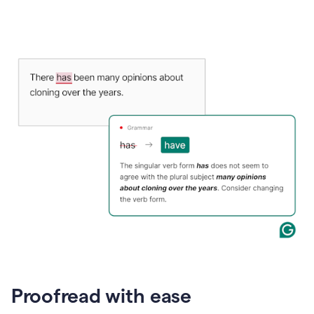
Proofread with ease