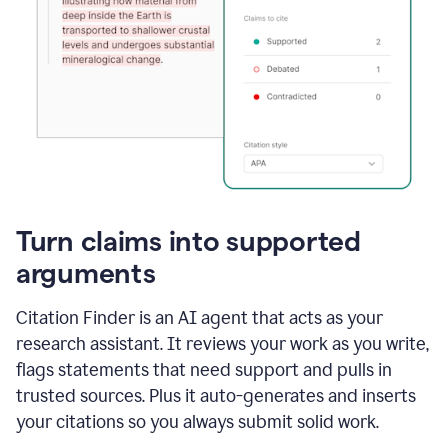
Turn claims into supported
arguments
Citation Finder is an AI agent that acts as your
research assistant. It reviews your work as you write,
flags statements that need support and pulls in
trusted sources. Plus it auto-generates and inserts
your citations so you always submit solid work.