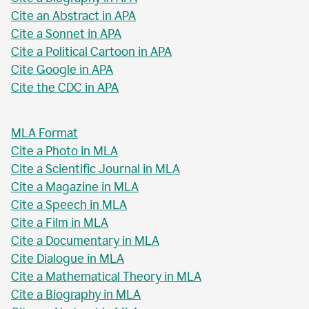
Cite an Abstract in APA
Cite a Sonnet in APA
Cite a Political Cartoon in APA
Cite Google in APA
Cite the CDC in APA
MLA Format
Cite a Photo in MLA
Cite a Scientific Journal in MLA
Cite a Magazine in MLA
Cite a Speech in MLA
Cite a Film in MLA
Cite a Documentary in MLA
Cite Dialogue in MLA
Cite a Mathematical Theory in MLA
Cite a Biography in MLA