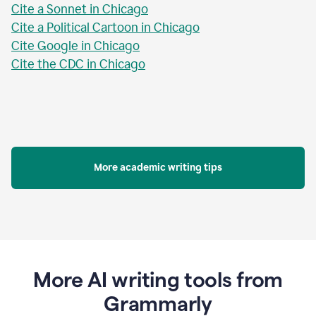
Cite a Sonnet in Chicago
Cite a Political Cartoon in Chicago
Cite Google in Chicago
Cite the CDC in Chicago
More academic writing tips
More AI writing tools from
Grammarly