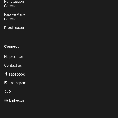
Punctuation
Checker
Passive Voice
Checker
Proofreader
Connect
Help center
Contact us
Facebook
Instagram
X
LinkedIn