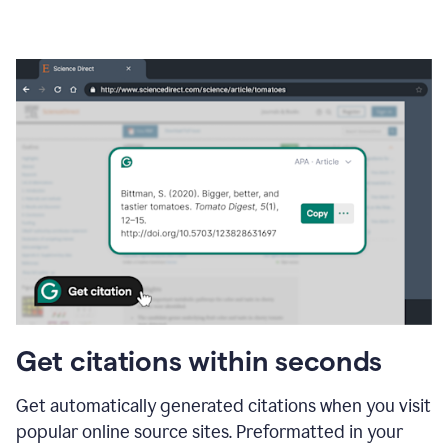
Get citations within seconds
Get automatically generated citations when you visit
popular online source sites. Preformatted in your