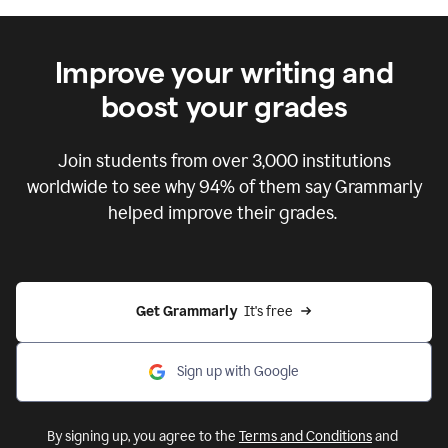
Improve your writing and
boost your grades
Join students from over
3,000
institutions
worldwide to see why 94% of them say Grammarly
helped improve their grades.
Get Grammarly  
It's free
Sign up with Google
By signing up, you agree to the
Terms and Conditions
and