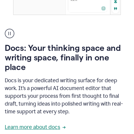
A
user
using
Docs
Docs: Your thinking space and
to
access
writing space, finally in one
Grammarly
place
agents
Docs is your dedicated writing surface for deep
work. It’s a powerful AI document editor that
supports your process from first thought to final
draft, turning ideas into polished writing with real-
time support at every step.
Learn more about docs