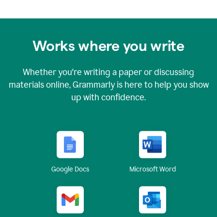
Works where you write
Whether you're writing a paper or discussing
materials online, Grammarly is here to help you show
up with confidence.
Google Docs
Microsoft Word