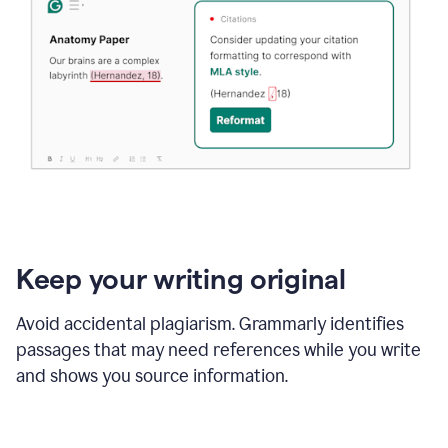
Keep your writing original
Avoid accidental plagiarism. Grammarly identifies
passages that may need references while you write
and shows you source information.