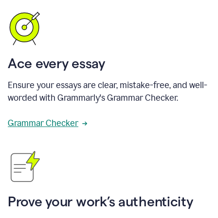
Ace every essay
Ensure your essays are clear, mistake-free, and well-
worded with Grammarly's Grammar Checker.
Grammar Checker
Prove your work’s authenticity