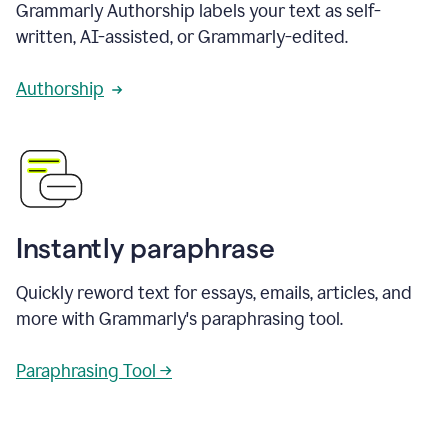
Grammarly Authorship labels your text as self-
written, AI-assisted, or Grammarly-edited.
Authorship
Instantly paraphrase
Quickly reword text for essays, emails, articles, and
more with Grammarly's paraphrasing tool.
Paraphrasing Tool →