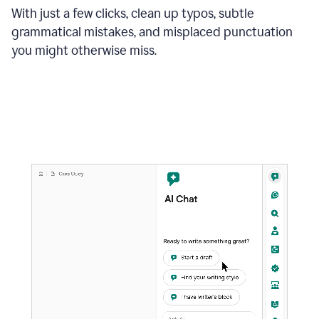
With just a few clicks, clean up typos, subtle
grammatical mistakes, and misplaced punctuation
you might otherwise miss.