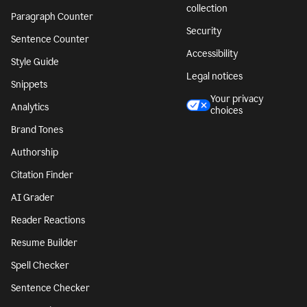
collection
Paragraph Counter
Security
Sentence Counter
Accessibility
Style Guide
Legal notices
Snippets
Your privacy
Analytics
choices
Brand Tones
Authorship
Citation Finder
AI Grader
Reader Reactions
Resume Builder
Spell Checker
Sentence Checker