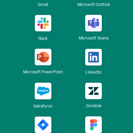
Gmail
Microsoft Outlook
Microsoft Teams
Slack
Microsoft PowerPoint
LinkedIn
Zendesk
Salesforce