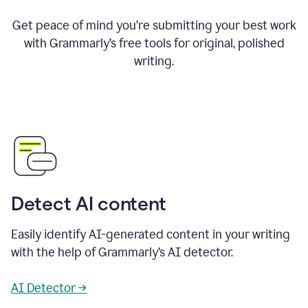
Get peace of mind you’re submitting your best work
with Grammarly’s free tools for original, polished
writing.
Detect AI content
Easily identify AI-generated content in your writing
with the help of Grammarly’s AI detector.
AI Detector →