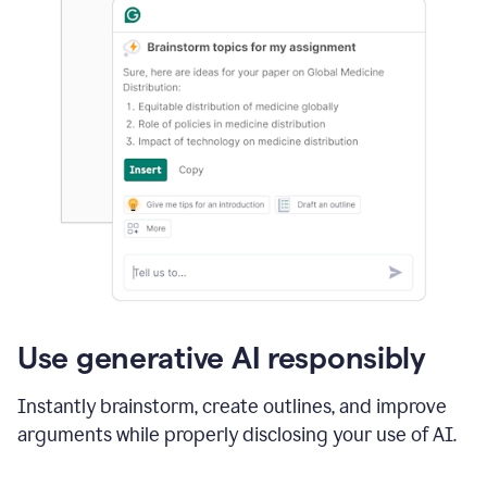
Use generative AI responsibly
Instantly brainstorm, create outlines, and improve
arguments while properly disclosing your use of AI.