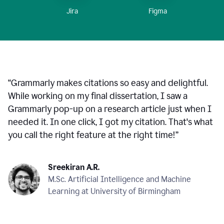
Figma
Jira
“
Grammarly makes citations so easy and delightful.
While working on my final dissertation, I saw a
Grammarly pop-up on a research article just when I
needed it. In one click, I got my citation. That's what
you call the right feature at the right time!
”
Sreekiran A.R.
M.Sc. Artificial Intelligence and Machine
Learning at University of Birmingham