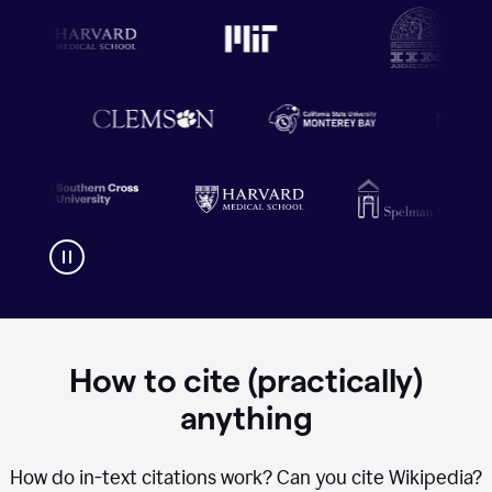
How to cite (practically)
anything
How do in-text citations work? Can you cite Wikipedia?