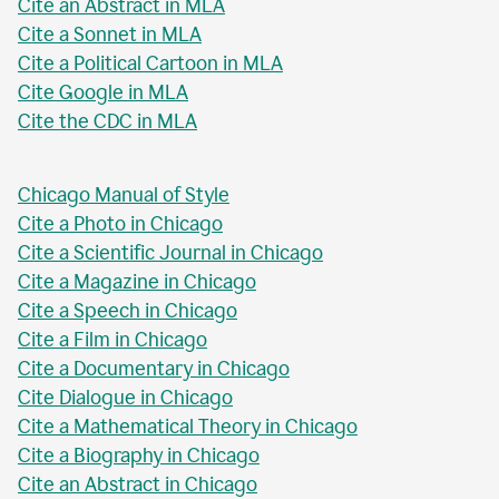
Cite an Abstract in MLA
Cite a Sonnet in MLA
Cite a Political Cartoon in MLA
Cite Google in MLA
Cite the CDC in MLA
Chicago Manual of Style
Cite a Photo in Chicago
Cite a Scientific Journal in Chicago
Cite a Magazine in Chicago
Cite a Speech in Chicago
Cite a Film in Chicago
Cite a Documentary in Chicago
Cite Dialogue in Chicago
Cite a Mathematical Theory in Chicago
Cite a Biography in Chicago
Cite an Abstract in Chicago