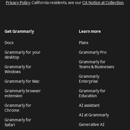
Privacy Policy
. California residents, see our
CA Notice at Collection
.
Get Grammarly
Learn more
Docs
Plans
Grammarly for your
Grammarly Pro
desktop
Grammarly for
Grammarly for
Teams & Businesses
Windows
Grammarly
Grammarly for Mac
Enterprise
Grammarly browser
Grammarly for
extension
Education
Grammarly for
AI assistant
Chrome
AI at Grammarly
Grammarly for
Generative AI
Safari