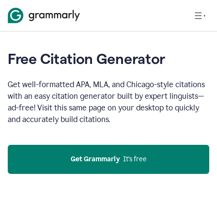
Free Citation Generator
Get well-formatted APA, MLA, and Chicago-style citations
with an easy citation generator built by expert linguists—
ad-free! Visit this same page on your desktop to quickly
and accurately build citations.
Get Grammarly
  It’s free