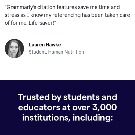
“
Grammarly's citation features save me time and
stress as I know my referencing has been taken care
of for me. Life-saver!
”
Lauren Hawke
Student, Human Nutrition
Trusted by students and
educators at over
3,000
institutions, including: