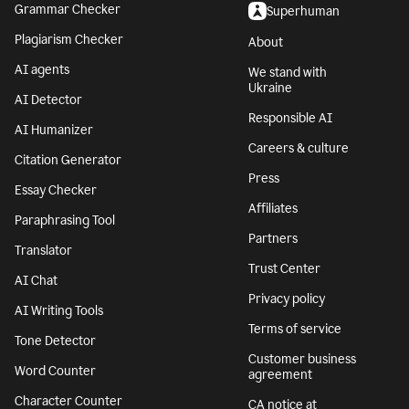
Grammar Checker
Superhuman
Plagiarism Checker
About
AI agents
We stand with
Ukraine
AI Detector
Responsible AI
AI Humanizer
Careers & culture
Citation Generator
Press
Essay Checker
Affiliates
Paraphrasing Tool
Partners
Translator
Trust Center
AI Chat
Privacy policy
AI Writing Tools
Terms of service
Tone Detector
Customer business
Word Counter
agreement
Character Counter
CA notice at