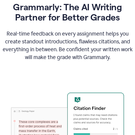
Grammarly: The AI Writing
Partner for Better Grades
Real-time feedback on every assignment helps you
create standout introductions, flawless citations, and
everything in between. Be confident your written work
will make the grade with Grammarly.