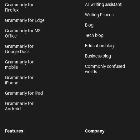
AI writing assistant
Grammarly for
Firefox
Writing Process
Grammarly for Edge
Blog
Grammarly for MS
Tech blog
Office
Education blog
Grammarly for
Google Docs
Business blog
Grammarly for
Commonly confused
mobile
words
Grammarly for
iPhone
Grammarly for iPad
Grammarly for
Android
Features
Company