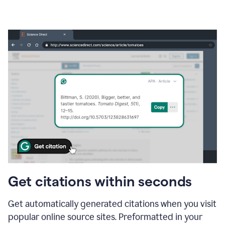
Get citations within seconds
Get automatically generated citations when you visit
popular online source sites. Preformatted in your