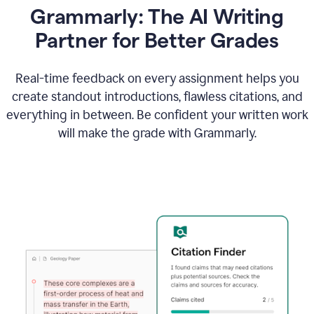
Grammarly: The AI Writing
Partner for Better Grades
Real-time feedback on every assignment helps you
create standout introductions, flawless citations, and
everything in between. Be confident your written work
will make the grade with Grammarly.