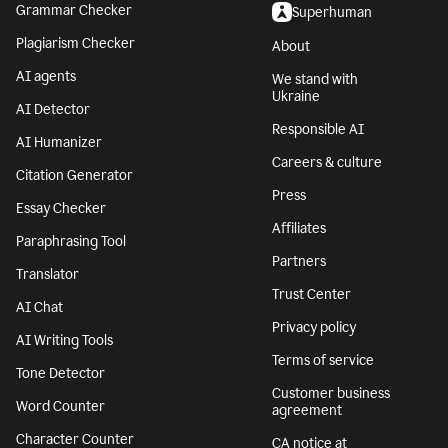
Grammar Checker
Superhuman
Plagiarism Checker
About
AI agents
We stand with
Ukraine
AI Detector
Responsible AI
AI Humanizer
Careers & culture
Citation Generator
Press
Essay Checker
Affiliates
Paraphrasing Tool
Partners
Translator
Trust Center
AI Chat
Privacy policy
AI Writing Tools
Terms of service
Tone Detector
Customer business
Word Counter
agreement
Character Counter
CA notice at