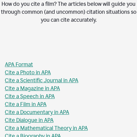
How do you cite a film? The articles below will guide you
through common (and uncommon) citation situations so
you can cite accurately.
APA Format
Cite a Photo in APA
Cite a Scientific Journal in APA
Cite a Magazine in APA
Cite a Speech in APA
Cite a Film in APA
Cite a Documentary in APA
Cite Dialogue in APA
Cite a Mathematical Theory in APA
Cite a Biography in APA