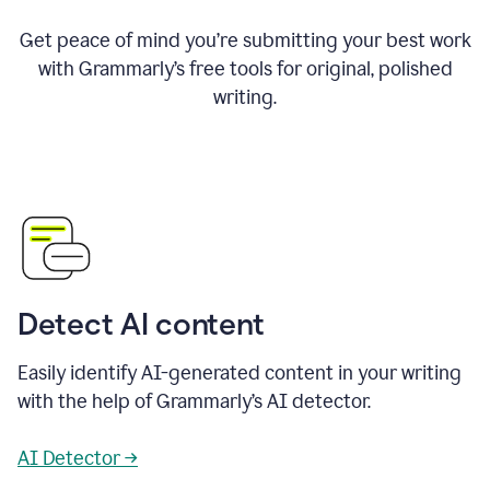
Get peace of mind you’re submitting your best work
with Grammarly’s free tools for original, polished
writing.
Detect AI content
Easily identify AI-generated content in your writing
with the help of Grammarly’s AI detector.
AI Detector →