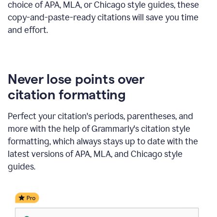
choice of APA, MLA, or Chicago style guides, these
copy-and-paste-ready citations will save you time
and effort.
Never lose points over
citation formatting
Perfect your citation's periods, parentheses, and
more with the help of Grammarly's citation style
formatting, which always stays up to date with the
latest versions of APA, MLA, and Chicago style
guides.