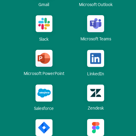
Gmail
Microsoft Outlook
Microsoft Teams
Slack
Microsoft PowerPoint
LinkedIn
Zendesk
Salesforce