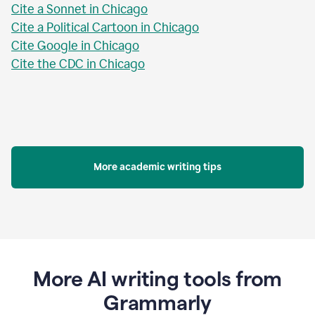
Cite a Sonnet in Chicago
Cite a Political Cartoon in Chicago
Cite Google in Chicago
Cite the CDC in Chicago
More academic writing tips
More AI writing tools from
Grammarly