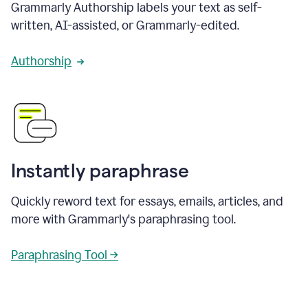
Grammarly Authorship labels your text as self-
written, AI-assisted, or Grammarly-edited.
Authorship
Instantly paraphrase
Quickly reword text for essays, emails, articles, and
more with Grammarly's paraphrasing tool.
Paraphrasing Tool →