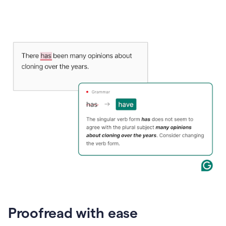
Proofread with ease