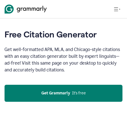
Free Citation Generator
Get well-formatted APA, MLA, and Chicago-style citations
with an easy citation generator built by expert linguists—
ad-free! Visit this same page on your desktop to quickly
and accurately build citations.
Get Grammarly
  It’s free