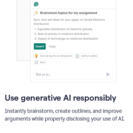
Use generative AI responsibly
Instantly brainstorm, create outlines, and improve
arguments while properly disclosing your use of AI.