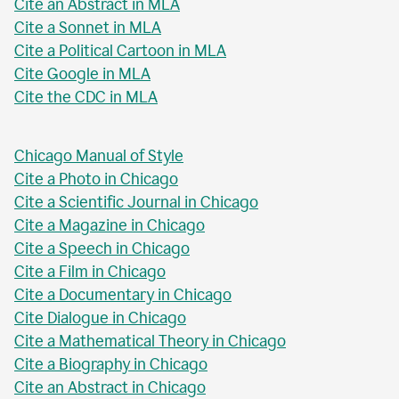
Cite an Abstract in MLA
Cite a Sonnet in MLA
Cite a Political Cartoon in MLA
Cite Google in MLA
Cite the CDC in MLA
Chicago Manual of Style
Cite a Photo in Chicago
Cite a Scientific Journal in Chicago
Cite a Magazine in Chicago
Cite a Speech in Chicago
Cite a Film in Chicago
Cite a Documentary in Chicago
Cite Dialogue in Chicago
Cite a Mathematical Theory in Chicago
Cite a Biography in Chicago
Cite an Abstract in Chicago