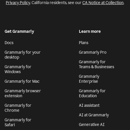
Privacy Policy
. California residents, see our
CA Notice at Collection
.
Get Grammarly
Learn more
Docs
Plans
Grammarly for your
Grammarly Pro
desktop
Grammarly for
Grammarly for
Teams & Businesses
Windows
Grammarly
Grammarly for Mac
Enterprise
Grammarly browser
Grammarly for
extension
Education
Grammarly for
AI assistant
Chrome
AI at Grammarly
Grammarly for
Generative AI
Safari