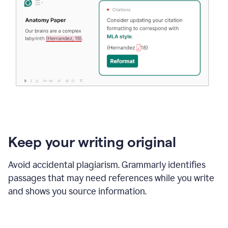
Keep your writing original
Avoid accidental plagiarism. Grammarly identifies
passages that may need references while you write
and shows you source information.