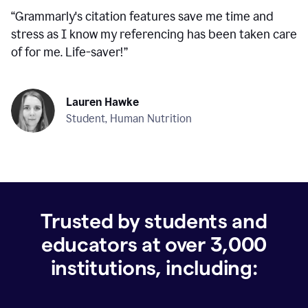
“
Grammarly's citation features save me time and
stress as I know my referencing has been taken care
of for me. Life-saver!
”
Lauren Hawke
Student, Human Nutrition
Trusted by students and
educators at over
3,000
institutions, including: