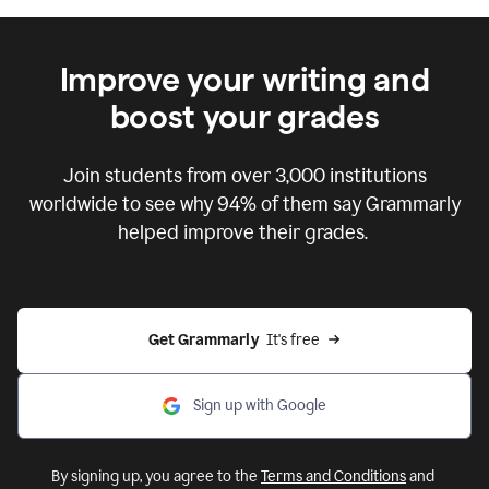
Improve your writing and
boost your grades
Join students from over
3,000
institutions
worldwide to see why 94% of them say Grammarly
helped improve their grades.
Get Grammarly  
It's free
Sign up with Google
By signing up, you agree to the
Terms and Conditions
and