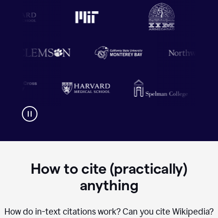
How to cite (practically)
anything
How do in-text citations work? Can you cite Wikipedia?