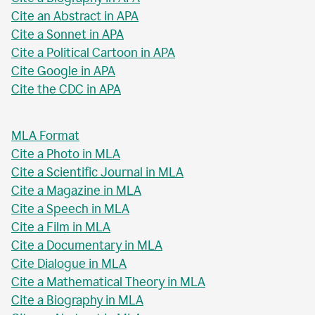
Cite an Abstract in APA
Cite a Sonnet in APA
Cite a Political Cartoon in APA
Cite Google in APA
Cite the CDC in APA
MLA Format
Cite a Photo in MLA
Cite a Scientific Journal in MLA
Cite a Magazine in MLA
Cite a Speech in MLA
Cite a Film in MLA
Cite a Documentary in MLA
Cite Dialogue in MLA
Cite a Mathematical Theory in MLA
Cite a Biography in MLA