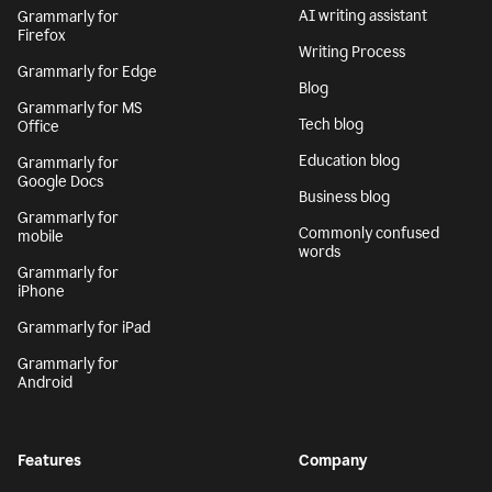
AI writing assistant
Grammarly for
Firefox
Writing Process
Grammarly for Edge
Blog
Grammarly for MS
Tech blog
Office
Education blog
Grammarly for
Google Docs
Business blog
Grammarly for
Commonly confused
mobile
words
Grammarly for
iPhone
Grammarly for iPad
Grammarly for
Android
Features
Company