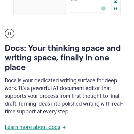
A
user
using
Docs
Docs: Your thinking space and
to
access
writing space, finally in one
Grammarly
place
agents
Docs is your dedicated writing surface for deep
work. It’s a powerful AI document editor that
supports your process from first thought to final
draft, turning ideas into polished writing with real-
time support at every step.
Learn more about docs