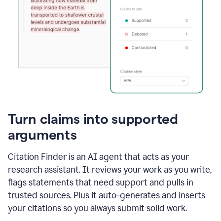
Turn claims into supported
arguments
Citation Finder is an AI agent that acts as your
research assistant. It reviews your work as you write,
flags statements that need support and pulls in
trusted sources. Plus it auto-generates and inserts
your citations so you always submit solid work.