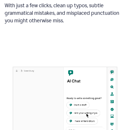
With just a few clicks, clean up typos, subtle
grammatical mistakes, and misplaced punctuation
you might otherwise miss.