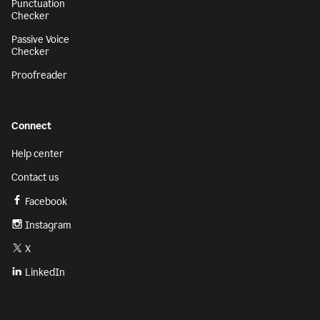
Punctuation
Checker
Passive Voice
Checker
Proofreader
Connect
Help center
Contact us
Facebook
Instagram
X
LinkedIn