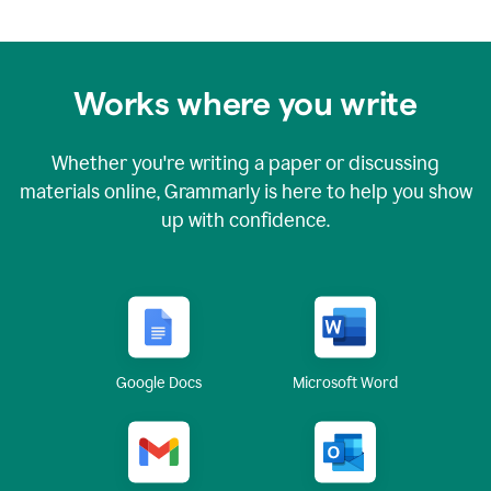
Works where you write
Whether you're writing a paper or discussing
materials online, Grammarly is here to help you show
up with confidence.
Google Docs
Microsoft Word