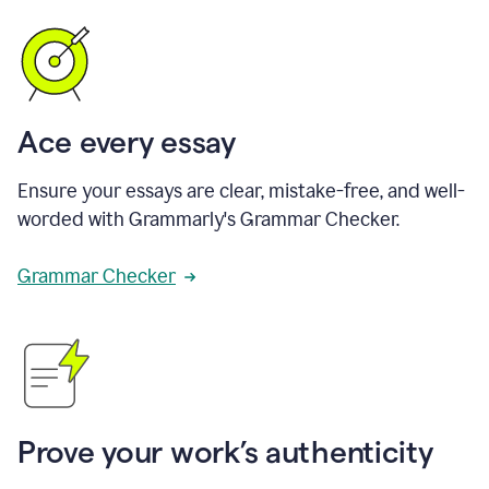
Ace every essay
Ensure your essays are clear, mistake-free, and well-
worded with Grammarly's Grammar Checker.
Grammar Checker
Prove your work’s authenticity