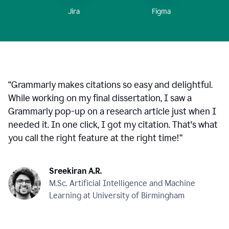
Figma
Jira
“
Grammarly makes citations so easy and delightful.
While working on my final dissertation, I saw a
Grammarly pop-up on a research article just when I
needed it. In one click, I got my citation. That's what
you call the right feature at the right time!
”
Sreekiran A.R.
M.Sc. Artificial Intelligence and Machine
Learning at University of Birmingham