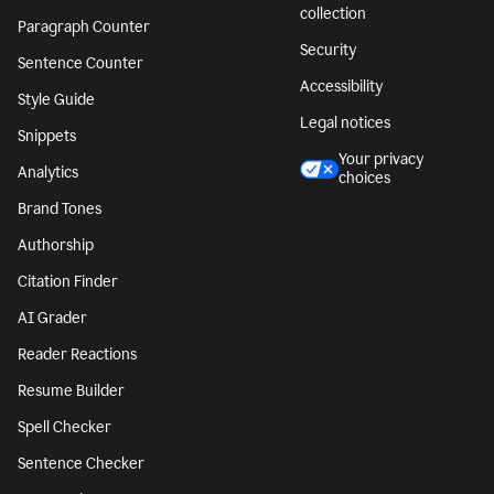
collection
Paragraph Counter
Security
Sentence Counter
Accessibility
Style Guide
Legal notices
Snippets
Your privacy
Analytics
choices
Brand Tones
Authorship
Citation Finder
AI Grader
Reader Reactions
Resume Builder
Spell Checker
Sentence Checker