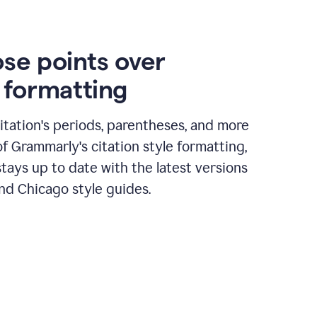
ose points over
n formatting
itation's periods, parentheses, and more
of Grammarly's citation style formatting,
tays up to date with the latest versions
nd Chicago style guides.