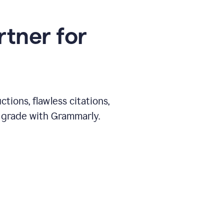
rtner for
ions, flawless citations,
 grade with Grammarly.