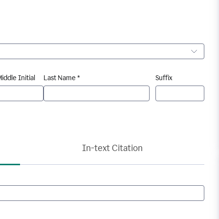
iddle Initial
Last Name *
Suffix
In-text Citation