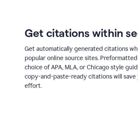
Get citations within s
Get automatically generated citations wh
popular online source sites. Preformatted
choice of APA, MLA, or Chicago style guid
copy-and-paste-ready citations will save
effort.