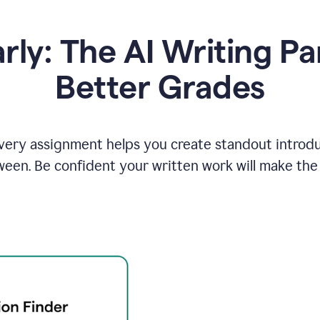
y: The AI Writing Pa
Better Grades
ery assignment helps you create standout introduct
ween. Be confident your written work will make the