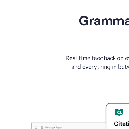
Grammarl
Real-time feedback on ev
and everything in bet