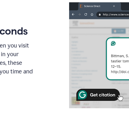
econds
en you visit
 in your
es, these
 you time and