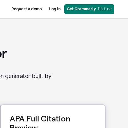
Request a demo
Log in
Get Grammarly
  It’s free
or
on generator built by
APA Full Citation
Preview