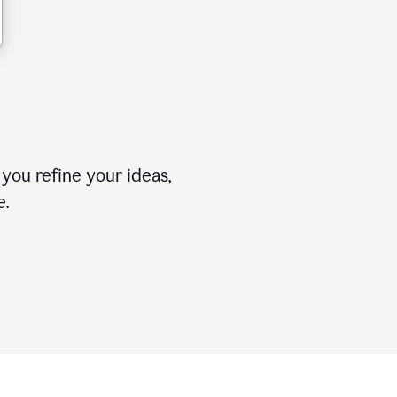
you refine your ideas,
e.