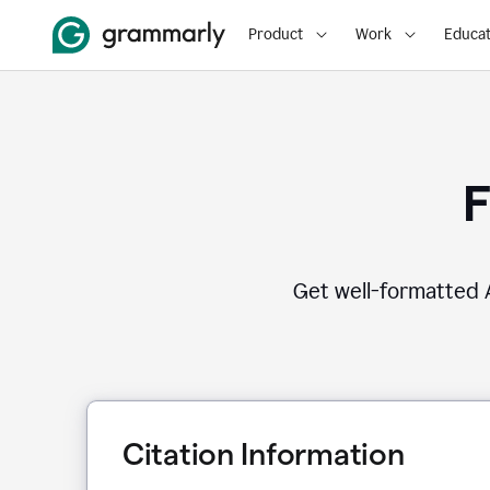
Product
Work
Educat
F
Get well-formatted A
Citation Information