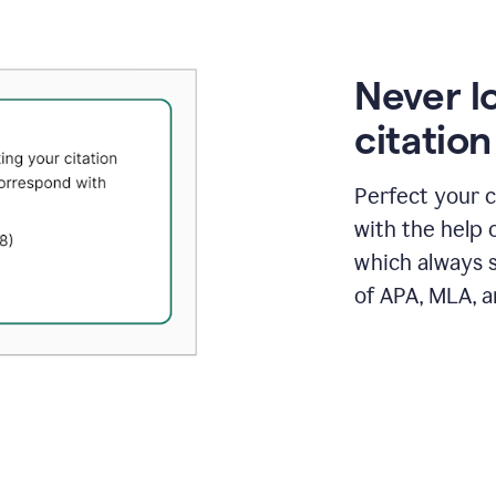
Never l
citatio
Perfect your c
with the help 
which always s
of APA, MLA, a