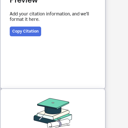
Add your citation information, and we'll
format it here.
Copy Citation