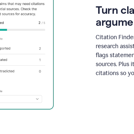
Turn cl
argume
Citation Finde
research assis
flags statemen
sources. Plus 
citations so y