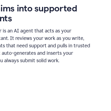
aims into supported
nts
r is an AI agent that acts as your
tant. It reviews your work as you write,
ts that need support and pulls in trusted
it auto-generates and inserts your
ou always submit solid work.