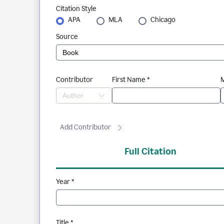
Citation Style
APA
MLA
Chicago
Source
Contributor
First Name *
M
Add Contributor
Full Citation
Year *
Title *