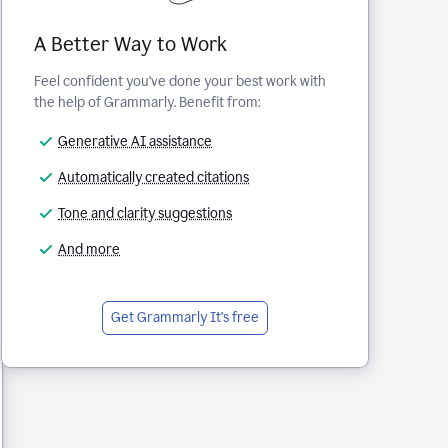
A Better Way to Work
Feel confident you've done your best work with
the help of Grammarly. Benefit from:
Generative AI assistance
Automatically created citations
Tone and clarity suggestions
And more
Get Grammarly
It's free