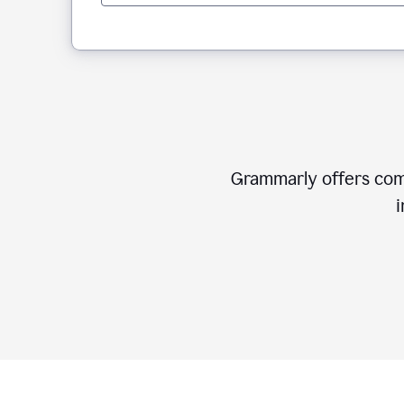
Grammarly offers comp
i