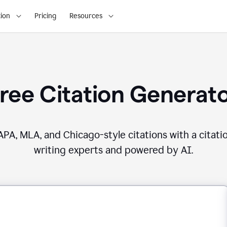
ion
Pricing
Resources
ree Citation Generat
PA, MLA, and Chicago-style citations with a citati
writing experts and powered by AI.