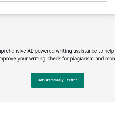
rehensive AI-powered writing assistance to help 
mprove your writing, check for plagiarism, and mor
Get Grammarly
  It’s free