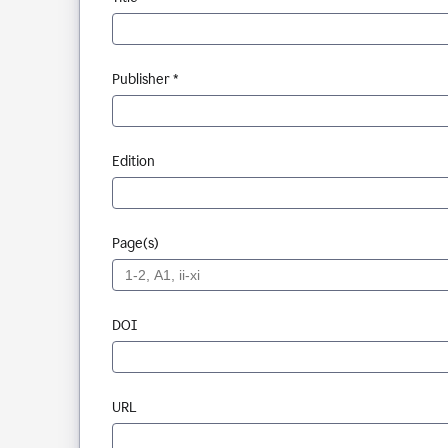
Publisher *
Edition
Page(s)
DOI
URL