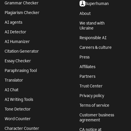
Grammar Checker
Superhuman
Plagiarism Checker
About
AI agents
We stand with
Ukraine
AI Detector
Responsible AI
AI Humanizer
Careers & culture
Citation Generator
Press
Essay Checker
Affiliates
Paraphrasing Tool
Partners
Translator
Trust Center
AI Chat
Privacy policy
AI Writing Tools
Terms of service
Tone Detector
Customer business
Word Counter
agreement
Character Counter
CA notice at