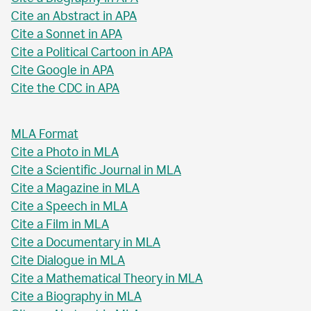
Cite an Abstract in APA
Cite a Sonnet in APA
Cite a Political Cartoon in APA
Cite Google in APA
Cite the CDC in APA
MLA Format
Cite a Photo in MLA
Cite a Scientific Journal in MLA
Cite a Magazine in MLA
Cite a Speech in MLA
Cite a Film in MLA
Cite a Documentary in MLA
Cite Dialogue in MLA
Cite a Mathematical Theory in MLA
Cite a Biography in MLA