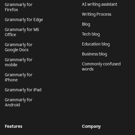
AI writing assistant
Grammarly for
Firefox
Writing Process
Grammarly for Edge
Blog
Grammarly for MS
Tech blog
Office
Education blog
Grammarly for
Google Docs
Business blog
Grammarly for
Commonly confused
mobile
words
Grammarly for
iPhone
Grammarly for iPad
Grammarly for
Android
Features
Company