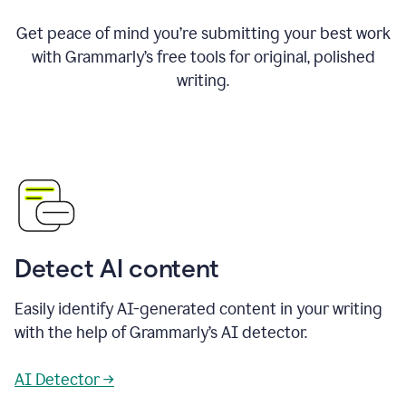
Get peace of mind you’re submitting your best work
with Grammarly’s free tools for original, polished
writing.
Detect AI content
Easily identify AI-generated content in your writing
with the help of Grammarly’s AI detector.
AI Detector →