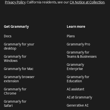
Privacy Policy
. California residents, see our
CA Notice at Collection
.
Get Grammarly
Learn more
Docs
Plans
Grammarly for your
Grammarly Pro
desktop
Grammarly for
Grammarly for
Teams & Businesses
Windows
Grammarly
Grammarly for Mac
Enterprise
Grammarly browser
Grammarly for
extension
Education
Grammarly for
AI assistant
Chrome
AI at Grammarly
Grammarly for
Generative AI
Safari