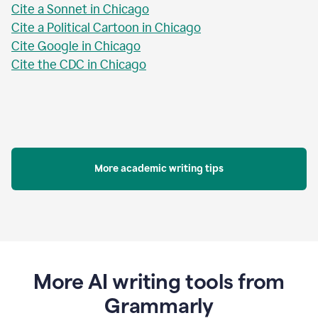
Cite a Sonnet in Chicago
Cite a Political Cartoon in Chicago
Cite Google in Chicago
Cite the CDC in Chicago
More academic writing tips
More AI writing tools from
Grammarly