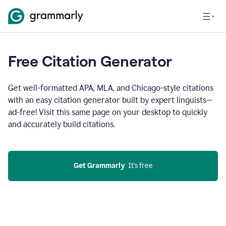
Free Citation Generator
Get well-formatted APA, MLA, and Chicago-style citations
with an easy citation generator built by expert linguists—
ad-free! Visit this same page on your desktop to quickly
and accurately build citations.
Get Grammarly
  It’s free