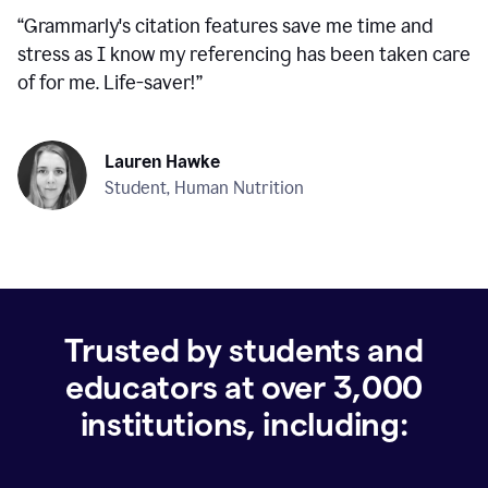
“
Grammarly's citation features save me time and
stress as I know my referencing has been taken care
of for me. Life-saver!
”
Lauren Hawke
Student, Human Nutrition
Trusted by students and
educators at over
3,000
institutions, including: