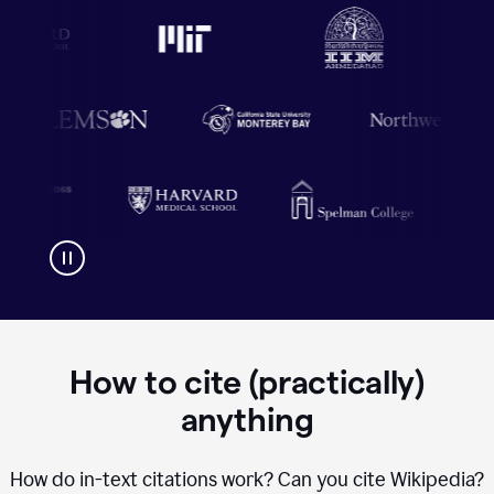
How to cite (practically)
anything
How do in-text citations work? Can you cite Wikipedia?