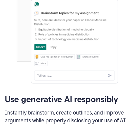
Use generative AI responsibly
Instantly brainstorm, create outlines, and improve
arguments while properly disclosing your use of AI.