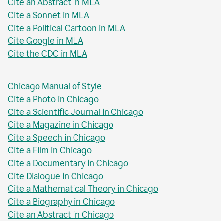
Cite an Abstract in MLA
Cite a Sonnet in MLA
Cite a Political Cartoon in MLA
Cite Google in MLA
Cite the CDC in MLA
Chicago Manual of Style
Cite a Photo in Chicago
Cite a Scientific Journal in Chicago
Cite a Magazine in Chicago
Cite a Speech in Chicago
Cite a Film in Chicago
Cite a Documentary in Chicago
Cite Dialogue in Chicago
Cite a Mathematical Theory in Chicago
Cite a Biography in Chicago
Cite an Abstract in Chicago