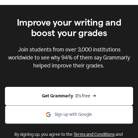
Improve your writing and
boost your grades
Join students from over
3,000
institutions
worldwide to see why 94% of them say Grammarly
helped improve their grades.
Get Grammarly  
It's free
Sign up with Google
By signing up, you agree to the
Terms and Conditions
and