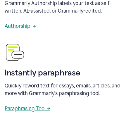
Grammarly Authorship labels your text as self-
written, AI-assisted, or Grammarly-edited.
Authorship
Instantly paraphrase
Quickly reword text for essays, emails, articles, and
more with Grammarly's paraphrasing tool.
Paraphrasing Tool →