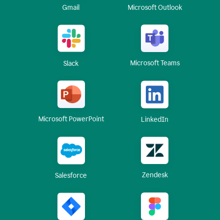
Gmail
Microsoft Outlook
Microsoft Teams
Slack
Microsoft PowerPoint
LinkedIn
Zendesk
Salesforce