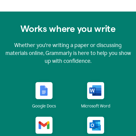
Works where you write
Whether you're writing a paper or discussing
materials online, Grammarly is here to help you show
up with confidence.
Google Docs
Microsoft Word