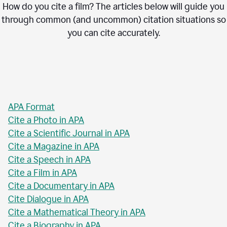
How do you cite a film? The articles below will guide you
through common (and uncommon) citation situations so
you can cite accurately.
APA Format
Cite a Photo in APA
Cite a Scientific Journal in APA
Cite a Magazine in APA
Cite a Speech in APA
Cite a Film in APA
Cite a Documentary in APA
Cite Dialogue in APA
Cite a Mathematical Theory in APA
Cite a Biography in APA