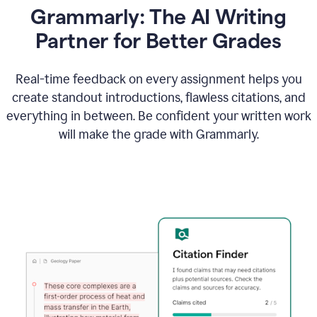
Grammarly: The AI Writing
Partner for Better Grades
Real-time feedback on every assignment helps you
create standout introductions, flawless citations, and
everything in between. Be confident your written work
will make the grade with Grammarly.