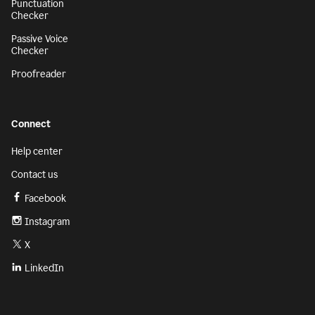
Punctuation
Checker
Passive Voice
Checker
Proofreader
Connect
Help center
Contact us
Facebook
Instagram
X
LinkedIn