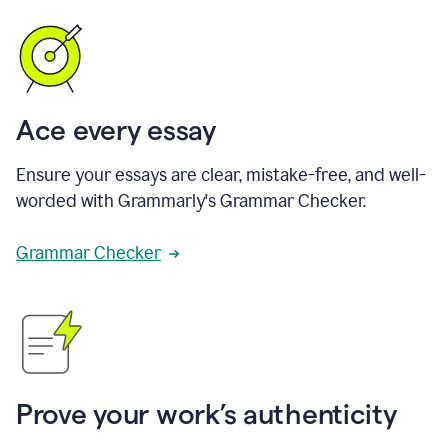
Ace every essay
Ensure your essays are clear, mistake-free, and well-
worded with Grammarly's Grammar Checker.
Grammar Checker
Prove your work’s authenticity