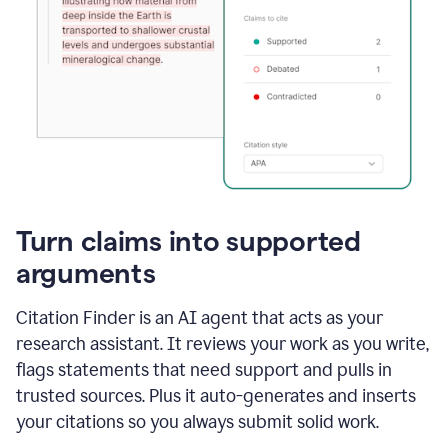
Turn claims into supported
arguments
Citation Finder is an AI agent that acts as your
research assistant. It reviews your work as you write,
flags statements that need support and pulls in
trusted sources. Plus it auto-generates and inserts
your citations so you always submit solid work.