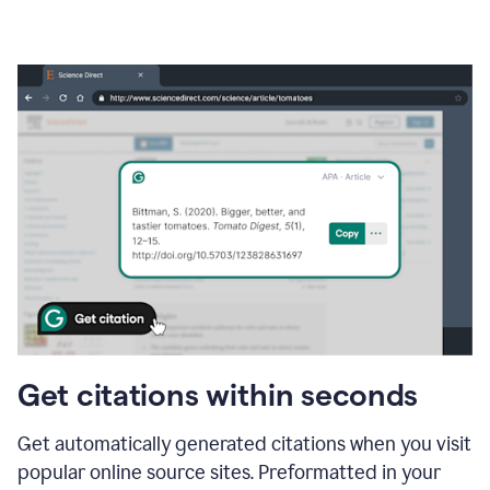
Get citations within seconds
Get automatically generated citations when you visit
popular online source sites. Preformatted in your