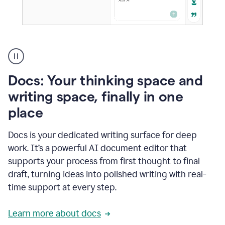
A
user
using
Docs
Docs: Your thinking space and
to
access
writing space, finally in one
Grammarly
place
agents
Docs is your dedicated writing surface for deep
work. It’s a powerful AI document editor that
supports your process from first thought to final
draft, turning ideas into polished writing with real-
time support at every step.
Learn more about docs