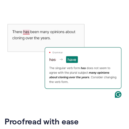
Proofread with ease