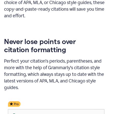
choice of APA, MLA, or Chicago style guides, these
copy-and-paste-ready citations will save you time
and effort.
Never lose points over
citation formatting
Perfect your citation's periods, parentheses, and
more with the help of Grammarly's citation style
formatting, which always stays up to date with the
latest versions of APA, MLA, and Chicago style
guides.