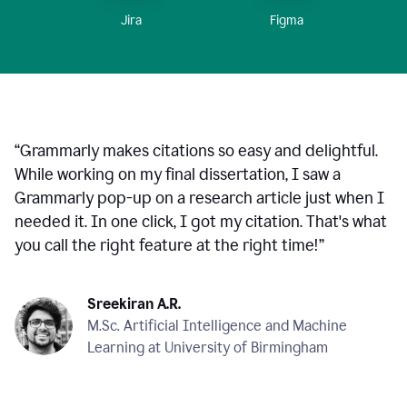
Figma
Jira
“
Grammarly makes citations so easy and delightful.
While working on my final dissertation, I saw a
Grammarly pop-up on a research article just when I
needed it. In one click, I got my citation. That's what
you call the right feature at the right time!
”
Sreekiran A.R.
M.Sc. Artificial Intelligence and Machine
Learning at University of Birmingham