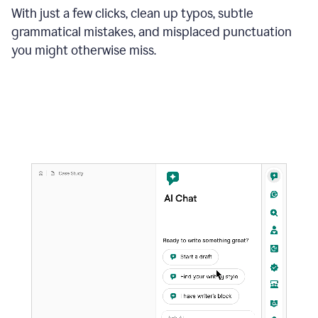
With just a few clicks, clean up typos, subtle
grammatical mistakes, and misplaced punctuation
you might otherwise miss.