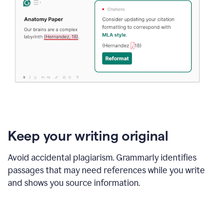
Keep your writing original
Avoid accidental plagiarism. Grammarly identifies
passages that may need references while you write
and shows you source information.