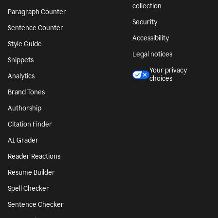
collection
Paragraph Counter
Security
Sentence Counter
Accessibility
Style Guide
Legal notices
Snippets
Your privacy
Analytics
choices
Brand Tones
Authorship
Citation Finder
AI Grader
Reader Reactions
Resume Builder
Spell Checker
Sentence Checker