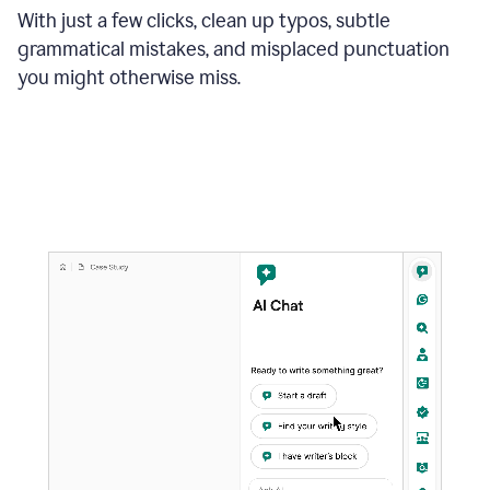
With just a few clicks, clean up typos, subtle
grammatical mistakes, and misplaced punctuation
you might otherwise miss.