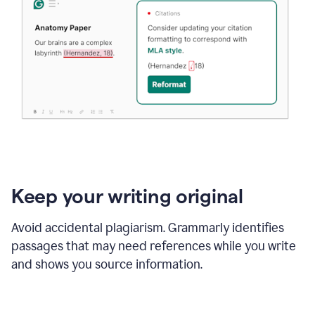
Keep your writing original
Avoid accidental plagiarism. Grammarly identifies
passages that may need references while you write
and shows you source information.