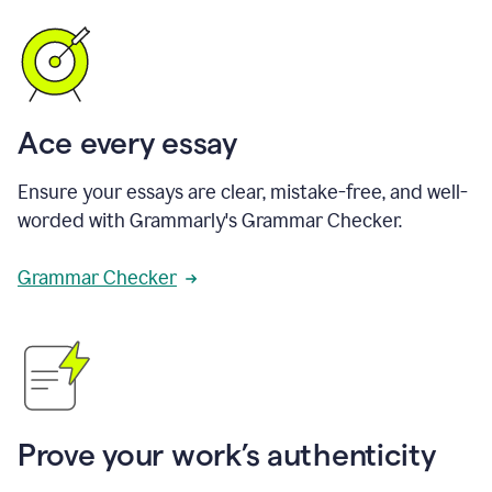
Ace every essay
Ensure your essays are clear, mistake-free, and well-
worded with Grammarly's Grammar Checker.
Grammar Checker
Prove your work’s authenticity