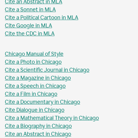
Cite an Abstract in MLA
Cite a Sonnet in MLA
Cite a Political Cartoon in MLA
Cite Google in MLA
Cite the CDC in MLA
Chicago Manual of Style
Cite a Photo in Chicago
Cite a Scientific Journal in Chicago
Cite a Magazine in Chicago
Cite a Speech in Chicago
Cite a Film in Chicago
Cite a Documentary in Chicago
Cite Dialogue in Chicago
Cite a Mathematical Theory in Chicago
Cite a Biography in Chicago
Cite an Abstract in Chicago