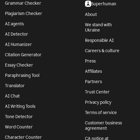
Grammar Checker
Superhuman
Plagiarism Checker
About
AI agents
We stand with
Ukraine
AI Detector
Responsible AI
AI Humanizer
Careers & culture
Citation Generator
Press
Essay Checker
Affiliates
Paraphrasing Tool
Partners
Translator
Trust Center
AI Chat
Privacy policy
AI Writing Tools
Terms of service
Tone Detector
Customer business
Word Counter
agreement
Character Counter
CA notice at