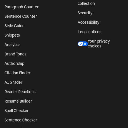
collection
Paragraph Counter
Security
Sentence Counter
Accessibility
Style Guide
Legal notices
Snippets
Your privacy
Analytics
choices
Brand Tones
Authorship
Citation Finder
AI Grader
Reader Reactions
Resume Builder
Spell Checker
Sentence Checker