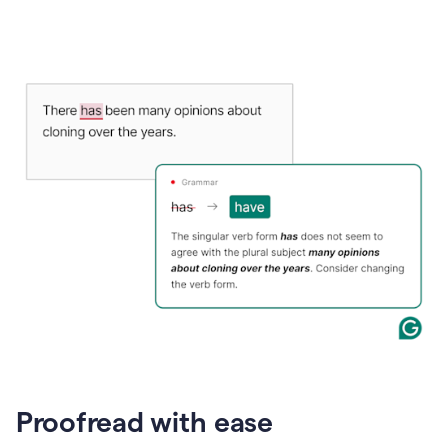
Proofread with ease