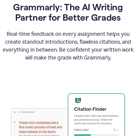
Grammarly: The AI Writing
Partner for Better Grades
Real-time feedback on every assignment helps you
create standout introductions, flawless citations, and
everything in between. Be confident your written work
will make the grade with Grammarly.