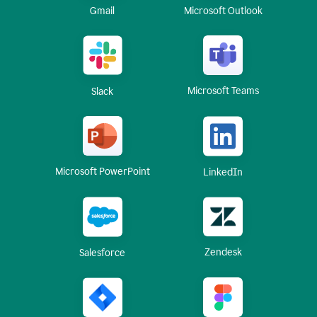
Gmail
Microsoft Outlook
Microsoft Teams
Slack
Microsoft PowerPoint
LinkedIn
Zendesk
Salesforce