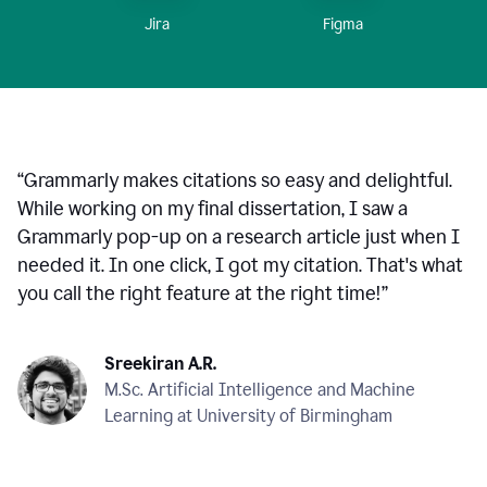
Figma
Jira
“
Grammarly makes citations so easy and delightful.
While working on my final dissertation, I saw a
Grammarly pop-up on a research article just when I
needed it. In one click, I got my citation. That's what
you call the right feature at the right time!
”
Sreekiran A.R.
M.Sc. Artificial Intelligence and Machine
Learning at University of Birmingham