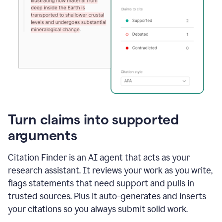
Turn claims into supported
arguments
Citation Finder is an AI agent that acts as your
research assistant. It reviews your work as you write,
flags statements that need support and pulls in
trusted sources. Plus it auto-generates and inserts
your citations so you always submit solid work.