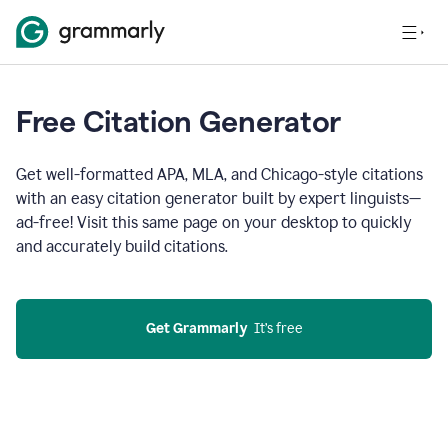
Free Citation Generator
Get well-formatted APA, MLA, and Chicago-style citations
with an easy citation generator built by expert linguists—
ad-free! Visit this same page on your desktop to quickly
and accurately build citations.
Get Grammarly
  It’s free