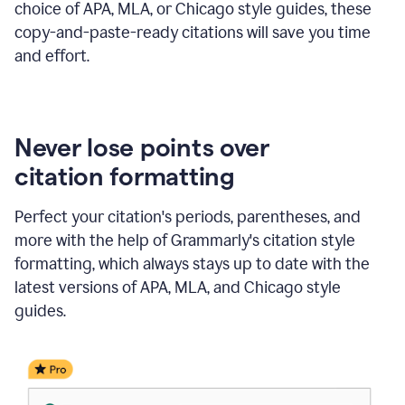
choice of APA, MLA, or Chicago style guides, these
copy-and-paste-ready citations will save you time
and effort.
Never lose points over
citation formatting
Perfect your citation's periods, parentheses, and
more with the help of Grammarly's citation style
formatting, which always stays up to date with the
latest versions of APA, MLA, and Chicago style
guides.