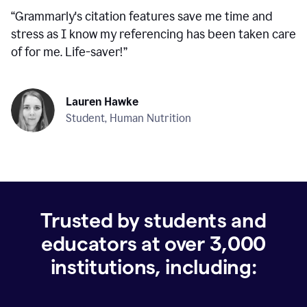
“
Grammarly's citation features save me time and
stress as I know my referencing has been taken care
of for me. Life-saver!
”
Lauren Hawke
Student, Human Nutrition
Trusted by students and
educators at over
3,000
institutions, including: