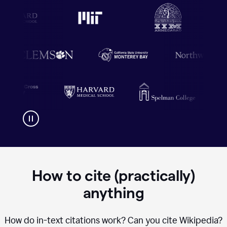
How to cite (practically)
anything
How do in-text citations work? Can you cite Wikipedia?