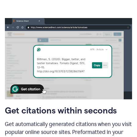
Get citations within seconds
Get automatically generated citations when you visit
popular online source sites. Preformatted in your