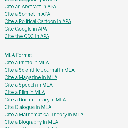
Cite an Abstract in APA
Cite a Sonnet in APA
Cite a Political Cartoon in APA
Cite Google in APA
Cite the CDC in APA
MLA Format
Cite a Photo in MLA
Cite a Scientific Journal in MLA
Cite a Magazine in MLA
Cite a Speech in MLA
Cite a Film in MLA
Cite a Documentary in MLA
Cite Dialogue in MLA
Cite a Mathematical Theory in MLA
Cite a Biography in MLA