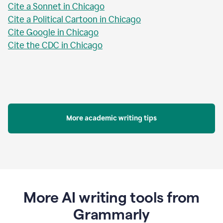
Cite a Sonnet in Chicago
Cite a Political Cartoon in Chicago
Cite Google in Chicago
Cite the CDC in Chicago
More academic writing tips
More AI writing tools from
Grammarly