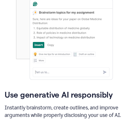
Use generative AI responsibly
Instantly brainstorm, create outlines, and improve
arguments while properly disclosing your use of AI.