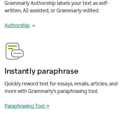
Grammarly Authorship labels your text as self-
written, AI-assisted, or Grammarly-edited.
Authorship
Instantly paraphrase
Quickly reword text for essays, emails, articles, and
more with Grammarly's paraphrasing tool.
Paraphrasing Tool →