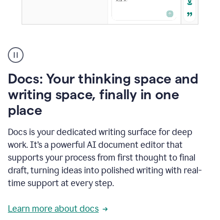
A
user
using
Docs
Docs: Your thinking space and
to
access
writing space, finally in one
Grammarly
place
agents
Docs is your dedicated writing surface for deep
work. It’s a powerful AI document editor that
supports your process from first thought to final
draft, turning ideas into polished writing with real-
time support at every step.
Learn more about docs