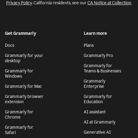
Privacy Policy
. California residents, see our
CA Notice at Collection
.
Get Grammarly
Learn more
Docs
Plans
Grammarly for your
Grammarly Pro
desktop
Grammarly for
Grammarly for
Teams & Businesses
Windows
Grammarly
Grammarly for Mac
Enterprise
Grammarly browser
Grammarly for
extension
Education
Grammarly for
AI assistant
Chrome
AI at Grammarly
Grammarly for
Generative AI
Safari