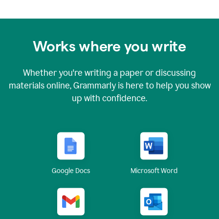
Works where you write
Whether you're writing a paper or discussing
materials online, Grammarly is here to help you show
up with confidence.
Google Docs
Microsoft Word