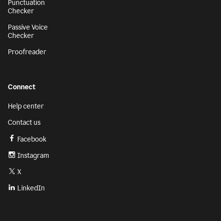
Punctuation
Checker
Passive Voice
Checker
Proofreader
Connect
Help center
Contact us
Facebook
Instagram
X
LinkedIn