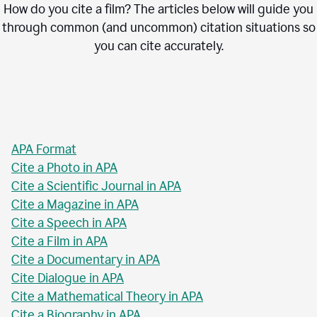
How do you cite a film? The articles below will guide you
through common (and uncommon) citation situations so
you can cite accurately.
APA Format
Cite a Photo in APA
Cite a Scientific Journal in APA
Cite a Magazine in APA
Cite a Speech in APA
Cite a Film in APA
Cite a Documentary in APA
Cite Dialogue in APA
Cite a Mathematical Theory in APA
Cite a Biography in APA