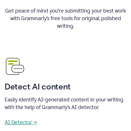
Get peace of mind you’re submitting your best work
with Grammarly’s free tools for original, polished
writing.
Detect AI content
Easily identify AI-generated content in your writing
with the help of Grammarly’s AI detector.
AI Detector →