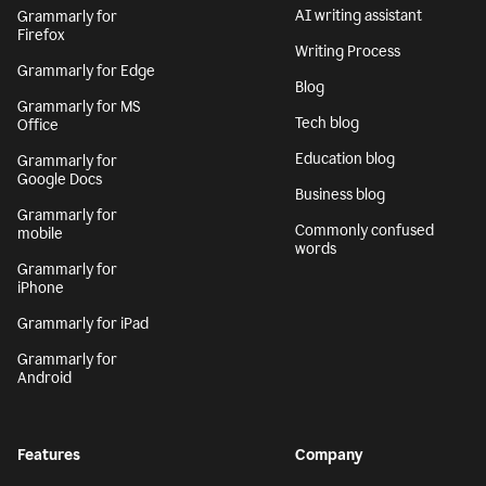
AI writing assistant
Grammarly for
Firefox
Writing Process
Grammarly for Edge
Blog
Grammarly for MS
Tech blog
Office
Education blog
Grammarly for
Google Docs
Business blog
Grammarly for
Commonly confused
mobile
words
Grammarly for
iPhone
Grammarly for iPad
Grammarly for
Android
Features
Company