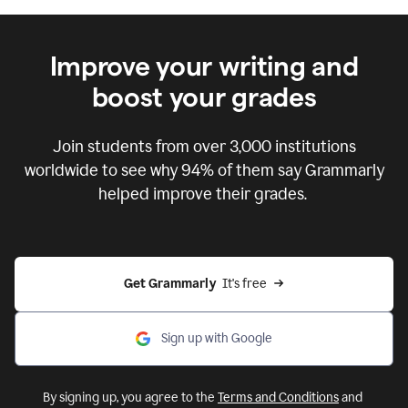
Improve your writing and
boost your grades
Join students from over
3,000
institutions
worldwide to see why 94% of them say Grammarly
helped improve their grades.
Get Grammarly  
It's free
Sign up with Google
By signing up, you agree to the
Terms and Conditions
and