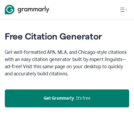
Free Citation Generator
Get well-formatted APA, MLA, and Chicago-style citations
with an easy citation generator built by expert linguists—
ad-free! Visit this same page on your desktop to quickly
and accurately build citations.
Get Grammarly
  It’s free