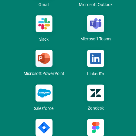
Gmail
Microsoft Outlook
Microsoft Teams
Slack
Microsoft PowerPoint
LinkedIn
Zendesk
Salesforce