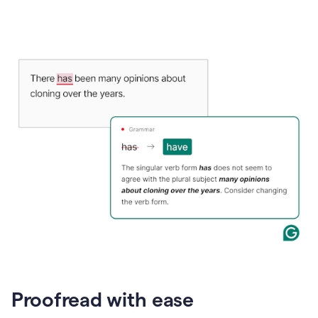
Proofread with ease