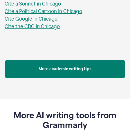
Cite a Sonnet in Chicago
Cite a Political Cartoon in Chicago
Cite Google in Chicago
Cite the CDC in Chicago
More academic writing tips
More AI writing tools from
Grammarly