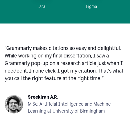
Figma
Jira
“
Grammarly makes citations so easy and delightful.
While working on my final dissertation, I saw a
Grammarly pop-up on a research article just when I
needed it. In one click, I got my citation. That's what
you call the right feature at the right time!
”
Sreekiran A.R.
M.Sc. Artificial Intelligence and Machine
Learning at University of Birmingham