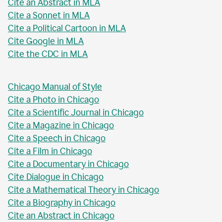
Cite an Abstract in MLA
Cite a Sonnet in MLA
Cite a Political Cartoon in MLA
Cite Google in MLA
Cite the CDC in MLA
Chicago Manual of Style
Cite a Photo in Chicago
Cite a Scientific Journal in Chicago
Cite a Magazine in Chicago
Cite a Speech in Chicago
Cite a Film in Chicago
Cite a Documentary in Chicago
Cite Dialogue in Chicago
Cite a Mathematical Theory in Chicago
Cite a Biography in Chicago
Cite an Abstract in Chicago