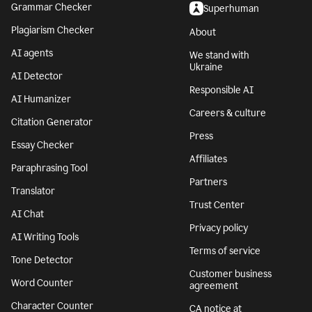
Grammar Checker
Superhuman
Plagiarism Checker
About
AI agents
We stand with
Ukraine
AI Detector
Responsible AI
AI Humanizer
Careers & culture
Citation Generator
Press
Essay Checker
Affiliates
Paraphrasing Tool
Partners
Translator
Trust Center
AI Chat
Privacy policy
AI Writing Tools
Terms of service
Tone Detector
Customer business
Word Counter
agreement
Character Counter
CA notice at