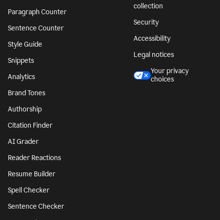
collection
Paragraph Counter
Security
Sentence Counter
Accessibility
Style Guide
Legal notices
Snippets
Your privacy
Analytics
choices
Brand Tones
Authorship
Citation Finder
AI Grader
Reader Reactions
Resume Builder
Spell Checker
Sentence Checker