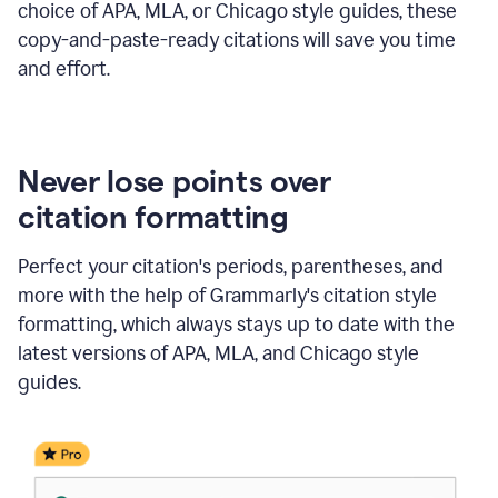
choice of APA, MLA, or Chicago style guides, these
copy-and-paste-ready citations will save you time
and effort.
Never lose points over
citation formatting
Perfect your citation's periods, parentheses, and
more with the help of Grammarly's citation style
formatting, which always stays up to date with the
latest versions of APA, MLA, and Chicago style
guides.