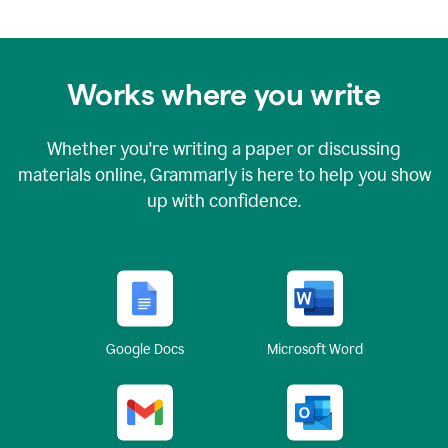
Works where you write
Whether you're writing a paper or discussing
materials online, Grammarly is here to help you show
up with confidence.
Google Docs
Microsoft Word