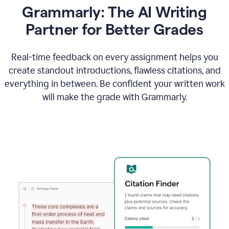
Grammarly: The AI Writing
Partner for Better Grades
Real-time feedback on every assignment helps you
create standout introductions, flawless citations, and
everything in between. Be confident your written work
will make the grade with Grammarly.