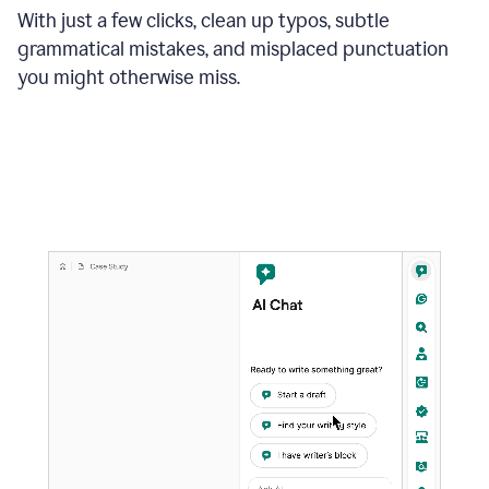
With just a few clicks, clean up typos, subtle
grammatical mistakes, and misplaced punctuation
you might otherwise miss.