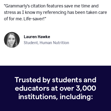
“
Grammarly's citation features save me time and
stress as I know my referencing has been taken care
of for me. Life-saver!
”
Lauren Hawke
Student, Human Nutrition
Trusted by students and
educators at over
3,000
institutions, including: