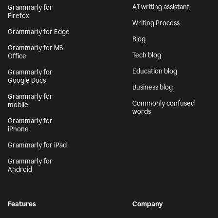
AI writing assistant
Grammarly for
Firefox
Writing Process
Grammarly for Edge
Blog
Grammarly for MS
Tech blog
Office
Education blog
Grammarly for
Google Docs
Business blog
Grammarly for
Commonly confused
mobile
words
Grammarly for
iPhone
Grammarly for iPad
Grammarly for
Android
Features
Company