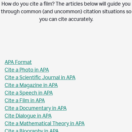
How do you cite a film? The articles below will guide you
through common (and uncommon) citation situations so
you can cite accurately.
APA Format
Cite a Photo in APA
Cite a Scientific Journal in APA
Cite a Magazine in APA
Cite a Speech in APA
Cite a Film in APA
Cite a Documentary in APA
Cite Dialogue in APA
Cite a Mathematical Theory in APA
Cite a Biography in APA