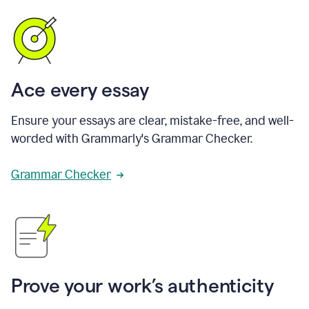
Ace every essay
Ensure your essays are clear, mistake-free, and well-
worded with Grammarly's Grammar Checker.
Grammar Checker
Prove your work’s authenticity