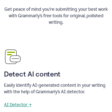
Get peace of mind you’re submitting your best work
with Grammarly’s free tools for original, polished
writing.
Detect AI content
Easily identify AI-generated content in your writing
with the help of Grammarly’s AI detector.
AI Detector →