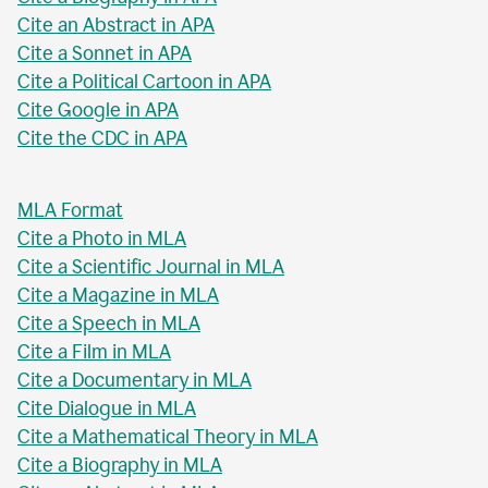
Cite an Abstract in APA
Cite a Sonnet in APA
Cite a Political Cartoon in APA
Cite Google in APA
Cite the CDC in APA
MLA Format
Cite a Photo in MLA
Cite a Scientific Journal in MLA
Cite a Magazine in MLA
Cite a Speech in MLA
Cite a Film in MLA
Cite a Documentary in MLA
Cite Dialogue in MLA
Cite a Mathematical Theory in MLA
Cite a Biography in MLA