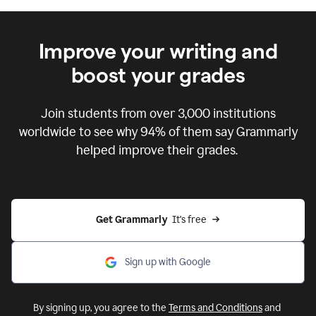
Improve your writing and
boost your grades
Join students from over
3,000
institutions
worldwide to see why 94% of them say Grammarly
helped improve their grades.
Get Grammarly  
It's free
Sign up with Google
By signing up, you agree to the
Terms and Conditions
and