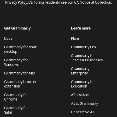
Privacy Policy
. California residents, see our
CA Notice at Collection
.
Get Grammarly
Learn more
Docs
Plans
Grammarly for your
Grammarly Pro
desktop
Grammarly for
Grammarly for
Teams & Businesses
Windows
Grammarly
Grammarly for Mac
Enterprise
Grammarly browser
Grammarly for
extension
Education
Grammarly for
AI assistant
Chrome
AI at Grammarly
Grammarly for
Generative AI
Safari