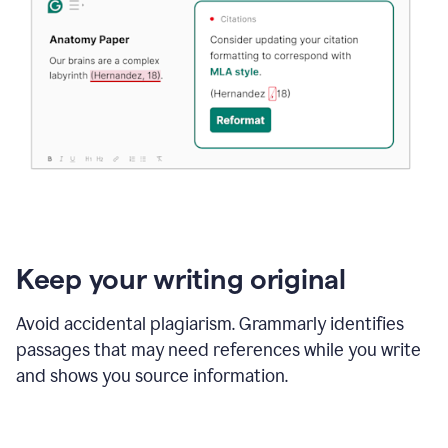
Keep your writing original
Avoid accidental plagiarism. Grammarly identifies
passages that may need references while you write
and shows you source information.