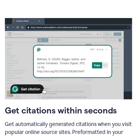
Get citations within seconds
Get automatically generated citations when you visit
popular online source sites. Preformatted in your