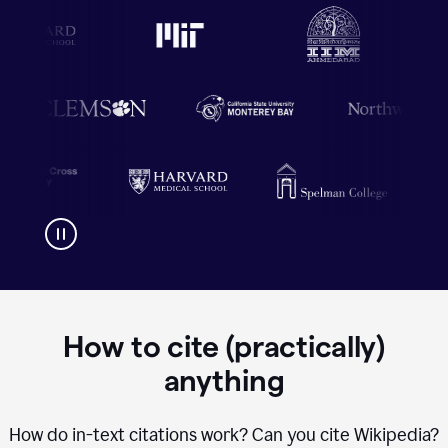
How to cite (practically)
anything
How do in-text citations work? Can you cite Wikipedia?