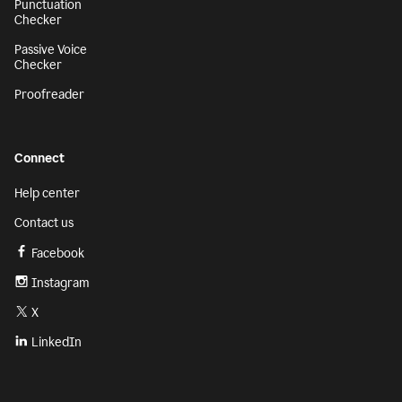
Punctuation
Checker
Passive Voice
Checker
Proofreader
Connect
Help center
Contact us
Facebook
Instagram
X
LinkedIn