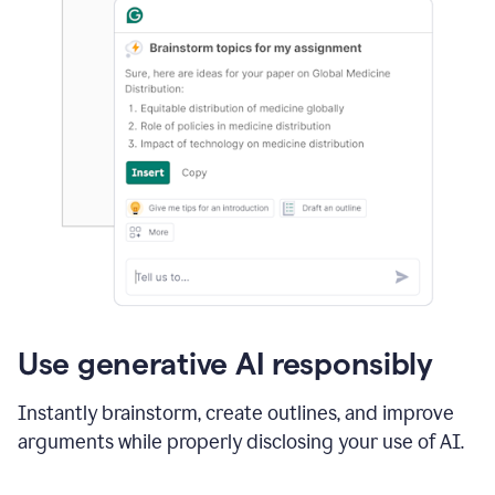
Use generative AI responsibly
Instantly brainstorm, create outlines, and improve
arguments while properly disclosing your use of AI.