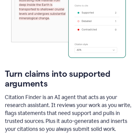
Turn claims into supported
arguments
Citation Finder is an AI agent that acts as your
research assistant. It reviews your work as you write,
flags statements that need support and pulls in
trusted sources. Plus it auto-generates and inserts
your citations so you always submit solid work.