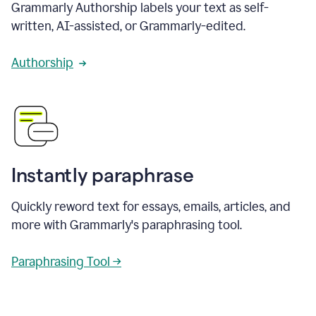
Grammarly Authorship labels your text as self-
written, AI-assisted, or Grammarly-edited.
Authorship
Instantly paraphrase
Quickly reword text for essays, emails, articles, and
more with Grammarly's paraphrasing tool.
Paraphrasing Tool →