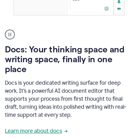
A
user
using
Docs
Docs: Your thinking space and
to
access
writing space, finally in one
Grammarly
place
agents
Docs is your dedicated writing surface for deep
work. It’s a powerful AI document editor that
supports your process from first thought to final
draft, turning ideas into polished writing with real-
time support at every step.
Learn more about docs