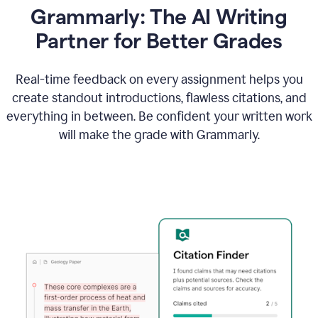
Grammarly: The AI Writing
Partner for Better Grades
Real-time feedback on every assignment helps you
create standout introductions, flawless citations, and
everything in between. Be confident your written work
will make the grade with Grammarly.