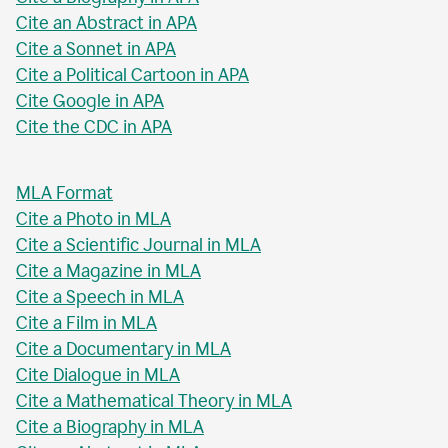
Cite an Abstract in APA
Cite a Sonnet in APA
Cite a Political Cartoon in APA
Cite Google in APA
Cite the CDC in APA
MLA Format
Cite a Photo in MLA
Cite a Scientific Journal in MLA
Cite a Magazine in MLA
Cite a Speech in MLA
Cite a Film in MLA
Cite a Documentary in MLA
Cite Dialogue in MLA
Cite a Mathematical Theory in MLA
Cite a Biography in MLA