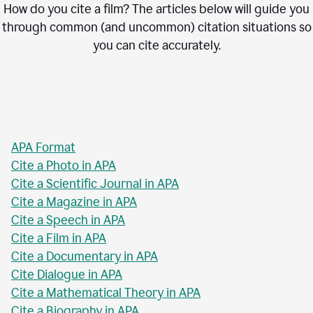
How do you cite a film? The articles below will guide you
through common (and uncommon) citation situations so
you can cite accurately.
APA Format
Cite a Photo in APA
Cite a Scientific Journal in APA
Cite a Magazine in APA
Cite a Speech in APA
Cite a Film in APA
Cite a Documentary in APA
Cite Dialogue in APA
Cite a Mathematical Theory in APA
Cite a Biography in APA