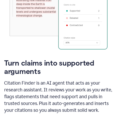
Turn claims into supported
arguments
Citation Finder is an AI agent that acts as your
research assistant. It reviews your work as you write,
flags statements that need support and pulls in
trusted sources. Plus it auto-generates and inserts
your citations so you always submit solid work.