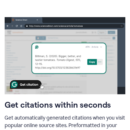
Get citations within seconds
Get automatically generated citations when you visit
popular online source sites. Preformatted in your