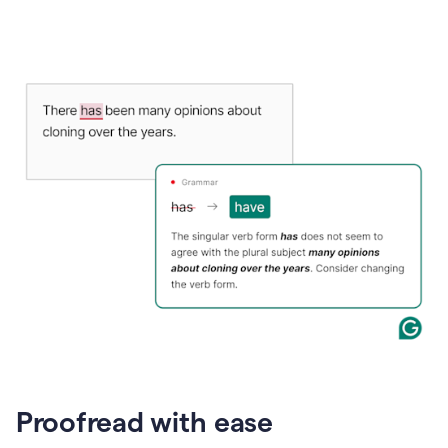
Proofread with ease