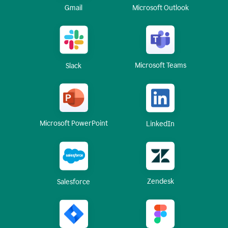
Gmail
Microsoft Outlook
Microsoft Teams
Slack
Microsoft PowerPoint
LinkedIn
Zendesk
Salesforce