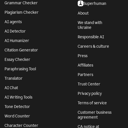
Grammar Checker
Superhuman
Plagiarism Checker
About
AI agents
We stand with
Ukraine
AI Detector
Responsible AI
AI Humanizer
Careers & culture
Citation Generator
Press
Essay Checker
Affiliates
Paraphrasing Tool
Partners
Translator
Trust Center
AI Chat
Privacy policy
AI Writing Tools
Terms of service
Tone Detector
Customer business
Word Counter
agreement
Character Counter
CA notice at