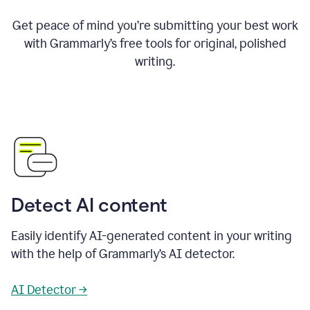
Get peace of mind you’re submitting your best work
with Grammarly’s free tools for original, polished
writing.
Detect AI content
Easily identify AI-generated content in your writing
with the help of Grammarly’s AI detector.
AI Detector →