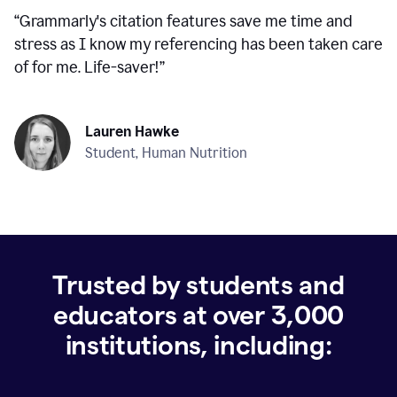
“
Grammarly's citation features save me time and
stress as I know my referencing has been taken care
of for me. Life-saver!
”
Lauren Hawke
Student, Human Nutrition
Trusted by students and
educators at over
3,000
institutions, including: