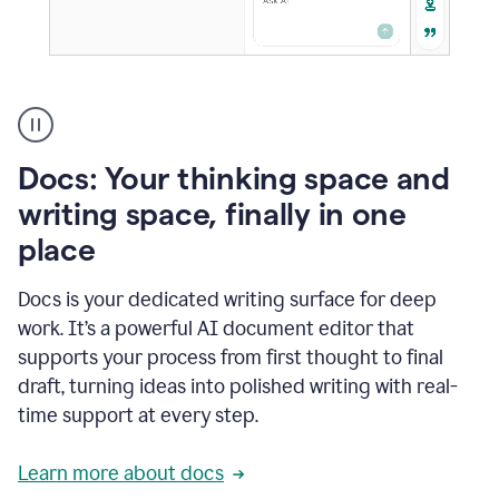
A
user
using
Docs
Docs: Your thinking space and
to
access
writing space, finally in one
Grammarly
place
agents
Docs is your dedicated writing surface for deep
work. It’s a powerful AI document editor that
supports your process from first thought to final
draft, turning ideas into polished writing with real-
time support at every step.
Learn more about docs