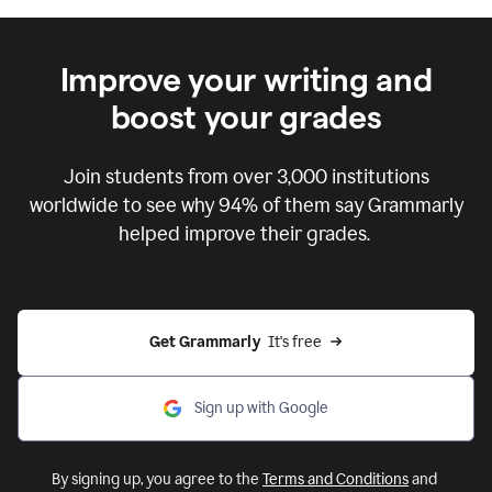
Improve your writing and
boost your grades
Join students from over
3,000
institutions
worldwide to see why 94% of them say Grammarly
helped improve their grades.
Get Grammarly  
It's free
Sign up with Google
By signing up, you agree to the
Terms and Conditions
and