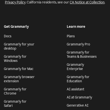
Privacy Policy
. California residents, see our
CA Notice at Collection
.
Get Grammarly
Learn more
Docs
Plans
Grammarly for your
Grammarly Pro
desktop
Grammarly for
Grammarly for
Teams & Businesses
Windows
Grammarly
Grammarly for Mac
Enterprise
Grammarly browser
Grammarly for
extension
Education
Grammarly for
AI assistant
Chrome
AI at Grammarly
Grammarly for
Generative AI
Safari