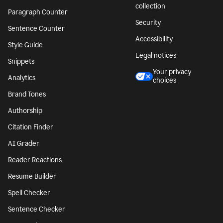
collection
Paragraph Counter
Security
Sentence Counter
Accessibility
Style Guide
Legal notices
Snippets
Your privacy
Analytics
choices
Brand Tones
Authorship
Citation Finder
AI Grader
Reader Reactions
Resume Builder
Spell Checker
Sentence Checker