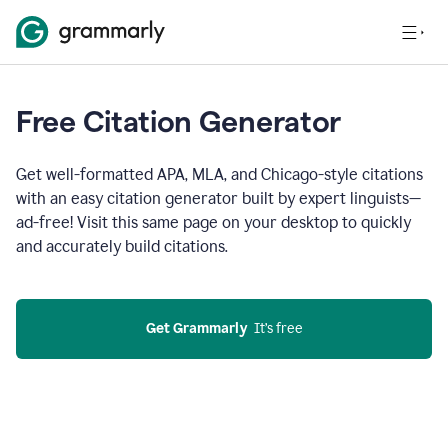
Free Citation Generator
Get well-formatted APA, MLA, and Chicago-style citations
with an easy citation generator built by expert linguists—
ad-free! Visit this same page on your desktop to quickly
and accurately build citations.
Get Grammarly
  It’s free