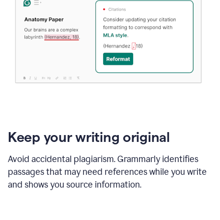
Keep your writing original
Avoid accidental plagiarism. Grammarly identifies
passages that may need references while you write
and shows you source information.