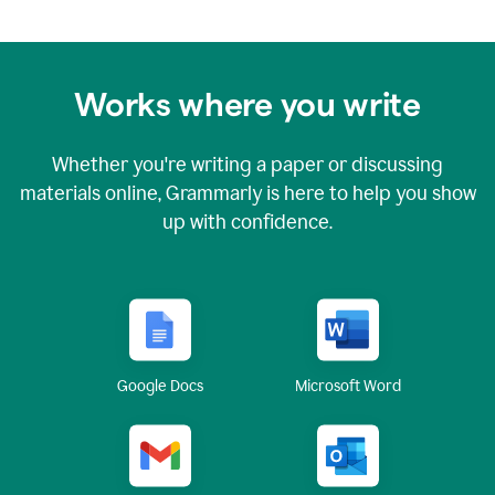
Works where you write
Whether you're writing a paper or discussing
materials online, Grammarly is here to help you show
up with confidence.
Google Docs
Microsoft Word