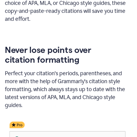
choice of APA, MLA, or Chicago style guides, these
copy-and-paste-ready citations will save you time
and effort.
Never lose points over
citation formatting
Perfect your citation's periods, parentheses, and
more with the help of Grammarly's citation style
formatting, which always stays up to date with the
latest versions of APA, MLA, and Chicago style
guides.