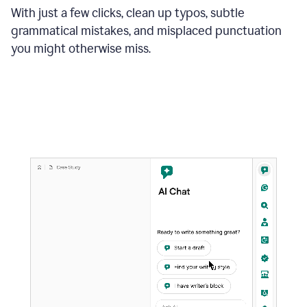
With just a few clicks, clean up typos, subtle
grammatical mistakes, and misplaced punctuation
you might otherwise miss.