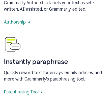
Grammarly Authorship labels your text as self-
written, AI-assisted, or Grammarly-edited.
Authorship
Instantly paraphrase
Quickly reword text for essays, emails, articles, and
more with Grammarly's paraphrasing tool.
Paraphrasing Tool →