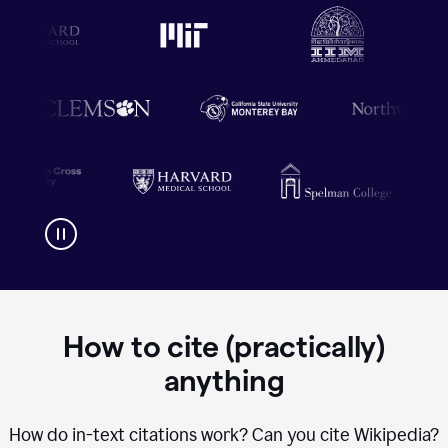
How to cite (practically)
anything
How do in-text citations work? Can you cite Wikipedia?