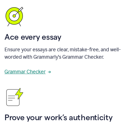
Ace every essay
Ensure your essays are clear, mistake-free, and well-
worded with Grammarly's Grammar Checker.
Grammar Checker
Prove your work’s authenticity