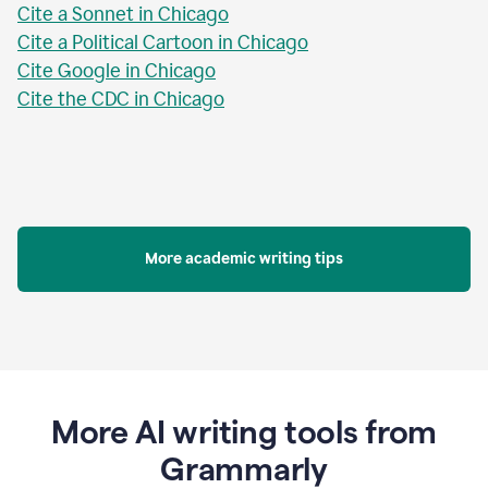
Cite a Sonnet in Chicago
Cite a Political Cartoon in Chicago
Cite Google in Chicago
Cite the CDC in Chicago
More academic writing tips
More AI writing tools from
Grammarly