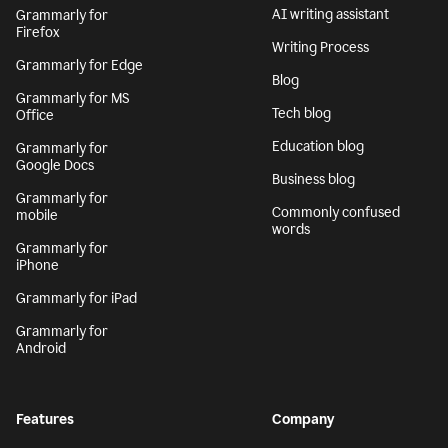
AI writing assistant
Grammarly for
Firefox
Writing Process
Grammarly for Edge
Blog
Grammarly for MS
Tech blog
Office
Education blog
Grammarly for
Google Docs
Business blog
Grammarly for
Commonly confused
mobile
words
Grammarly for
iPhone
Grammarly for iPad
Grammarly for
Android
Features
Company