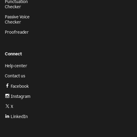
Punctuation
Checker
Passive Voice
Checker
Proofreader
Connect
Help center
Contact us
Facebook
Instagram
X
LinkedIn