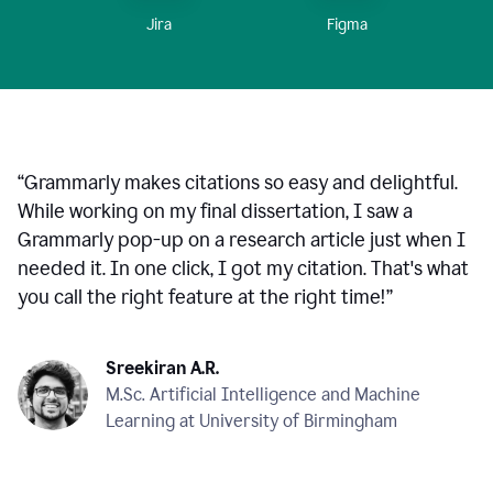
Figma
Jira
“
Grammarly makes citations so easy and delightful.
While working on my final dissertation, I saw a
Grammarly pop-up on a research article just when I
needed it. In one click, I got my citation. That's what
you call the right feature at the right time!
”
Sreekiran A.R.
M.Sc. Artificial Intelligence and Machine
Learning at University of Birmingham