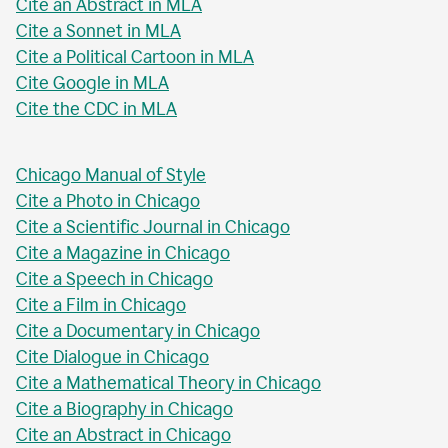
Cite an Abstract in MLA
Cite a Sonnet in MLA
Cite a Political Cartoon in MLA
Cite Google in MLA
Cite the CDC in MLA
Chicago Manual of Style
Cite a Photo in Chicago
Cite a Scientific Journal in Chicago
Cite a Magazine in Chicago
Cite a Speech in Chicago
Cite a Film in Chicago
Cite a Documentary in Chicago
Cite Dialogue in Chicago
Cite a Mathematical Theory in Chicago
Cite a Biography in Chicago
Cite an Abstract in Chicago