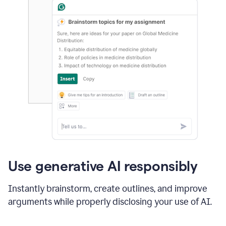
Use generative AI responsibly
Instantly brainstorm, create outlines, and improve
arguments while properly disclosing your use of AI.