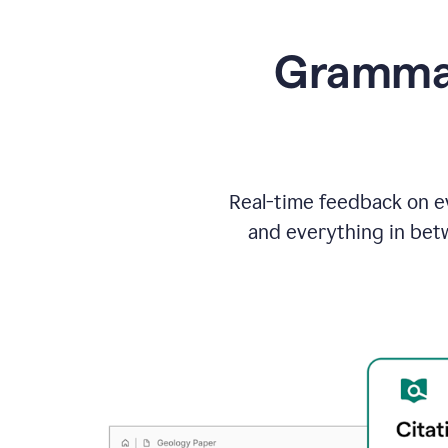
Grammarl
Real-time feedback on ev
and everything in bet