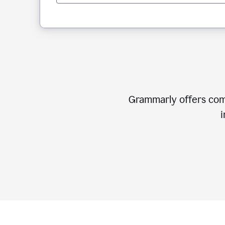
Grammarly offers comp
i