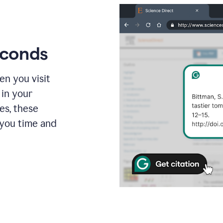
econds
en you visit
 in your
es, these
 you time and