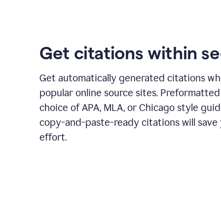
Get citations within s
Get automatically generated citations wh
popular online source sites. Preformatted
choice of APA, MLA, or Chicago style guid
copy-and-paste-ready citations will save
effort.