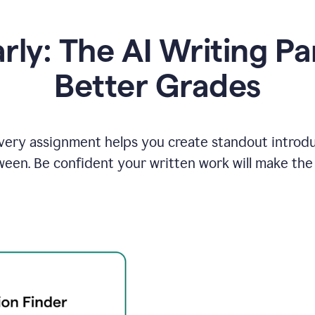
y: The AI Writing Pa
Better Grades
ery assignment helps you create standout introduct
ween. Be confident your written work will make the