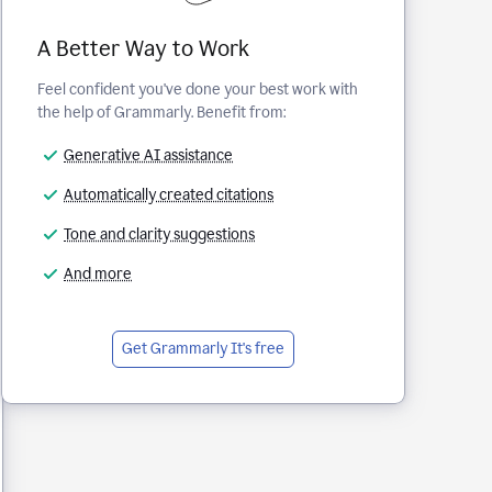
A Better Way to Work
Feel confident you've done your best work with
the help of Grammarly. Benefit from:
Generative AI assistance
Automatically created citations
Tone and clarity suggestions
And more
Get Grammarly
It's free