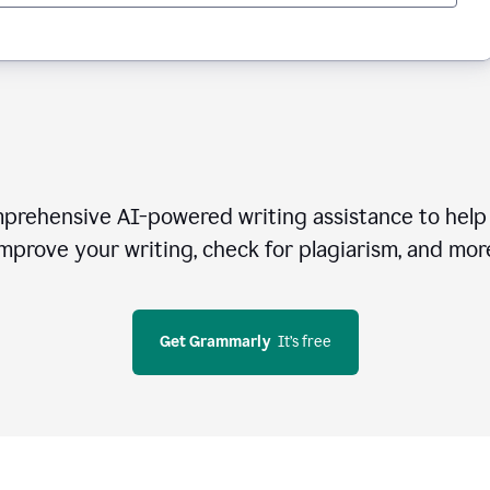
rehensive AI-powered writing assistance to help 
mprove your writing, check for plagiarism, and mor
Get Grammarly
  It’s free