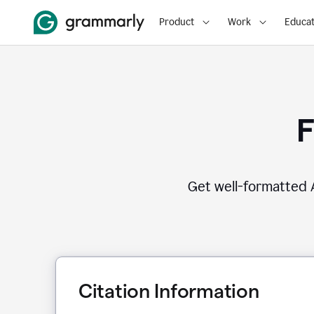
Product
Work
Educat
F
Get well-formatted A
Citation Information