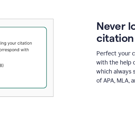
Never l
citatio
Perfect your c
with the help 
which always s
of APA, MLA, a