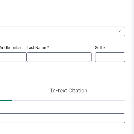
iddle Initial
Last Name *
Suffix
In-text Citation