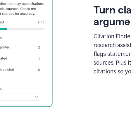
Turn cl
argume
Citation Finde
research assis
flags statemen
sources. Plus 
citations so y