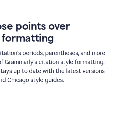
ose points over
n formatting
itation's periods, parentheses, and more
of Grammarly's citation style formatting,
tays up to date with the latest versions
nd Chicago style guides.