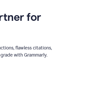
rtner for
ions, flawless citations,
 grade with Grammarly.