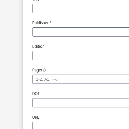
Publisher *
Edition
Page(s)
DOI
URL