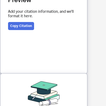
Add your citation information, and we'll
format it here.
Copy Citation