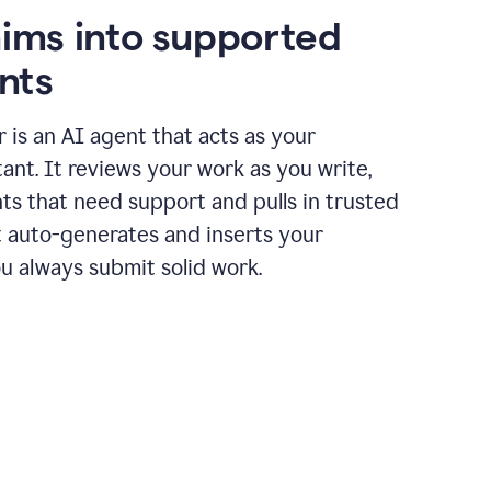
aims into supported
nts
r is an AI agent that acts as your
tant. It reviews your work as you write,
ts that need support and pulls in trusted
it auto-generates and inserts your
ou always submit solid work.