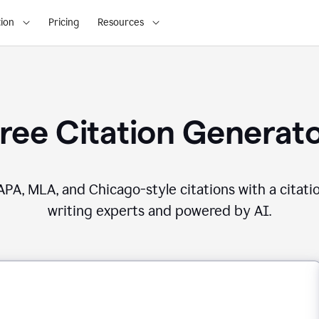
ion
Pricing
Resources
ree Citation Generat
PA, MLA, and Chicago-style citations with a citati
writing experts and powered by AI.