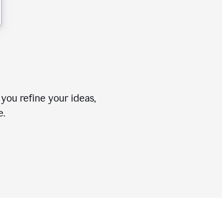
you refine your ideas,
e.