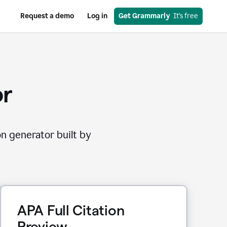
Request a demo
Log in
Get Grammarly
  It’s free
or
on generator built by
APA Full Citation
Preview