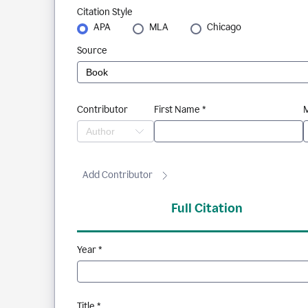
Citation Style
APA
MLA
Chicago
Source
Contributor
First Name *
M
Add Contributor
Full Citation
Year *
Title *