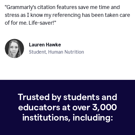
“
Grammarly's citation features save me time and
stress as I know my referencing has been taken care
of for me. Life-saver!
”
Lauren Hawke
Student, Human Nutrition
Trusted by students and
educators at over
3,000
institutions, including: