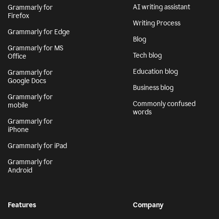
AI writing assistant
Grammarly for
Firefox
Writing Process
Grammarly for Edge
Blog
Grammarly for MS
Tech blog
Office
Education blog
Grammarly for
Google Docs
Business blog
Grammarly for
Commonly confused
mobile
words
Grammarly for
iPhone
Grammarly for iPad
Grammarly for
Android
Features
Company