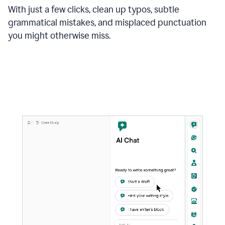
With just a few clicks, clean up typos, subtle
grammatical mistakes, and misplaced punctuation
you might otherwise miss.