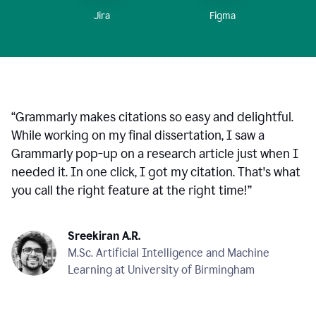
Figma
Jira
“
Grammarly makes citations so easy and delightful.
While working on my final dissertation, I saw a
Grammarly pop-up on a research article just when I
needed it. In one click, I got my citation. That's what
you call the right feature at the right time!
”
Sreekiran A.R.
M.Sc. Artificial Intelligence and Machine
Learning at University of Birmingham