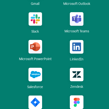
Gmail
Microsoft Outlook
Microsoft Teams
Slack
Microsoft PowerPoint
LinkedIn
Zendesk
Salesforce