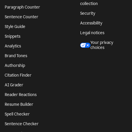
collection
Paragraph Counter
Security
Sentence Counter
Accessibility
Style Guide
Legal notices
Snippets
Your privacy
Analytics
choices
Brand Tones
Authorship
Citation Finder
AI Grader
Reader Reactions
Resume Builder
Spell Checker
Sentence Checker