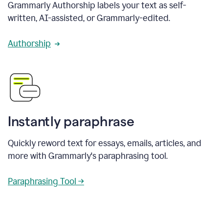
Grammarly Authorship labels your text as self-
written, AI-assisted, or Grammarly-edited.
Authorship
Instantly paraphrase
Quickly reword text for essays, emails, articles, and
more with Grammarly's paraphrasing tool.
Paraphrasing Tool →