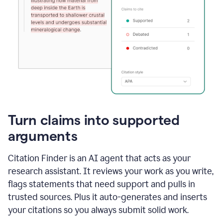
Turn claims into supported
arguments
Citation Finder is an AI agent that acts as your
research assistant. It reviews your work as you write,
flags statements that need support and pulls in
trusted sources. Plus it auto-generates and inserts
your citations so you always submit solid work.