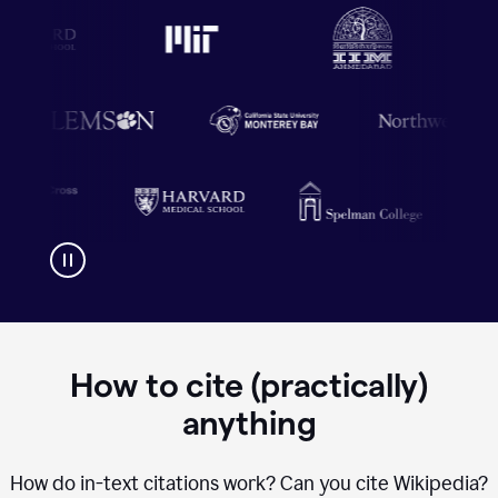
How to cite (practically)
anything
How do in-text citations work? Can you cite Wikipedia?