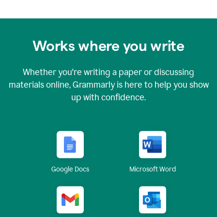
Works where you write
Whether you're writing a paper or discussing
materials online, Grammarly is here to help you show
up with confidence.
Google Docs
Microsoft Word