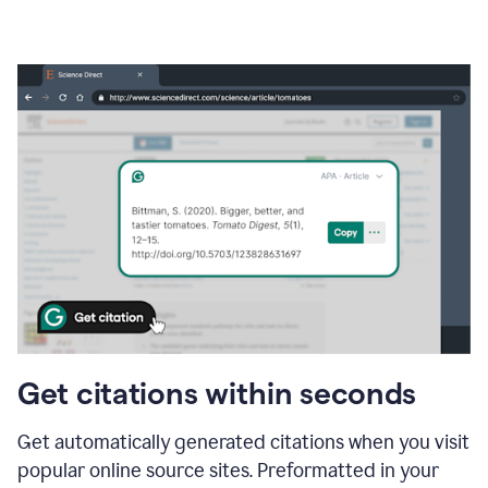
Get citations within seconds
Get automatically generated citations when you visit
popular online source sites. Preformatted in your