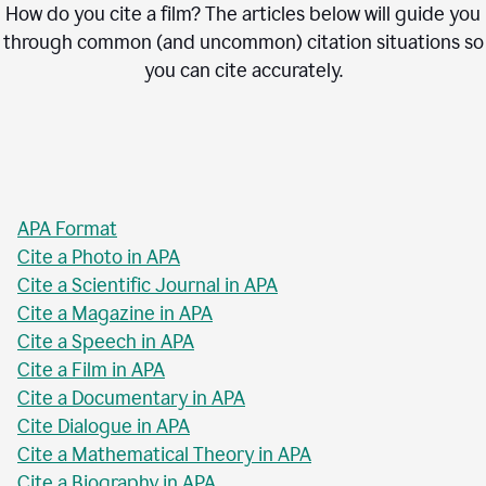
How do you cite a film? The articles below will guide you
through common (and uncommon) citation situations so
you can cite accurately.
APA Format
Cite a Photo in APA
Cite a Scientific Journal in APA
Cite a Magazine in APA
Cite a Speech in APA
Cite a Film in APA
Cite a Documentary in APA
Cite Dialogue in APA
Cite a Mathematical Theory in APA
Cite a Biography in APA