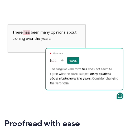
Proofread with ease