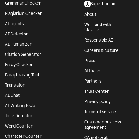
Grammar Checker
Superhuman
Plagiarism Checker
About
AI agents
We stand with
Ukraine
AI Detector
Responsible AI
AI Humanizer
Careers & culture
Citation Generator
Press
Essay Checker
Affiliates
Paraphrasing Tool
Partners
Translator
Trust Center
AI Chat
Privacy policy
AI Writing Tools
Terms of service
Tone Detector
Customer business
Word Counter
agreement
Character Counter
CA notice at