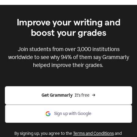
Improve your writing and
boost your grades
Join students from over
3,000
institutions
worldwide to see why 94% of them say Grammarly
helped improve their grades.
Get Grammarly  
It's free
Sign up with Google
By signing up, you agree to the
Terms and Conditions
and