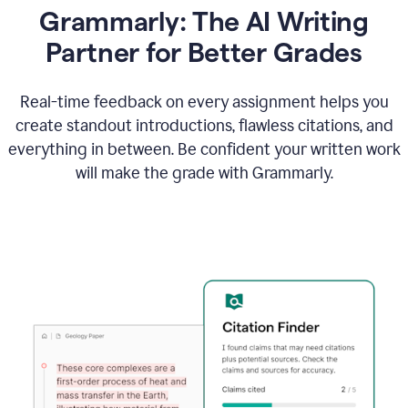
Grammarly: The AI Writing
Partner for Better Grades
Real-time feedback on every assignment helps you
create standout introductions, flawless citations, and
everything in between. Be confident your written work
will make the grade with Grammarly.