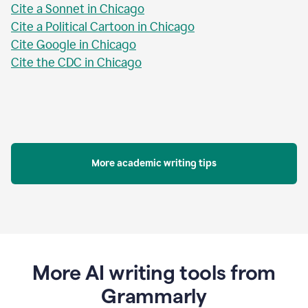
Cite a Sonnet in Chicago
Cite a Political Cartoon in Chicago
Cite Google in Chicago
Cite the CDC in Chicago
More academic writing tips
More AI writing tools from
Grammarly