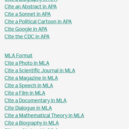
Cite an Abstract in APA
Cite a Sonnet in APA
Cite a Political Cartoon in APA
Cite Google in APA
Cite the CDC in APA
MLA Format
Cite a Photo in MLA
Cite a Scientific Journal in MLA
Cite a Magazine in MLA
Cite a Speech in MLA
Cite a Film in MLA
Cite a Documentary in MLA
Cite Dialogue in MLA
Cite a Mathematical Theory in MLA
Cite a Biography in MLA