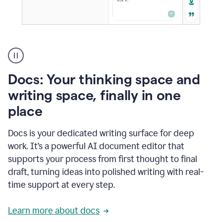
A
user
using
Docs
Docs: Your thinking space and
to
access
writing space, finally in one
Grammarly
place
agents
Docs is your dedicated writing surface for deep
work. It’s a powerful AI document editor that
supports your process from first thought to final
draft, turning ideas into polished writing with real-
time support at every step.
Learn more about docs