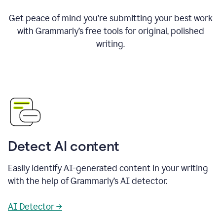
Get peace of mind you’re submitting your best work
with Grammarly’s free tools for original, polished
writing.
Detect AI content
Easily identify AI-generated content in your writing
with the help of Grammarly’s AI detector.
AI Detector →