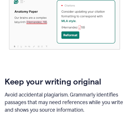
Keep your writing original
Avoid accidental plagiarism. Grammarly identifies
passages that may need references while you write
and shows you source information.