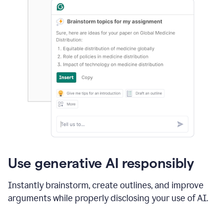
Use generative AI responsibly
Instantly brainstorm, create outlines, and improve
arguments while properly disclosing your use of AI.