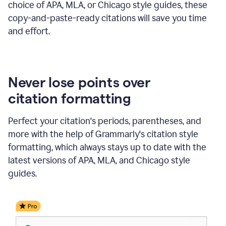
choice of APA, MLA, or Chicago style guides, these
copy-and-paste-ready citations will save you time
and effort.
Never lose points over
citation formatting
Perfect your citation's periods, parentheses, and
more with the help of Grammarly's citation style
formatting, which always stays up to date with the
latest versions of APA, MLA, and Chicago style
guides.