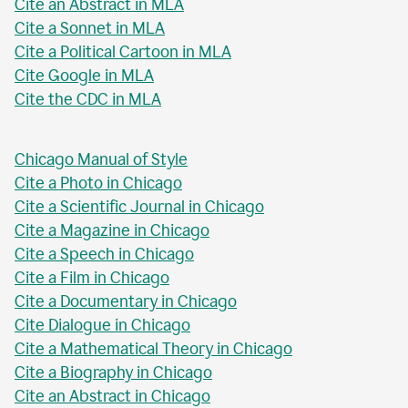
Cite an Abstract in MLA
Cite a Sonnet in MLA
Cite a Political Cartoon in MLA
Cite Google in MLA
Cite the CDC in MLA
Chicago Manual of Style
Cite a Photo in Chicago
Cite a Scientific Journal in Chicago
Cite a Magazine in Chicago
Cite a Speech in Chicago
Cite a Film in Chicago
Cite a Documentary in Chicago
Cite Dialogue in Chicago
Cite a Mathematical Theory in Chicago
Cite a Biography in Chicago
Cite an Abstract in Chicago