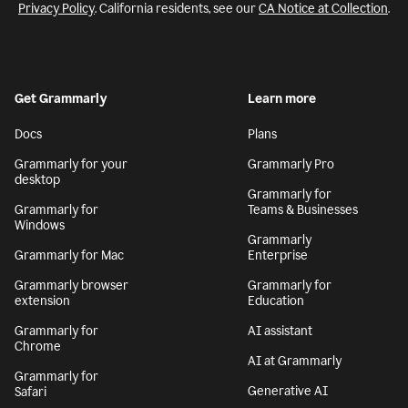
Privacy Policy
. California residents, see our
CA Notice at Collection
.
Get Grammarly
Learn more
Docs
Plans
Grammarly for your
Grammarly Pro
desktop
Grammarly for
Grammarly for
Teams & Businesses
Windows
Grammarly
Grammarly for Mac
Enterprise
Grammarly browser
Grammarly for
extension
Education
Grammarly for
AI assistant
Chrome
AI at Grammarly
Grammarly for
Generative AI
Safari