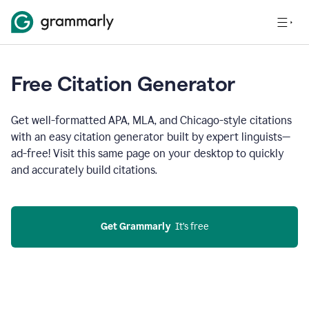
Free Citation Generator
Get well-formatted APA, MLA, and Chicago-style citations
with an easy citation generator built by expert linguists—
ad-free! Visit this same page on your desktop to quickly
and accurately build citations.
Get Grammarly
  It’s free