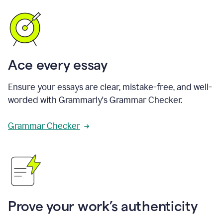
Ace every essay
Ensure your essays are clear, mistake-free, and well-
worded with Grammarly's Grammar Checker.
Grammar Checker
Prove your work’s authenticity