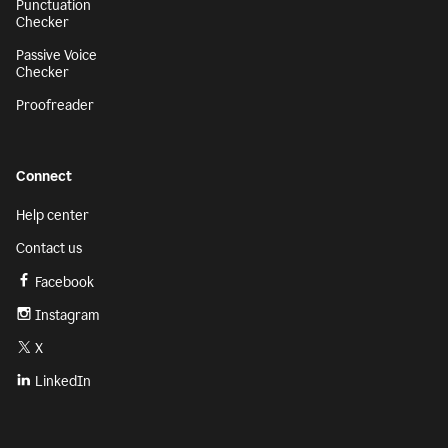
Punctuation
Checker
Passive Voice
Checker
Proofreader
Connect
Help center
Contact us
Facebook
Instagram
X
LinkedIn