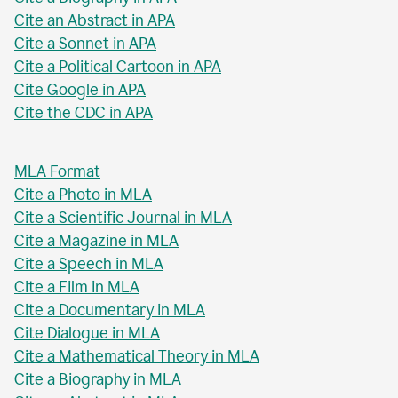
Cite an Abstract in APA
Cite a Sonnet in APA
Cite a Political Cartoon in APA
Cite Google in APA
Cite the CDC in APA
MLA Format
Cite a Photo in MLA
Cite a Scientific Journal in MLA
Cite a Magazine in MLA
Cite a Speech in MLA
Cite a Film in MLA
Cite a Documentary in MLA
Cite Dialogue in MLA
Cite a Mathematical Theory in MLA
Cite a Biography in MLA