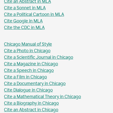
Cite an Abstract in MLA
Cite a Sonnet in MLA
Cite a Political Cartoon in MLA
Cite Google in MLA
Cite the CDC in MLA
Chicago Manual of Style
Cite a Photo in Chicago
Cite a Scientific Journal in Chicago
Cite a Magazine in Chicago
Cite a Speech in Chicago
Cite a Film in Chicago
Cite a Documentary in Chicago
Cite Dialogue in Chicago
Cite a Mathematical Theory in Chicago
Cite a Biography in Chicago
Cite an Abstract in Chicago