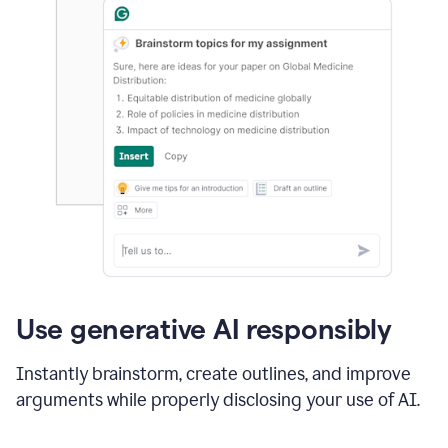
Use generative AI responsibly
Instantly brainstorm, create outlines, and improve
arguments while properly disclosing your use of AI.