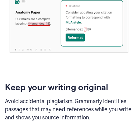
Keep your writing original
Avoid accidental plagiarism. Grammarly identifies
passages that may need references while you write
and shows you source information.