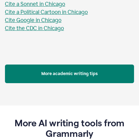
Cite a Sonnet in Chicago
Cite a Political Cartoon in Chicago
Cite Google in Chicago
Cite the CDC in Chicago
More academic writing tips
More AI writing tools from
Grammarly