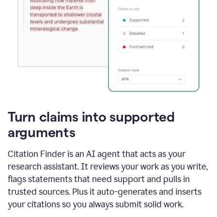
Turn claims into supported
arguments
Citation Finder is an AI agent that acts as your
research assistant. It reviews your work as you write,
flags statements that need support and pulls in
trusted sources. Plus it auto-generates and inserts
your citations so you always submit solid work.