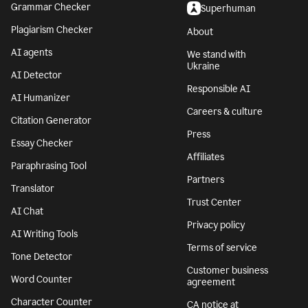
Grammar Checker
Superhuman
Plagiarism Checker
About
AI agents
We stand with
Ukraine
AI Detector
Responsible AI
AI Humanizer
Careers & culture
Citation Generator
Press
Essay Checker
Affiliates
Paraphrasing Tool
Partners
Translator
Trust Center
AI Chat
Privacy policy
AI Writing Tools
Terms of service
Tone Detector
Customer business
Word Counter
agreement
Character Counter
CA notice at