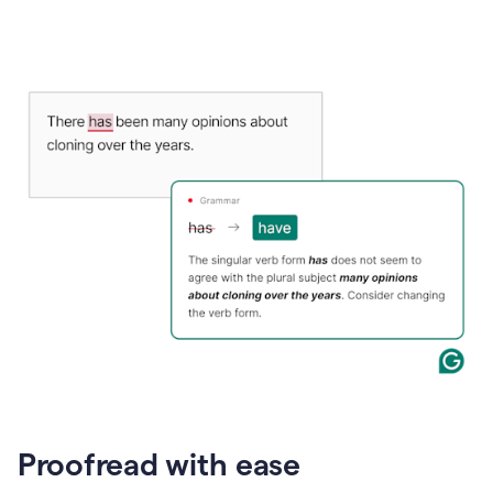
Proofread with ease