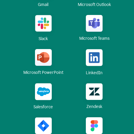
Gmail
Microsoft Outlook
Microsoft Teams
Slack
Microsoft PowerPoint
LinkedIn
Zendesk
Salesforce