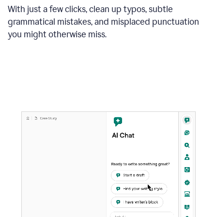
With just a few clicks, clean up typos, subtle
grammatical mistakes, and misplaced punctuation
you might otherwise miss.