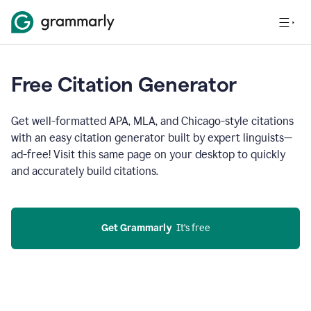
Free Citation Generator
Get well-formatted APA, MLA, and Chicago-style citations
with an easy citation generator built by expert linguists—
ad-free! Visit this same page on your desktop to quickly
and accurately build citations.
Get Grammarly
  It’s free