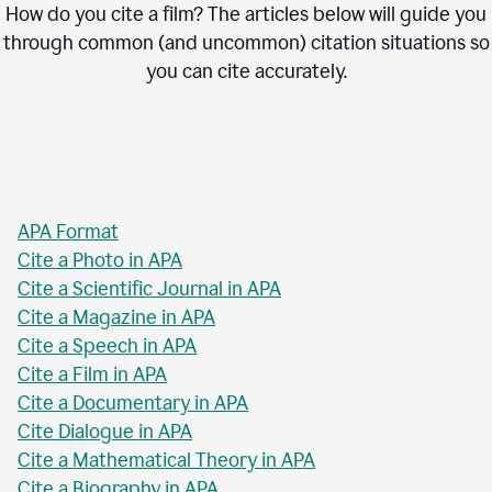
How do you cite a film? The articles below will guide you
through common (and uncommon) citation situations so
you can cite accurately.
APA Format
Cite a Photo in APA
Cite a Scientific Journal in APA
Cite a Magazine in APA
Cite a Speech in APA
Cite a Film in APA
Cite a Documentary in APA
Cite Dialogue in APA
Cite a Mathematical Theory in APA
Cite a Biography in APA