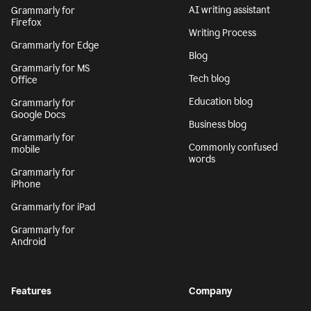
AI writing assistant
Grammarly for
Firefox
Writing Process
Grammarly for Edge
Blog
Grammarly for MS
Tech blog
Office
Education blog
Grammarly for
Google Docs
Business blog
Grammarly for
Commonly confused
mobile
words
Grammarly for
iPhone
Grammarly for iPad
Grammarly for
Android
Features
Company