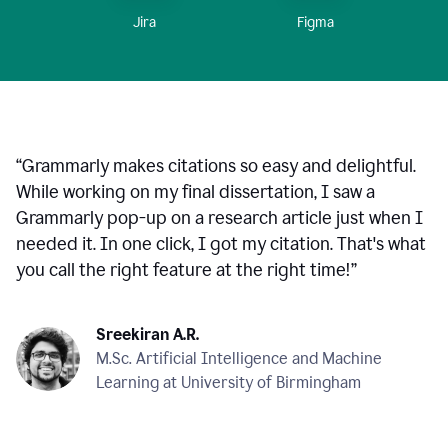
Figma
Jira
“
Grammarly makes citations so easy and delightful.
While working on my final dissertation, I saw a
Grammarly pop-up on a research article just when I
needed it. In one click, I got my citation. That's what
you call the right feature at the right time!
”
Sreekiran A.R.
M.Sc. Artificial Intelligence and Machine
Learning at University of Birmingham