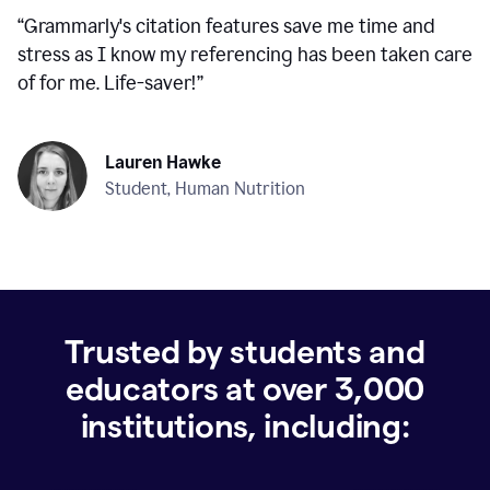
“
Grammarly's citation features save me time and
stress as I know my referencing has been taken care
of for me. Life-saver!
”
Lauren Hawke
Student, Human Nutrition
Trusted by students and
educators at over
3,000
institutions, including: