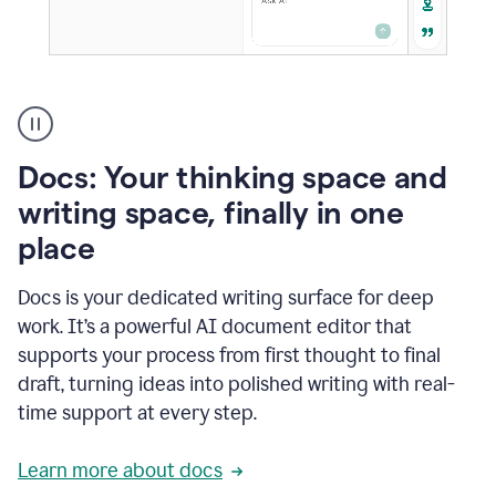
A
user
using
Docs
Docs: Your thinking space and
to
access
writing space, finally in one
Grammarly
place
agents
Docs is your dedicated writing surface for deep
work. It’s a powerful AI document editor that
supports your process from first thought to final
draft, turning ideas into polished writing with real-
time support at every step.
Learn more about docs