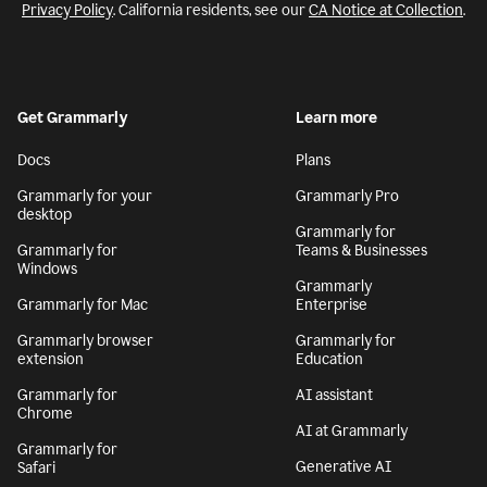
Privacy Policy
. California residents, see our
CA Notice at Collection
.
Get Grammarly
Learn more
Docs
Plans
Grammarly for your
Grammarly Pro
desktop
Grammarly for
Grammarly for
Teams & Businesses
Windows
Grammarly
Grammarly for Mac
Enterprise
Grammarly browser
Grammarly for
extension
Education
Grammarly for
AI assistant
Chrome
AI at Grammarly
Grammarly for
Generative AI
Safari