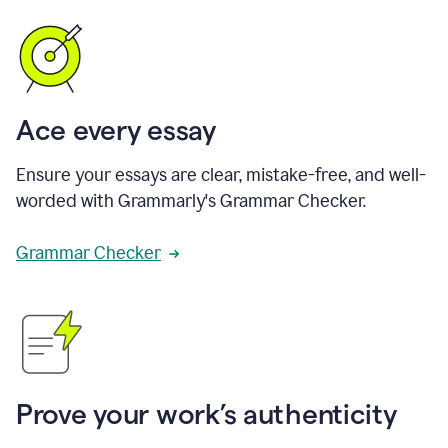
Ace every essay
Ensure your essays are clear, mistake-free, and well-
worded with Grammarly's Grammar Checker.
Grammar Checker
Prove your work’s authenticity