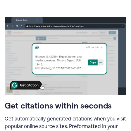
Get citations within seconds
Get automatically generated citations when you visit
popular online source sites. Preformatted in your