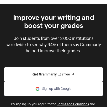
Improve your writing and
boost your grades
Join students from over
3,000
institutions
worldwide to see why 94% of them say Grammarly
helped improve their grades.
Get Grammarly  
It's free
Sign up with Google
By signing up, you agree to the
Terms and Conditions
and