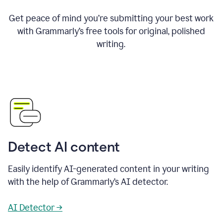
Get peace of mind you’re submitting your best work
with Grammarly’s free tools for original, polished
writing.
Detect AI content
Easily identify AI-generated content in your writing
with the help of Grammarly’s AI detector.
AI Detector →