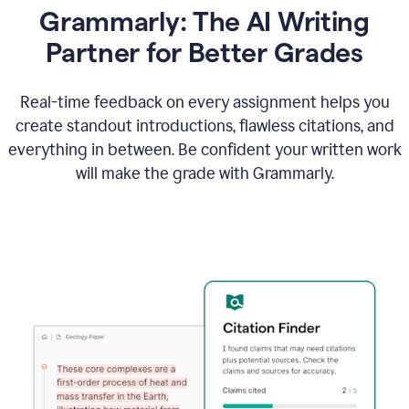
Grammarly: The AI Writing
Partner for Better Grades
Real-time feedback on every assignment helps you
create standout introductions, flawless citations, and
everything in between. Be confident your written work
will make the grade with Grammarly.