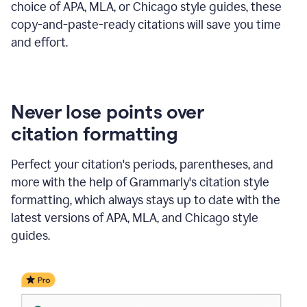
choice of APA, MLA, or Chicago style guides, these
copy-and-paste-ready citations will save you time
and effort.
Never lose points over
citation formatting
Perfect your citation's periods, parentheses, and
more with the help of Grammarly's citation style
formatting, which always stays up to date with the
latest versions of APA, MLA, and Chicago style
guides.