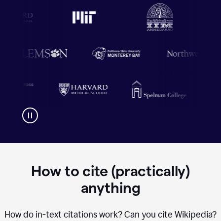
How to cite (practically)
anything
How do in-text citations work? Can you cite Wikipedia?