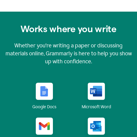
Works where you write
Whether you're writing a paper or discussing
materials online, Grammarly is here to help you show
up with confidence.
Google Docs
Microsoft Word