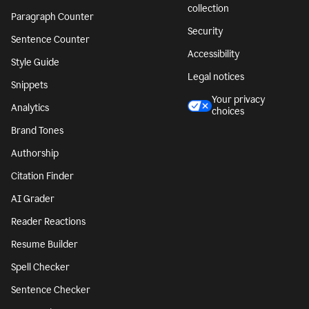
collection
Paragraph Counter
Security
Sentence Counter
Accessibility
Style Guide
Legal notices
Snippets
Your privacy
Analytics
choices
Brand Tones
Authorship
Citation Finder
AI Grader
Reader Reactions
Resume Builder
Spell Checker
Sentence Checker