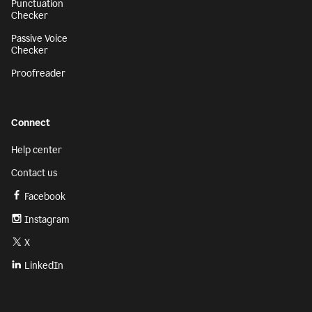
Punctuation
Checker
Passive Voice
Checker
Proofreader
Connect
Help center
Contact us
Facebook
Instagram
X
LinkedIn