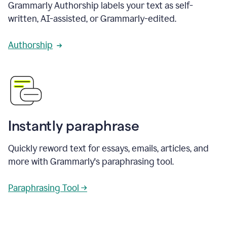
Grammarly Authorship labels your text as self-
written, AI-assisted, or Grammarly-edited.
Authorship
Instantly paraphrase
Quickly reword text for essays, emails, articles, and
more with Grammarly's paraphrasing tool.
Paraphrasing Tool →