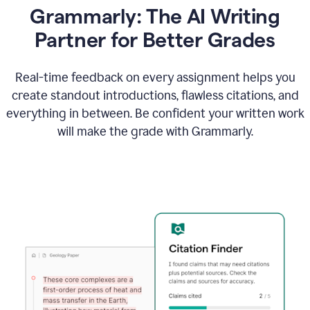
Grammarly: The AI Writing
Partner for Better Grades
Real-time feedback on every assignment helps you
create standout introductions, flawless citations, and
everything in between. Be confident your written work
will make the grade with Grammarly.