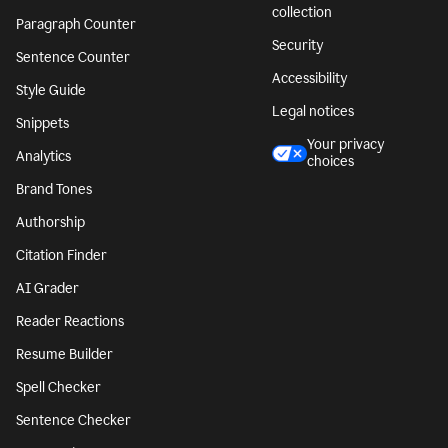
collection
Paragraph Counter
Security
Sentence Counter
Accessibility
Style Guide
Legal notices
Snippets
Your privacy
Analytics
choices
Brand Tones
Authorship
Citation Finder
AI Grader
Reader Reactions
Resume Builder
Spell Checker
Sentence Checker