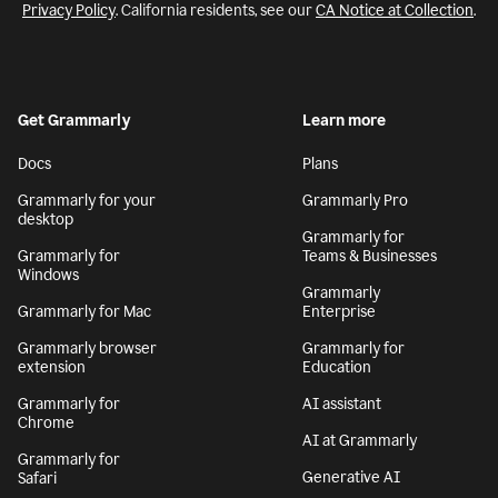
Privacy Policy
. California residents, see our
CA Notice at Collection
.
Get Grammarly
Learn more
Docs
Plans
Grammarly for your
Grammarly Pro
desktop
Grammarly for
Grammarly for
Teams & Businesses
Windows
Grammarly
Grammarly for Mac
Enterprise
Grammarly browser
Grammarly for
extension
Education
Grammarly for
AI assistant
Chrome
AI at Grammarly
Grammarly for
Generative AI
Safari