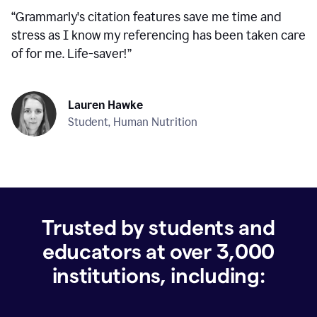
“
Grammarly's citation features save me time and
stress as I know my referencing has been taken care
of for me. Life-saver!
”
Lauren Hawke
Student, Human Nutrition
Trusted by students and
educators at over
3,000
institutions, including: