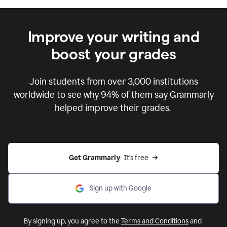
Improve your writing and
boost your grades
Join students from over
3,000
institutions
worldwide to see why 94% of them say Grammarly
helped improve their grades.
Get Grammarly  
It's free
Sign up with Google
By signing up, you agree to the
Terms and Conditions
and