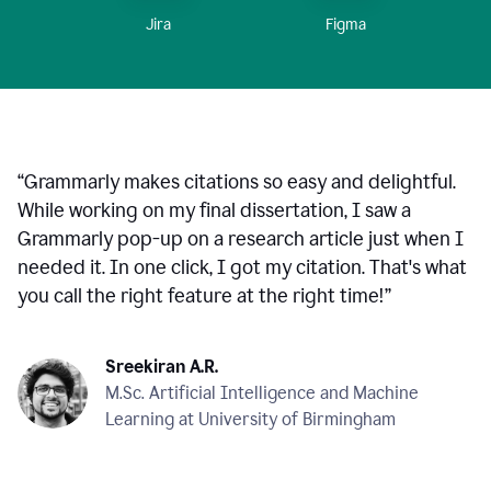
Figma
Jira
“
Grammarly makes citations so easy and delightful.
While working on my final dissertation, I saw a
Grammarly pop-up on a research article just when I
needed it. In one click, I got my citation. That's what
you call the right feature at the right time!
”
Sreekiran A.R.
M.Sc. Artificial Intelligence and Machine
Learning at University of Birmingham