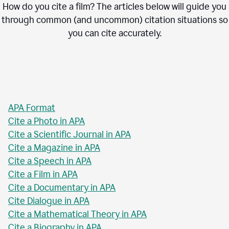
How do you cite a film? The articles below will guide you
through common (and uncommon) citation situations so
you can cite accurately.
APA Format
Cite a Photo in APA
Cite a Scientific Journal in APA
Cite a Magazine in APA
Cite a Speech in APA
Cite a Film in APA
Cite a Documentary in APA
Cite Dialogue in APA
Cite a Mathematical Theory in APA
Cite a Biography in APA