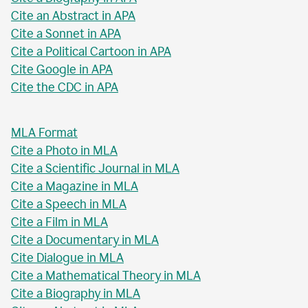
Cite an Abstract in APA
Cite a Sonnet in APA
Cite a Political Cartoon in APA
Cite Google in APA
Cite the CDC in APA
MLA Format
Cite a Photo in MLA
Cite a Scientific Journal in MLA
Cite a Magazine in MLA
Cite a Speech in MLA
Cite a Film in MLA
Cite a Documentary in MLA
Cite Dialogue in MLA
Cite a Mathematical Theory in MLA
Cite a Biography in MLA