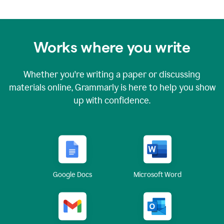
Works where you write
Whether you're writing a paper or discussing
materials online, Grammarly is here to help you show
up with confidence.
Google Docs
Microsoft Word