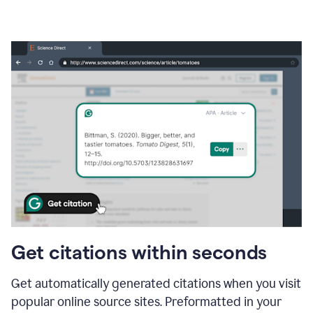
Get citations within seconds
Get automatically generated citations when you visit
popular online source sites. Preformatted in your