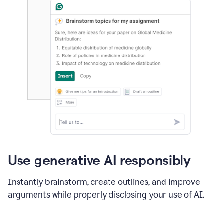
Use generative AI responsibly
Instantly brainstorm, create outlines, and improve
arguments while properly disclosing your use of AI.