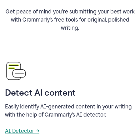
Get peace of mind you’re submitting your best work
with Grammarly’s free tools for original, polished
writing.
Detect AI content
Easily identify AI-generated content in your writing
with the help of Grammarly’s AI detector.
AI Detector →