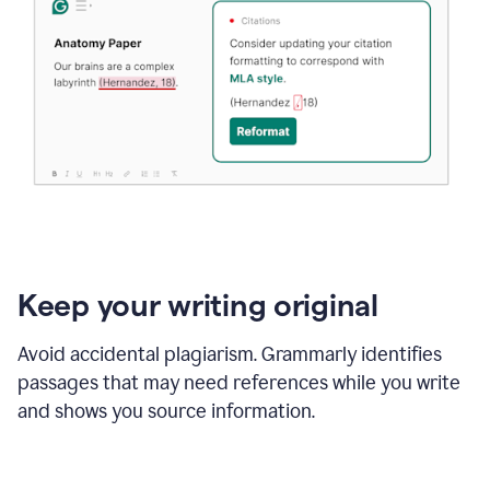
Keep your writing original
Avoid accidental plagiarism. Grammarly identifies
passages that may need references while you write
and shows you source information.