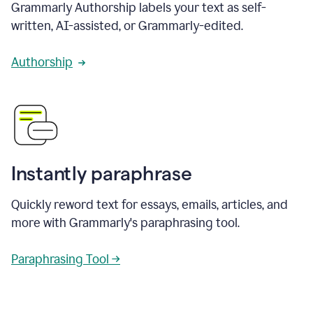
Grammarly Authorship labels your text as self-
written, AI-assisted, or Grammarly-edited.
Authorship
Instantly paraphrase
Quickly reword text for essays, emails, articles, and
more with Grammarly's paraphrasing tool.
Paraphrasing Tool →