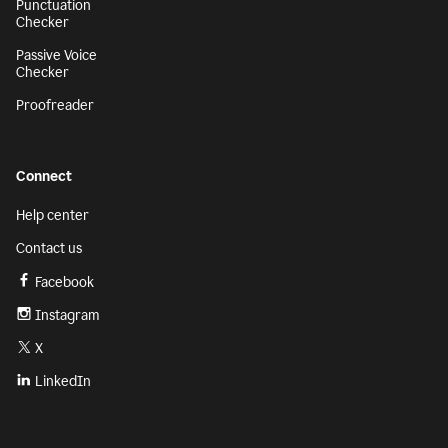
Punctuation
Checker
Passive Voice
Checker
Proofreader
Connect
Help center
Contact us
Facebook
Instagram
X
LinkedIn