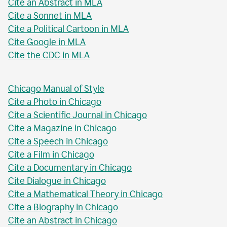
Cite an Abstract in MLA
Cite a Sonnet in MLA
Cite a Political Cartoon in MLA
Cite Google in MLA
Cite the CDC in MLA
Chicago Manual of Style
Cite a Photo in Chicago
Cite a Scientific Journal in Chicago
Cite a Magazine in Chicago
Cite a Speech in Chicago
Cite a Film in Chicago
Cite a Documentary in Chicago
Cite Dialogue in Chicago
Cite a Mathematical Theory in Chicago
Cite a Biography in Chicago
Cite an Abstract in Chicago