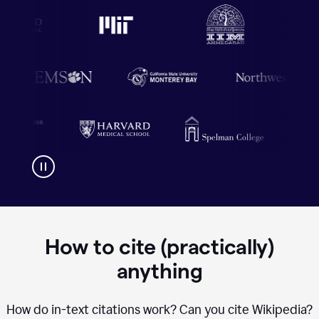
How to cite (practically)
anything
How do in-text citations work? Can you cite Wikipedia?