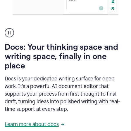
A
user
using
Docs
Docs: Your thinking space and
to
access
writing space, finally in one
Grammarly
place
agents
Docs is your dedicated writing surface for deep
work. It’s a powerful AI document editor that
supports your process from first thought to final
draft, turning ideas into polished writing with real-
time support at every step.
Learn more about docs