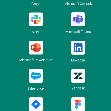
Gmail
Microsoft Outlook
Microsoft Teams
Slack
Microsoft PowerPoint
LinkedIn
Zendesk
Salesforce