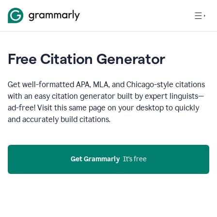
Free Citation Generator
Get well-formatted APA, MLA, and Chicago-style citations
with an easy citation generator built by expert linguists—
ad-free! Visit this same page on your desktop to quickly
and accurately build citations.
Get Grammarly
  It’s free