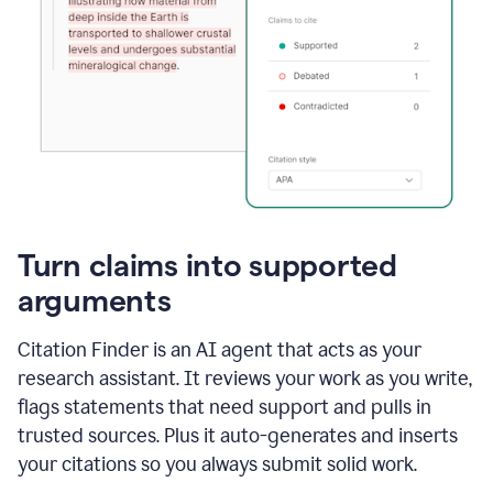
Turn claims into supported
arguments
Citation Finder is an AI agent that acts as your
research assistant. It reviews your work as you write,
flags statements that need support and pulls in
trusted sources. Plus it auto-generates and inserts
your citations so you always submit solid work.