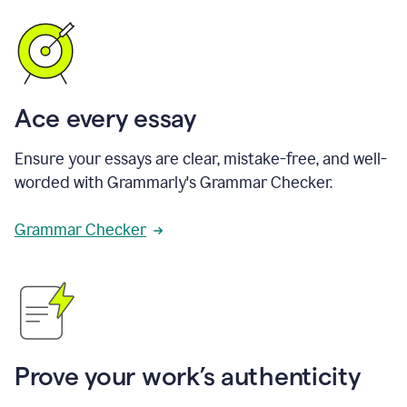
Ace every essay
Ensure your essays are clear, mistake-free, and well-
worded with Grammarly's Grammar Checker.
Grammar Checker
Prove your work’s authenticity