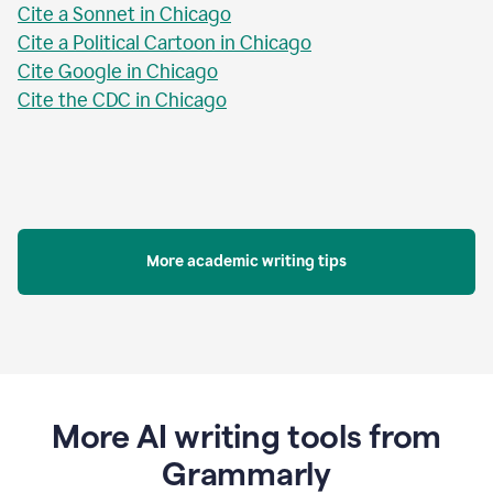
Cite a Sonnet in Chicago
Cite a Political Cartoon in Chicago
Cite Google in Chicago
Cite the CDC in Chicago
More academic writing tips
More AI writing tools from
Grammarly