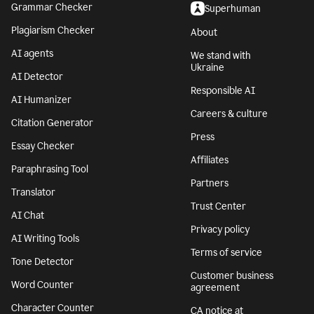
Grammar Checker
Superhuman
Plagiarism Checker
About
AI agents
We stand with
Ukraine
AI Detector
Responsible AI
AI Humanizer
Careers & culture
Citation Generator
Press
Essay Checker
Affiliates
Paraphrasing Tool
Partners
Translator
Trust Center
AI Chat
Privacy policy
AI Writing Tools
Terms of service
Tone Detector
Customer business
Word Counter
agreement
Character Counter
CA notice at