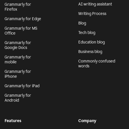
AI writing assistant
Grammarly for
Firefox
Writing Process
Grammarly for Edge
Blog
Grammarly for MS
Tech blog
Office
Education blog
Grammarly for
Google Docs
Business blog
Grammarly for
Commonly confused
mobile
words
Grammarly for
iPhone
Grammarly for iPad
Grammarly for
Android
Features
Company