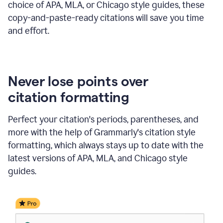
choice of APA, MLA, or Chicago style guides, these
copy-and-paste-ready citations will save you time
and effort.
Never lose points over
citation formatting
Perfect your citation's periods, parentheses, and
more with the help of Grammarly's citation style
formatting, which always stays up to date with the
latest versions of APA, MLA, and Chicago style
guides.