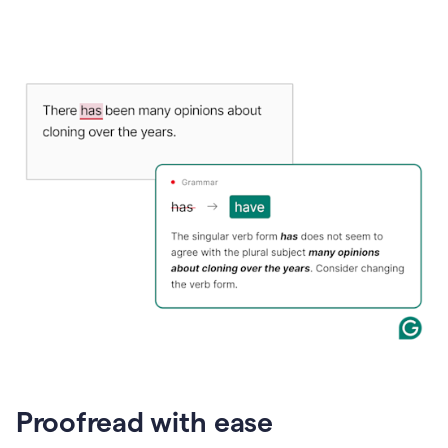
Proofread with ease