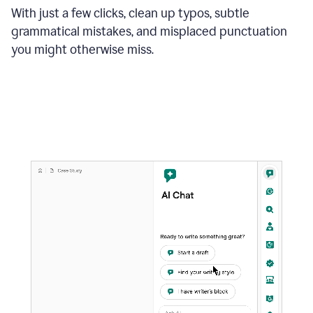
With just a few clicks, clean up typos, subtle
grammatical mistakes, and misplaced punctuation
you might otherwise miss.