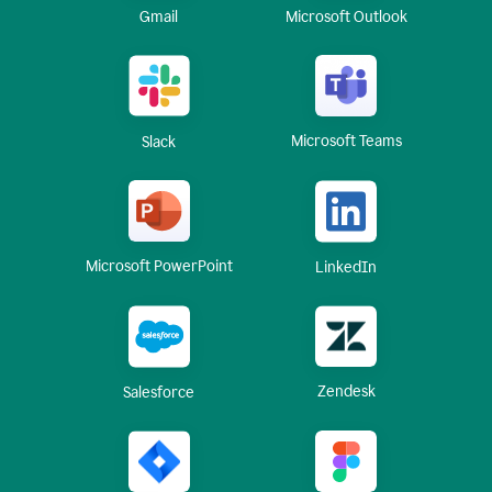
Gmail
Microsoft Outlook
Microsoft Teams
Slack
Microsoft PowerPoint
LinkedIn
Zendesk
Salesforce