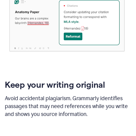
Keep your writing original
Avoid accidental plagiarism. Grammarly identifies
passages that may need references while you write
and shows you source information.