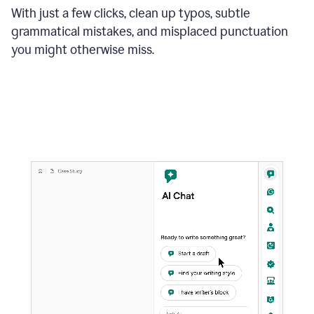
With just a few clicks, clean up typos, subtle
grammatical mistakes, and misplaced punctuation
you might otherwise miss.