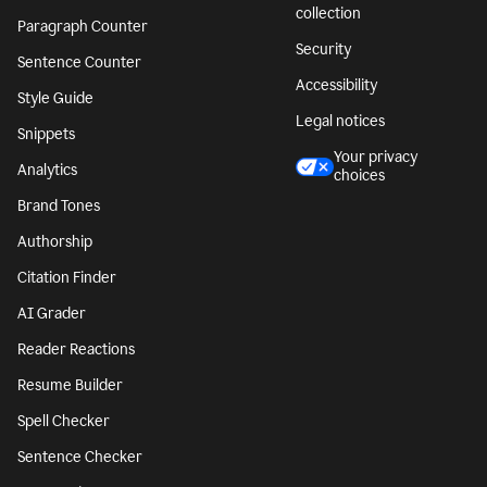
collection
Paragraph Counter
Security
Sentence Counter
Accessibility
Style Guide
Legal notices
Snippets
Your privacy
Analytics
choices
Brand Tones
Authorship
Citation Finder
AI Grader
Reader Reactions
Resume Builder
Spell Checker
Sentence Checker