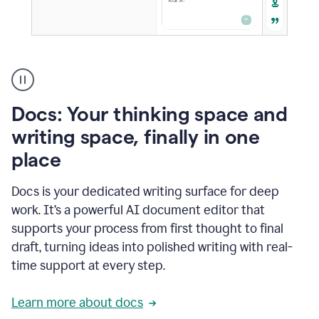
A
user
using
Docs
Docs: Your thinking space and
to
access
writing space, finally in one
Grammarly
place
agents
Docs is your dedicated writing surface for deep
work. It’s a powerful AI document editor that
supports your process from first thought to final
draft, turning ideas into polished writing with real-
time support at every step.
Learn more about docs