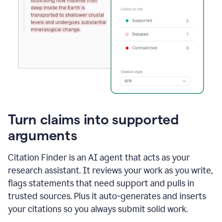
Turn claims into supported
arguments
Citation Finder is an AI agent that acts as your
research assistant. It reviews your work as you write,
flags statements that need support and pulls in
trusted sources. Plus it auto-generates and inserts
your citations so you always submit solid work.