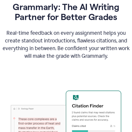
Grammarly: The AI Writing
Partner for Better Grades
Real-time feedback on every assignment helps you
create standout introductions, flawless citations, and
everything in between. Be confident your written work
will make the grade with Grammarly.