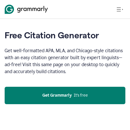
Free Citation Generator
Get well-formatted APA, MLA, and Chicago-style citations
with an easy citation generator built by expert linguists—
ad-free! Visit this same page on your desktop to quickly
and accurately build citations.
Get Grammarly
  It’s free