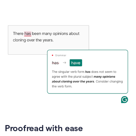
Proofread with ease