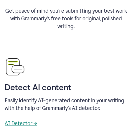
Get peace of mind you’re submitting your best work
with Grammarly’s free tools for original, polished
writing.
Detect AI content
Easily identify AI-generated content in your writing
with the help of Grammarly’s AI detector.
AI Detector →