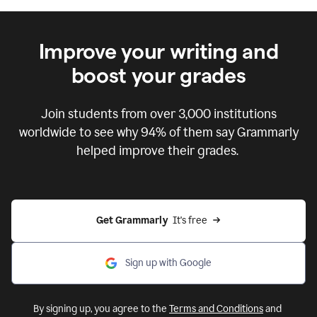
Improve your writing and
boost your grades
Join students from over
3,000
institutions
worldwide to see why 94% of them say Grammarly
helped improve their grades.
Get Grammarly  
It's free
Sign up with Google
By signing up, you agree to the
Terms and Conditions
and