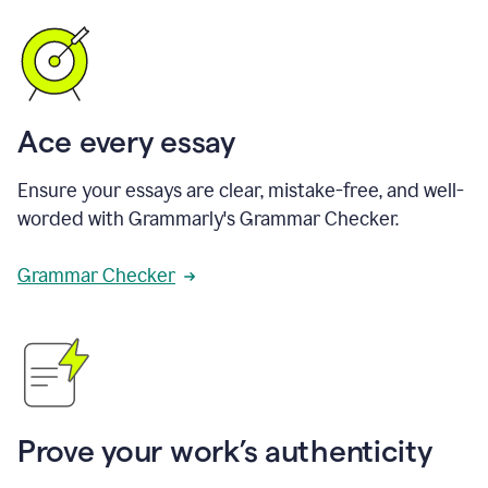
Ace every essay
Ensure your essays are clear, mistake-free, and well-
worded with Grammarly's Grammar Checker.
Grammar Checker
Prove your work’s authenticity