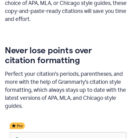
choice of APA, MLA, or Chicago style guides, these
copy-and-paste-ready citations will save you time
and effort.
Never lose points over
citation formatting
Perfect your citation's periods, parentheses, and
more with the help of Grammarly's citation style
formatting, which always stays up to date with the
latest versions of APA, MLA, and Chicago style
guides.