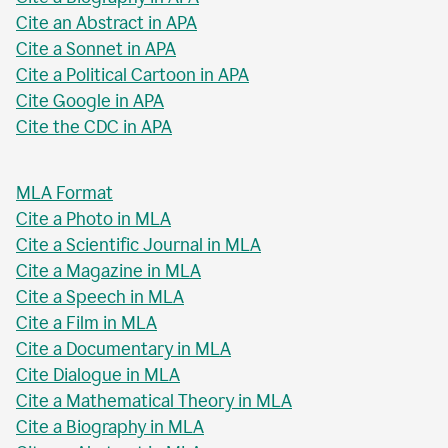
Cite an Abstract in APA
Cite a Sonnet in APA
Cite a Political Cartoon in APA
Cite Google in APA
Cite the CDC in APA
MLA Format
Cite a Photo in MLA
Cite a Scientific Journal in MLA
Cite a Magazine in MLA
Cite a Speech in MLA
Cite a Film in MLA
Cite a Documentary in MLA
Cite Dialogue in MLA
Cite a Mathematical Theory in MLA
Cite a Biography in MLA