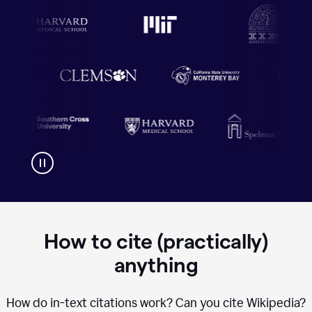
How to cite (practically)
anything
How do in-text citations work? Can you cite Wikipedia?