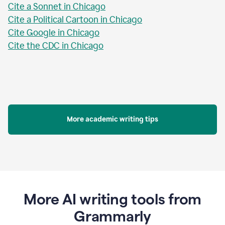
Cite a Sonnet in Chicago
Cite a Political Cartoon in Chicago
Cite Google in Chicago
Cite the CDC in Chicago
More academic writing tips
More AI writing tools from
Grammarly