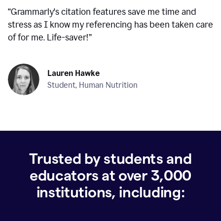
“
Grammarly's citation features save me time and
stress as I know my referencing has been taken care
of for me. Life-saver!
”
Lauren Hawke
Student, Human Nutrition
Trusted by students and
educators at over
3,000
institutions, including: