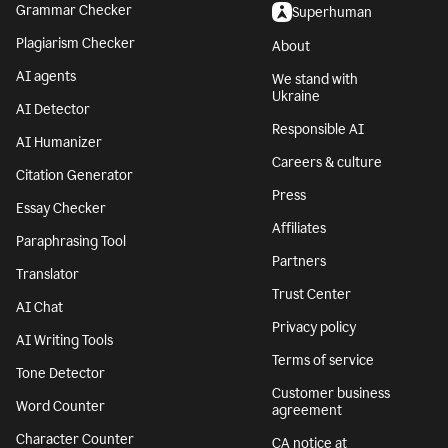
Grammar Checker
Superhuman
Plagiarism Checker
About
AI agents
We stand with
Ukraine
AI Detector
Responsible AI
AI Humanizer
Careers & culture
Citation Generator
Press
Essay Checker
Affiliates
Paraphrasing Tool
Partners
Translator
Trust Center
AI Chat
Privacy policy
AI Writing Tools
Terms of service
Tone Detector
Customer business
Word Counter
agreement
Character Counter
CA notice at