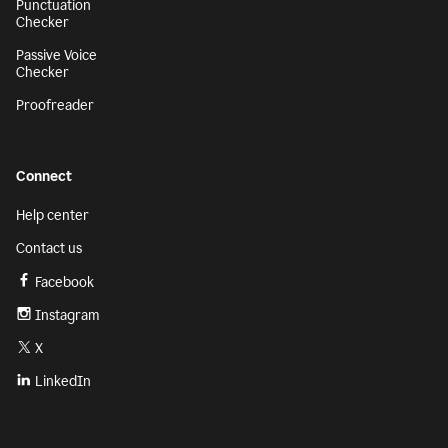
Punctuation
Checker
Passive Voice
Checker
Proofreader
Connect
Help center
Contact us
Facebook
Instagram
X
LinkedIn