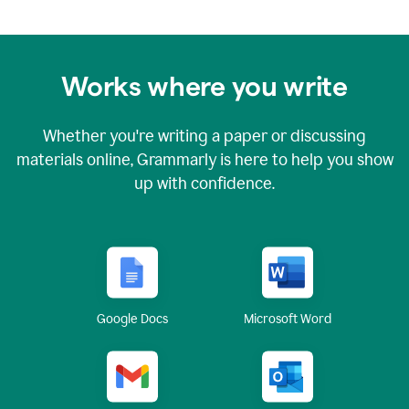
Works where you write
Whether you're writing a paper or discussing
materials online, Grammarly is here to help you show
up with confidence.
Google Docs
Microsoft Word