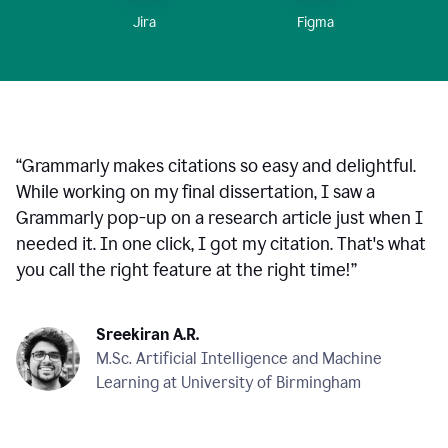
Figma
Jira
“
Grammarly makes citations so easy and delightful.
While working on my final dissertation, I saw a
Grammarly pop-up on a research article just when I
needed it. In one click, I got my citation. That's what
you call the right feature at the right time!
”
Sreekiran A.R.
M.Sc. Artificial Intelligence and Machine
Learning at University of Birmingham