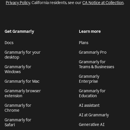
Privacy Policy
. California residents, see our
CA Notice at Collection
.
Get Grammarly
Learn more
Docs
Plans
Grammarly for your
Grammarly Pro
desktop
Grammarly for
Grammarly for
Teams & Businesses
Windows
Grammarly
Grammarly for Mac
Enterprise
Grammarly browser
Grammarly for
extension
Education
Grammarly for
AI assistant
Chrome
AI at Grammarly
Grammarly for
Generative AI
Safari