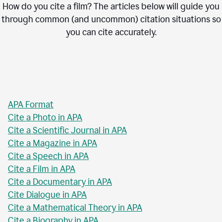
How do you cite a film? The articles below will guide you
through common (and uncommon) citation situations so
you can cite accurately.
APA Format
Cite a Photo in APA
Cite a Scientific Journal in APA
Cite a Magazine in APA
Cite a Speech in APA
Cite a Film in APA
Cite a Documentary in APA
Cite Dialogue in APA
Cite a Mathematical Theory in APA
Cite a Biography in APA