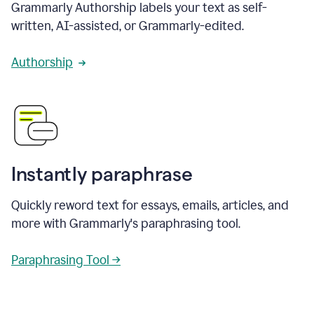
Grammarly Authorship labels your text as self-
written, AI-assisted, or Grammarly-edited.
Authorship
Instantly paraphrase
Quickly reword text for essays, emails, articles, and
more with Grammarly's paraphrasing tool.
Paraphrasing Tool →