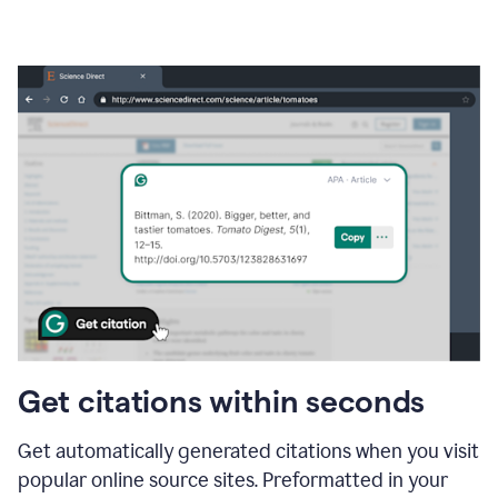
Get citations within seconds
Get automatically generated citations when you visit
popular online source sites. Preformatted in your