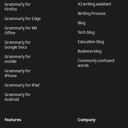
AI writing assistant
Grammarly for
Firefox
Writing Process
Grammarly for Edge
Blog
Grammarly for MS
Tech blog
Office
Education blog
Grammarly for
Google Docs
Business blog
Grammarly for
Commonly confused
mobile
words
Grammarly for
iPhone
Grammarly for iPad
Grammarly for
Android
Features
Company