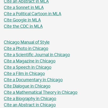
Cite an Abstract in MLA
Cite a Sonnet in MLA
Cite a Political Cartoon in MLA
Cite Google in MLA
Cite the CDC in MLA
Chicago Manual of Style
Cite a Photo in Chicago
Cite a Scientific Journal in Chicago
Cite a Magazine in Chicago
Cite a Speech in Chicago
Cite a Film in Chicago
Cite a Documentary in Chicago
Cite Dialogue in Chicago
Cite a Mathematical Theory in Chicago
Cite a Biography in Chicago
Cite an Abstract in Chicago