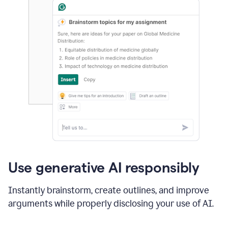
Use generative AI responsibly
Instantly brainstorm, create outlines, and improve
arguments while properly disclosing your use of AI.