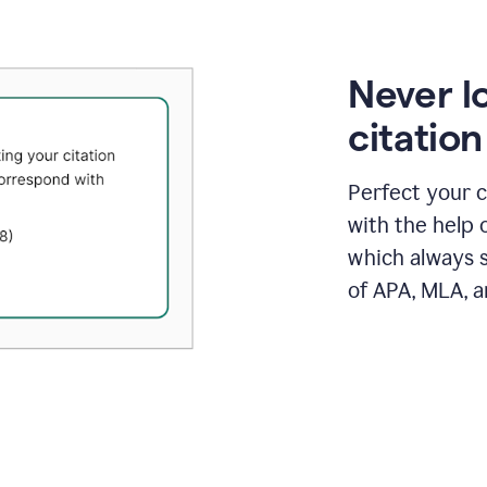
Never l
citatio
Perfect your c
with the help 
which always s
of APA, MLA, a