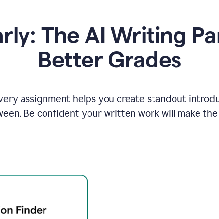
y: The AI Writing Pa
Better Grades
ery assignment helps you create standout introduct
ween. Be confident your written work will make the