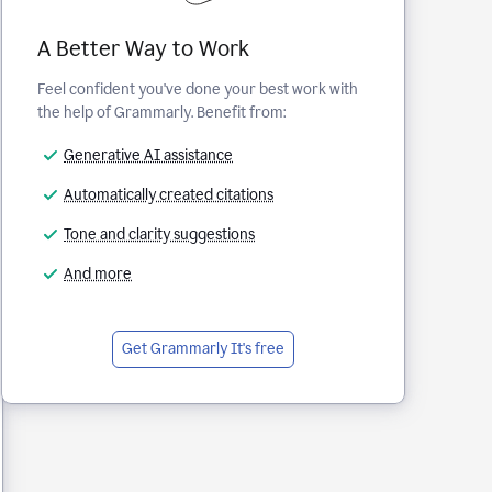
A Better Way to Work
Feel confident you've done your best work with
the help of Grammarly. Benefit from:
Generative AI assistance
Automatically created citations
Tone and clarity suggestions
And more
Get Grammarly
It's free