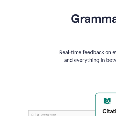
Grammarl
Real-time feedback on ev
and everything in bet