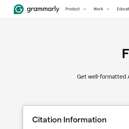
Product
Work
Educat
F
Get well-formatted A
Citation Information