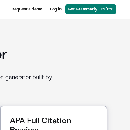
Request a demo
Log in
Get Grammarly
  It’s free
or
on generator built by
APA Full Citation
Preview