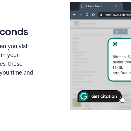
econds
en you visit
 in your
es, these
 you time and