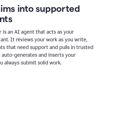
aims into supported
nts
r is an AI agent that acts as your
tant. It reviews your work as you write,
ts that need support and pulls in trusted
it auto-generates and inserts your
ou always submit solid work.