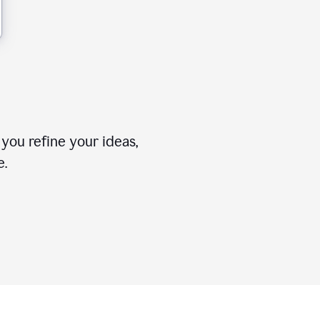
you refine your ideas,
e.