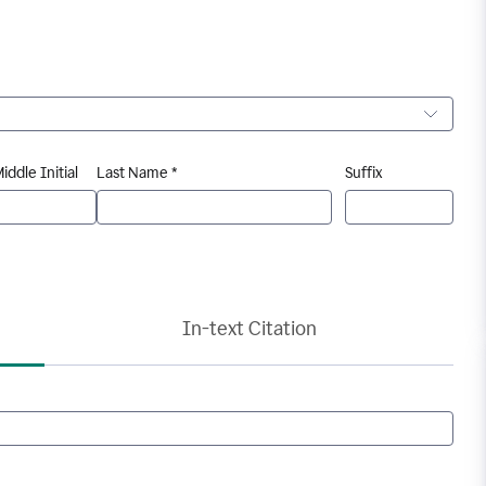
iddle Initial
Last Name *
Suffix
In-text Citation