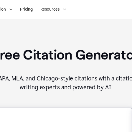
ion
Pricing
Resources
ree Citation Generat
PA, MLA, and Chicago-style citations with a citati
writing experts and powered by AI.