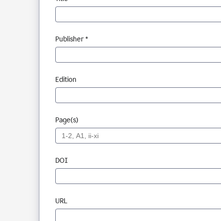
Publisher *
Edition
Page(s)
DOI
URL