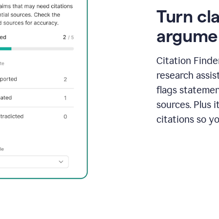
Turn cl
argume
Citation Finde
research assis
flags statemen
sources. Plus 
citations so y