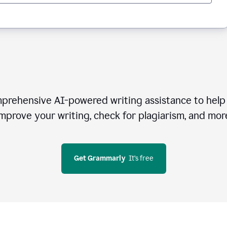
rehensive AI-powered writing assistance to help 
mprove your writing, check for plagiarism, and mor
Get Grammarly
  It’s free