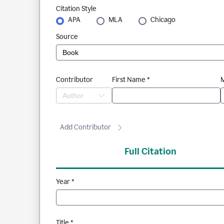
Citation Style
APA
MLA
Chicago
Source
Contributor
First Name *
M
Add Contributor
Full Citation
Year *
Title *