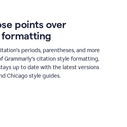
ose points over
n formatting
itation's periods, parentheses, and more
of Grammarly's citation style formatting,
tays up to date with the latest versions
nd Chicago style guides.