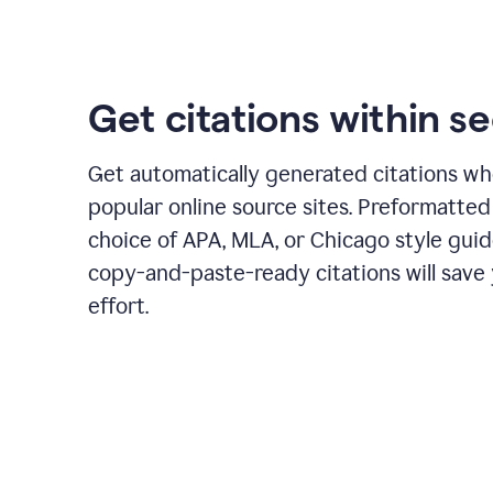
Get citations within s
Get automatically generated citations wh
popular online source sites. Preformatted
choice of APA, MLA, or Chicago style guid
copy-and-paste-ready citations will save
effort.