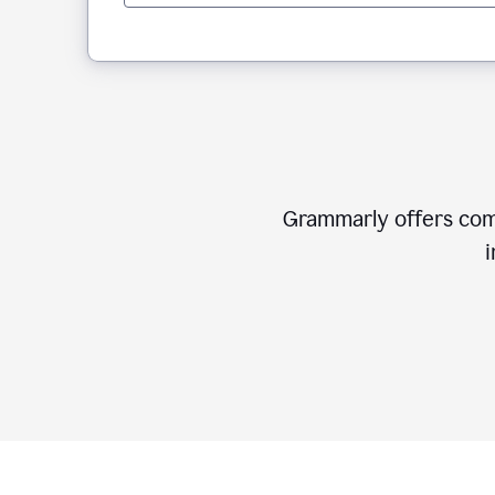
Grammarly offers comp
i