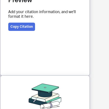
Add your citation information, and we'll
format it here.
Copy Citation