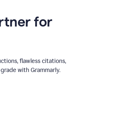
rtner for
ions, flawless citations,
 grade with Grammarly.