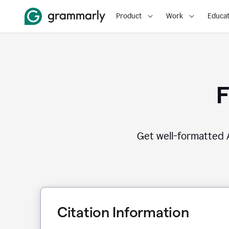
Product
Work
Educat
F
Get well-formatted A
Citation Information