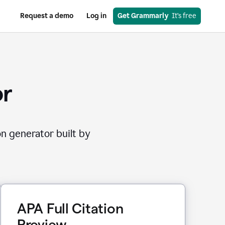
Request a demo
Log in
Get Grammarly
  It’s free
or
on generator built by
APA Full Citation
Preview