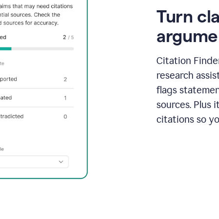
Turn cl
argume
Citation Finde
research assis
flags statemen
sources. Plus 
citations so y