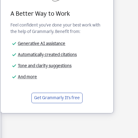
A Better Way to Work
Feel confident you've done your best work with
the help of Grammarly. Benefit from:
Generative AI assistance
Automatically created citations
Tone and clarity suggestions
And more
Get Grammarly
It's free