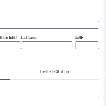
iddle Initial
Last Name *
Suffix
In-text Citation