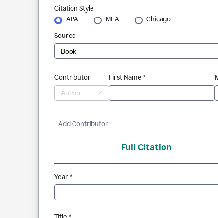
Citation Style
APA
MLA
Chicago
Source
Contributor
First Name *
M
Add Contributor
Full Citation
Year *
Title *