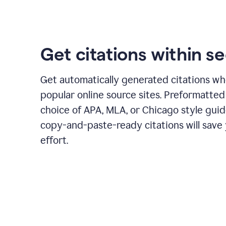
Get citations within s
Get automatically generated citations wh
popular online source sites. Preformatted
choice of APA, MLA, or Chicago style guid
copy-and-paste-ready citations will save
effort.