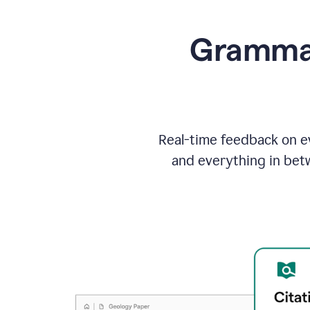
Grammarl
Real-time feedback on ev
and everything in bet