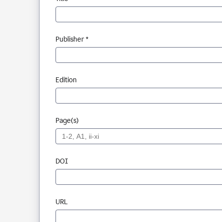
Publisher *
Edition
Page(s)
DOI
URL