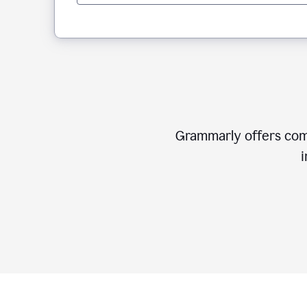
Grammarly offers comp
i