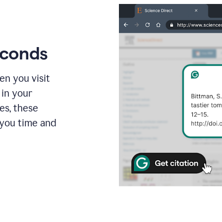
econds
en you visit
 in your
es, these
 you time and