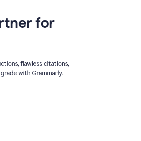
rtner for
ions, flawless citations,
 grade with Grammarly.