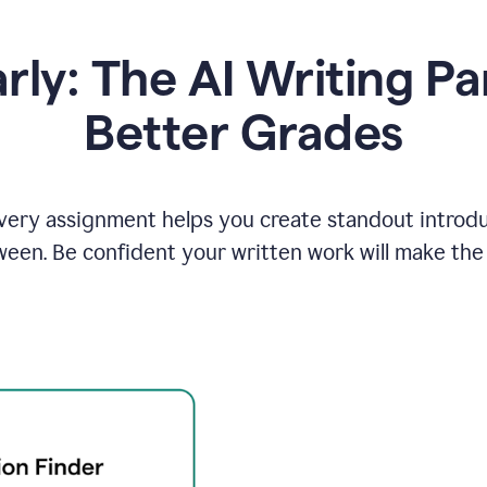
y: The AI Writing Pa
Better Grades
ery assignment helps you create standout introduct
ween. Be confident your written work will make the