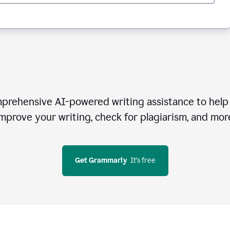
rehensive AI-powered writing assistance to help 
mprove your writing, check for plagiarism, and mor
Get Grammarly
  It’s free