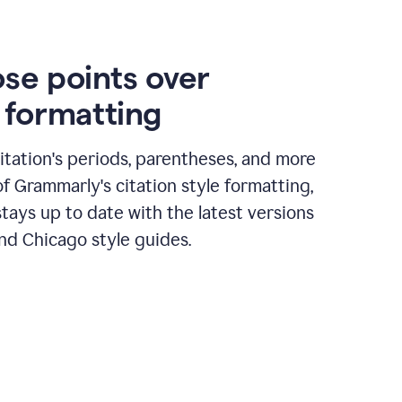
ose points over
n formatting
itation's periods, parentheses, and more
of Grammarly's citation style formatting,
tays up to date with the latest versions
nd Chicago style guides.