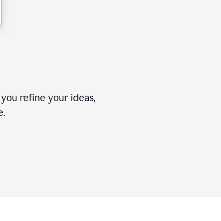
you refine your ideas,
e.