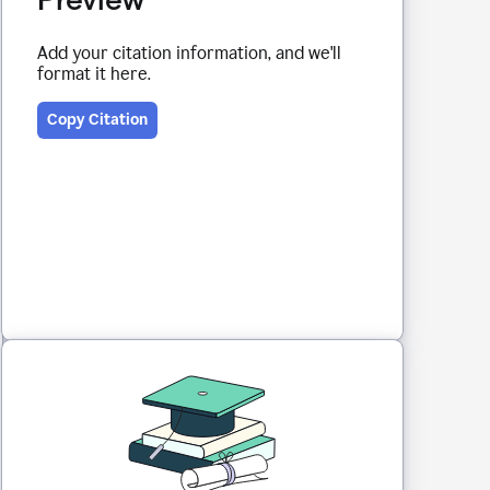
Add your citation information, and we'll
format it here.
Copy Citation