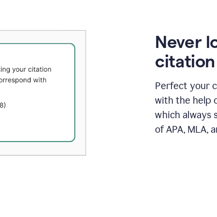
Never l
citatio
Perfect your c
with the help 
which always s
of APA, MLA, a