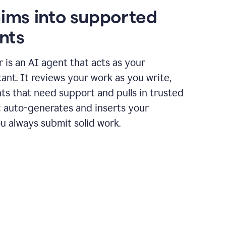
aims into supported
nts
r is an AI agent that acts as your
tant. It reviews your work as you write,
ts that need support and pulls in trusted
it auto-generates and inserts your
ou always submit solid work.