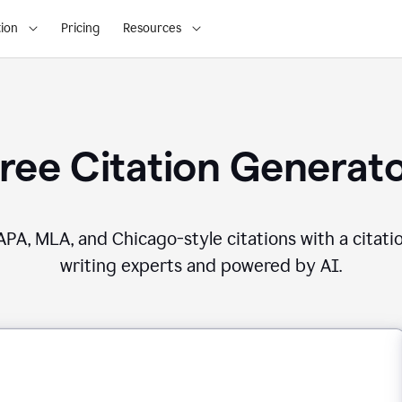
ion
Pricing
Resources
ree Citation Generat
PA, MLA, and Chicago-style citations with a citati
writing experts and powered by AI.