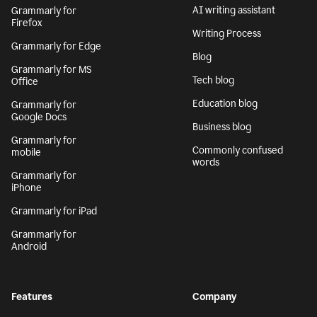
AI writing assistant
Grammarly for
Firefox
Writing Process
Grammarly for Edge
Blog
Grammarly for MS
Tech blog
Office
Education blog
Grammarly for
Google Docs
Business blog
Grammarly for
Commonly confused
mobile
words
Grammarly for
iPhone
Grammarly for iPad
Grammarly for
Android
Features
Company