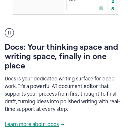
A
user
using
Docs
Docs: Your thinking space and
to
access
writing space, finally in one
Grammarly
place
agents
Docs is your dedicated writing surface for deep
work. It’s a powerful AI document editor that
supports your process from first thought to final
draft, turning ideas into polished writing with real-
time support at every step.
Learn more about docs