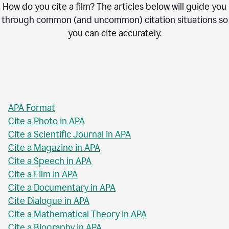
How do you cite a film? The articles below will guide you
through common (and uncommon) citation situations so
you can cite accurately.
APA Format
Cite a Photo in APA
Cite a Scientific Journal in APA
Cite a Magazine in APA
Cite a Speech in APA
Cite a Film in APA
Cite a Documentary in APA
Cite Dialogue in APA
Cite a Mathematical Theory in APA
Cite a Biography in APA