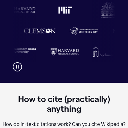
How to cite (practically)
anything
How do in-text citations work? Can you cite Wikipedia?