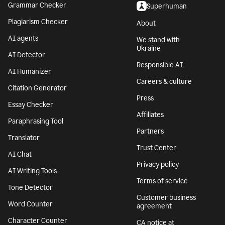
Grammar Checker
Superhuman
Plagiarism Checker
About
AI agents
We stand with
Ukraine
AI Detector
Responsible AI
AI Humanizer
Careers & culture
Citation Generator
Press
Essay Checker
Affiliates
Paraphrasing Tool
Partners
Translator
Trust Center
AI Chat
Privacy policy
AI Writing Tools
Terms of service
Tone Detector
Customer business
Word Counter
agreement
Character Counter
CA notice at