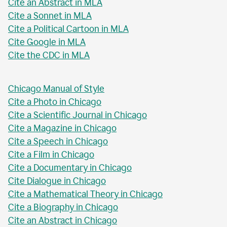
Cite an Abstract in MLA
Cite a Sonnet in MLA
Cite a Political Cartoon in MLA
Cite Google in MLA
Cite the CDC in MLA
Chicago Manual of Style
Cite a Photo in Chicago
Cite a Scientific Journal in Chicago
Cite a Magazine in Chicago
Cite a Speech in Chicago
Cite a Film in Chicago
Cite a Documentary in Chicago
Cite Dialogue in Chicago
Cite a Mathematical Theory in Chicago
Cite a Biography in Chicago
Cite an Abstract in Chicago