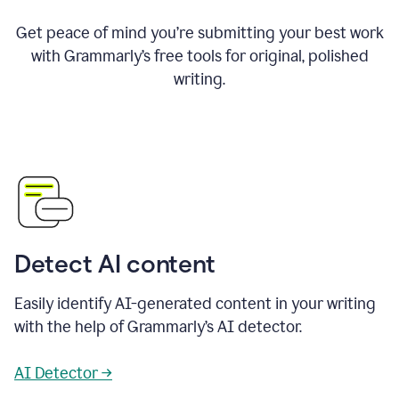
Get peace of mind you’re submitting your best work
with Grammarly’s free tools for original, polished
writing.
Detect AI content
Easily identify AI-generated content in your writing
with the help of Grammarly’s AI detector.
AI Detector →