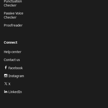
Punctuation
Checker
Passive Voice
Checker
Proofreader
Connect
Help center
Contact us
Facebook
Instagram
X
LinkedIn