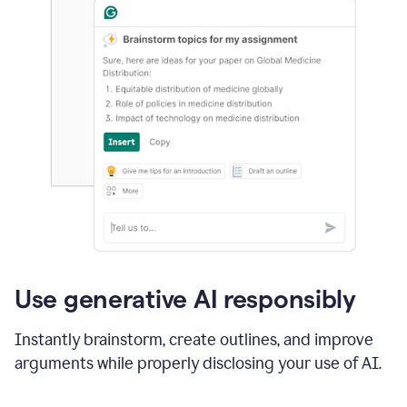
Use generative AI responsibly
Instantly brainstorm, create outlines, and improve
arguments while properly disclosing your use of AI.