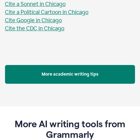
Cite a Sonnet in Chicago
Cite a Political Cartoon in Chicago
Cite Google in Chicago
Cite the CDC in Chicago
More academic writing tips
More AI writing tools from
Grammarly