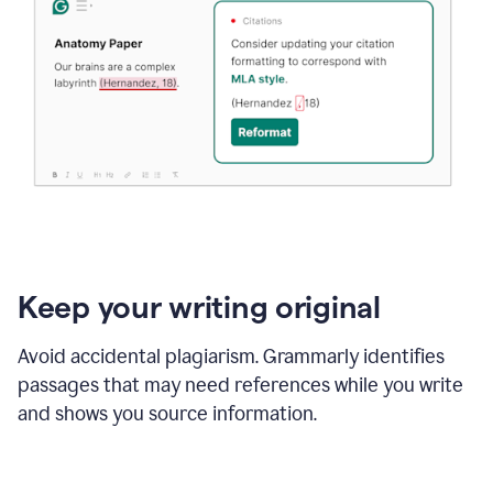
Keep your writing original
Avoid accidental plagiarism. Grammarly identifies
passages that may need references while you write
and shows you source information.