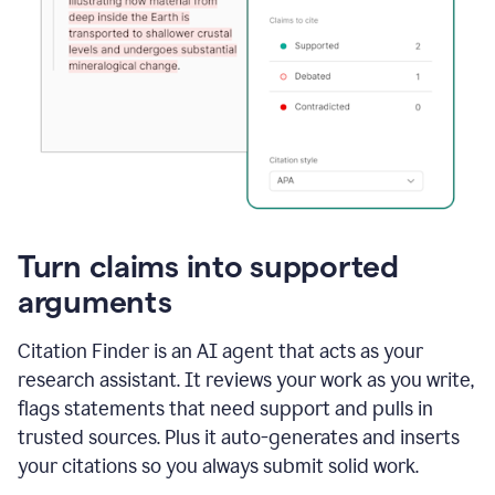
Turn claims into supported
arguments
Citation Finder is an AI agent that acts as your
research assistant. It reviews your work as you write,
flags statements that need support and pulls in
trusted sources. Plus it auto-generates and inserts
your citations so you always submit solid work.