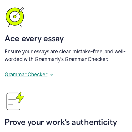
Ace every essay
Ensure your essays are clear, mistake-free, and well-
worded with Grammarly's Grammar Checker.
Grammar Checker
Prove your work’s authenticity