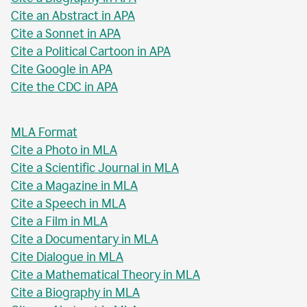
Cite an Abstract in APA
Cite a Sonnet in APA
Cite a Political Cartoon in APA
Cite Google in APA
Cite the CDC in APA
MLA Format
Cite a Photo in MLA
Cite a Scientific Journal in MLA
Cite a Magazine in MLA
Cite a Speech in MLA
Cite a Film in MLA
Cite a Documentary in MLA
Cite Dialogue in MLA
Cite a Mathematical Theory in MLA
Cite a Biography in MLA