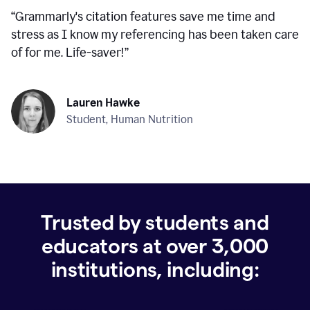
“
Grammarly's citation features save me time and
stress as I know my referencing has been taken care
of for me. Life-saver!
”
Lauren Hawke
Student, Human Nutrition
Trusted by students and
educators at over
3,000
institutions, including: