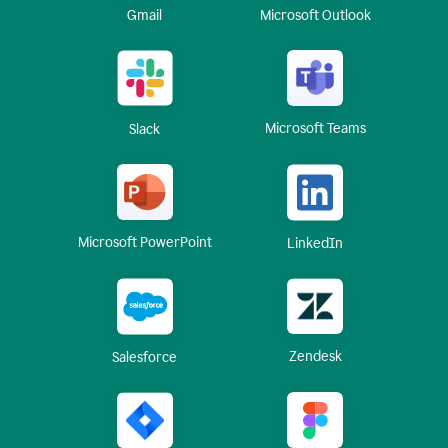
Gmail
Microsoft Outlook
Microsoft Teams
Slack
Microsoft PowerPoint
LinkedIn
Zendesk
Salesforce