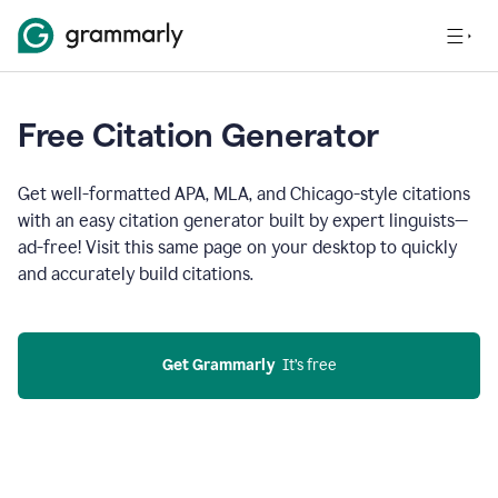
Free Citation Generator
Get well-formatted APA, MLA, and Chicago-style citations
with an easy citation generator built by expert linguists—
ad-free! Visit this same page on your desktop to quickly
and accurately build citations.
Get Grammarly
  It’s free