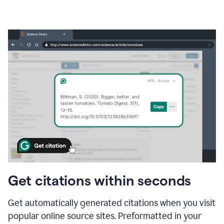
Get citations within seconds
Get automatically generated citations when you visit
popular online source sites. Preformatted in your