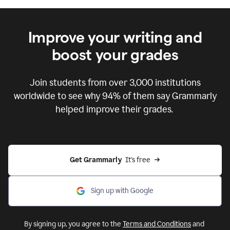
Improve your writing and
boost your grades
Join students from over
3,000
institutions
worldwide to see why 94% of them say Grammarly
helped improve their grades.
Get Grammarly  
It's free
Sign up with Google
By signing up, you agree to the
Terms and Conditions
and