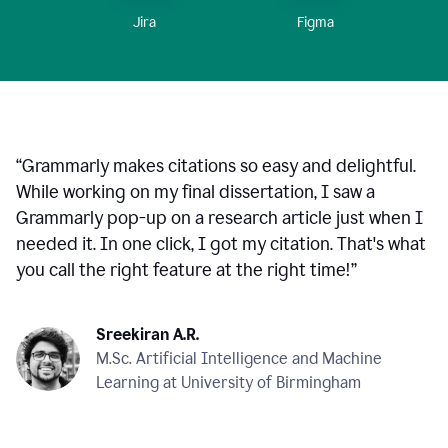
Figma
Jira
“
Grammarly makes citations so easy and delightful.
While working on my final dissertation, I saw a
Grammarly pop-up on a research article just when I
needed it. In one click, I got my citation. That's what
you call the right feature at the right time!
”
Sreekiran A.R.
M.Sc. Artificial Intelligence and Machine
Learning at University of Birmingham