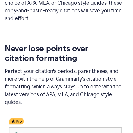
choice of APA, MLA, or Chicago style guides, these
copy-and-paste-ready citations will save you time
and effort.
Never lose points over
citation formatting
Perfect your citation's periods, parentheses, and
more with the help of Grammarly's citation style
formatting, which always stays up to date with the
latest versions of APA, MLA, and Chicago style
guides.