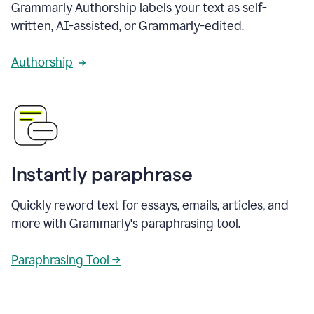
Grammarly Authorship labels your text as self-
written, AI-assisted, or Grammarly-edited.
Authorship
Instantly paraphrase
Quickly reword text for essays, emails, articles, and
more with Grammarly's paraphrasing tool.
Paraphrasing Tool →