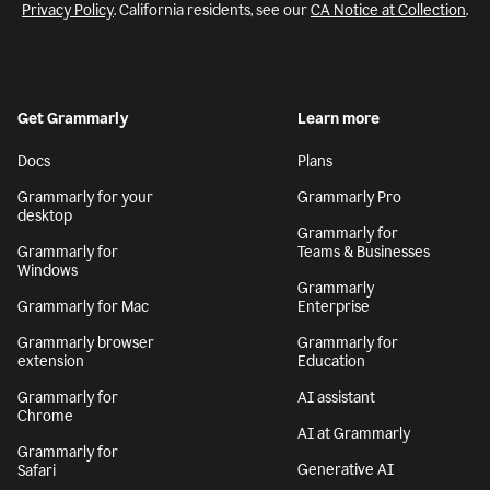
Privacy Policy
. California residents, see our
CA Notice at Collection
.
Get Grammarly
Learn more
Docs
Plans
Grammarly for your
Grammarly Pro
desktop
Grammarly for
Grammarly for
Teams & Businesses
Windows
Grammarly
Grammarly for Mac
Enterprise
Grammarly browser
Grammarly for
extension
Education
Grammarly for
AI assistant
Chrome
AI at Grammarly
Grammarly for
Generative AI
Safari