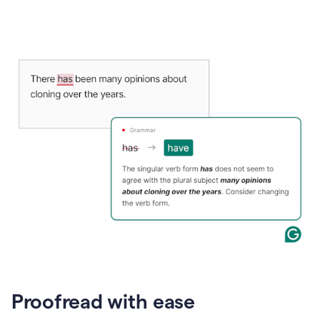
Proofread with ease