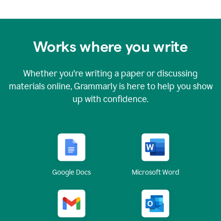
Works where you write
Whether you're writing a paper or discussing
materials online, Grammarly is here to help you show
up with confidence.
Google Docs
Microsoft Word