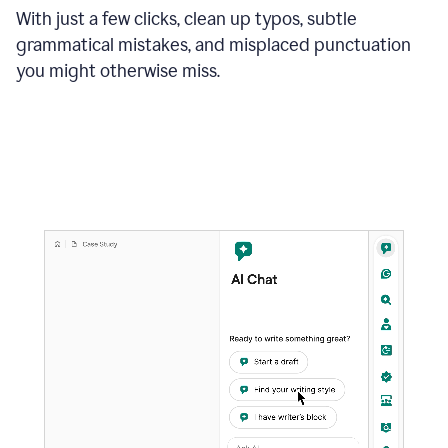
With just a few clicks, clean up typos, subtle
grammatical mistakes, and misplaced punctuation
you might otherwise miss.