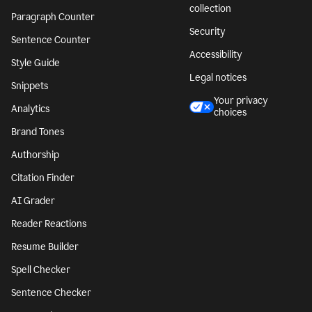
collection
Paragraph Counter
Security
Sentence Counter
Accessibility
Style Guide
Legal notices
Snippets
Your privacy
Analytics
choices
Brand Tones
Authorship
Citation Finder
AI Grader
Reader Reactions
Resume Builder
Spell Checker
Sentence Checker