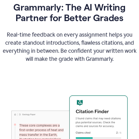
Grammarly: The AI Writing
Partner for Better Grades
Real-time feedback on every assignment helps you
create standout introductions, flawless citations, and
everything in between. Be confident your written work
will make the grade with Grammarly.