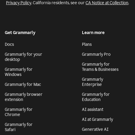
Privacy Policy
. California residents, see our
CA Notice at Collection
.
Get Grammarly
Learn more
Docs
Plans
Grammarly for your
Grammarly Pro
desktop
Grammarly for
Grammarly for
Teams & Businesses
Windows
Grammarly
Grammarly for Mac
Enterprise
Grammarly browser
Grammarly for
extension
Education
Grammarly for
AI assistant
Chrome
AI at Grammarly
Grammarly for
Generative AI
Safari