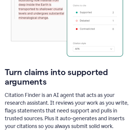
Turn claims into supported
arguments
Citation Finder is an AI agent that acts as your
research assistant. It reviews your work as you write,
flags statements that need support and pulls in
trusted sources. Plus it auto-generates and inserts
your citations so you always submit solid work.