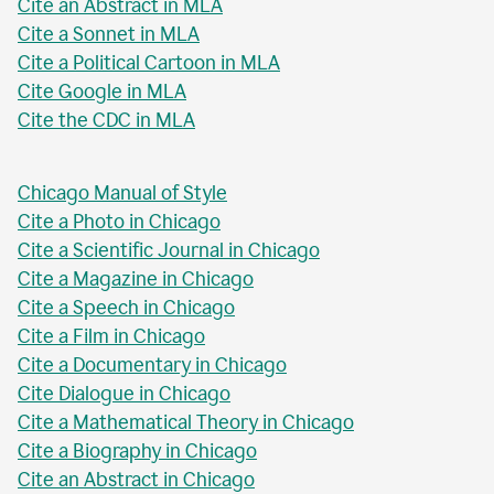
Cite an Abstract in MLA
Cite a Sonnet in MLA
Cite a Political Cartoon in MLA
Cite Google in MLA
Cite the CDC in MLA
Chicago Manual of Style
Cite a Photo in Chicago
Cite a Scientific Journal in Chicago
Cite a Magazine in Chicago
Cite a Speech in Chicago
Cite a Film in Chicago
Cite a Documentary in Chicago
Cite Dialogue in Chicago
Cite a Mathematical Theory in Chicago
Cite a Biography in Chicago
Cite an Abstract in Chicago