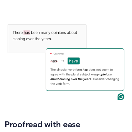
Proofread with ease