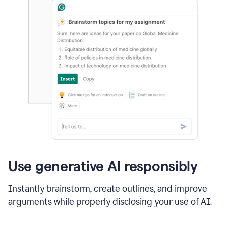
Use generative AI responsibly
Instantly brainstorm, create outlines, and improve
arguments while properly disclosing your use of AI.