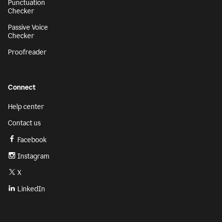
Punctuation
Checker
Passive Voice
Checker
Proofreader
Connect
Help center
Contact us
Facebook
Instagram
X
LinkedIn