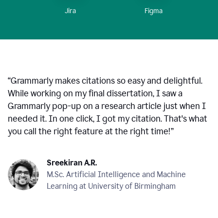
Figma
Jira
“
Grammarly makes citations so easy and delightful.
While working on my final dissertation, I saw a
Grammarly pop-up on a research article just when I
needed it. In one click, I got my citation. That's what
you call the right feature at the right time!
”
Sreekiran A.R.
M.Sc. Artificial Intelligence and Machine
Learning at University of Birmingham