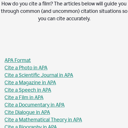
How do you cite a film? The articles below will guide you
through common (and uncommon) citation situations so
you can cite accurately.
APA Format
Cite a Photo in APA
Cite a Scientific Journal in APA
Cite a Magazine in APA
Cite a Speech in APA
Cite a Film in APA
Cite a Documentary in APA
Cite Dialogue in APA
Cite a Mathematical Theory in APA
Cite a Biography in APA