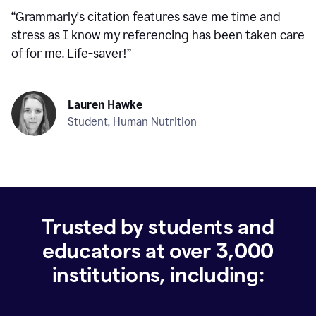
“
Grammarly's citation features save me time and
stress as I know my referencing has been taken care
of for me. Life-saver!
”
Lauren Hawke
Student, Human Nutrition
Trusted by students and
educators at over
3,000
institutions, including: