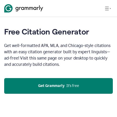
Free Citation Generator
Get well-formatted APA, MLA, and Chicago-style citations
with an easy citation generator built by expert linguists—
ad-free! Visit this same page on your desktop to quickly
and accurately build citations.
Get Grammarly
  It’s free