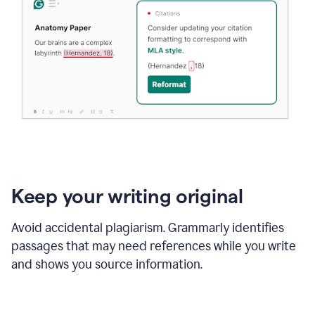
Keep your writing original
Avoid accidental plagiarism. Grammarly identifies
passages that may need references while you write
and shows you source information.