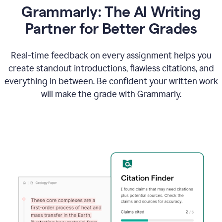
Grammarly: The AI Writing
Partner for Better Grades
Real-time feedback on every assignment helps you
create standout introductions, flawless citations, and
everything in between. Be confident your written work
will make the grade with Grammarly.