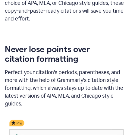
choice of APA, MLA, or Chicago style guides, these
copy-and-paste-ready citations will save you time
and effort.
Never lose points over
citation formatting
Perfect your citation's periods, parentheses, and
more with the help of Grammarly's citation style
formatting, which always stays up to date with the
latest versions of APA, MLA, and Chicago style
guides.