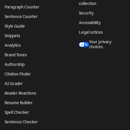
collection
Paragraph Counter
Security
Sentence Counter
Accessibility
Style Guide
Legal notices
Snippets
Your privacy
Analytics
choices
Brand Tones
Authorship
Citation Finder
AI Grader
Reader Reactions
Resume Builder
Spell Checker
Sentence Checker