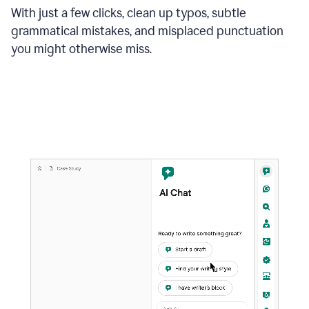
With just a few clicks, clean up typos, subtle
grammatical mistakes, and misplaced punctuation
you might otherwise miss.