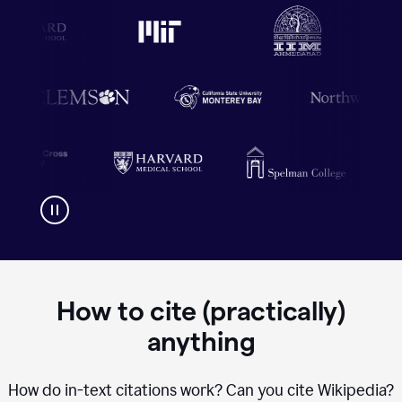
How to cite (practically)
anything
How do in-text citations work? Can you cite Wikipedia?