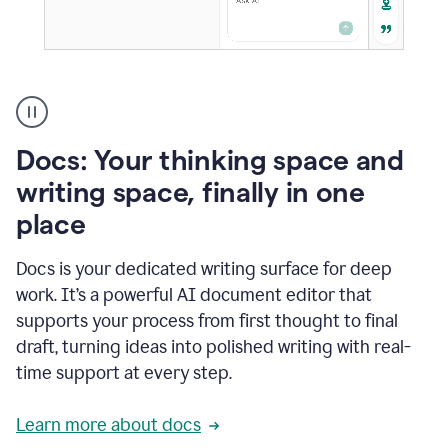
A
user
using
Docs
Docs: Your thinking space and
to
access
writing space, finally in one
Grammarly
place
agents
Docs is your dedicated writing surface for deep
work. It’s a powerful AI document editor that
supports your process from first thought to final
draft, turning ideas into polished writing with real-
time support at every step.
Learn more about docs