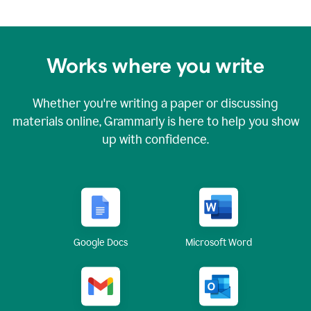
Works where you write
Whether you're writing a paper or discussing
materials online, Grammarly is here to help you show
up with confidence.
Google Docs
Microsoft Word