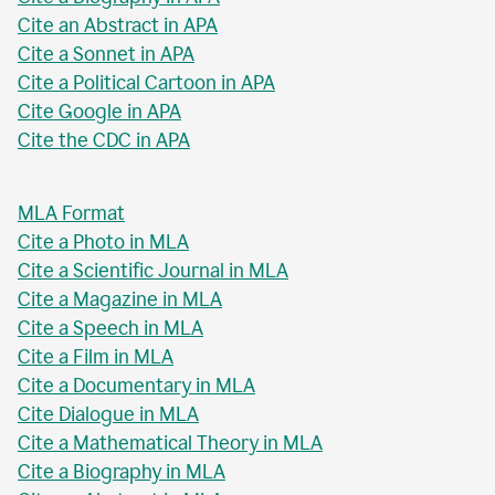
Cite an Abstract in APA
Cite a Sonnet in APA
Cite a Political Cartoon in APA
Cite Google in APA
Cite the CDC in APA
MLA Format
Cite a Photo in MLA
Cite a Scientific Journal in MLA
Cite a Magazine in MLA
Cite a Speech in MLA
Cite a Film in MLA
Cite a Documentary in MLA
Cite Dialogue in MLA
Cite a Mathematical Theory in MLA
Cite a Biography in MLA