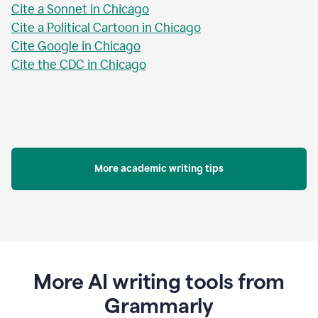
Cite a Sonnet in Chicago
Cite a Political Cartoon in Chicago
Cite Google in Chicago
Cite the CDC in Chicago
More academic writing tips
More AI writing tools from
Grammarly