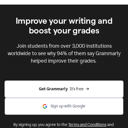
Improve your writing and
boost your grades
Join students from over
3,000
institutions
worldwide to see why 94% of them say Grammarly
helped improve their grades.
Get Grammarly  
It's free
Sign up with Google
By signing up, you agree to the
Terms and Conditions
and