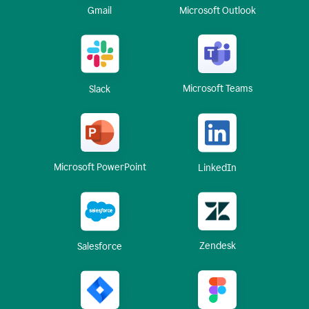
Gmail
Microsoft Outlook
Microsoft Teams
Slack
Microsoft PowerPoint
LinkedIn
Zendesk
Salesforce