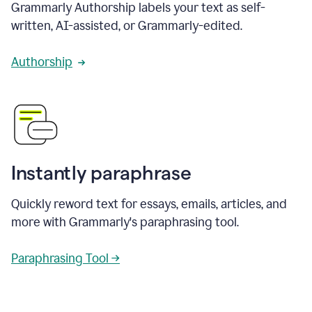
Grammarly Authorship labels your text as self-
written, AI-assisted, or Grammarly-edited.
Authorship
Instantly paraphrase
Quickly reword text for essays, emails, articles, and
more with Grammarly's paraphrasing tool.
Paraphrasing Tool →