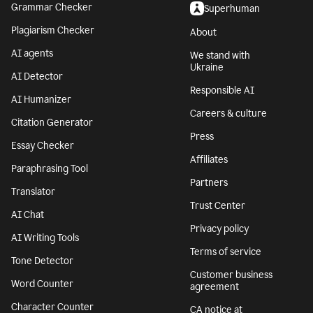
Grammar Checker
Superhuman
Plagiarism Checker
About
AI agents
We stand with
Ukraine
AI Detector
Responsible AI
AI Humanizer
Careers & culture
Citation Generator
Press
Essay Checker
Affiliates
Paraphrasing Tool
Partners
Translator
Trust Center
AI Chat
Privacy policy
AI Writing Tools
Terms of service
Tone Detector
Customer business
Word Counter
agreement
Character Counter
CA notice at