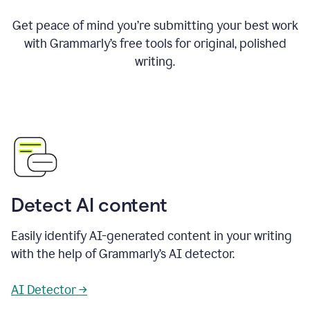
Get peace of mind you’re submitting your best work
with Grammarly’s free tools for original, polished
writing.
Detect AI content
Easily identify AI-generated content in your writing
with the help of Grammarly’s AI detector.
AI Detector →