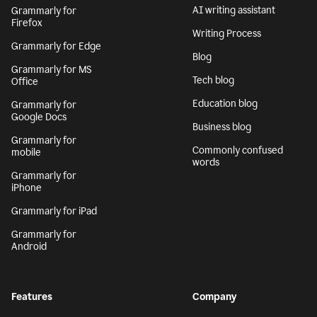
AI writing assistant
Grammarly for
Firefox
Writing Process
Grammarly for Edge
Blog
Grammarly for MS
Tech blog
Office
Education blog
Grammarly for
Google Docs
Business blog
Grammarly for
Commonly confused
mobile
words
Grammarly for
iPhone
Grammarly for iPad
Grammarly for
Android
Features
Company