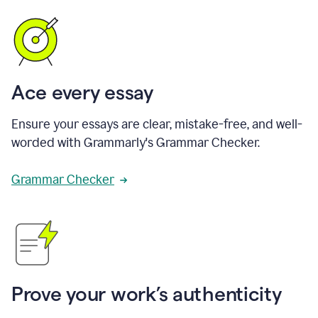
Ace every essay
Ensure your essays are clear, mistake-free, and well-
worded with Grammarly's Grammar Checker.
Grammar Checker
Prove your work’s authenticity