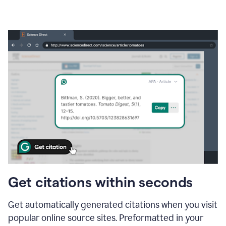
Get citations within seconds
Get automatically generated citations when you visit
popular online source sites. Preformatted in your