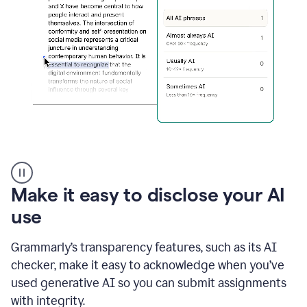
sections
that
are
typed
by
a
human
or
generated
via
AI
AI
Rewriter
_
Make it easy to disclose your AI
The
Impact
use
of
Social
Grammarly’s transparency features, such as its AI
Media
on
checker, make it easy to acknowledge when you’ve
Conformity
used generative AI so you can submit assignments
and
Self-
with integrity.