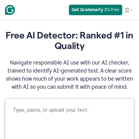
Get Grammarly
 It's free
Free AI Detector: Ranked #1 in
Quality
Navigate responsible AI use with our AI checker,
trained to identify AI-generated text. A clear score
shows how much of your work appears to be written
with AI so you can submit it with peace of mind.