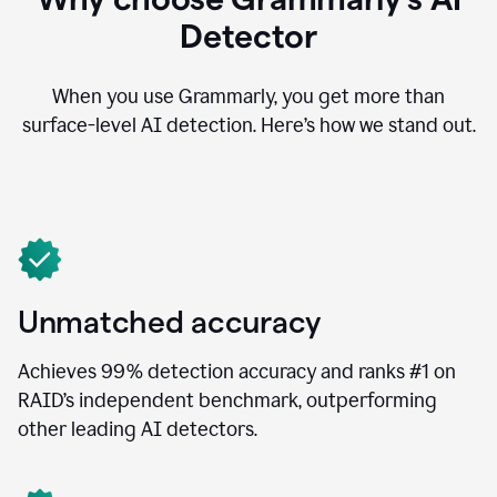
Detector
When you use Grammarly, you get more than
surface-level AI detection. Here’s how we stand out.
Unmatched accuracy
Achieves 99% detection accuracy and ranks #1 on
RAID’s independent benchmark, outperforming
other leading AI detectors.