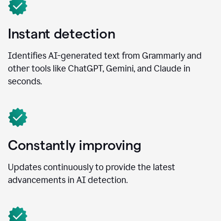
Instant detection
Identifies AI-generated text from Grammarly and
other tools like ChatGPT, Gemini, and Claude in
seconds.
Constantly improving
Updates continuously to provide the latest
advancements in AI detection.