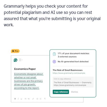
Grammarly helps you check your content for
potential plagiarism and AI use so you can rest
assured that what you’re submitting is your original
work.