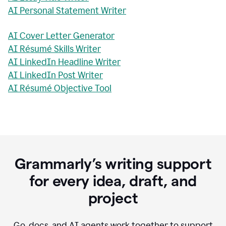
AI Personal Statement Writer
AI Cover Letter Generator
AI Résumé Skills Writer
AI LinkedIn Headline Writer
AI LinkedIn Post Writer
AI Résumé Objective Tool
Grammarly’s writing support
for every idea, draft, and
project
Go, docs, and AI agents work together to support