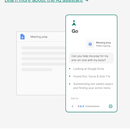
Learn more about the AI assistant