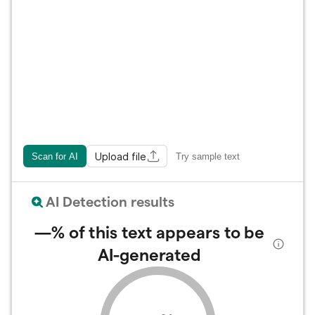
Upload file
Scan for AI
Try sample text
AI Detection results
—%
of this text appears to be
AI-generated