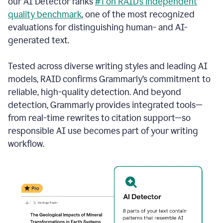
our AI Detector ranks
#1 on RAID’s independent
quality benchmark
, one of the most recognized
evaluations for distinguishing human- and AI-
generated text.
Tested across diverse writing styles and leading AI
models, RAID confirms Grammarly’s commitment to
reliable, high-quality detection. And beyond
detection, Grammarly provides integrated tools—
from real-time rewrites to citation support—so
responsible AI use becomes part of your writing
workflow.