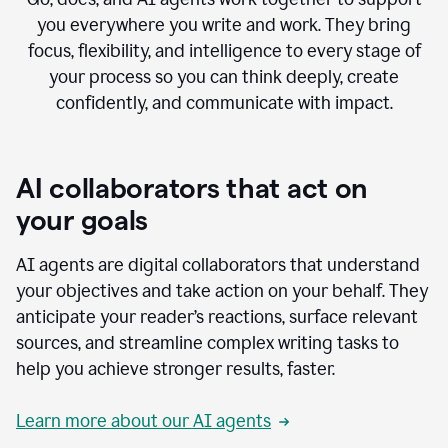
you everywhere you write and work. They bring
focus, flexibility, and intelligence to every stage of
your process so you can think deeply, create
confidently, and communicate with impact.
AI collaborators that act on
your goals
AI agents are digital collaborators that understand
your objectives and take action on your behalf. They
anticipate your reader’s reactions, surface relevant
sources, and streamline complex writing tasks to
help you achieve stronger results, faster.
Learn more about our AI agents