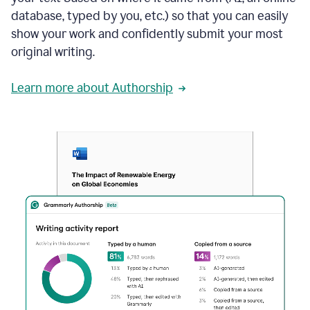
database, typed by you, etc.) so that you can easily
show your work and confidently submit your most
original writing.
Learn more about Authorship