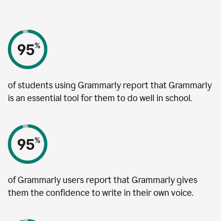
of students using Grammarly report that Grammarly
is an essential tool for them to do well in school.
of Grammarly users report that Grammarly gives
them the confidence to write in their own voice.