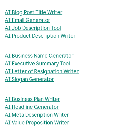
AI Blog Post Title Writer
AI Email Generator
AI Job Description Tool
AI Product Description Writer
AI Business Name Generator
AI Executive Summary Tool
AI Letter of Resignation Writer
AI Slogan Generator
AI Business Plan Writer
AI Headline Generator
AI Meta Description Writer
AI Value Proposition Writer