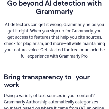
Go beyond AI detection with
Grammarly
AI detectors can get it wrong. Grammarly helps you
get it right. When you sign up for Grammarly, you
get access to features that help you cite sources,
check for plagiarism, and more—all while maintaining
your natural voice. Get started for free or unlock the
full experience with Grammarly Pro.
Bring transparency to your
work
Using a variety of text sources in your content?
Grammarly Authorship automatically categorizes
your text based on where it came from (AI, an online