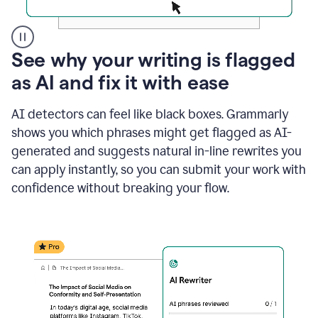
A
See why your writing is flagged
user
as AI and fix it with ease
clicks
on
a
AI detectors can feel like black boxes. Grammarly
button
shows you which phrases might get flagged as AI-
to
see
generated and suggests natural in-line rewrites you
the
can apply instantly, so you can submit your work with
Grammarly
confidence without breaking your flow.
Authorship
report,
they
see
a
writing
activity
report
that
shows