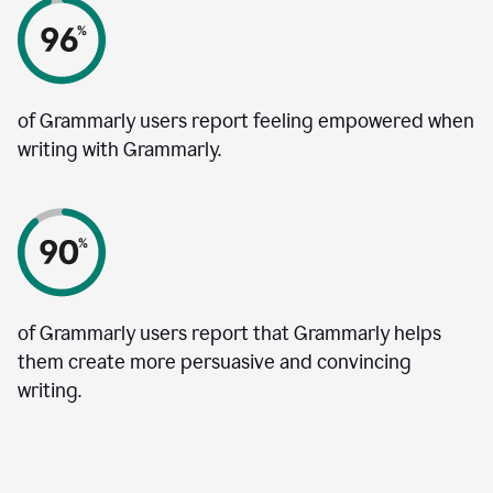
of Grammarly users report feeling empowered when
writing with Grammarly.
of Grammarly users report that Grammarly helps
them create more persuasive and convincing
writing.