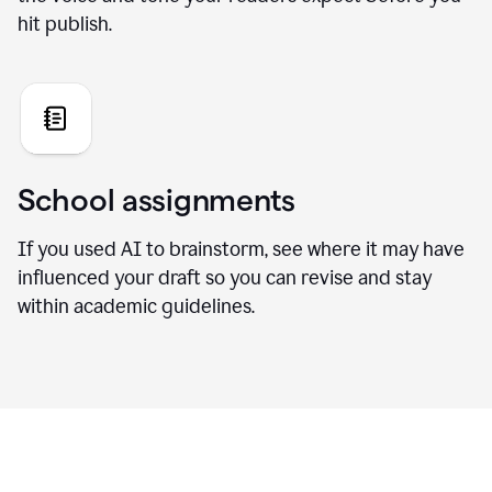
hit publish.
School assignments
If you used AI to brainstorm, see where it may have
influenced your draft so you can revise and stay
within academic guidelines.