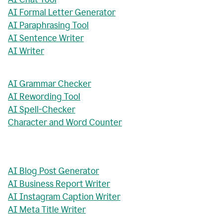
AI Formal Letter Generator
AI Paraphrasing Tool
AI Sentence Writer
AI Writer
AI Grammar Checker
AI Rewording Tool
AI Spell-Checker
Character and Word Counter
AI Blog Post Generator
AI Business Report Writer
AI Instagram Caption Writer
AI Meta Title Writer