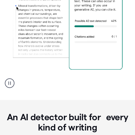
Grammarly's
AI
Detector
tool
product
example
An AI detector built for every
kind of writing