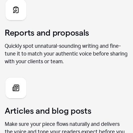
Reports and proposals
Quickly spot unnatural-sounding writing and fine-
tune it to match your authentic voice before sharing
with your clients or team.
Articles and blog posts
Make sure your piece flows naturally and delivers
the voice and tone your readers expect before you