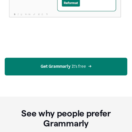
Get Grammarly
 It's free
See why people prefer
Grammarly