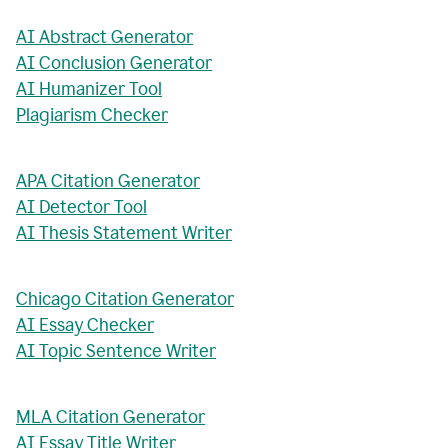
AI Abstract Generator
AI Conclusion Generator
AI Humanizer Tool
Plagiarism Checker
APA Citation Generator
AI Detector Tool
AI Thesis Statement Writer
Chicago Citation Generator
AI Essay Checker
AI Topic Sentence Writer
MLA Citation Generator
AI Essay Title Writer