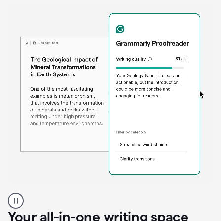
Proofreader
product
example
Your all-in-one writing space