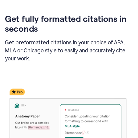
Get fully formatted citations in
seconds
Get preformatted citations in your choice of APA,
MLA or Chicago style to easily and accurately cite
your work.