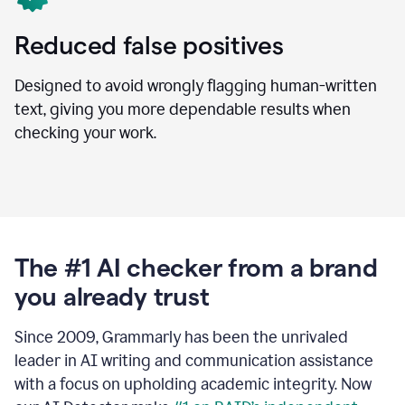
Reduced false positives
Designed to avoid wrongly flagging human-written
text, giving you more dependable results when
checking your work.
The #1 AI checker from a brand
you already trust
Since 2009, Grammarly has been the unrivaled
leader in AI writing and communication assistance
with a focus on upholding academic integrity. Now