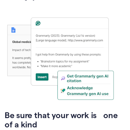
Presentation
Be sure that your work is one
of a kind