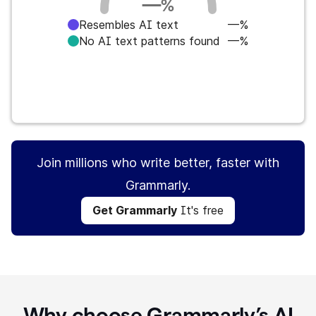
—
%
Resembles AI text
—%
No AI text patterns found
—%
Get Grammarly
It's free
Join millions who write better, faster with
Grammarly.
Get Grammarly
It's free
Why choose Grammarly’s AI