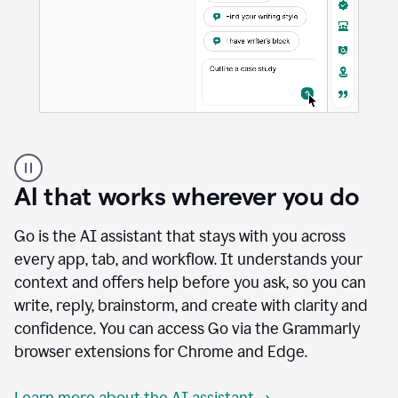
A
user
using
AI that works wherever you do
Docs
to
access
Go is the AI assistant that stays with you across
Grammarly
every app, tab, and workflow. It understands your
agents
context and offers help before you ask, so you can
write, reply, brainstorm, and create with clarity and
confidence. You can access Go via the Grammarly
browser extensions for Chrome and Edge.