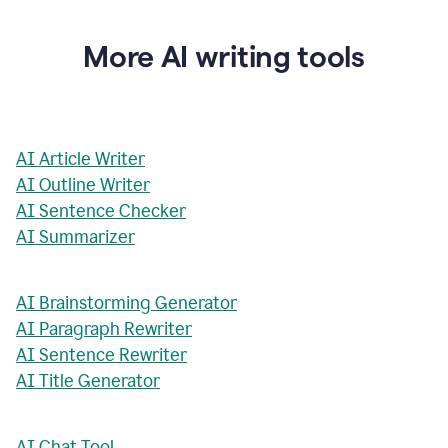
More AI writing tools
AI Article Writer
AI Outline Writer
AI Sentence Checker
AI Summarizer
AI Brainstorming Generator
AI Paragraph Rewriter
AI Sentence Rewriter
AI Title Generator
AI Chat Tool