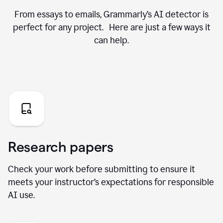
From essays to emails, Grammarly’s AI detector is
perfect for any project. Here are just a few ways it
can help.
Research papers
Check your work before submitting to ensure it
meets your instructor’s expectations for responsible
AI use.