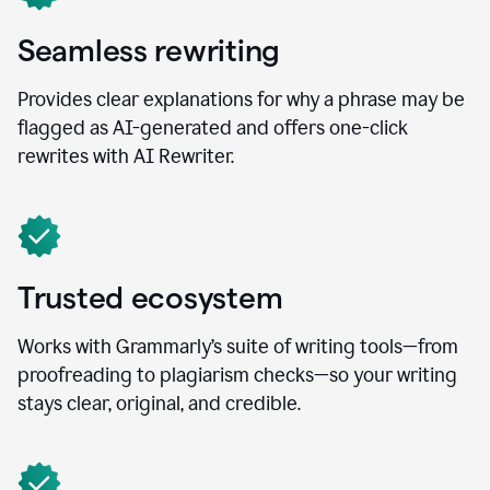
Seamless rewriting
Provides clear explanations for why a phrase may be
flagged as AI-generated and offers one-click
rewrites with AI Rewriter.
Trusted ecosystem
Works with Grammarly’s suite of writing tools—from
proofreading to plagiarism checks—so your writing
stays clear, original, and credible.