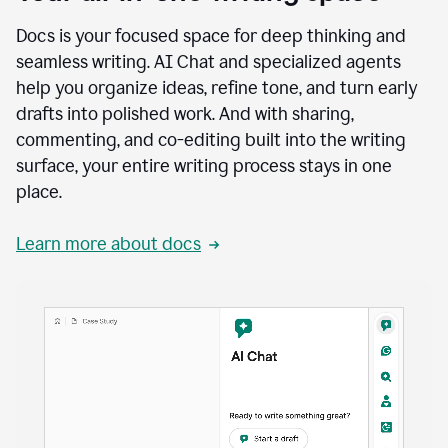
Docs is your focused space for deep thinking and
seamless writing. AI Chat and specialized agents
help you organize ideas, refine tone, and turn early
drafts into polished work. And with sharing,
commenting, and co-editing built into the writing
surface, your entire writing process stays in one
place.
Learn more about docs