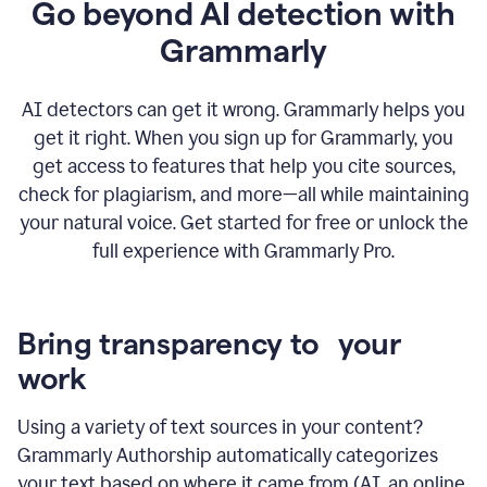
Go beyond AI detection with
Grammarly
AI detectors can get it wrong. Grammarly helps you
get it right. When you sign up for Grammarly, you
get access to features that help you cite sources,
check for plagiarism, and more—all while maintaining
your natural voice. Get started for free or unlock the
full experience with Grammarly Pro.
Bring transparency to your
work
Using a variety of text sources in your content?
Grammarly Authorship automatically categorizes
your text based on where it came from (AI, an online