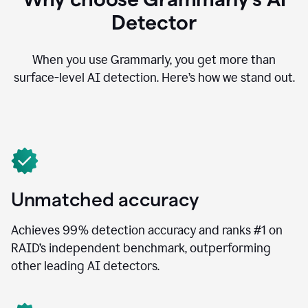
Detector
When you use Grammarly, you get more than
surface-level AI detection. Here’s how we stand out.
Unmatched accuracy
Achieves 99% detection accuracy and ranks #1 on
RAID’s independent benchmark, outperforming
other leading AI detectors.