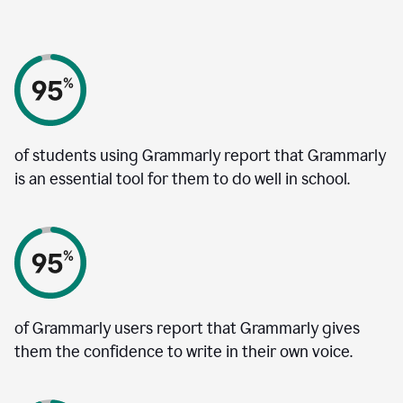
of students using Grammarly report that Grammarly
is an essential tool for them to do well in school.
of Grammarly users report that Grammarly gives
them the confidence to write in their own voice.