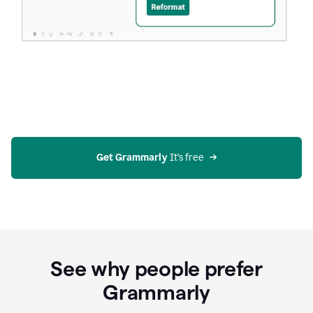
Get Grammarly
 It’s free
See why people prefer
Grammarly