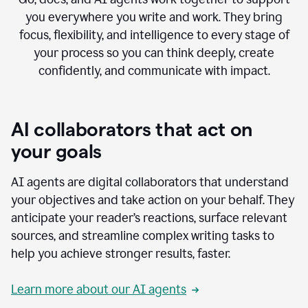
you everywhere you write and work. They bring
focus, flexibility, and intelligence to every stage of
your process so you can think deeply, create
confidently, and communicate with impact.
AI collaborators that act on
your goals
AI agents are digital collaborators that understand
your objectives and take action on your behalf. They
anticipate your reader’s reactions, surface relevant
sources, and streamline complex writing tasks to
help you achieve stronger results, faster.
Learn more about our AI agents