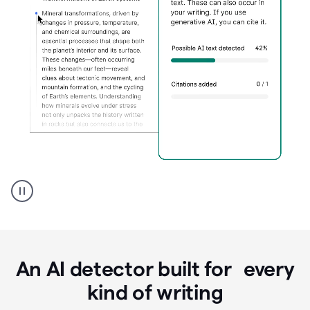
Grammarly's
AI
Detector
tool
product
example
An AI detector built for every
kind of writing