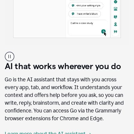
A
user
using
AI that works wherever you do
Docs
to
access
Go is the AI assistant that stays with you across
Grammarly
every app, tab, and workflow. It understands your
agents
context and offers help before you ask, so you can
write, reply, brainstorm, and create with clarity and
confidence. You can access Go via the Grammarly
browser extensions for Chrome and Edge.