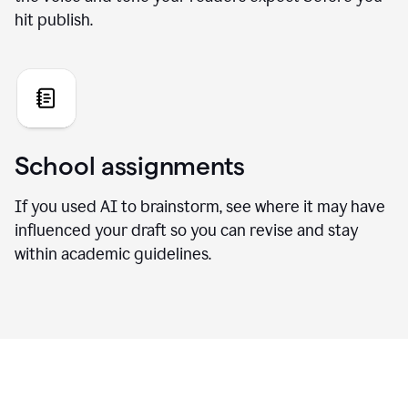
hit publish.
School assignments
If you used AI to brainstorm, see where it may have
influenced your draft so you can revise and stay
within academic guidelines.