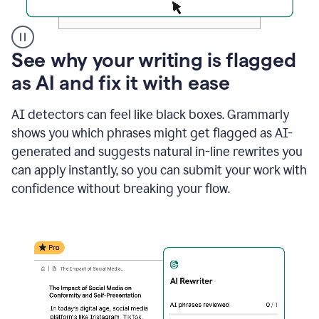
A
See why your writing is flagged
user
as AI and fix it with ease
clicks
on
a
AI detectors can feel like black boxes. Grammarly
button
shows you which phrases might get flagged as AI-
to
see
generated and suggests natural in-line rewrites you
the
can apply instantly, so you can submit your work with
Grammarly
confidence without breaking your flow.
Authorship
report,
they
see
a
writing
activity
report
that
shows