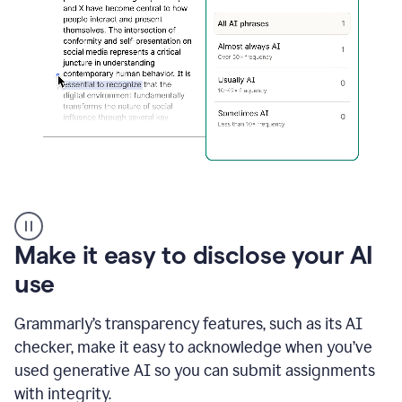
sections
that
are
typed
by
a
human
or
generated
via
AI
AI
Rewriter
_
Make it easy to disclose your AI
The
Impact
use
of
Social
Grammarly’s transparency features, such as its AI
Media
on
checker, make it easy to acknowledge when you’ve
Conformity
used generative AI so you can submit assignments
and
Self-
with integrity.