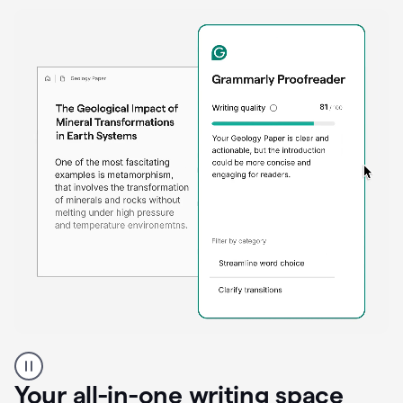
Proofreader
product
example
Your all-in-one writing space