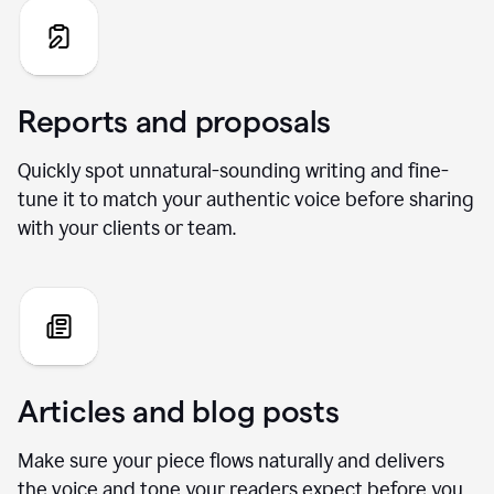
Reports and proposals
Quickly spot unnatural-sounding writing and fine-
tune it to match your authentic voice before sharing
with your clients or team.
Articles and blog posts
Make sure your piece flows naturally and delivers
the voice and tone your readers expect before you