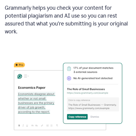
Grammarly helps you check your content for
potential plagiarism and AI use so you can rest
assured that what you’re submitting is your original
work.