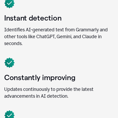
Instant detection
Identifies AI-generated text from Grammarly and
other tools like ChatGPT, Gemini, and Claude in
seconds.
Constantly improving
Updates continuously to provide the latest
advancements in AI detection.