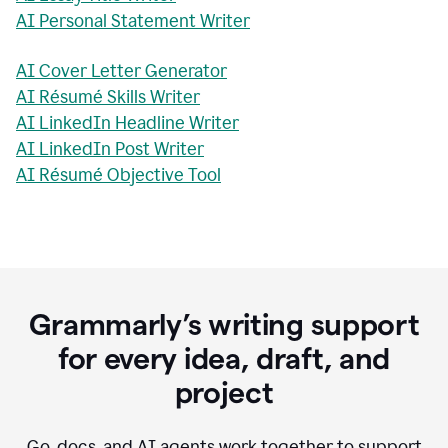
AI Personal Statement Writer
AI Cover Letter Generator
AI Résumé Skills Writer
AI LinkedIn Headline Writer
AI LinkedIn Post Writer
AI Résumé Objective Tool
Grammarly’s writing support
for every idea, draft, and
project
Go, docs, and AI agents work together to support