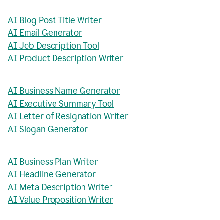
AI Blog Post Title Writer
AI Email Generator
AI Job Description Tool
AI Product Description Writer
AI Business Name Generator
AI Executive Summary Tool
AI Letter of Resignation Writer
AI Slogan Generator
AI Business Plan Writer
AI Headline Generator
AI Meta Description Writer
AI Value Proposition Writer