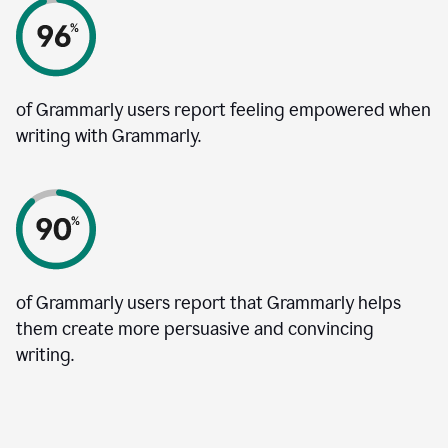
of Grammarly users report feeling empowered when
writing with Grammarly.
of Grammarly users report that Grammarly helps
them create more persuasive and convincing
writing.