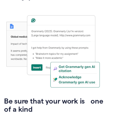
Presentation
Be sure that your work is one
of a kind