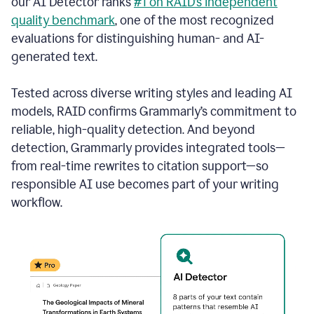
our AI Detector ranks
#1 on RAID’s independent
quality benchmark
, one of the most recognized
evaluations for distinguishing human- and AI-
generated text.
Tested across diverse writing styles and leading AI
models, RAID confirms Grammarly’s commitment to
reliable, high-quality detection. And beyond
detection, Grammarly provides integrated tools—
from real-time rewrites to citation support—so
responsible AI use becomes part of your writing
workflow.