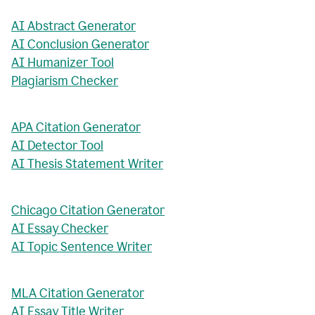
AI Abstract Generator
AI Conclusion Generator
AI Humanizer Tool
Plagiarism Checker
APA Citation Generator
AI Detector Tool
AI Thesis Statement Writer
Chicago Citation Generator
AI Essay Checker
AI Topic Sentence Writer
MLA Citation Generator
AI Essay Title Writer