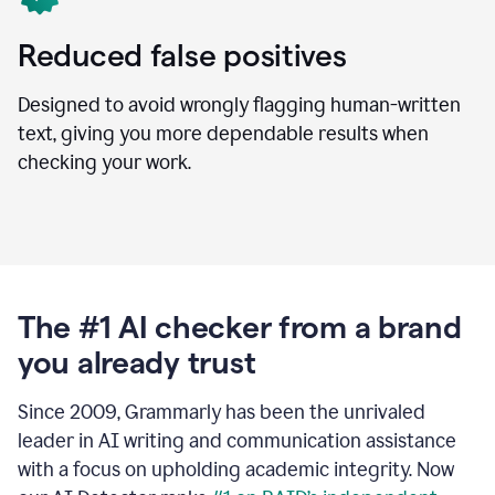
Reduced false positives
Designed to avoid wrongly flagging human-written
text, giving you more dependable results when
checking your work.
The #1 AI checker from a brand
you already trust
Since 2009, Grammarly has been the unrivaled
leader in AI writing and communication assistance
with a focus on upholding academic integrity. Now