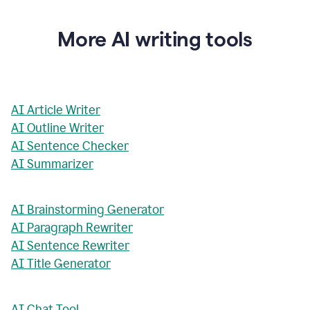
More AI writing tools
AI Article Writer
AI Outline Writer
AI Sentence Checker
AI Summarizer
AI Brainstorming Generator
AI Paragraph Rewriter
AI Sentence Rewriter
AI Title Generator
AI Chat Tool