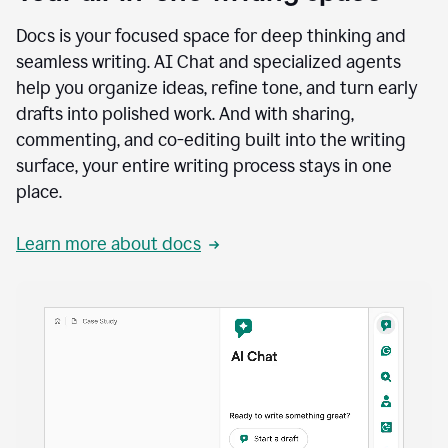
Docs is your focused space for deep thinking and
seamless writing. AI Chat and specialized agents
help you organize ideas, refine tone, and turn early
drafts into polished work. And with sharing,
commenting, and co-editing built into the writing
surface, your entire writing process stays in one
place.
Learn more about docs