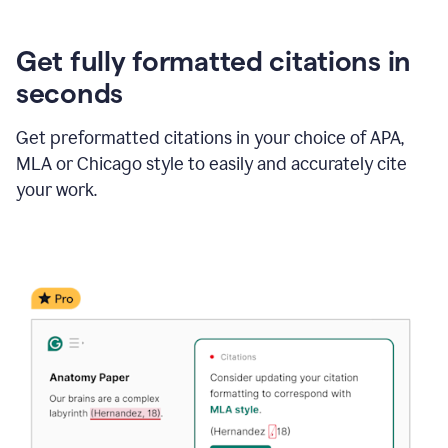
Get fully formatted citations in
seconds
Get preformatted citations in your choice of APA,
MLA or Chicago style to easily and accurately cite
your work.