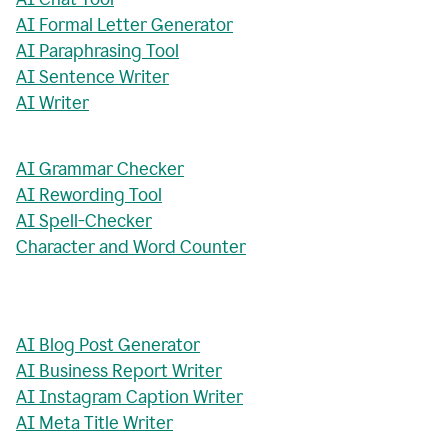
AI Formal Letter Generator
AI Paraphrasing Tool
AI Sentence Writer
AI Writer
AI Grammar Checker
AI Rewording Tool
AI Spell-Checker
Character and Word Counter
AI Blog Post Generator
AI Business Report Writer
AI Instagram Caption Writer
AI Meta Title Writer