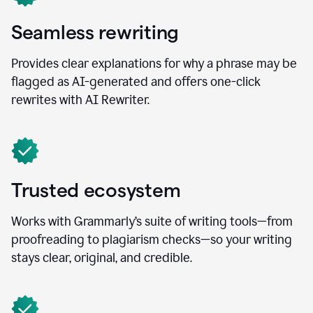
Seamless rewriting
Provides clear explanations for why a phrase may be
flagged as AI-generated and offers one-click
rewrites with AI Rewriter.
Trusted ecosystem
Works with Grammarly’s suite of writing tools—from
proofreading to plagiarism checks—so your writing
stays clear, original, and credible.