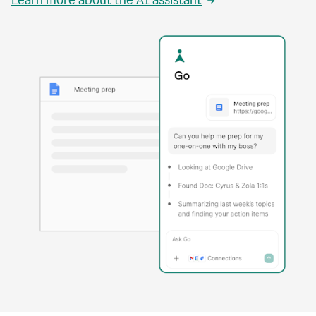
Learn more about the AI assistant