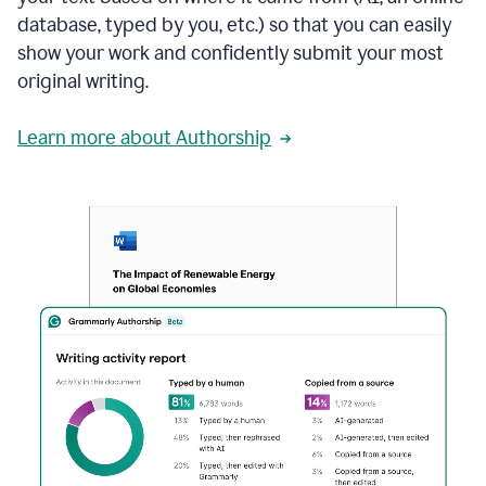
database, typed by you, etc.) so that you can easily
show your work and confidently submit your most
original writing.
Learn more about Authorship