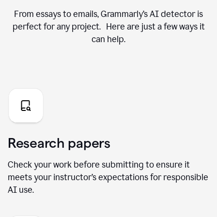
From essays to emails, Grammarly’s AI detector is
perfect for any project. Here are just a few ways it
can help.
Research papers
Check your work before submitting to ensure it
meets your instructor’s expectations for responsible
AI use.