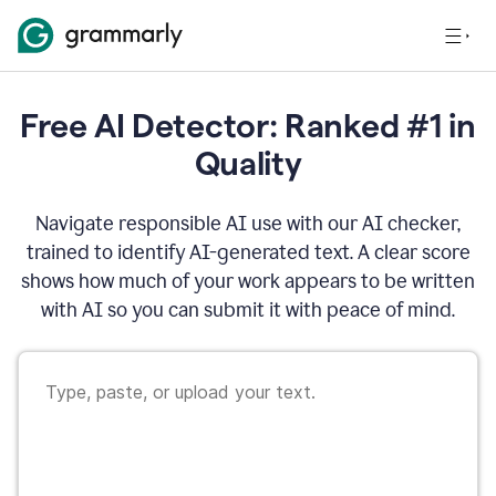
Free AI Detector: Ranked #1 in
Quality
Navigate responsible AI use with our AI checker,
trained to identify AI-generated text. A clear score
shows how much of your work appears to be written
with AI so you can submit it with peace of mind.