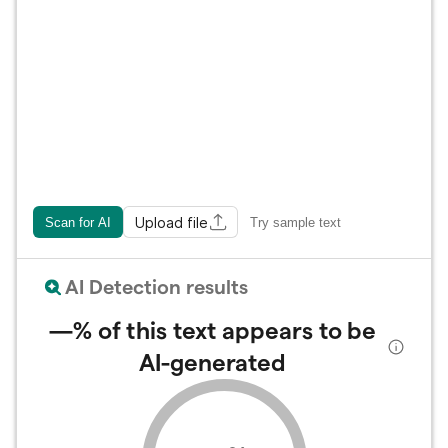
Upload file
Scan for AI
Try sample text
AI Detection results
—%
of this text appears to be
AI-generated