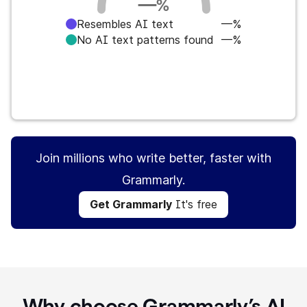
—
%
Resembles AI text
—%
No AI text patterns found
—%
Get Grammarly
It's free
Join millions who write better, faster with
Grammarly.
Get Grammarly
It's free
Why choose Grammarly’s AI