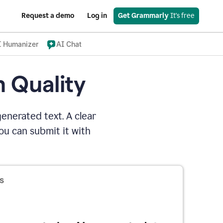
Request a demo
Log in
Get Grammarly
 It's free
I Humanizer
AI Chat
n Quality
enerated text. A clear
u can submit it with
s