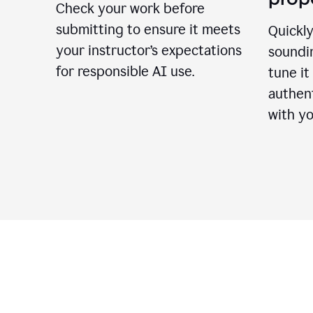
Check your work before
submitting to ensure it meets
Quickly
your instructor’s expectations
soundin
for responsible AI use.
tune it
authent
with yo