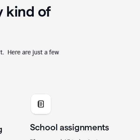
y kind of
t. Here are just a few
School assignments
g