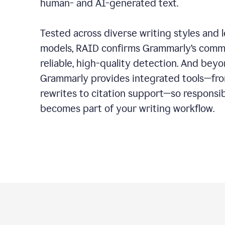
human- and AI-generated text.
Tested across diverse writing styles and 
models, RAID confirms Grammarly’s comm
reliable, high-quality detection. And bey
Grammarly provides integrated tools—fro
rewrites to citation support—so responsi
becomes part of your writing workflow.