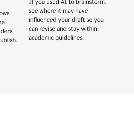
If you used AI to brainstorm,
see where it may have
lows
influenced your draft so you
he
can revise and stay within
aders
academic guidelines.
ublish.