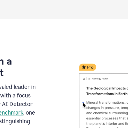
m a
t
aled leader in
with a focus
r AI Detector
benchmark
, one
stinguishing