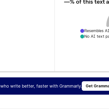
—%
of this text
Resembles AI
No AI text p
s who write better, faster with Grammarly.
Get Gramma