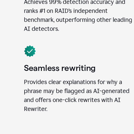
Achieves 99% detection accuracy and
ranks #1 on RAID’s independent
benchmark, outperforming other leading
AI detectors.
Seamless rewriting
Provides clear explanations for why a
phrase may be flagged as AI-generated
and offers one-click rewrites with AI
Rewriter.