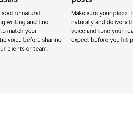
 spot unnatural-
Make sure your piece f
g writing and fine-
naturally and delivers t
 to match your
voice and tone your re
ic voice before sharing
expect before you hit p
ur clients or team.