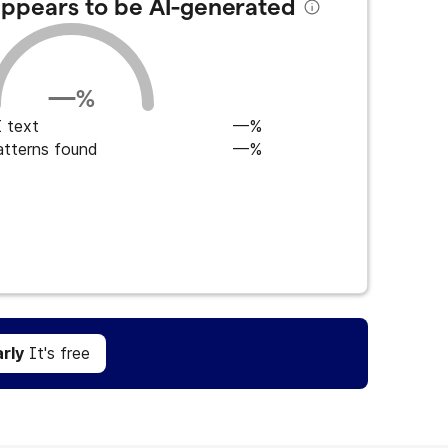
 appears to be AI-generated
—
%
 text
—%
atterns found
—%
Get Grammarly
It's free
rly
It's free