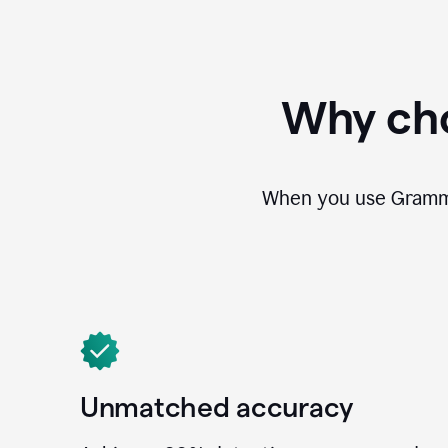
Why cho
When you use Grammar
Unmatched accuracy