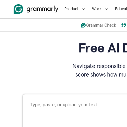
Product
Work
Educat
Grammar Check
Free AI 
Navigate responsible 
score shows how muc