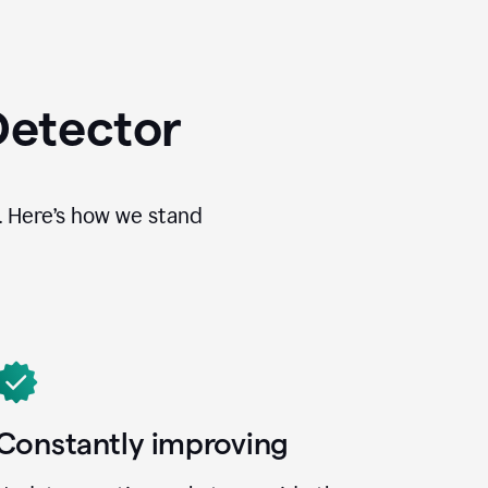
Detector
. Here’s how we stand
Constantly improving