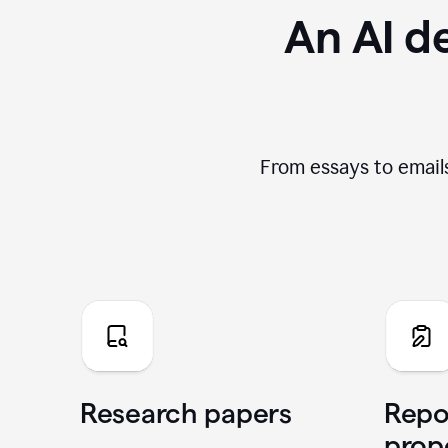
An AI de
From essays to emails
Research papers
Repo
prop