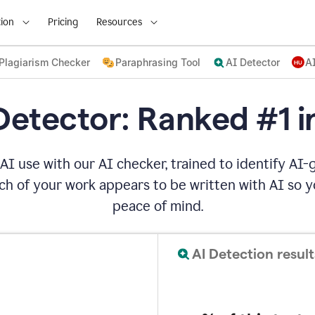
ion
Pricing
Resources
Plagiarism Checker
Paraphrasing Tool
AI Detector
A
Detector: Ranked #1 i
AI use with our AI checker, trained to identify AI-g
h of your work appears to be written with AI so yo
peace of mind.
AI Detection result