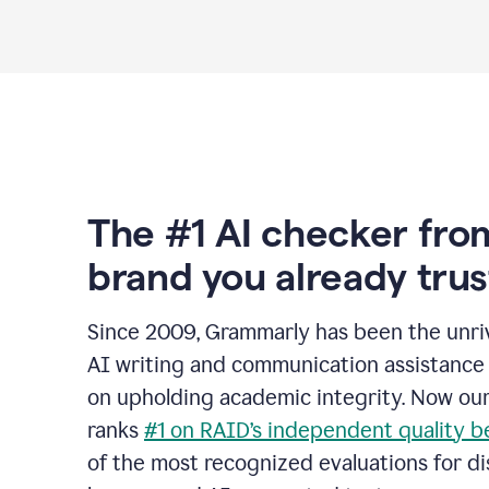
The #1 AI checker fro
brand you already trus
Since 2009, Grammarly has been the unriv
AI writing and communication assistance 
on upholding academic integrity. Now ou
ranks
#1 on RAID’s independent quality 
of the most recognized evaluations for di