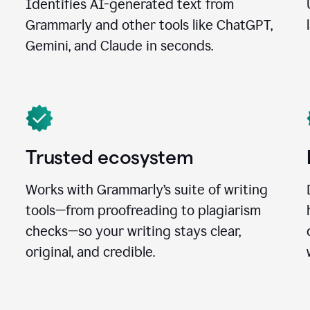
Identifies AI-generated text from
Grammarly and other tools like ChatGPT,
Gemini, and Claude in seconds.
Trusted ecosystem
Works with Grammarly’s suite of writing
tools—from proofreading to plagiarism
checks—so your writing stays clear,
original, and credible.