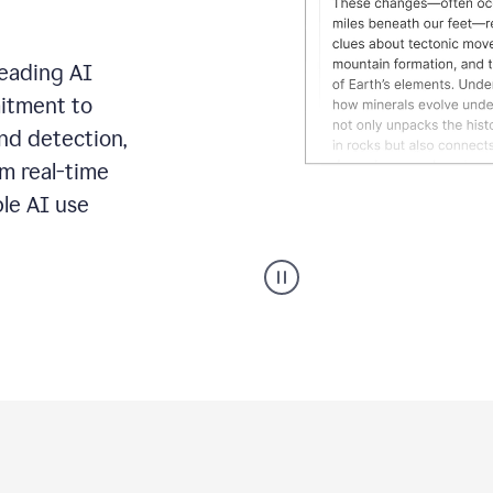
leading AI
itment to
ond detection,
m real-time
ble AI use
Grammarly's
AI
Detector
tool
product
example