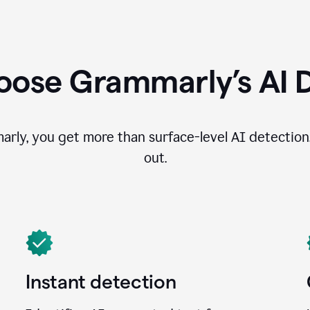
ose Grammarly’s AI 
ly, you get more than surface-level AI detection
out.
Instant detection