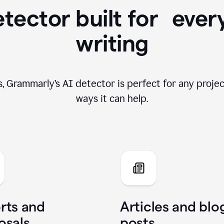
tector built for ever
writing
, Grammarly’s AI detector is perfect for any projec
ways it can help.
rts and
Articles and blo
osals
posts