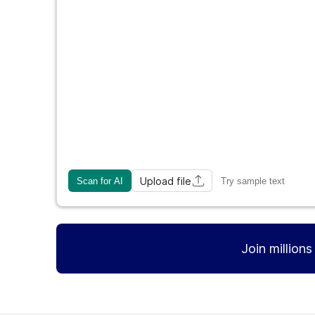
Upload file
Scan for AI
Try sample text
Join million