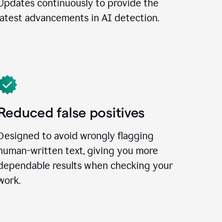
Updates continuously to provide the
latest advancements in AI detection.
Reduced false positives
Designed to avoid wrongly flagging
human-written text, giving you more
dependable results when checking your
work.