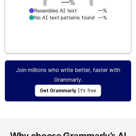
—
%
Resembles AI text
—%
No AI text patterns found
—%
Get Grammarly
It's free
Join millions who write better, faster with
Grammarly.
Get Grammarly
It's free
Why choose Grammarly’s AI