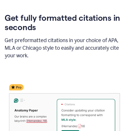
Get fully formatted citations in
seconds
Get preformatted citations in your choice of APA,
MLA or Chicago style to easily and accurately cite
your work.