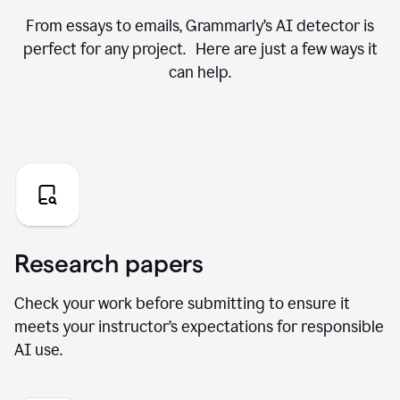
From essays to emails, Grammarly’s AI detector is
perfect for any project. Here are just a few ways it
can help.
Research papers
Check your work before submitting to ensure it
meets your instructor’s expectations for responsible
AI use.