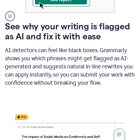
A
See why your writing is flagged
user
as AI and fix it with ease
clicks
on
a
AI detectors can feel like black boxes. Grammarly
button
shows you which phrases might get flagged as AI-
to
see
generated and suggests natural in-line rewrites you
the
can apply instantly, so you can submit your work with
Grammarly
confidence without breaking your flow.
Authorship
report,
they
see
a
writing
activity
report
that
shows