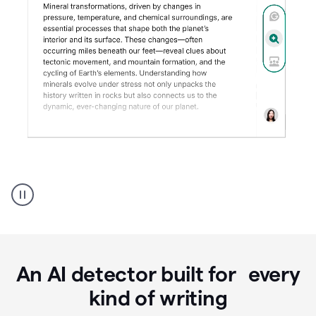
Grammarly's
AI
Detector
tool
product
example
An AI detector built for every
kind of writing