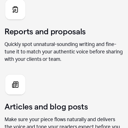
Reports and proposals
Quickly spot unnatural-sounding writing and fine-
tune it to match your authentic voice before sharing
with your clients or team.
Articles and blog posts
Make sure your piece flows naturally and delivers
the voice and tone your readers expect before you