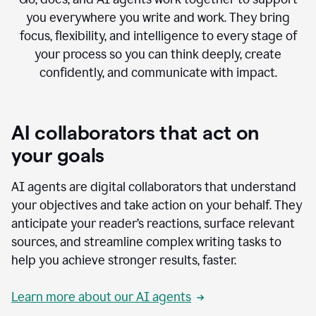
you everywhere you write and work. They bring
focus, flexibility, and intelligence to every stage of
your process so you can think deeply, create
confidently, and communicate with impact.
AI collaborators that act on
your goals
AI agents are digital collaborators that understand
your objectives and take action on your behalf. They
anticipate your reader’s reactions, surface relevant
sources, and streamline complex writing tasks to
help you achieve stronger results, faster.
Learn more about our AI agents