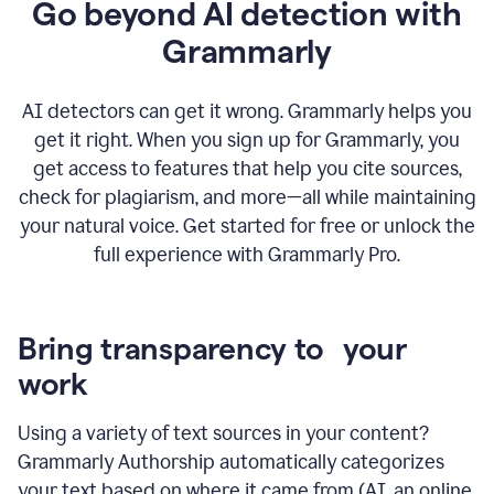
Go beyond AI detection with
Grammarly
AI detectors can get it wrong. Grammarly helps you
get it right. When you sign up for Grammarly, you
get access to features that help you cite sources,
check for plagiarism, and more—all while maintaining
your natural voice. Get started for free or unlock the
full experience with Grammarly Pro.
Bring transparency to your
work
Using a variety of text sources in your content?
Grammarly Authorship automatically categorizes
your text based on where it came from (AI, an online