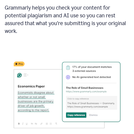
Grammarly helps you check your content for
potential plagiarism and AI use so you can rest
assured that what you’re submitting is your original
work.