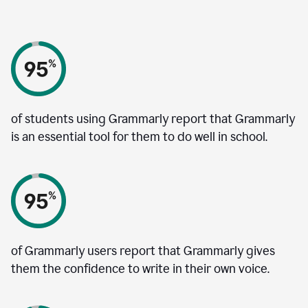
of students using Grammarly report that Grammarly
is an essential tool for them to do well in school.
of Grammarly users report that Grammarly gives
them the confidence to write in their own voice.