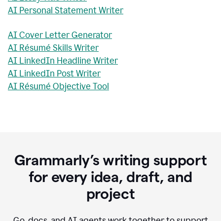
AI Personal Statement Writer
AI Cover Letter Generator
AI Résumé Skills Writer
AI LinkedIn Headline Writer
AI LinkedIn Post Writer
AI Résumé Objective Tool
Grammarly’s writing support
for every idea, draft, and
project
Go, docs, and AI agents work together to support