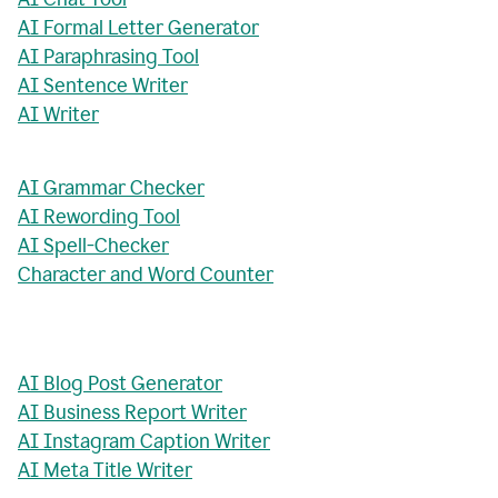
AI Formal Letter Generator
AI Paraphrasing Tool
AI Sentence Writer
AI Writer
AI Grammar Checker
AI Rewording Tool
AI Spell-Checker
Character and Word Counter
AI Blog Post Generator
AI Business Report Writer
AI Instagram Caption Writer
AI Meta Title Writer