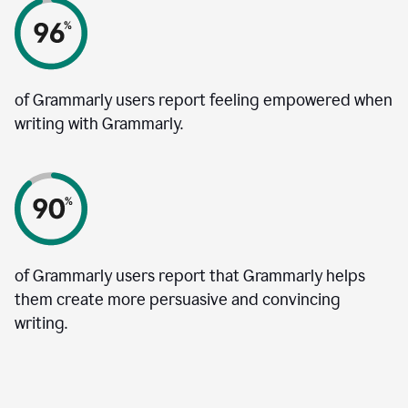
of Grammarly users report feeling empowered when
writing with Grammarly.
of Grammarly users report that Grammarly helps
them create more persuasive and convincing
writing.