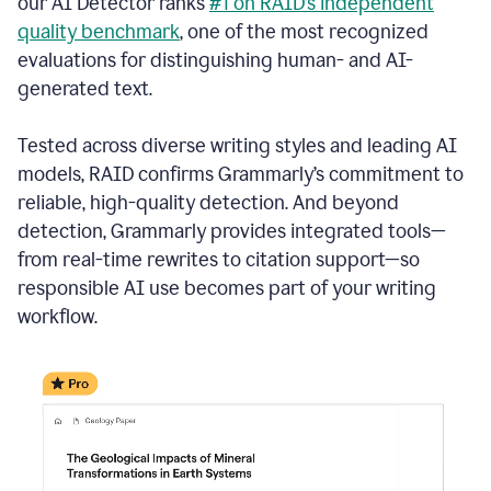
our AI Detector ranks
#1 on RAID’s independent
quality benchmark
, one of the most recognized
evaluations for distinguishing human- and AI-
generated text.
Tested across diverse writing styles and leading AI
models, RAID confirms Grammarly’s commitment to
reliable, high-quality detection. And beyond
detection, Grammarly provides integrated tools—
from real-time rewrites to citation support—so
responsible AI use becomes part of your writing
workflow.