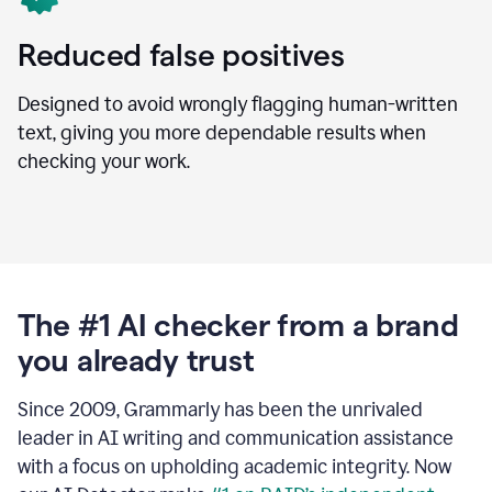
Reduced false positives
Designed to avoid wrongly flagging human-written
text, giving you more dependable results when
checking your work.
The #1 AI checker from a brand
you already trust
Since 2009, Grammarly has been the unrivaled
leader in AI writing and communication assistance
with a focus on upholding academic integrity. Now