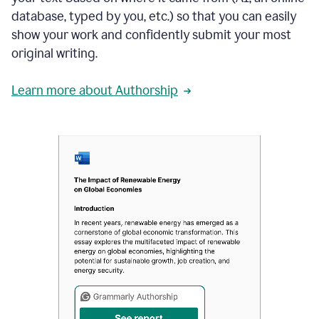
database, typed by you, etc.) so that you can easily
show your work and confidently submit your most
original writing.
Learn more about Authorship