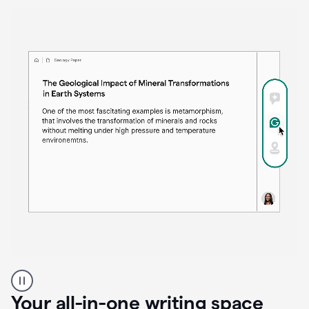
Proofreader
product
example
Your all-in-one writing space