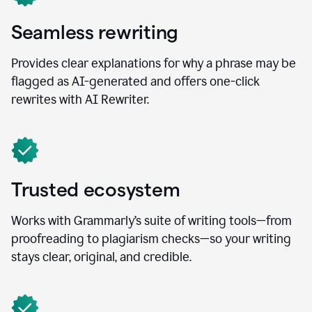
Seamless rewriting
Provides clear explanations for why a phrase may be
flagged as AI-generated and offers one-click
rewrites with AI Rewriter.
Trusted ecosystem
Works with Grammarly’s suite of writing tools—from
proofreading to plagiarism checks—so your writing
stays clear, original, and credible.