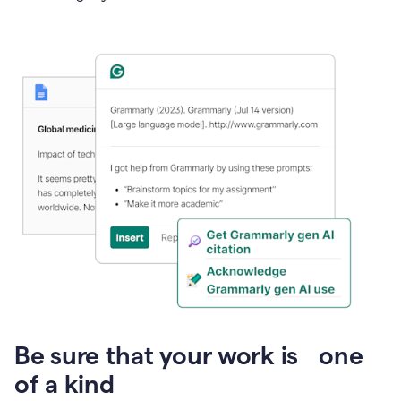
Presentation
Be sure that your work is one
of a kind