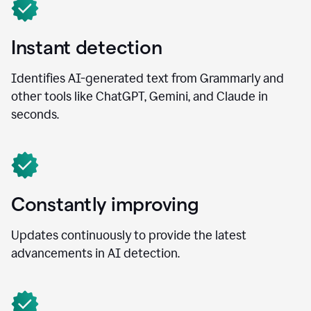
Instant detection
Identifies AI-generated text from Grammarly and
other tools like ChatGPT, Gemini, and Claude in
seconds.
Constantly improving
Updates continuously to provide the latest
advancements in AI detection.