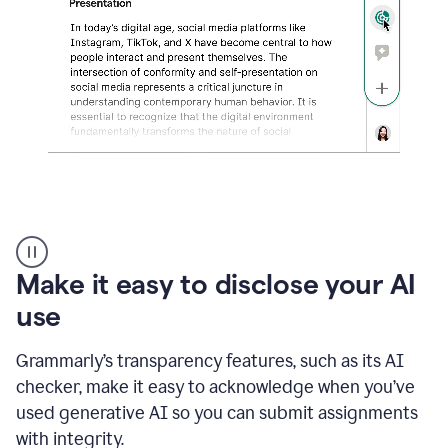
sections
that
are
typed
by
a
human
or
generated
via
AI
AI
Rewriter
_
Make it easy to disclose your AI
The
Impact
use
of
Social
Grammarly’s transparency features, such as its AI
Media
on
checker, make it easy to acknowledge when you’ve
Conformity
used generative AI so you can submit assignments
and
Self-
with integrity.