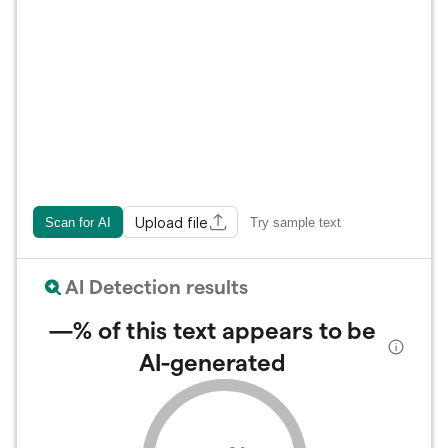
Upload file
Scan for AI
Try sample text
AI Detection results
—%
of this text appears to be
AI-generated