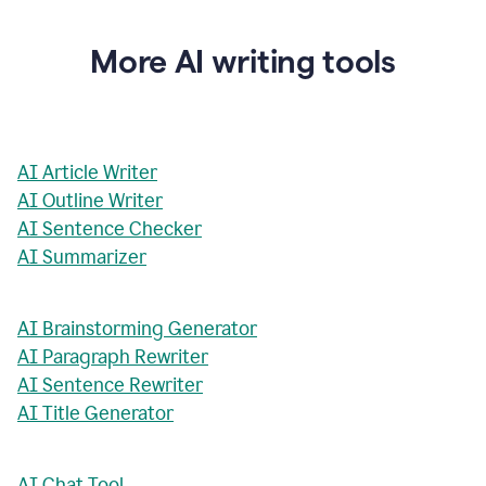
More AI writing tools
AI Article Writer
AI Outline Writer
AI Sentence Checker
AI Summarizer
AI Brainstorming Generator
AI Paragraph Rewriter
AI Sentence Rewriter
AI Title Generator
AI Chat Tool