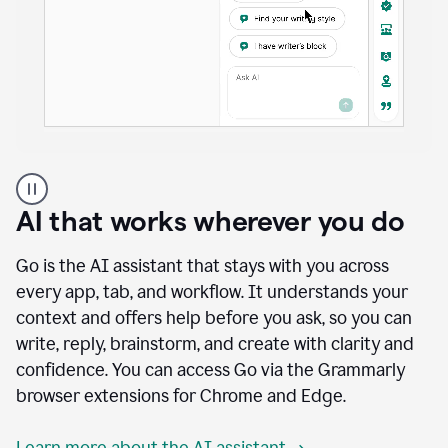
A
user
using
AI that works wherever you do
Docs
to
access
Go is the AI assistant that stays with you across
Grammarly
every app, tab, and workflow. It understands your
agents
context and offers help before you ask, so you can
write, reply, brainstorm, and create with clarity and
confidence. You can access Go via the Grammarly
browser extensions for Chrome and Edge.