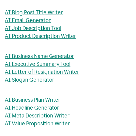
AI Blog Post Title Writer
AI Email Generator
AI Job Description Tool
AI Product Description Writer
AI Business Name Generator
AI Executive Summary Tool
AI Letter of Resignation Writer
AI Slogan Generator
AI Business Plan Writer
AI Headline Generator
AI Meta Description Writer
AI Value Proposition Writer