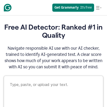
Get Grammarly
  It’s free
Free AI Detector: Ranked #1 in
Quality
Navigate responsible AI use with our AI checker,
trained to identify AI-generated text. A clear score
shows how much of your work appears to be written
with AI so you can submit it with peace of mind.