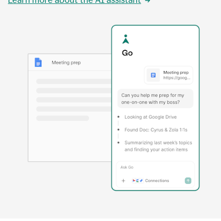
Learn more about the AI assistant