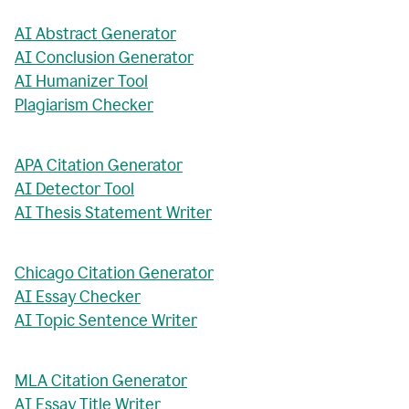
AI Abstract Generator
AI Conclusion Generator
AI Humanizer Tool
Plagiarism Checker
APA Citation Generator
AI Detector Tool
AI Thesis Statement Writer
Chicago Citation Generator
AI Essay Checker
AI Topic Sentence Writer
MLA Citation Generator
AI Essay Title Writer