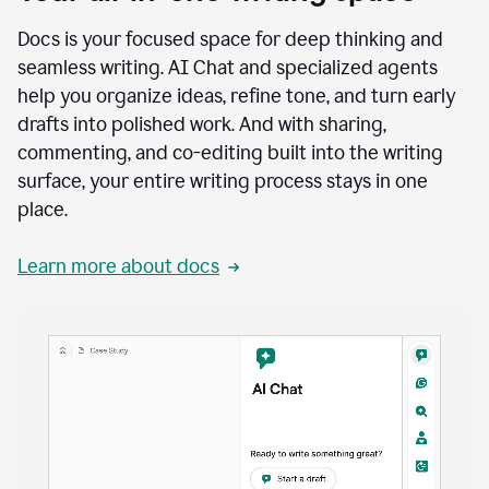
Docs is your focused space for deep thinking and
seamless writing. AI Chat and specialized agents
help you organize ideas, refine tone, and turn early
drafts into polished work. And with sharing,
commenting, and co-editing built into the writing
surface, your entire writing process stays in one
place.
Learn more about docs