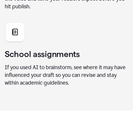
hit publish.
School assignments
If you used AI to brainstorm, see where it may have
influenced your draft so you can revise and stay
within academic guidelines.