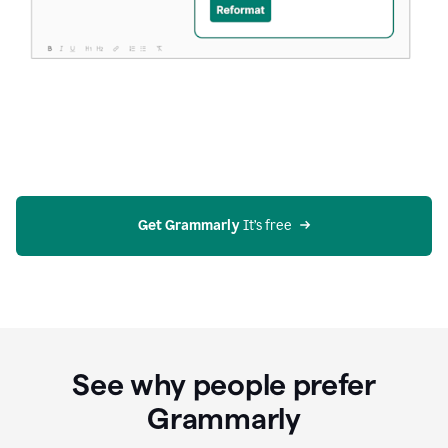
Get Grammarly
 It’s free
See why people prefer
Grammarly