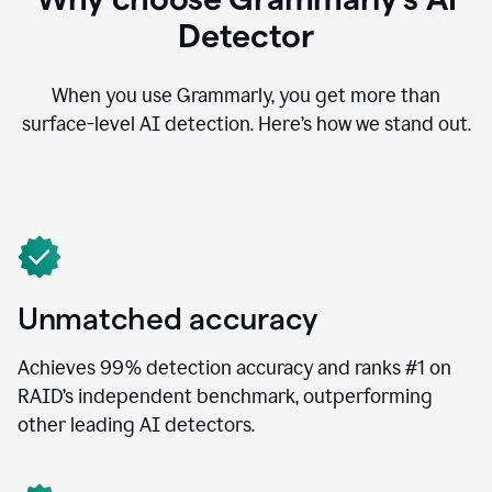
Detector
When you use Grammarly, you get more than
surface-level AI detection. Here’s how we stand out.
Unmatched accuracy
Achieves 99% detection accuracy and ranks #1 on
RAID’s independent benchmark, outperforming
other leading AI detectors.