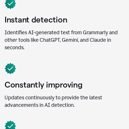
Instant detection
Identifies AI-generated text from Grammarly and
other tools like ChatGPT, Gemini, and Claude in
seconds.
Constantly improving
Updates continuously to provide the latest
advancements in AI detection.