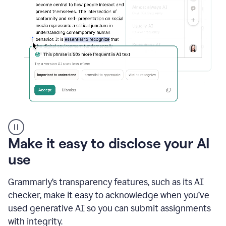
sections
that
are
typed
by
a
human
or
generated
via
AI
AI
Rewriter
_
Make it easy to disclose your AI
The
Impact
use
of
Social
Grammarly’s transparency features, such as its AI
Media
on
checker, make it easy to acknowledge when you’ve
Conformity
used generative AI so you can submit assignments
and
Self-
with integrity.