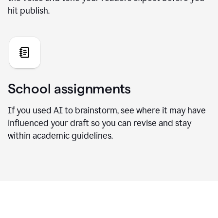
hit publish.
School assignments
If you used AI to brainstorm, see where it may have
influenced your draft so you can revise and stay
within academic guidelines.