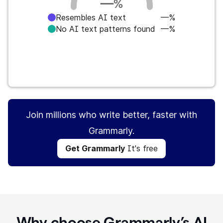
—
%
Resembles AI text
—%
No AI text patterns found
—%
Get Grammarly
It's free
Join millions who write better, faster with
Grammarly.
Get Grammarly
It's free
Why choose Grammarly’s AI