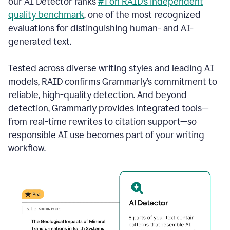
our AI Detector ranks
#1 on RAID’s independent
quality benchmark
, one of the most recognized
evaluations for distinguishing human- and AI-
generated text.
Tested across diverse writing styles and leading AI
models, RAID confirms Grammarly’s commitment to
reliable, high-quality detection. And beyond
detection, Grammarly provides integrated tools—
from real-time rewrites to citation support—so
responsible AI use becomes part of your writing
workflow.