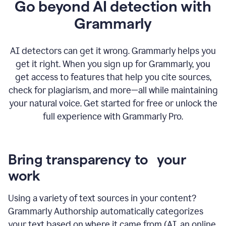
Go beyond AI detection with
Grammarly
AI detectors can get it wrong. Grammarly helps you
get it right. When you sign up for Grammarly, you
get access to features that help you cite sources,
check for plagiarism, and more—all while maintaining
your natural voice. Get started for free or unlock the
full experience with Grammarly Pro.
Bring transparency to your
work
Using a variety of text sources in your content?
Grammarly Authorship automatically categorizes
your text based on where it came from (AI, an online