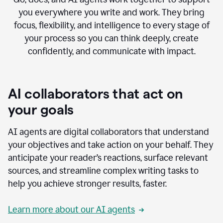
you everywhere you write and work. They bring
focus, flexibility, and intelligence to every stage of
your process so you can think deeply, create
confidently, and communicate with impact.
AI collaborators that act on
your goals
AI agents are digital collaborators that understand
your objectives and take action on your behalf. They
anticipate your reader’s reactions, surface relevant
sources, and streamline complex writing tasks to
help you achieve stronger results, faster.
Learn more about our AI agents