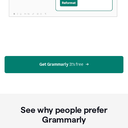
Get Grammarly
 It’s free
See why people prefer
Grammarly