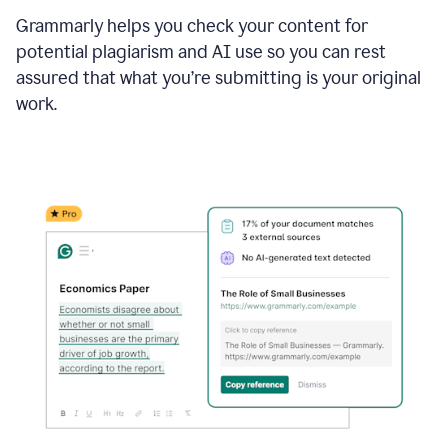
Grammarly helps you check your content for
potential plagiarism and AI use so you can rest
assured that what you’re submitting is your original
work.