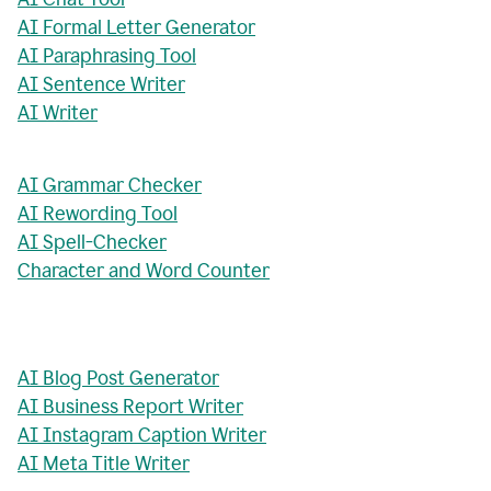
AI Formal Letter Generator
AI Paraphrasing Tool
AI Sentence Writer
AI Writer
AI Grammar Checker
AI Rewording Tool
AI Spell-Checker
Character and Word Counter
AI Blog Post Generator
AI Business Report Writer
AI Instagram Caption Writer
AI Meta Title Writer