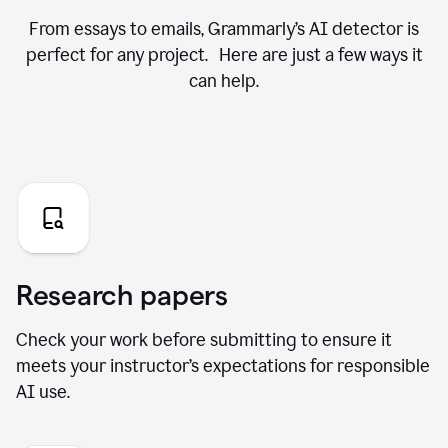
From essays to emails, Grammarly’s AI detector is
perfect for any project. Here are just a few ways it
can help.
Research papers
Check your work before submitting to ensure it
meets your instructor’s expectations for responsible
AI use.