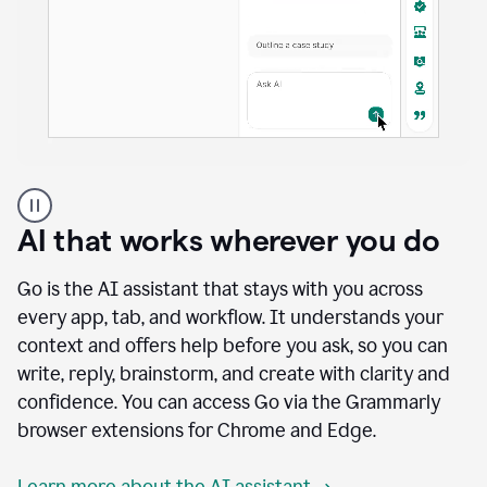
A
user
using
AI that works wherever you do
Docs
to
access
Go is the AI assistant that stays with you across
Grammarly
every app, tab, and workflow. It understands your
agents
context and offers help before you ask, so you can
write, reply, brainstorm, and create with clarity and
confidence. You can access Go via the Grammarly
browser extensions for Chrome and Edge.