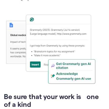
Presentation
Be sure that your work is one
of a kind