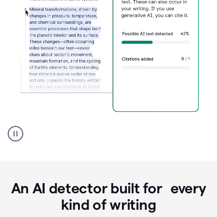
Grammarly's
AI
Detector
tool
product
example
An AI detector built for every
kind of writing