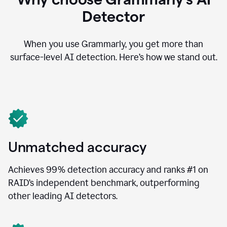
Detector
When you use Grammarly, you get more than
surface-level AI detection. Here’s how we stand out.
Unmatched accuracy
Achieves 99% detection accuracy and ranks #1 on
RAID’s independent benchmark, outperforming
other leading AI detectors.