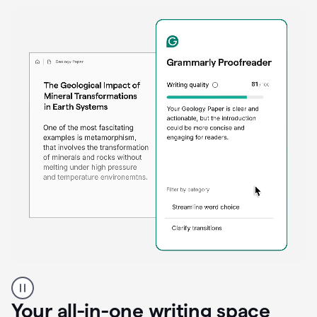
Proofreader
product
example
Your all-in-one writing space