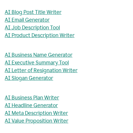
AI Blog Post Title Writer
AI Email Generator
AI Job Description Tool
AI Product Description Writer
AI Business Name Generator
AI Executive Summary Tool
AI Letter of Resignation Writer
AI Slogan Generator
AI Business Plan Writer
AI Headline Generator
AI Meta Description Writer
AI Value Proposition Writer