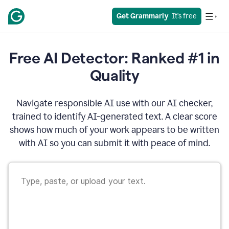
Get Grammarly
  It’s free
Free AI Detector: Ranked #1 in
Quality
Navigate responsible AI use with our AI checker,
trained to identify AI-generated text. A clear score
shows how much of your work appears to be written
with AI so you can submit it with peace of mind.