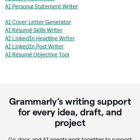
AI Personal Statement Writer
AI Cover Letter Generator
AI Résumé Skills Writer
AI LinkedIn Headline Writer
AI LinkedIn Post Writer
AI Résumé Objective Tool
Grammarly’s writing support
for every idea, draft, and
project
Go, docs, and AI agents work together to support