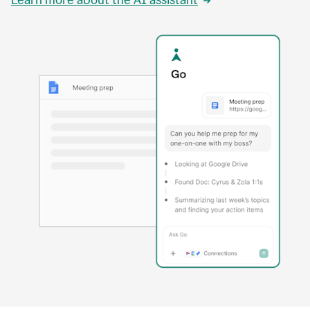
Learn more about the AI assistant