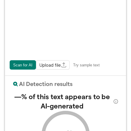
Upload file
Scan for AI
Try sample text
AI Detection results
—%
of this text appears to be
AI-generated