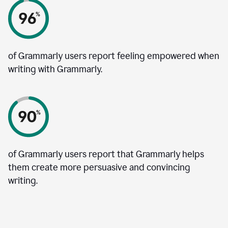
of Grammarly users report feeling empowered when
writing with Grammarly.
of Grammarly users report that Grammarly helps
them create more persuasive and convincing
writing.