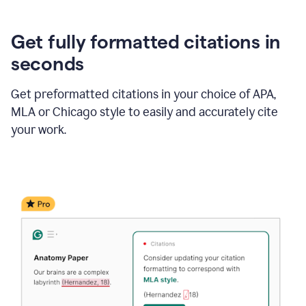
Get fully formatted citations in
seconds
Get preformatted citations in your choice of APA,
MLA or Chicago style to easily and accurately cite
your work.