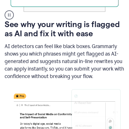
A
See why your writing is flagged
user
as AI and fix it with ease
clicks
on
a
AI detectors can feel like black boxes. Grammarly
button
shows you which phrases might get flagged as AI-
to
see
generated and suggests natural in-line rewrites you
the
can apply instantly, so you can submit your work with
Grammarly
confidence without breaking your flow.
Authorship
report,
they
see
a
writing
activity
report
that
shows