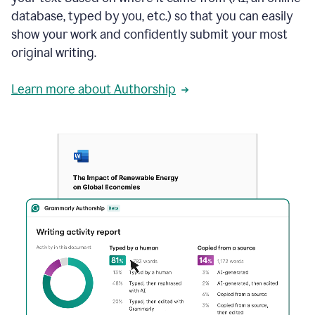
database, typed by you, etc.) so that you can easily
show your work and confidently submit your most
original writing.
Learn more about Authorship