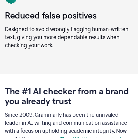
Reduced false positives
Designed to avoid wrongly flagging human-written
text, giving you more dependable results when
checking your work.
The #1 AI checker from a brand
you already trust
Since 2009, Grammarly has been the unrivaled
leader in AI writing and communication assistance
with a focus on upholding academic integrity. Now