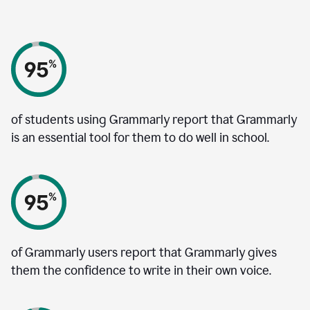
of students using Grammarly report that Grammarly
is an essential tool for them to do well in school.
of Grammarly users report that Grammarly gives
them the confidence to write in their own voice.