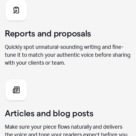
Reports and proposals
Quickly spot unnatural-sounding writing and fine-
tune it to match your authentic voice before sharing
with your clients or team.
Articles and blog posts
Make sure your piece flows naturally and delivers
the voice and tone your readers expect before you