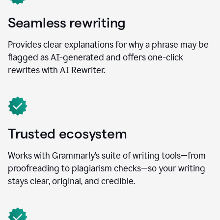
Seamless rewriting
Provides clear explanations for why a phrase may be
flagged as AI-generated and offers one-click
rewrites with AI Rewriter.
Trusted ecosystem
Works with Grammarly’s suite of writing tools—from
proofreading to plagiarism checks—so your writing
stays clear, original, and credible.