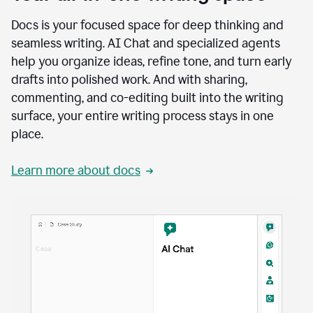
Docs is your focused space for deep thinking and
seamless writing. AI Chat and specialized agents
help you organize ideas, refine tone, and turn early
drafts into polished work. And with sharing,
commenting, and co-editing built into the writing
surface, your entire writing process stays in one
place.
Learn more about docs