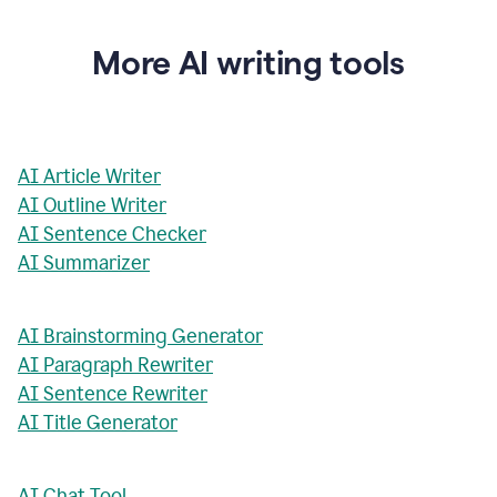
More AI writing tools
AI Article Writer
AI Outline Writer
AI Sentence Checker
AI Summarizer
AI Brainstorming Generator
AI Paragraph Rewriter
AI Sentence Rewriter
AI Title Generator
AI Chat Tool