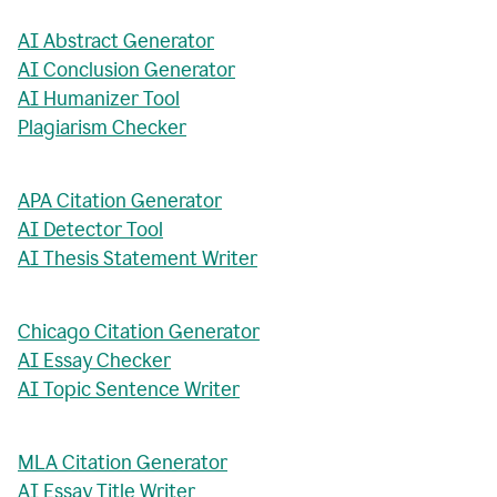
AI Abstract Generator
AI Conclusion Generator
AI Humanizer Tool
Plagiarism Checker
APA Citation Generator
AI Detector Tool
AI Thesis Statement Writer
Chicago Citation Generator
AI Essay Checker
AI Topic Sentence Writer
MLA Citation Generator
AI Essay Title Writer