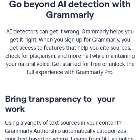
Go beyond AI detection with
Grammarly
AI detectors can get it wrong. Grammarly helps you
get it right. When you sign up for Grammarly, you
get access to features that help you cite sources,
check for plagiarism, and more—all while maintaining
your natural voice. Get started for free or unlock the
full experience with Grammarly Pro.
Bring transparency to your
work
Using a variety of text sources in your content?
Grammarly Authorship automatically categorizes
your text based on where it came from (AI, an online