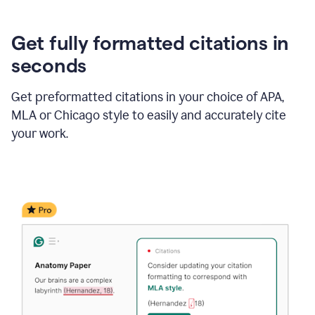
Get fully formatted citations in
seconds
Get preformatted citations in your choice of APA,
MLA or Chicago style to easily and accurately cite
your work.