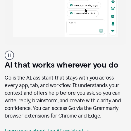
A
user
using
AI that works wherever you do
Docs
to
access
Go is the AI assistant that stays with you across
Grammarly
every app, tab, and workflow. It understands your
agents
context and offers help before you ask, so you can
write, reply, brainstorm, and create with clarity and
confidence. You can access Go via the Grammarly
browser extensions for Chrome and Edge.