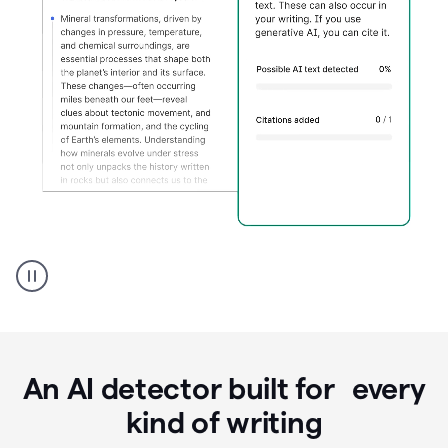
Grammarly's
AI
Detector
tool
product
example
An AI detector built for every
kind of writing