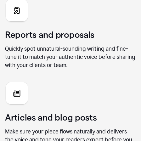
Reports and proposals
Quickly spot unnatural-sounding writing and fine-
tune it to match your authentic voice before sharing
with your clients or team.
Articles and blog posts
Make sure your piece flows naturally and delivers
the voice and tone your readers expect before you