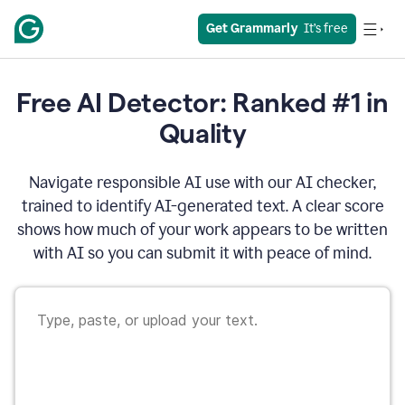
Get Grammarly
  It’s free
Free AI Detector: Ranked #1 in
Quality
Navigate responsible AI use with our AI checker,
trained to identify AI-generated text. A clear score
shows how much of your work appears to be written
with AI so you can submit it with peace of mind.