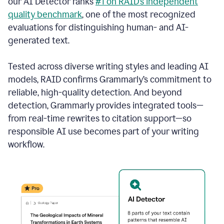
our AI Detector ranks
#1 on RAID’s independent
quality benchmark
, one of the most recognized
evaluations for distinguishing human- and AI-
generated text.
Tested across diverse writing styles and leading AI
models, RAID confirms Grammarly’s commitment to
reliable, high-quality detection. And beyond
detection, Grammarly provides integrated tools—
from real-time rewrites to citation support—so
responsible AI use becomes part of your writing
workflow.