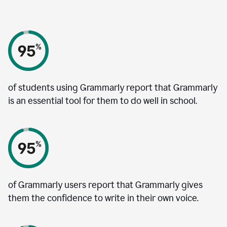
of students using Grammarly report that Grammarly
is an essential tool for them to do well in school.
of Grammarly users report that Grammarly gives
them the confidence to write in their own voice.