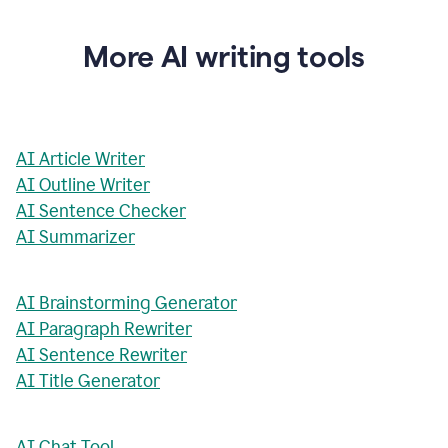
More AI writing tools
AI Article Writer
AI Outline Writer
AI Sentence Checker
AI Summarizer
AI Brainstorming Generator
AI Paragraph Rewriter
AI Sentence Rewriter
AI Title Generator
AI Chat Tool