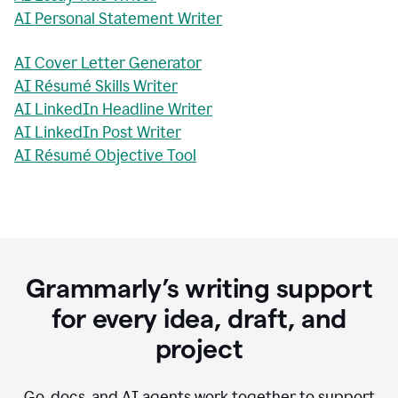
AI Personal Statement Writer
AI Cover Letter Generator
AI Résumé Skills Writer
AI LinkedIn Headline Writer
AI LinkedIn Post Writer
AI Résumé Objective Tool
Grammarly’s writing support
for every idea, draft, and
project
Go, docs, and AI agents work together to support