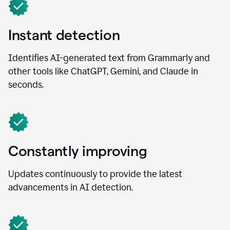
Instant detection
Identifies AI-generated text from Grammarly and
other tools like ChatGPT, Gemini, and Claude in
seconds.
Constantly improving
Updates continuously to provide the latest
advancements in AI detection.