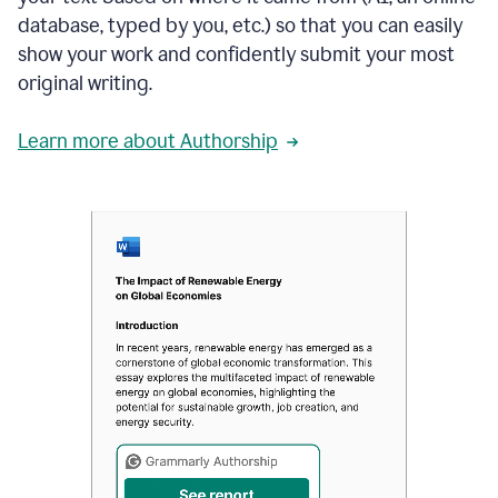
database, typed by you, etc.) so that you can easily
show your work and confidently submit your most
original writing.
Learn more about Authorship