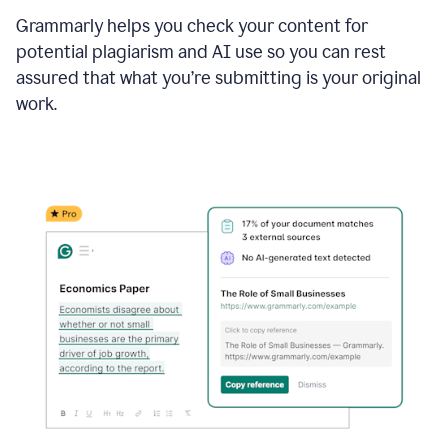
Grammarly helps you check your content for
potential plagiarism and AI use so you can rest
assured that what you’re submitting is your original
work.