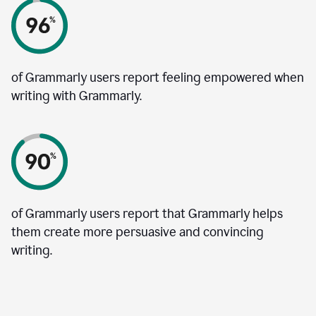
of Grammarly users report feeling empowered when
writing with Grammarly.
of Grammarly users report that Grammarly helps
them create more persuasive and convincing
writing.