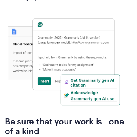
Presentation
Be sure that your work is one
of a kind