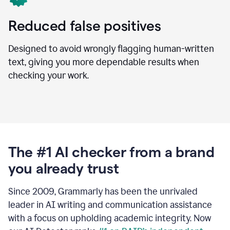
Reduced false positives
Designed to avoid wrongly flagging human-written
text, giving you more dependable results when
checking your work.
The #1 AI checker from a brand
you already trust
Since 2009, Grammarly has been the unrivaled
leader in AI writing and communication assistance
with a focus on upholding academic integrity. Now