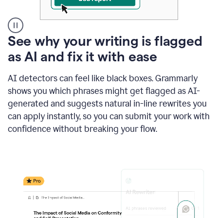
A
See why your writing is flagged
user
as AI and fix it with ease
clicks
on
a
AI detectors can feel like black boxes. Grammarly
button
shows you which phrases might get flagged as AI-
to
see
generated and suggests natural in-line rewrites you
the
can apply instantly, so you can submit your work with
Grammarly
confidence without breaking your flow.
Authorship
report,
they
see
a
writing
activity
report
that
shows