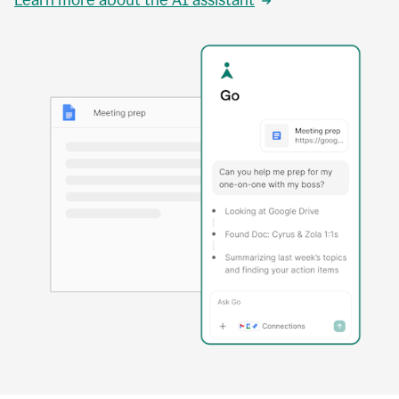
Learn more about the AI assistant