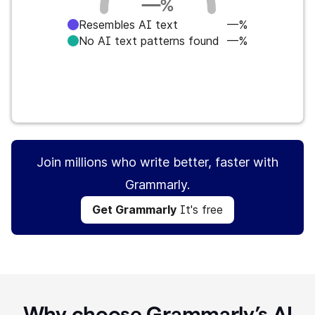
—
%
Resembles AI text
—%
No AI text patterns found
—%
Get Grammarly
It's free
Join millions who write better, faster with
Grammarly.
Get Grammarly
It's free
Why choose Grammarly’s AI