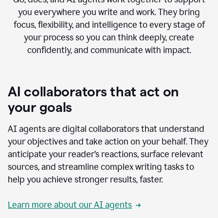
you everywhere you write and work. They bring
focus, flexibility, and intelligence to every stage of
your process so you can think deeply, create
confidently, and communicate with impact.
AI collaborators that act on
your goals
AI agents are digital collaborators that understand
your objectives and take action on your behalf. They
anticipate your reader’s reactions, surface relevant
sources, and streamline complex writing tasks to
help you achieve stronger results, faster.
Learn more about our AI agents