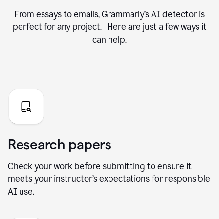
From essays to emails, Grammarly’s AI detector is
perfect for any project. Here are just a few ways it
can help.
Research papers
Check your work before submitting to ensure it
meets your instructor’s expectations for responsible
AI use.