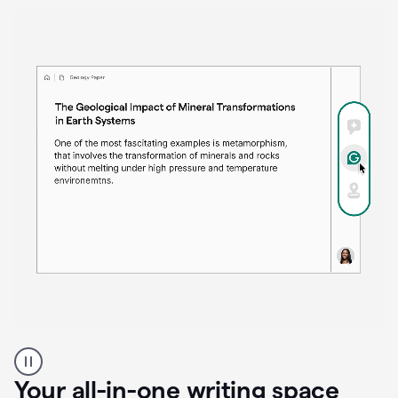
Proofreader
product
example
Your all-in-one writing space