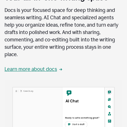
Docs is your focused space for deep thinking and
seamless writing. AI Chat and specialized agents
help you organize ideas, refine tone, and turn early
drafts into polished work. And with sharing,
commenting, and co-editing built into the writing
surface, your entire writing process stays in one
place.
Learn more about docs