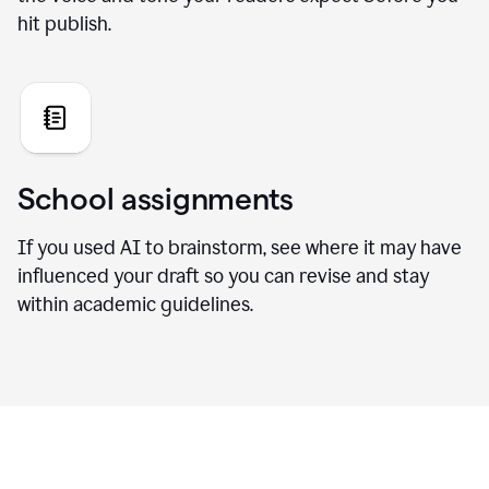
hit publish.
School assignments
If you used AI to brainstorm, see where it may have
influenced your draft so you can revise and stay
within academic guidelines.