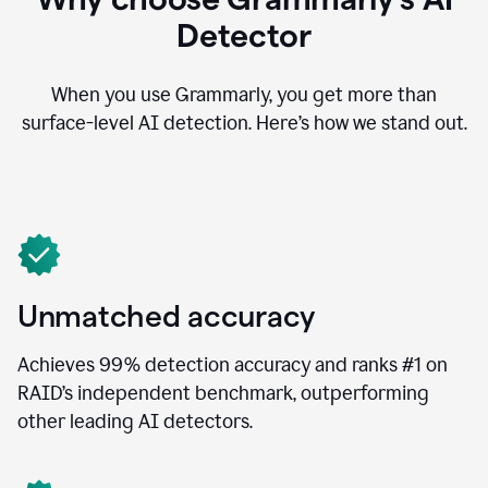
Detector
When you use Grammarly, you get more than
surface-level AI detection. Here’s how we stand out.
Unmatched accuracy
Achieves 99% detection accuracy and ranks #1 on
RAID’s independent benchmark, outperforming
other leading AI detectors.