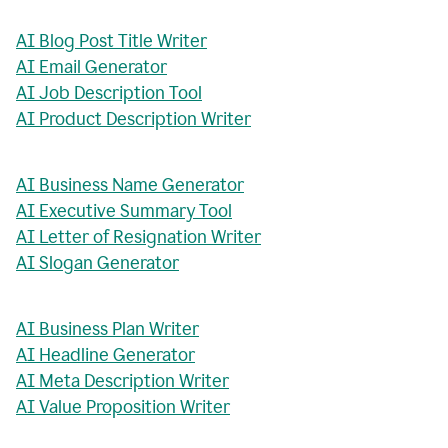
AI Blog Post Title Writer
AI Email Generator
AI Job Description Tool
AI Product Description Writer
AI Business Name Generator
AI Executive Summary Tool
AI Letter of Resignation Writer
AI Slogan Generator
AI Business Plan Writer
AI Headline Generator
AI Meta Description Writer
AI Value Proposition Writer