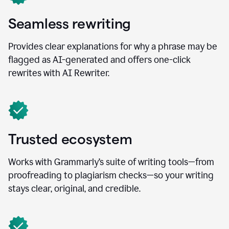
Seamless rewriting
Provides clear explanations for why a phrase may be
flagged as AI-generated and offers one-click
rewrites with AI Rewriter.
Trusted ecosystem
Works with Grammarly’s suite of writing tools—from
proofreading to plagiarism checks—so your writing
stays clear, original, and credible.