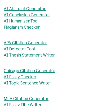
AI Abstract Generator
AI Conclusion Generator
AI Humanizer Tool
Plagiarism Checker
APA Citation Generator
AI Detector Tool
AI Thesis Statement Writer
Chicago Citation Generator
AI Essay Checker
AI Topic Sentence Writer
MLA Citation Generator
AI Essay Title Writer