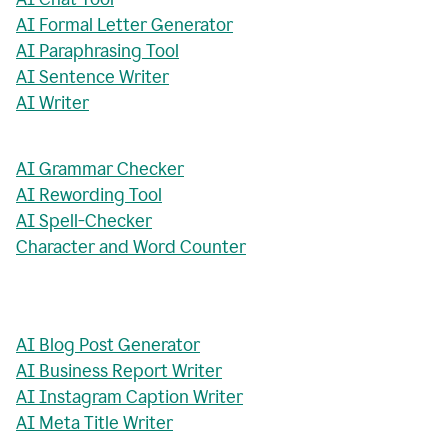
AI Formal Letter Generator
AI Paraphrasing Tool
AI Sentence Writer
AI Writer
AI Grammar Checker
AI Rewording Tool
AI Spell-Checker
Character and Word Counter
AI Blog Post Generator
AI Business Report Writer
AI Instagram Caption Writer
AI Meta Title Writer