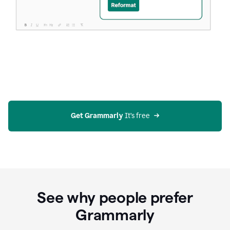
Get Grammarly
 It’s free
See why people prefer
Grammarly