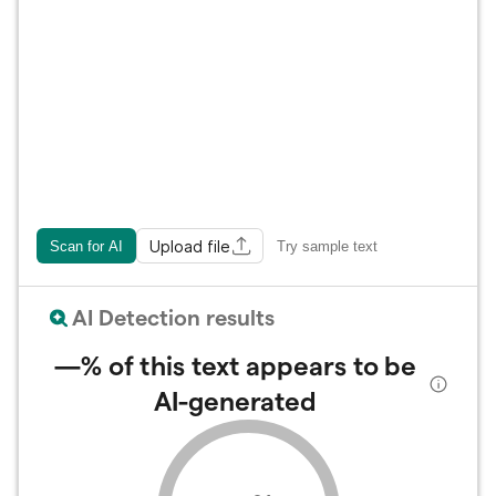
Upload file
Scan for AI
Try sample text
AI Detection results
—%
of this text appears to be
AI-generated