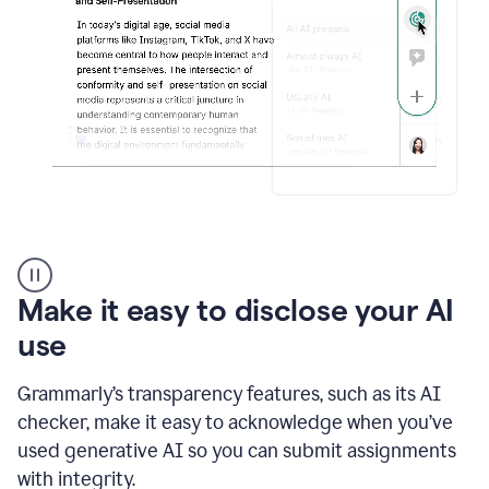
sections
that
are
typed
by
a
human
or
generated
via
AI
AI
Rewriter
_
Make it easy to disclose your AI
The
Impact
use
of
Social
Grammarly’s transparency features, such as its AI
Media
on
checker, make it easy to acknowledge when you’ve
Conformity
used generative AI so you can submit assignments
and
Self-
with integrity.