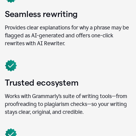
Seamless rewriting
Provides clear explanations for why a phrase may be
flagged as AI-generated and offers one-click
rewrites with AI Rewriter.
Trusted ecosystem
Works with Grammarly’s suite of writing tools—from
proofreading to plagiarism checks—so your writing
stays clear, original, and credible.