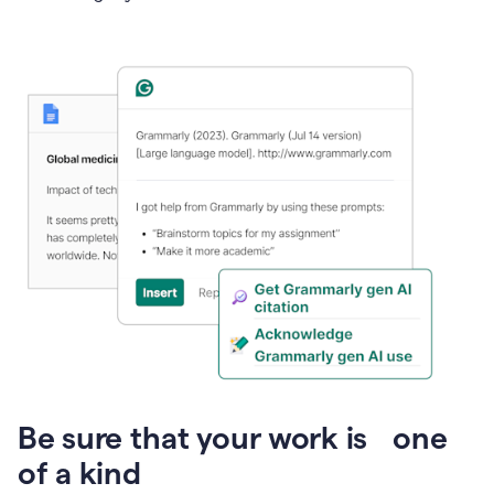
Presentation
Be sure that your work is one
of a kind