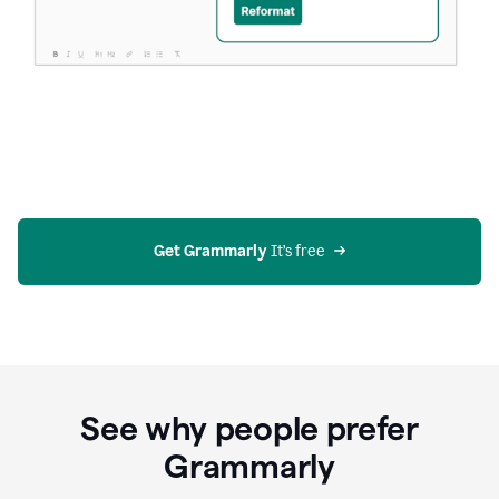
Get Grammarly
 It’s free
See why people prefer
Grammarly