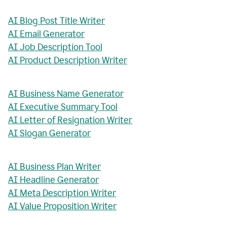
AI Blog Post Title Writer
AI Email Generator
AI Job Description Tool
AI Product Description Writer
AI Business Name Generator
AI Executive Summary Tool
AI Letter of Resignation Writer
AI Slogan Generator
AI Business Plan Writer
AI Headline Generator
AI Meta Description Writer
AI Value Proposition Writer