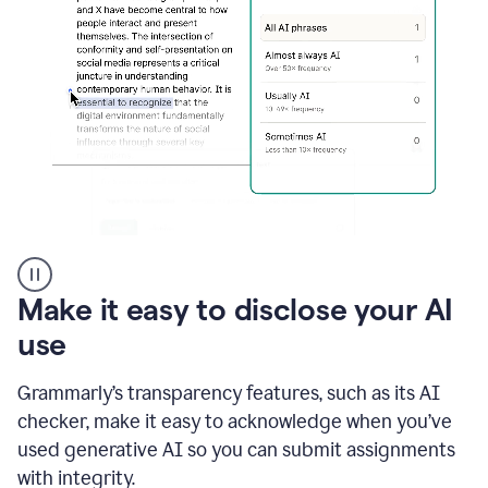
sections
that
are
typed
by
a
human
or
generated
via
AI
AI
Rewriter
_
Make it easy to disclose your AI
The
Impact
use
of
Social
Grammarly’s transparency features, such as its AI
Media
on
checker, make it easy to acknowledge when you’ve
Conformity
used generative AI so you can submit assignments
and
Self-
with integrity.