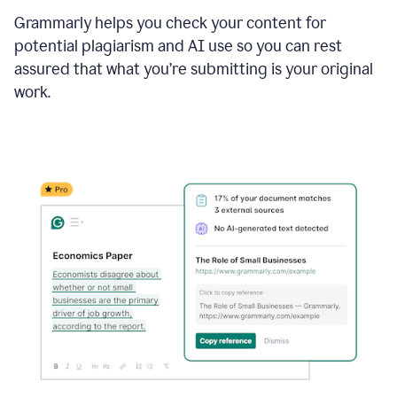
Grammarly helps you check your content for
potential plagiarism and AI use so you can rest
assured that what you’re submitting is your original
work.