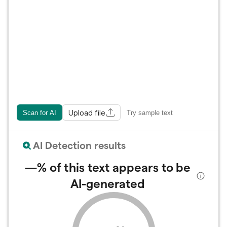
Upload file
Scan for AI
Try sample text
AI Detection results
—%
of this text appears to be
AI-generated