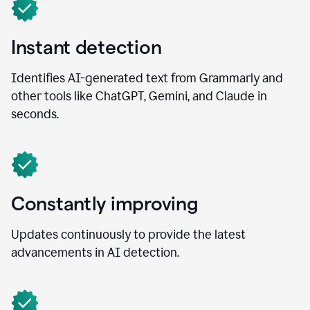
Instant detection
Identifies AI-generated text from Grammarly and
other tools like ChatGPT, Gemini, and Claude in
seconds.
Constantly improving
Updates continuously to provide the latest
advancements in AI detection.