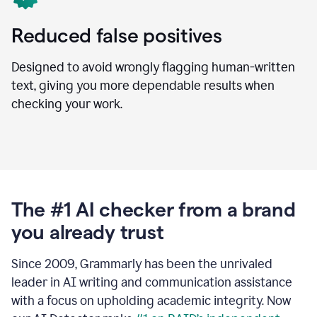
Reduced false positives
Designed to avoid wrongly flagging human-written
text, giving you more dependable results when
checking your work.
The #1 AI checker from a brand
you already trust
Since 2009, Grammarly has been the unrivaled
leader in AI writing and communication assistance
with a focus on upholding academic integrity. Now