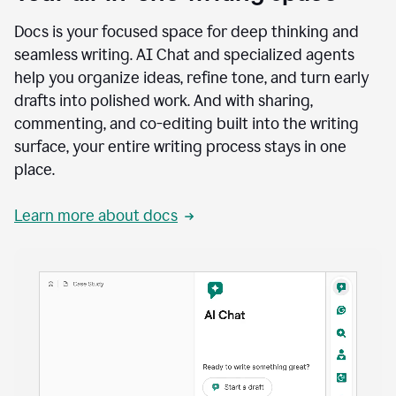
Docs is your focused space for deep thinking and
seamless writing. AI Chat and specialized agents
help you organize ideas, refine tone, and turn early
drafts into polished work. And with sharing,
commenting, and co-editing built into the writing
surface, your entire writing process stays in one
place.
Learn more about docs