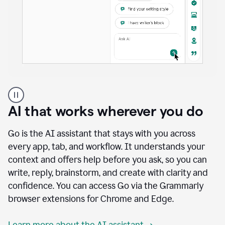
A
user
using
AI that works wherever you do
Docs
to
access
Go is the AI assistant that stays with you across
Grammarly
every app, tab, and workflow. It understands your
agents
context and offers help before you ask, so you can
write, reply, brainstorm, and create with clarity and
confidence. You can access Go via the Grammarly
browser extensions for Chrome and Edge.