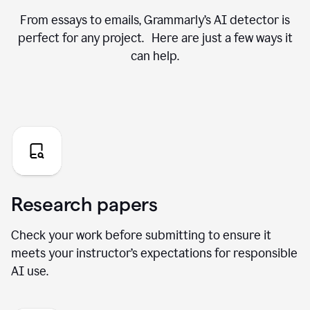
From essays to emails, Grammarly’s AI detector is
perfect for any project. Here are just a few ways it
can help.
Research papers
Check your work before submitting to ensure it
meets your instructor’s expectations for responsible
AI use.