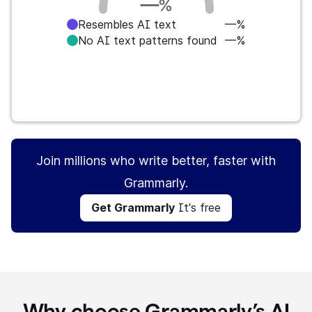
—
%
Resembles AI text
—%
No AI text patterns found
—%
Get Grammarly
It's free
Join millions who write better, faster with
Grammarly.
Get Grammarly
It's free
Why choose Grammarly’s AI