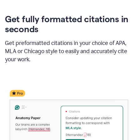
Get fully formatted citations in
seconds
Get preformatted citations in your choice of APA,
MLA or Chicago style to easily and accurately cite
your work.