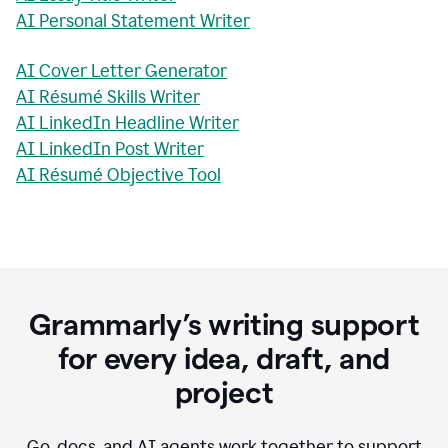
AI Personal Statement Writer
AI Cover Letter Generator
AI Résumé Skills Writer
AI LinkedIn Headline Writer
AI LinkedIn Post Writer
AI Résumé Objective Tool
Grammarly’s writing support
for every idea, draft, and
project
Go, docs, and AI agents work together to support