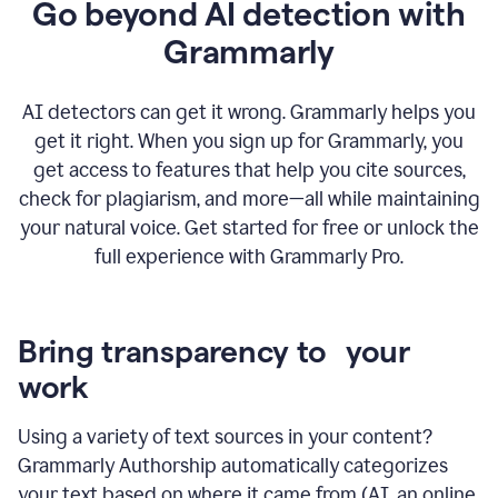
Go beyond AI detection with
Grammarly
AI detectors can get it wrong. Grammarly helps you
get it right. When you sign up for Grammarly, you
get access to features that help you cite sources,
check for plagiarism, and more—all while maintaining
your natural voice. Get started for free or unlock the
full experience with Grammarly Pro.
Bring transparency to your
work
Using a variety of text sources in your content?
Grammarly Authorship automatically categorizes
your text based on where it came from (AI, an online