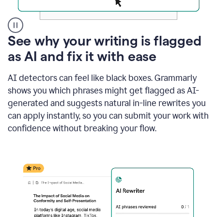
A
See why your writing is flagged
user
as AI and fix it with ease
clicks
on
a
AI detectors can feel like black boxes. Grammarly
button
shows you which phrases might get flagged as AI-
to
see
generated and suggests natural in-line rewrites you
the
can apply instantly, so you can submit your work with
Grammarly
confidence without breaking your flow.
Authorship
report,
they
see
a
writing
activity
report
that
shows