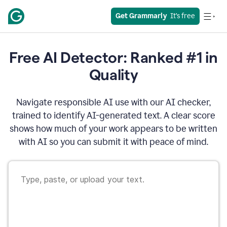
Get Grammarly
  It’s free
Free AI Detector: Ranked #1 in
Quality
Navigate responsible AI use with our AI checker,
trained to identify AI-generated text. A clear score
shows how much of your work appears to be written
with AI so you can submit it with peace of mind.