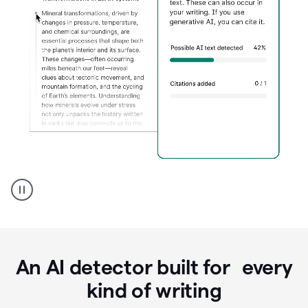
Grammarly's
AI
Detector
tool
product
example
An AI detector built for every
kind of writing