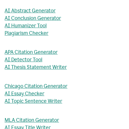
AI Abstract Generator
AI Conclusion Generator
AI Humanizer Tool
Plagiarism Checker
APA Citation Generator
AI Detector Tool
AI Thesis Statement Writer
Chicago Citation Generator
AI Essay Checker
AI Topic Sentence Writer
MLA Citation Generator
AI Essay Title Writer