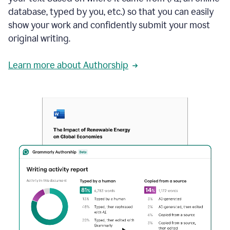
database, typed by you, etc.) so that you can easily
show your work and confidently submit your most
original writing.
Learn more about Authorship