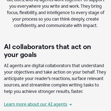
you everywhere you write and work. They bring
focus, flexibility, and intelligence to every stage of
your process so you can think deeply, create
confidently, and communicate with impact.
AI collaborators that act on
your goals
AI agents are digital collaborators that understand
your objectives and take action on your behalf. They
anticipate your reader’s reactions, surface relevant
sources, and streamline complex writing tasks to
help you achieve stronger results, faster.
Learn more about our AI agents