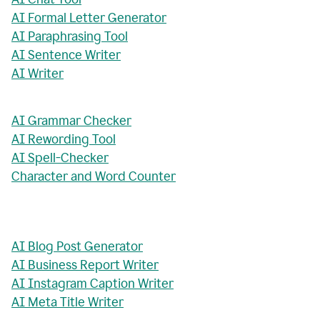
AI Formal Letter Generator
AI Paraphrasing Tool
AI Sentence Writer
AI Writer
AI Grammar Checker
AI Rewording Tool
AI Spell-Checker
Character and Word Counter
AI Blog Post Generator
AI Business Report Writer
AI Instagram Caption Writer
AI Meta Title Writer