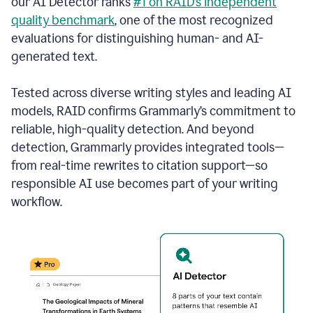
our AI Detector ranks
#1 on RAID’s independent
quality benchmark
, one of the most recognized
evaluations for distinguishing human- and AI-
generated text.
Tested across diverse writing styles and leading AI
models, RAID confirms Grammarly’s commitment to
reliable, high-quality detection. And beyond
detection, Grammarly provides integrated tools—
from real-time rewrites to citation support—so
responsible AI use becomes part of your writing
workflow.