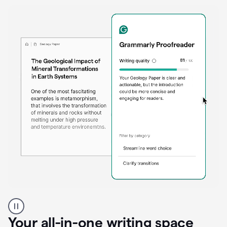
Proofreader
product
example
Your all-in-one writing space