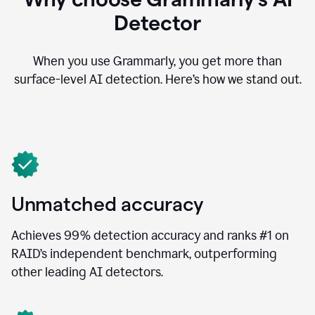
Detector
When you use Grammarly, you get more than
surface-level AI detection. Here’s how we stand out.
Unmatched accuracy
Achieves 99% detection accuracy and ranks #1 on
RAID’s independent benchmark, outperforming
other leading AI detectors.