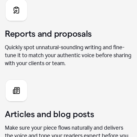
Reports and proposals
Quickly spot unnatural-sounding writing and fine-
tune it to match your authentic voice before sharing
with your clients or team.
Articles and blog posts
Make sure your piece flows naturally and delivers
the voice and tone your readers expect before you