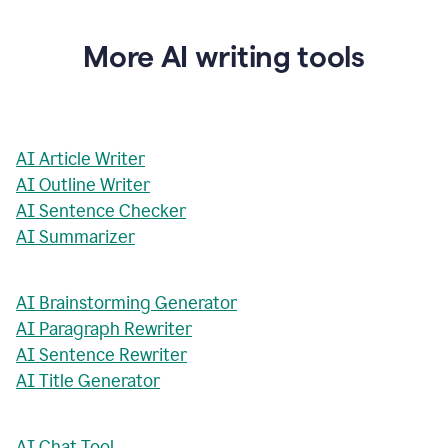
More AI writing tools
AI Article Writer
AI Outline Writer
AI Sentence Checker
AI Summarizer
AI Brainstorming Generator
AI Paragraph Rewriter
AI Sentence Rewriter
AI Title Generator
AI Chat Tool