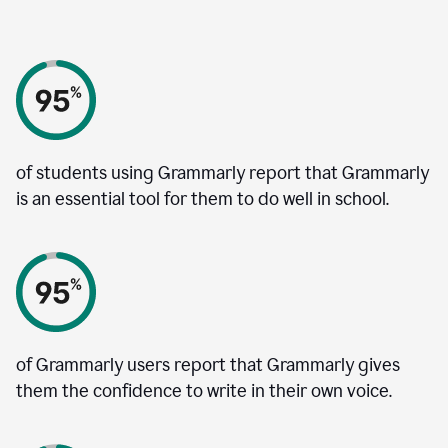
of students using Grammarly report that Grammarly
is an essential tool for them to do well in school.
of Grammarly users report that Grammarly gives
them the confidence to write in their own voice.