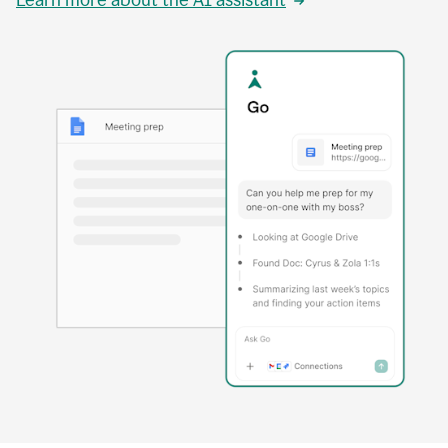
Learn more about the AI assistant