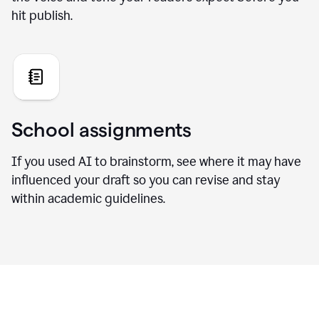
hit publish.
School assignments
If you used AI to brainstorm, see where it may have
influenced your draft so you can revise and stay
within academic guidelines.