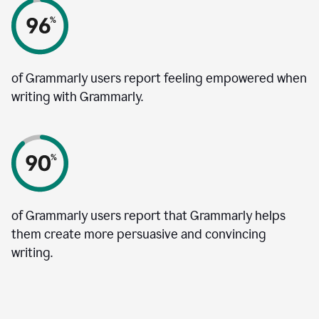
of Grammarly users report feeling empowered when
writing with Grammarly.
of Grammarly users report that Grammarly helps
them create more persuasive and convincing
writing.