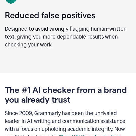
Reduced false positives
Designed to avoid wrongly flagging human-written
text, giving you more dependable results when
checking your work.
The #1 AI checker from a brand
you already trust
Since 2009, Grammarly has been the unrivaled
leader in AI writing and communication assistance
with a focus on upholding academic integrity. Now