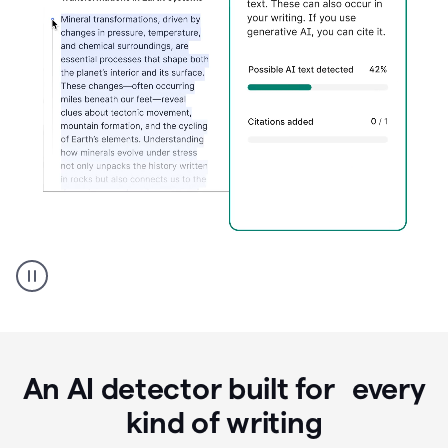
Grammarly's
AI
Detector
tool
product
example
An AI detector built for every
kind of writing