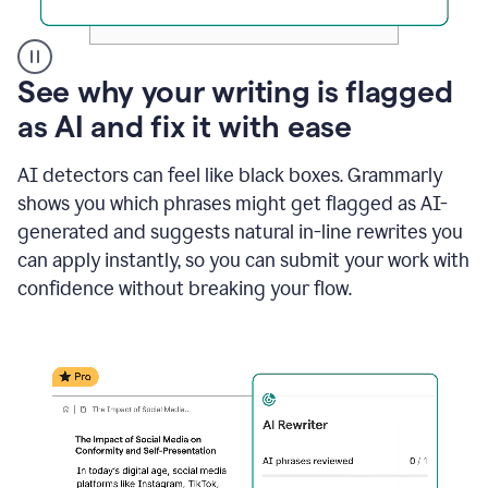
A
See why your writing is flagged
user
as AI and fix it with ease
clicks
on
a
AI detectors can feel like black boxes. Grammarly
button
shows you which phrases might get flagged as AI-
to
see
generated and suggests natural in-line rewrites you
the
can apply instantly, so you can submit your work with
Grammarly
confidence without breaking your flow.
Authorship
report,
they
see
a
writing
activity
report
that
shows