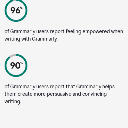
of Grammarly users report feeling empowered when
writing with Grammarly.
of Grammarly users report that Grammarly helps
them create more persuasive and convincing
writing.