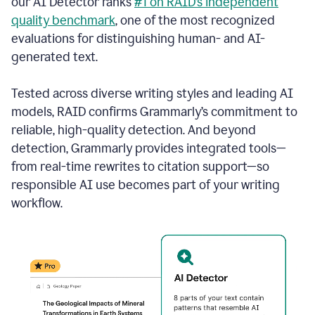
our AI Detector ranks
#1 on RAID’s independent
quality benchmark
, one of the most recognized
evaluations for distinguishing human- and AI-
generated text.
Tested across diverse writing styles and leading AI
models, RAID confirms Grammarly’s commitment to
reliable, high-quality detection. And beyond
detection, Grammarly provides integrated tools—
from real-time rewrites to citation support—so
responsible AI use becomes part of your writing
workflow.