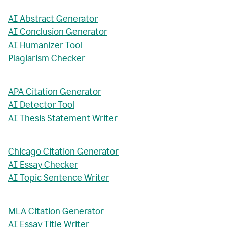
AI Abstract Generator
AI Conclusion Generator
AI Humanizer Tool
Plagiarism Checker
APA Citation Generator
AI Detector Tool
AI Thesis Statement Writer
Chicago Citation Generator
AI Essay Checker
AI Topic Sentence Writer
MLA Citation Generator
AI Essay Title Writer