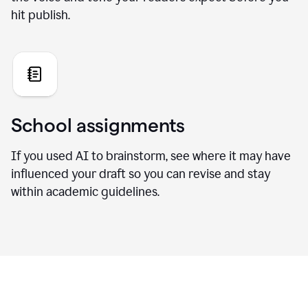
hit publish.
School assignments
If you used AI to brainstorm, see where it may have
influenced your draft so you can revise and stay
within academic guidelines.