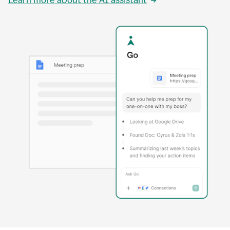
Learn more about the AI assistant