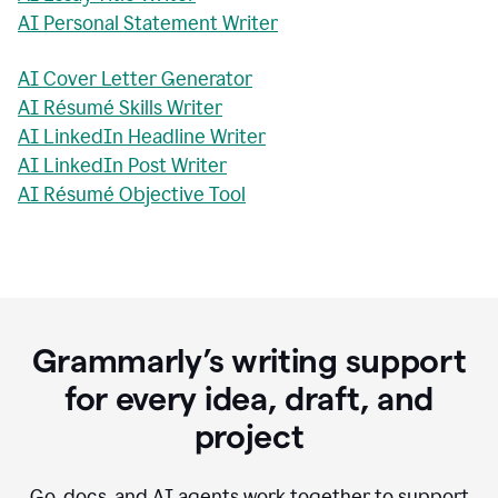
AI Personal Statement Writer
AI Cover Letter Generator
AI Résumé Skills Writer
AI LinkedIn Headline Writer
AI LinkedIn Post Writer
AI Résumé Objective Tool
Grammarly’s writing support
for every idea, draft, and
project
Go, docs, and AI agents work together to support