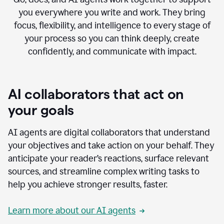
you everywhere you write and work. They bring
focus, flexibility, and intelligence to every stage of
your process so you can think deeply, create
confidently, and communicate with impact.
AI collaborators that act on
your goals
AI agents are digital collaborators that understand
your objectives and take action on your behalf. They
anticipate your reader’s reactions, surface relevant
sources, and streamline complex writing tasks to
help you achieve stronger results, faster.
Learn more about our AI agents