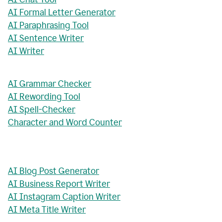
AI Formal Letter Generator
AI Paraphrasing Tool
AI Sentence Writer
AI Writer
AI Grammar Checker
AI Rewording Tool
AI Spell-Checker
Character and Word Counter
AI Blog Post Generator
AI Business Report Writer
AI Instagram Caption Writer
AI Meta Title Writer