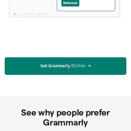
Get Grammarly
 It’s free
See why people prefer
Grammarly