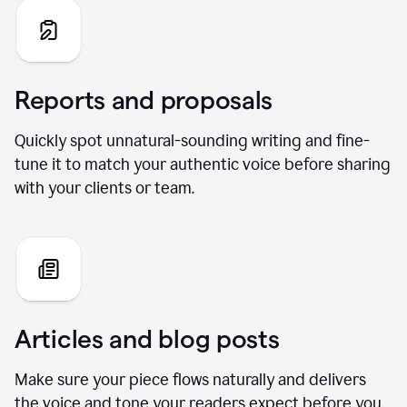
Reports and proposals
Quickly spot unnatural-sounding writing and fine-
tune it to match your authentic voice before sharing
with your clients or team.
Articles and blog posts
Make sure your piece flows naturally and delivers
the voice and tone your readers expect before you