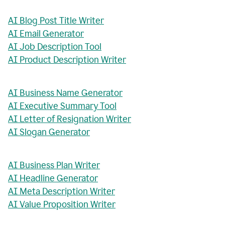
AI Blog Post Title Writer
AI Email Generator
AI Job Description Tool
AI Product Description Writer
AI Business Name Generator
AI Executive Summary Tool
AI Letter of Resignation Writer
AI Slogan Generator
AI Business Plan Writer
AI Headline Generator
AI Meta Description Writer
AI Value Proposition Writer