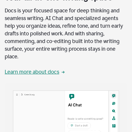
Docs is your focused space for deep thinking and
seamless writing. AI Chat and specialized agents
help you organize ideas, refine tone, and turn early
drafts into polished work. And with sharing,
commenting, and co-editing built into the writing
surface, your entire writing process stays in one
place.
Learn more about docs