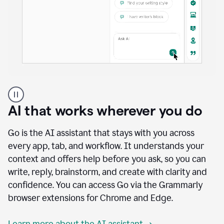
A
user
using
AI that works wherever you do
Docs
to
access
Go is the AI assistant that stays with you across
Grammarly
every app, tab, and workflow. It understands your
agents
context and offers help before you ask, so you can
write, reply, brainstorm, and create with clarity and
confidence. You can access Go via the Grammarly
browser extensions for Chrome and Edge.