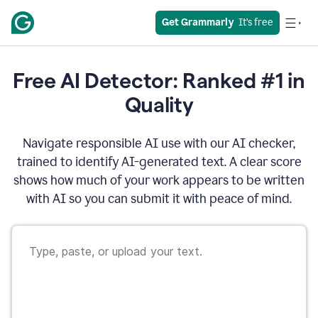
Get Grammarly
  It’s free
Free AI Detector: Ranked #1 in
Quality
Navigate responsible AI use with our AI checker,
trained to identify AI-generated text. A clear score
shows how much of your work appears to be written
with AI so you can submit it with peace of mind.