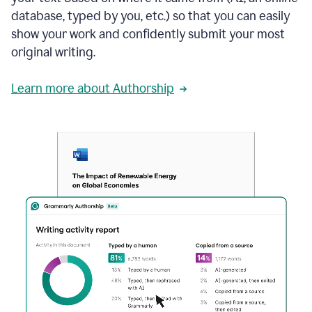
database, typed by you, etc.) so that you can easily
show your work and confidently submit your most
original writing.
Learn more about Authorship