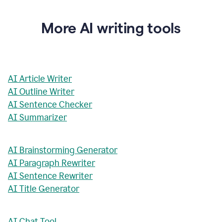
More AI writing tools
AI Article Writer
AI Outline Writer
AI Sentence Checker
AI Summarizer
AI Brainstorming Generator
AI Paragraph Rewriter
AI Sentence Rewriter
AI Title Generator
AI Chat Tool