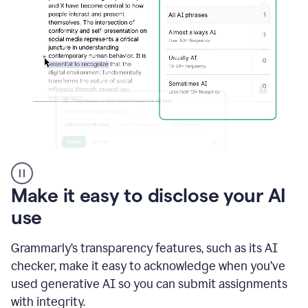
sections
that
are
typed
by
a
human
or
generated
via
AI
AI
Rewriter
_
Make it easy to disclose your AI
The
Impact
use
of
Social
Grammarly’s transparency features, such as its AI
Media
on
checker, make it easy to acknowledge when you’ve
Conformity
used generative AI so you can submit assignments
and
Self-
with integrity.