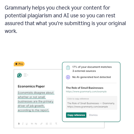
Grammarly helps you check your content for
potential plagiarism and AI use so you can rest
assured that what you’re submitting is your original
work.