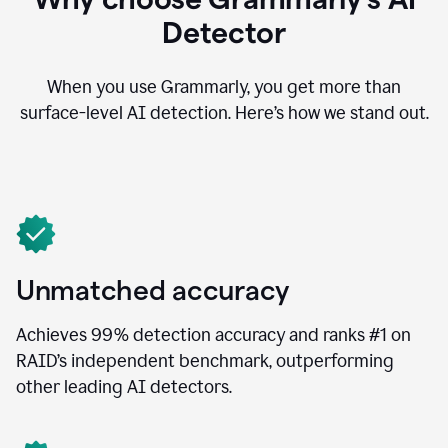
Detector
When you use Grammarly, you get more than
surface-level AI detection. Here’s how we stand out.
Unmatched accuracy
Achieves 99% detection accuracy and ranks #1 on
RAID’s independent benchmark, outperforming
other leading AI detectors.