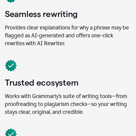
Seamless rewriting
Provides clear explanations for why a phrase may be
flagged as AI-generated and offers one-click
rewrites with AI Rewriter.
Trusted ecosystem
Works with Grammarly’s suite of writing tools—from
proofreading to plagiarism checks—so your writing
stays clear, original, and credible.