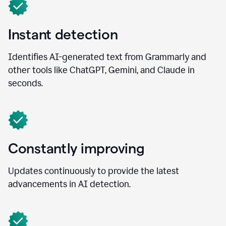
Instant detection
Identifies AI-generated text from Grammarly and
other tools like ChatGPT, Gemini, and Claude in
seconds.
Constantly improving
Updates continuously to provide the latest
advancements in AI detection.