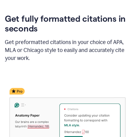
Get fully formatted citations in
seconds
Get preformatted citations in your choice of APA,
MLA or Chicago style to easily and accurately cite
your work.