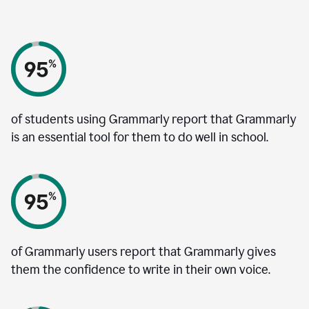
of students using Grammarly report that Grammarly
is an essential tool for them to do well in school.
of Grammarly users report that Grammarly gives
them the confidence to write in their own voice.