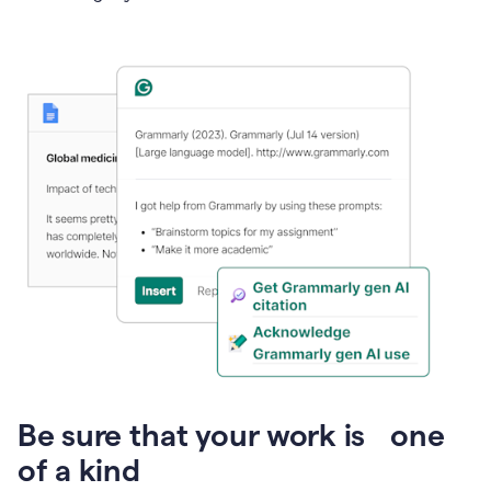
Presentation
Be sure that your work is one
of a kind