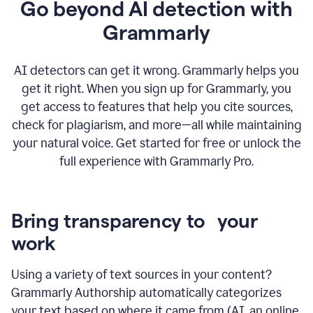
Go beyond AI detection with
Grammarly
AI detectors can get it wrong. Grammarly helps you
get it right. When you sign up for Grammarly, you
get access to features that help you cite sources,
check for plagiarism, and more—all while maintaining
your natural voice. Get started for free or unlock the
full experience with Grammarly Pro.
Bring transparency to your
work
Using a variety of text sources in your content?
Grammarly Authorship automatically categorizes
your text based on where it came from (AI, an online