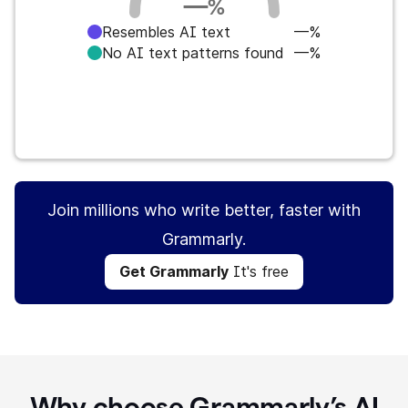
—
%
Resembles AI text
—%
No AI text patterns found
—%
Get Grammarly
It's free
Join millions who write better, faster with
Grammarly.
Get Grammarly
It's free
Why choose Grammarly’s AI