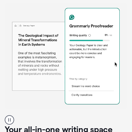
Proofreader
product
example
Your all-in-one writing space