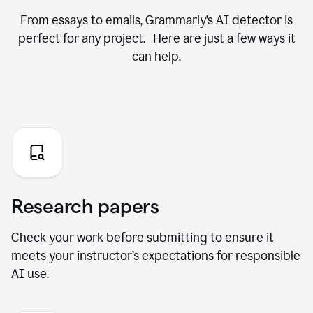
From essays to emails, Grammarly’s AI detector is
perfect for any project. Here are just a few ways it
can help.
Research papers
Check your work before submitting to ensure it
meets your instructor’s expectations for responsible
AI use.