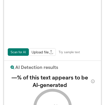
Upload file
Scan for AI
Try sample text
AI Detection results
—%
of this text appears to be
AI-generated