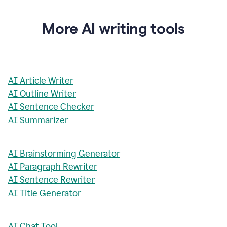
More AI writing tools
AI Article Writer
AI Outline Writer
AI Sentence Checker
AI Summarizer
AI Brainstorming Generator
AI Paragraph Rewriter
AI Sentence Rewriter
AI Title Generator
AI Chat Tool