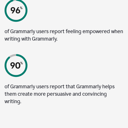
of Grammarly users report feeling empowered when
writing with Grammarly.
of Grammarly users report that Grammarly helps
them create more persuasive and convincing
writing.