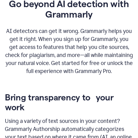
Go beyond AI detection with
Grammarly
AI detectors can get it wrong. Grammarly helps you
get it right. When you sign up for Grammarly, you
get access to features that help you cite sources,
check for plagiarism, and more—all while maintaining
your natural voice. Get started for free or unlock the
full experience with Grammarly Pro.
Bring transparency to your
work
Using a variety of text sources in your content?
Grammarly Authorship automatically categorizes
your text based on where it came from (AI, an online