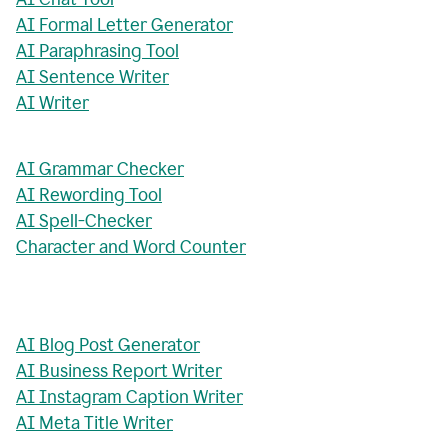
AI Formal Letter Generator
AI Paraphrasing Tool
AI Sentence Writer
AI Writer
AI Grammar Checker
AI Rewording Tool
AI Spell-Checker
Character and Word Counter
AI Blog Post Generator
AI Business Report Writer
AI Instagram Caption Writer
AI Meta Title Writer