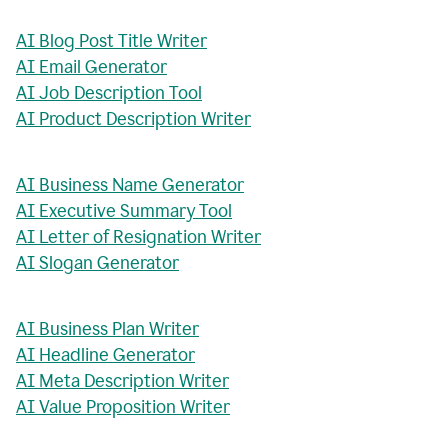
AI Blog Post Title Writer
AI Email Generator
AI Job Description Tool
AI Product Description Writer
AI Business Name Generator
AI Executive Summary Tool
AI Letter of Resignation Writer
AI Slogan Generator
AI Business Plan Writer
AI Headline Generator
AI Meta Description Writer
AI Value Proposition Writer