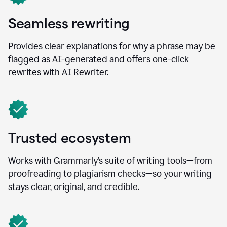
Seamless rewriting
Provides clear explanations for why a phrase may be
flagged as AI-generated and offers one-click
rewrites with AI Rewriter.
Trusted ecosystem
Works with Grammarly’s suite of writing tools—from
proofreading to plagiarism checks—so your writing
stays clear, original, and credible.