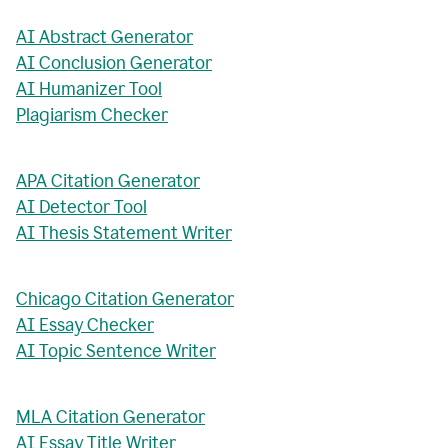
AI Abstract Generator
AI Conclusion Generator
AI Humanizer Tool
Plagiarism Checker
APA Citation Generator
AI Detector Tool
AI Thesis Statement Writer
Chicago Citation Generator
AI Essay Checker
AI Topic Sentence Writer
MLA Citation Generator
AI Essay Title Writer