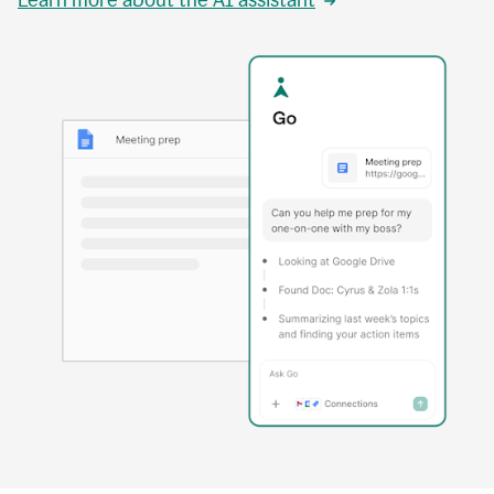
Learn more about the AI assistant