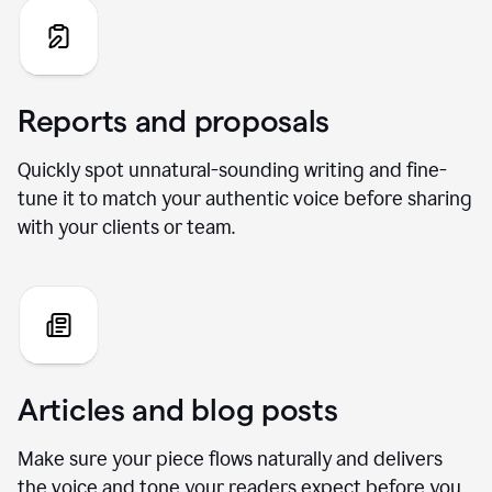
Reports and proposals
Quickly spot unnatural-sounding writing and fine-
tune it to match your authentic voice before sharing
with your clients or team.
Articles and blog posts
Make sure your piece flows naturally and delivers
the voice and tone your readers expect before you