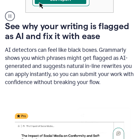
A
See why your writing is flagged
user
as AI and fix it with ease
clicks
on
a
AI detectors can feel like black boxes. Grammarly
button
shows you which phrases might get flagged as AI-
to
see
generated and suggests natural in-line rewrites you
the
can apply instantly, so you can submit your work with
Grammarly
confidence without breaking your flow.
Authorship
report,
they
see
a
writing
activity
report
that
shows