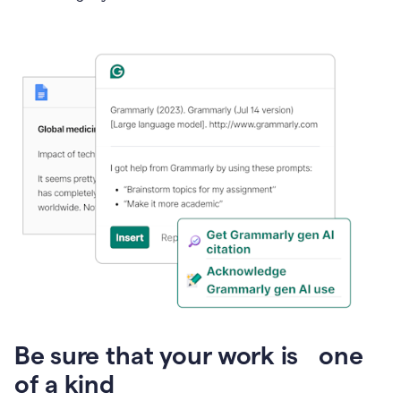
Presentation
Be sure that your work is one
of a kind