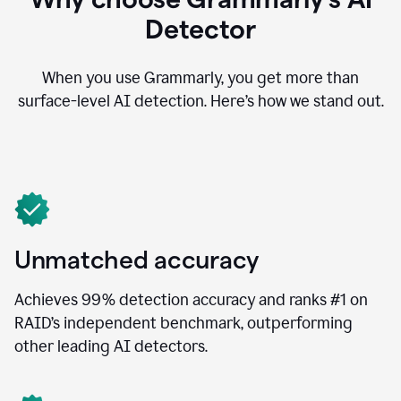
Detector
When you use Grammarly, you get more than
surface-level AI detection. Here’s how we stand out.
Unmatched accuracy
Achieves 99% detection accuracy and ranks #1 on
RAID’s independent benchmark, outperforming
other leading AI detectors.