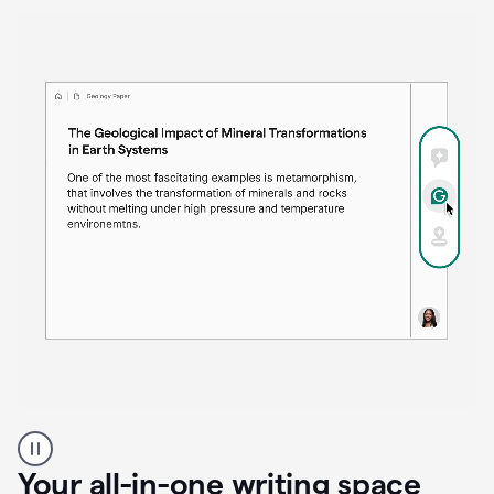
Proofreader
product
example
Your all-in-one writing space