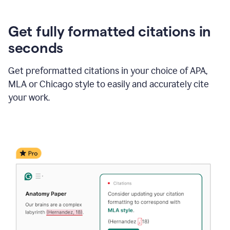
Get fully formatted citations in
seconds
Get preformatted citations in your choice of APA,
MLA or Chicago style to easily and accurately cite
your work.