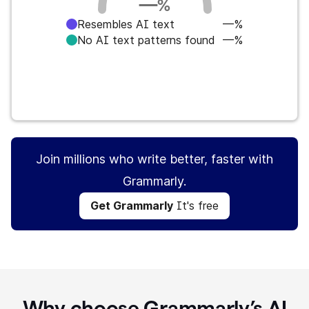
—
%
Resembles AI text
—%
No AI text patterns found
—%
Get Grammarly
It's free
Join millions who write better, faster with
Grammarly.
Get Grammarly
It's free
Why choose Grammarly’s AI