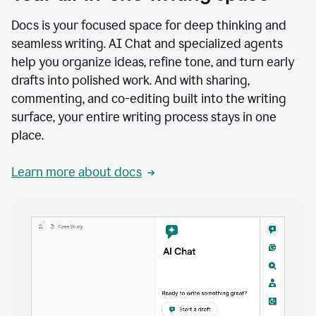
Docs is your focused space for deep thinking and
seamless writing. AI Chat and specialized agents
help you organize ideas, refine tone, and turn early
drafts into polished work. And with sharing,
commenting, and co-editing built into the writing
surface, your entire writing process stays in one
place.
Learn more about docs