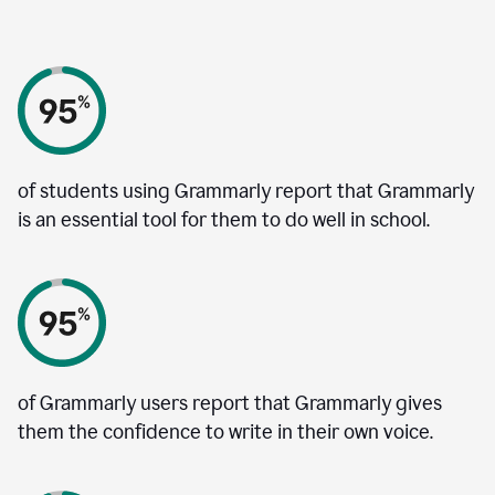
of students using Grammarly report that Grammarly
is an essential tool for them to do well in school.
of Grammarly users report that Grammarly gives
them the confidence to write in their own voice.