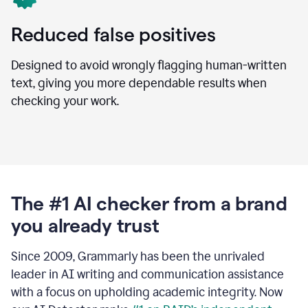
Reduced false positives
Designed to avoid wrongly flagging human-written
text, giving you more dependable results when
checking your work.
The #1 AI checker from a brand
you already trust
Since 2009, Grammarly has been the unrivaled
leader in AI writing and communication assistance
with a focus on upholding academic integrity. Now