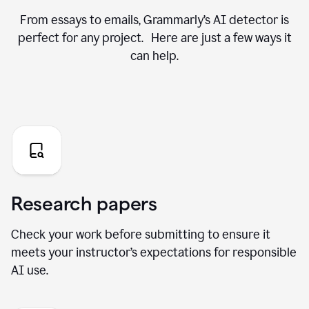
From essays to emails, Grammarly’s AI detector is
perfect for any project. Here are just a few ways it
can help.
Research papers
Check your work before submitting to ensure it
meets your instructor’s expectations for responsible
AI use.