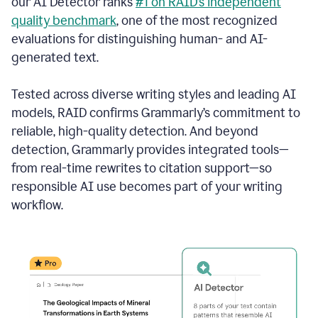
our AI Detector ranks
#1 on RAID’s independent
quality benchmark
, one of the most recognized
evaluations for distinguishing human- and AI-
generated text.
Tested across diverse writing styles and leading AI
models, RAID confirms Grammarly’s commitment to
reliable, high-quality detection. And beyond
detection, Grammarly provides integrated tools—
from real-time rewrites to citation support—so
responsible AI use becomes part of your writing
workflow.