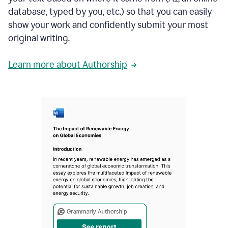
database, typed by you, etc.) so that you can easily
show your work and confidently submit your most
original writing.
Learn more about Authorship