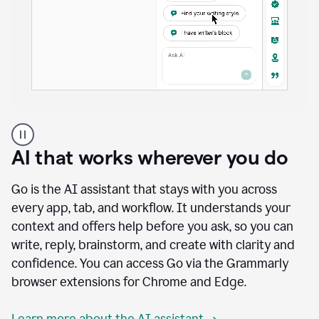
A
user
using
AI that works wherever you do
Docs
to
access
Go is the AI assistant that stays with you across
Grammarly
every app, tab, and workflow. It understands your
agents
context and offers help before you ask, so you can
write, reply, brainstorm, and create with clarity and
confidence. You can access Go via the Grammarly
browser extensions for Chrome and Edge.