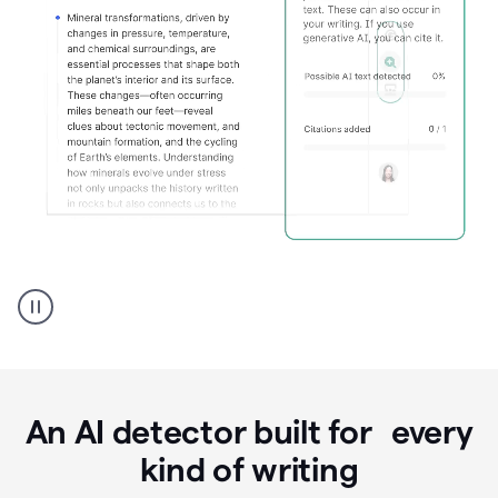
Grammarly's
AI
Detector
tool
product
example
An AI detector built for every
kind of writing