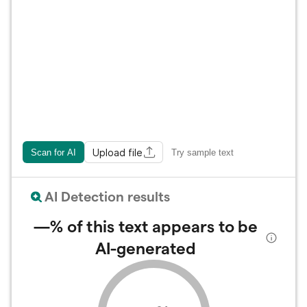
Upload file
Scan for AI
Try sample text
AI Detection results
—%
of this text appears to be
AI-generated