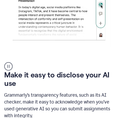
sections
that
are
typed
by
a
human
or
generated
via
AI
AI
Rewriter
_
Make it easy to disclose your AI
The
Impact
use
of
Social
Grammarly’s transparency features, such as its AI
Media
on
checker, make it easy to acknowledge when you’ve
Conformity
used generative AI so you can submit assignments
and
Self-
with integrity.