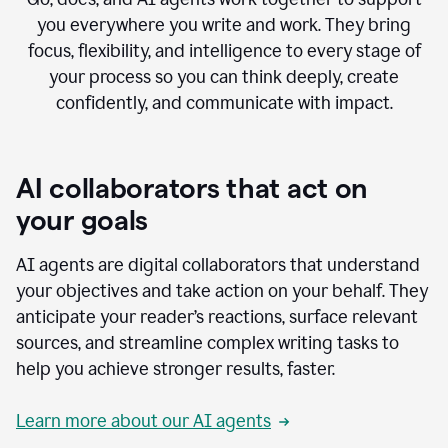
you everywhere you write and work. They bring
focus, flexibility, and intelligence to every stage of
your process so you can think deeply, create
confidently, and communicate with impact.
AI collaborators that act on
your goals
AI agents are digital collaborators that understand
your objectives and take action on your behalf. They
anticipate your reader’s reactions, surface relevant
sources, and streamline complex writing tasks to
help you achieve stronger results, faster.
Learn more about our AI agents