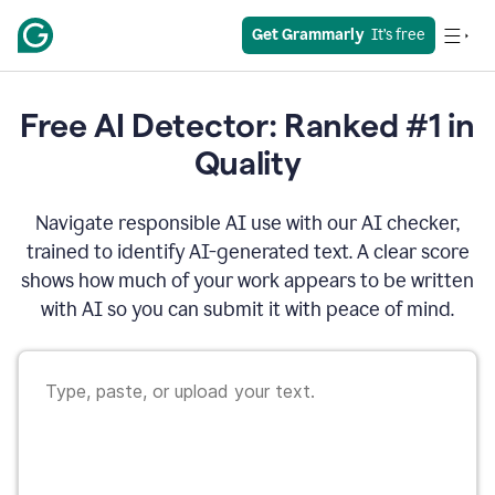
Get Grammarly
  It’s free
Free AI Detector: Ranked #1 in
Quality
Navigate responsible AI use with our AI checker,
trained to identify AI-generated text. A clear score
shows how much of your work appears to be written
with AI so you can submit it with peace of mind.