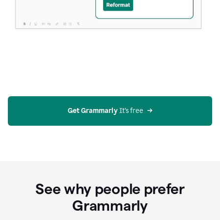
Get Grammarly
 It’s free
See why people prefer
Grammarly