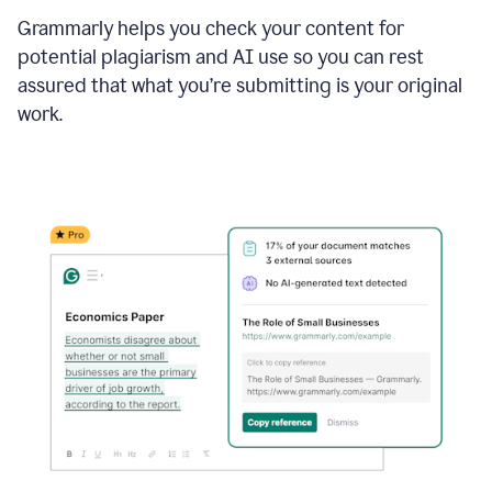
Grammarly helps you check your content for
potential plagiarism and AI use so you can rest
assured that what you’re submitting is your original
work.