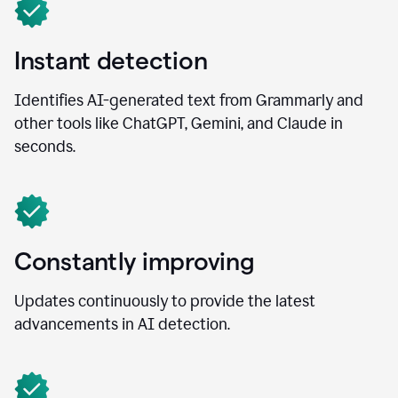
Instant detection
Identifies AI-generated text from Grammarly and
other tools like ChatGPT, Gemini, and Claude in
seconds.
Constantly improving
Updates continuously to provide the latest
advancements in AI detection.