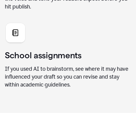
hit publish.
School assignments
If you used AI to brainstorm, see where it may have
influenced your draft so you can revise and stay
within academic guidelines.