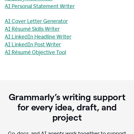
AI Personal Statement Writer
AI Cover Letter Generator
AI Résumé Skills Writer
AI LinkedIn Headline Writer
AI LinkedIn Post Writer
AI Résumé Objective Tool
Grammarly’s writing support
for every idea, draft, and
project
Go, docs, and AI agents work together to support