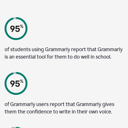
of students using Grammarly report that Grammarly
is an essential tool for them to do well in school.
of Grammarly users report that Grammarly gives
them the confidence to write in their own voice.