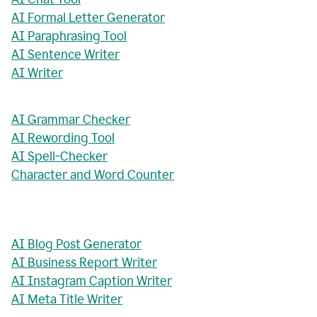
AI Formal Letter Generator
AI Paraphrasing Tool
AI Sentence Writer
AI Writer
AI Grammar Checker
AI Rewording Tool
AI Spell-Checker
Character and Word Counter
AI Blog Post Generator
AI Business Report Writer
AI Instagram Caption Writer
AI Meta Title Writer