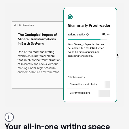
Proofreader
product
example
Your all-in-one writing space