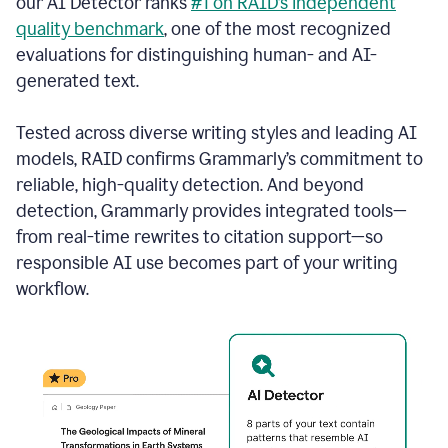
our AI Detector ranks
#1 on RAID’s independent
quality benchmark
, one of the most recognized
evaluations for distinguishing human- and AI-
generated text.
Tested across diverse writing styles and leading AI
models, RAID confirms Grammarly’s commitment to
reliable, high-quality detection. And beyond
detection, Grammarly provides integrated tools—
from real-time rewrites to citation support—so
responsible AI use becomes part of your writing
workflow.