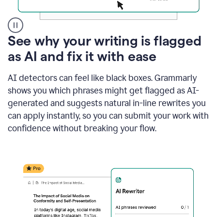
A
See why your writing is flagged
user
as AI and fix it with ease
clicks
on
a
AI detectors can feel like black boxes. Grammarly
button
shows you which phrases might get flagged as AI-
to
see
generated and suggests natural in-line rewrites you
the
can apply instantly, so you can submit your work with
Grammarly
confidence without breaking your flow.
Authorship
report,
they
see
a
writing
activity
report
that
shows