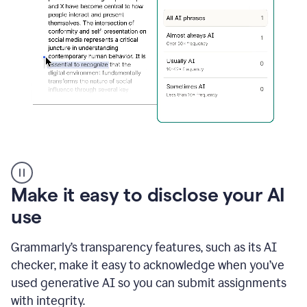
sections
that
are
typed
by
a
human
or
generated
via
AI
AI
Rewriter
_
Make it easy to disclose your AI
The
Impact
use
of
Social
Grammarly’s transparency features, such as its AI
Media
on
checker, make it easy to acknowledge when you’ve
Conformity
used generative AI so you can submit assignments
and
Self-
with integrity.