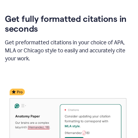
Get fully formatted citations in
seconds
Get preformatted citations in your choice of APA,
MLA or Chicago style to easily and accurately cite
your work.