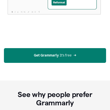
Get Grammarly
 It’s free
See why people prefer
Grammarly