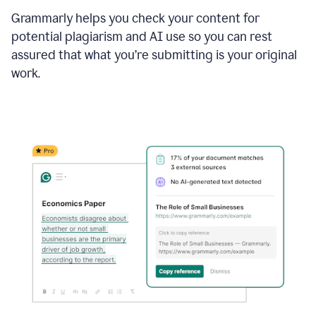
Grammarly helps you check your content for
potential plagiarism and AI use so you can rest
assured that what you’re submitting is your original
work.