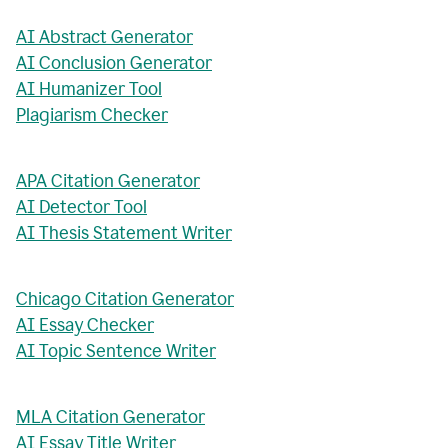
AI Abstract Generator
AI Conclusion Generator
AI Humanizer Tool
Plagiarism Checker
APA Citation Generator
AI Detector Tool
AI Thesis Statement Writer
Chicago Citation Generator
AI Essay Checker
AI Topic Sentence Writer
MLA Citation Generator
AI Essay Title Writer