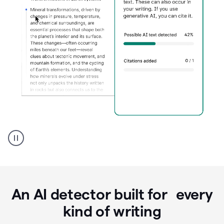
Grammarly's
AI
Detector
tool
product
example
An AI detector built for every
kind of writing