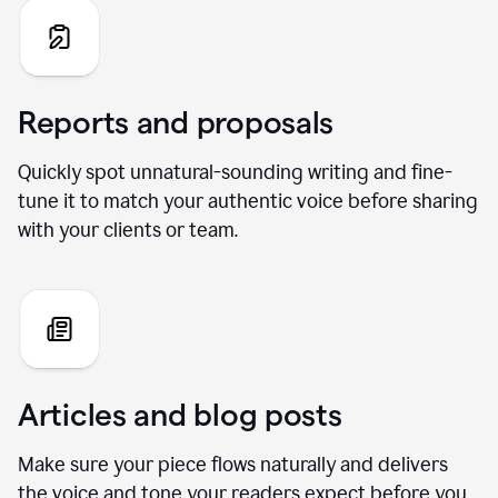
Reports and proposals
Quickly spot unnatural-sounding writing and fine-
tune it to match your authentic voice before sharing
with your clients or team.
Articles and blog posts
Make sure your piece flows naturally and delivers
the voice and tone your readers expect before you