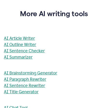
More AI writing tools
AI Article Writer
AI Outline Writer
AI Sentence Checker
AI Summarizer
AI Brainstorming Generator
AI Paragraph Rewriter
AI Sentence Rewriter
AI Title Generator
AI Chat Tool