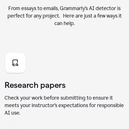
From essays to emails, Grammarly’s AI detector is
perfect for any project. Here are just a few ways it
can help.
Research papers
Check your work before submitting to ensure it
meets your instructor’s expectations for responsible
AI use.