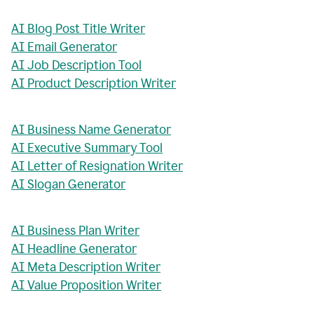
AI Blog Post Title Writer
AI Email Generator
AI Job Description Tool
AI Product Description Writer
AI Business Name Generator
AI Executive Summary Tool
AI Letter of Resignation Writer
AI Slogan Generator
AI Business Plan Writer
AI Headline Generator
AI Meta Description Writer
AI Value Proposition Writer