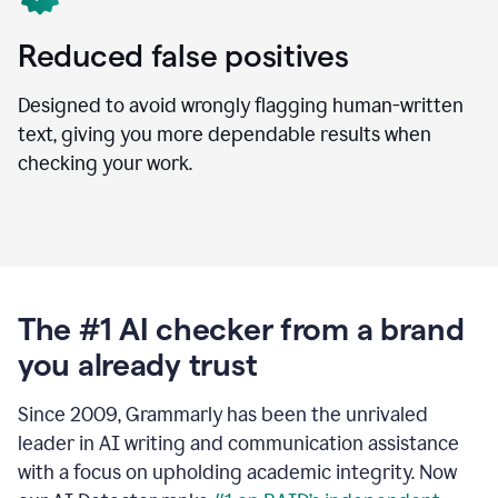
Reduced false positives
Designed to avoid wrongly flagging human-written
text, giving you more dependable results when
checking your work.
The #1 AI checker from a brand
you already trust
Since 2009, Grammarly has been the unrivaled
leader in AI writing and communication assistance
with a focus on upholding academic integrity. Now