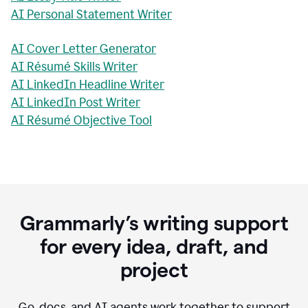
AI Personal Statement Writer
AI Cover Letter Generator
AI Résumé Skills Writer
AI LinkedIn Headline Writer
AI LinkedIn Post Writer
AI Résumé Objective Tool
Grammarly’s writing support
for every idea, draft, and
project
Go, docs, and AI agents work together to support