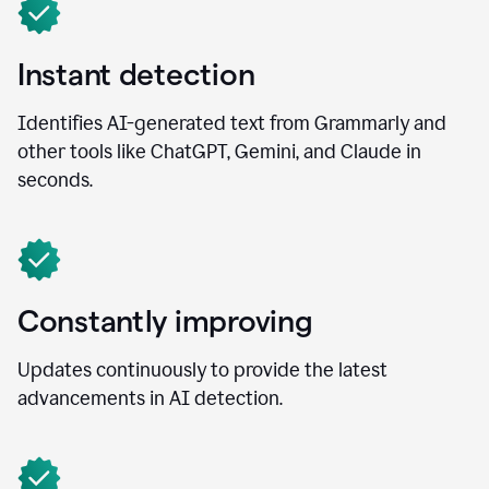
Instant detection
Identifies AI-generated text from Grammarly and
other tools like ChatGPT, Gemini, and Claude in
seconds.
Constantly improving
Updates continuously to provide the latest
advancements in AI detection.