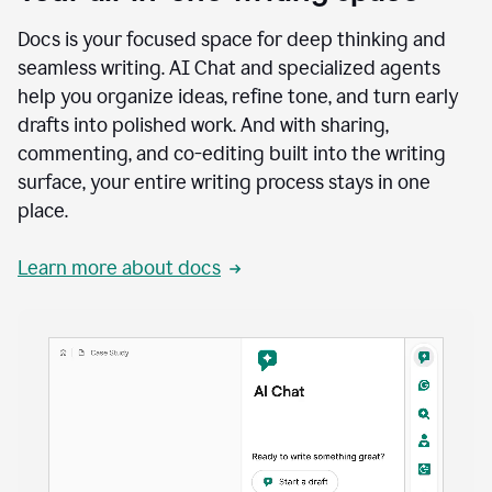
Docs is your focused space for deep thinking and
seamless writing. AI Chat and specialized agents
help you organize ideas, refine tone, and turn early
drafts into polished work. And with sharing,
commenting, and co-editing built into the writing
surface, your entire writing process stays in one
place.
Learn more about docs