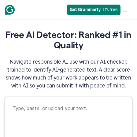
Get Grammarly
  It’s free
Free AI Detector: Ranked #1 in
Quality
Navigate responsible AI use with our AI checker,
trained to identify AI-generated text. A clear score
shows how much of your work appears to be written
with AI so you can submit it with peace of mind.