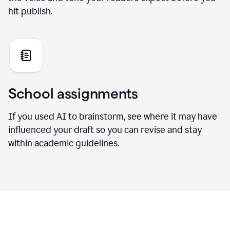
hit publish.
School assignments
If you used AI to brainstorm, see where it may have
influenced your draft so you can revise and stay
within academic guidelines.