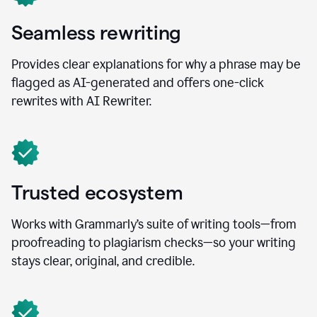
Seamless rewriting
Provides clear explanations for why a phrase may be
flagged as AI-generated and offers one-click
rewrites with AI Rewriter.
Trusted ecosystem
Works with Grammarly’s suite of writing tools—from
proofreading to plagiarism checks—so your writing
stays clear, original, and credible.