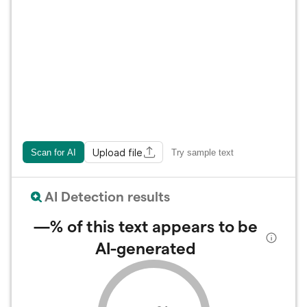
Upload file
Scan for AI
Try sample text
AI Detection results
—%
of this text appears to be
AI-generated