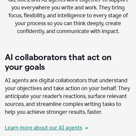
you everywhere you write and work. They bring
focus, flexibility, and intelligence to every stage of
your process so you can think deeply, create
confidently, and communicate with impact.
AI collaborators that act on
your goals
AI agents are digital collaborators that understand
your objectives and take action on your behalf. They
anticipate your reader’s reactions, surface relevant
sources, and streamline complex writing tasks to
help you achieve stronger results, faster.
Learn more about our AI agents