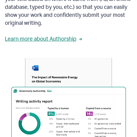
database, typed by you, etc.) so that you can easily
show your work and confidently submit your most
original writing.
Learn more about Authorship