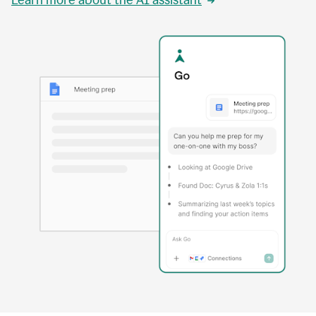
Learn more about the AI assistant