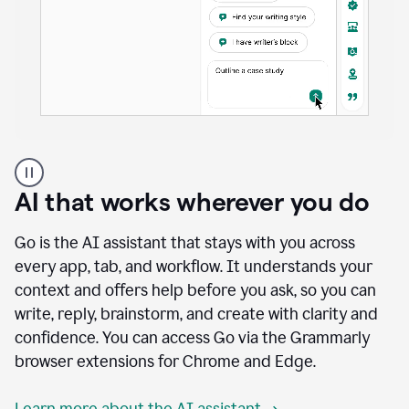
A
user
using
AI that works wherever you do
Docs
to
access
Go is the AI assistant that stays with you across
Grammarly
every app, tab, and workflow. It understands your
agents
context and offers help before you ask, so you can
write, reply, brainstorm, and create with clarity and
confidence. You can access Go via the Grammarly
browser extensions for Chrome and Edge.