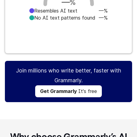
—
%
Resembles AI text
—%
No AI text patterns found
—%
Get Grammarly
It's free
Join millions who write better, faster with
Grammarly.
Get Grammarly
It's free
Why choose Grammarly’s AI