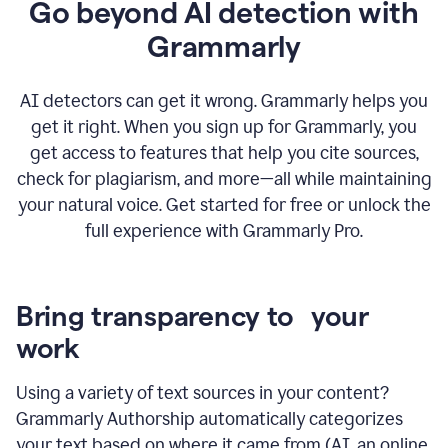
Go beyond AI detection with
Grammarly
AI detectors can get it wrong. Grammarly helps you
get it right. When you sign up for Grammarly, you
get access to features that help you cite sources,
check for plagiarism, and more—all while maintaining
your natural voice. Get started for free or unlock the
full experience with Grammarly Pro.
Bring transparency to your
work
Using a variety of text sources in your content?
Grammarly Authorship automatically categorizes
your text based on where it came from (AI, an online