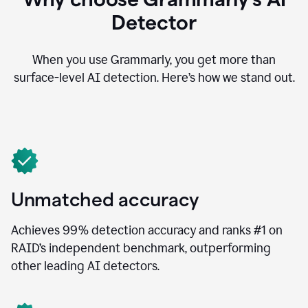
Detector
When you use Grammarly, you get more than
surface-level AI detection. Here’s how we stand out.
Unmatched accuracy
Achieves 99% detection accuracy and ranks #1 on
RAID’s independent benchmark, outperforming
other leading AI detectors.