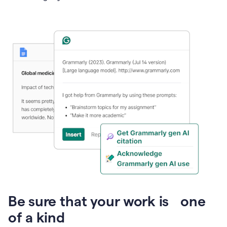
Presentation
Be sure that your work is one
of a kind