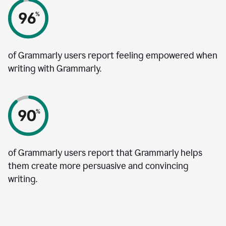
of Grammarly users report feeling empowered when
writing with Grammarly.
of Grammarly users report that Grammarly helps
them create more persuasive and convincing
writing.