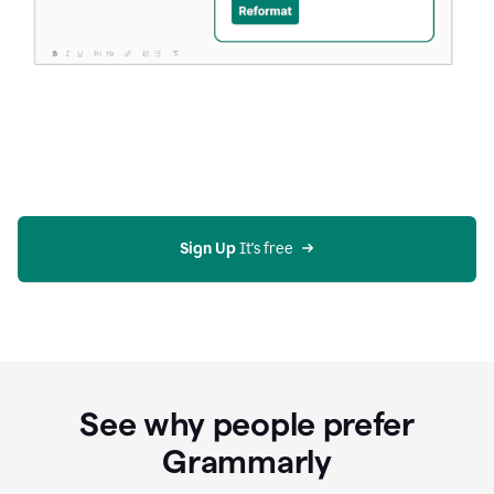
Sign Up
 It's free
See why people prefer
Grammarly