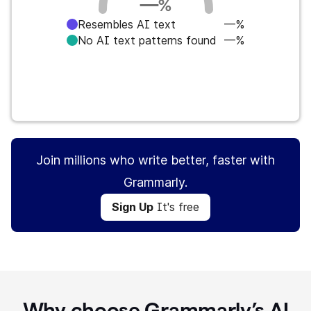
—
%
Resembles AI text
—%
No AI text patterns found
—%
Sign Up
It's free
Join millions who write better, faster with
Grammarly.
Sign Up
It's free
Why choose Grammarly’s AI