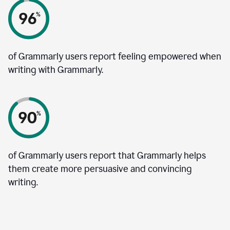
of Grammarly users report feeling empowered when
writing with Grammarly.
of Grammarly users report that Grammarly helps
them create more persuasive and convincing
writing.