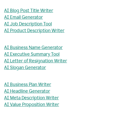
AI Blog Post Title Writer
AI Email Generator
AI Job Description Tool
AI Product Description Writer
AI Business Name Generator
AI Executive Summary Tool
AI Letter of Resignation Writer
AI Slogan Generator
AI Business Plan Writer
AI Headline Generator
AI Meta Description Writer
AI Value Proposition Writer