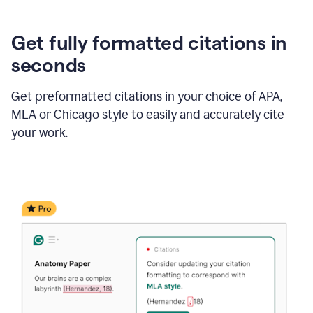
Get fully formatted citations in
seconds
Get preformatted citations in your choice of APA,
MLA or Chicago style to easily and accurately cite
your work.