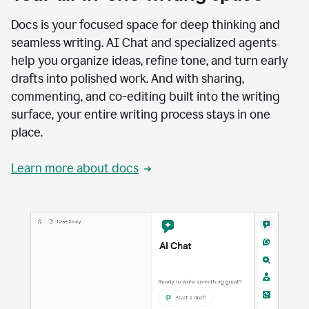
Docs is your focused space for deep thinking and
seamless writing. AI Chat and specialized agents
help you organize ideas, refine tone, and turn early
drafts into polished work. And with sharing,
commenting, and co-editing built into the writing
surface, your entire writing process stays in one
place.
Learn more about docs