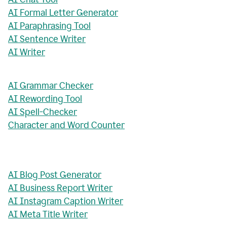
AI Formal Letter Generator
AI Paraphrasing Tool
AI Sentence Writer
AI Writer
AI Grammar Checker
AI Rewording Tool
AI Spell-Checker
Character and Word Counter
AI Blog Post Generator
AI Business Report Writer
AI Instagram Caption Writer
AI Meta Title Writer