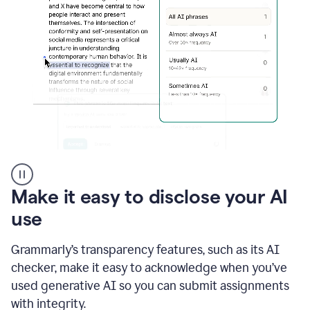
sections
that
are
typed
by
a
human
or
generated
via
AI
AI
Rewriter
_
Make it easy to disclose your AI
The
Impact
use
of
Social
Grammarly’s transparency features, such as its AI
Media
on
checker, make it easy to acknowledge when you’ve
Conformity
used generative AI so you can submit assignments
and
Self-
with integrity.