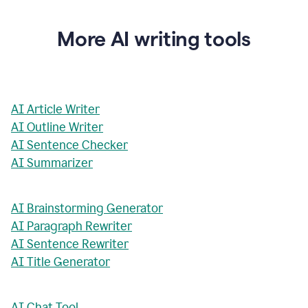
More AI writing tools
AI Article Writer
AI Outline Writer
AI Sentence Checker
AI Summarizer
AI Brainstorming Generator
AI Paragraph Rewriter
AI Sentence Rewriter
AI Title Generator
AI Chat Tool