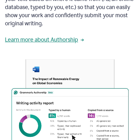
database, typed by you, etc.) so that you can easily
show your work and confidently submit your most
original writing.
Learn more about Authorship