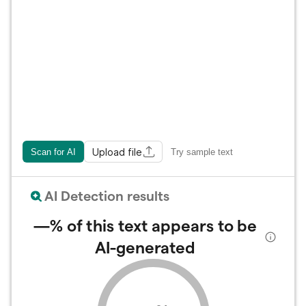
Upload file
Scan for AI
Try sample text
AI Detection results
—%
of this text appears to be
AI-generated