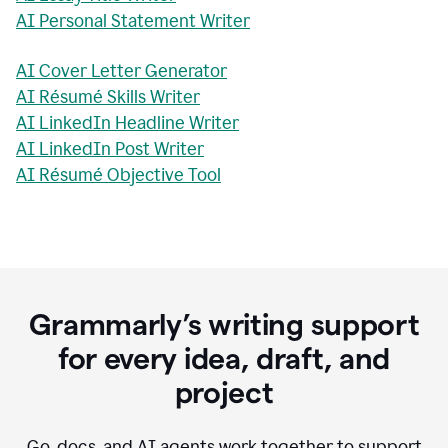
AI Personal Statement Writer
AI Cover Letter Generator
AI Résumé Skills Writer
AI LinkedIn Headline Writer
AI LinkedIn Post Writer
AI Résumé Objective Tool
Grammarly’s writing support
for every idea, draft, and
project
Go, docs, and AI agents work together to support