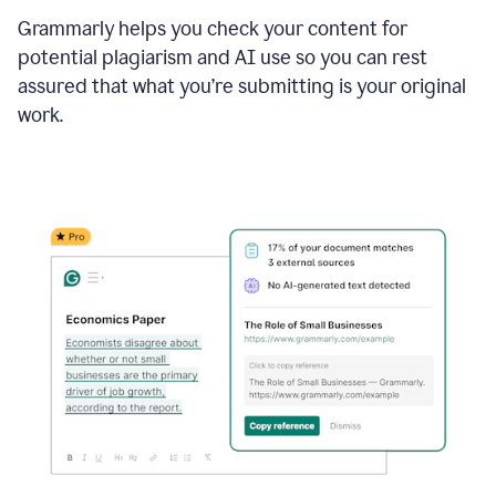
Grammarly helps you check your content for
potential plagiarism and AI use so you can rest
assured that what you’re submitting is your original
work.