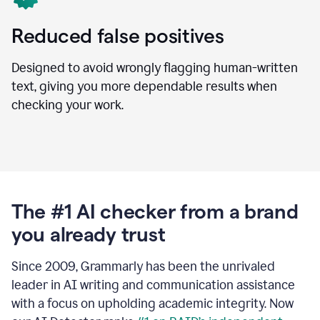
Reduced false positives
Designed to avoid wrongly flagging human-written
text, giving you more dependable results when
checking your work.
The #1 AI checker from a brand
you already trust
Since 2009, Grammarly has been the unrivaled
leader in AI writing and communication assistance
with a focus on upholding academic integrity. Now