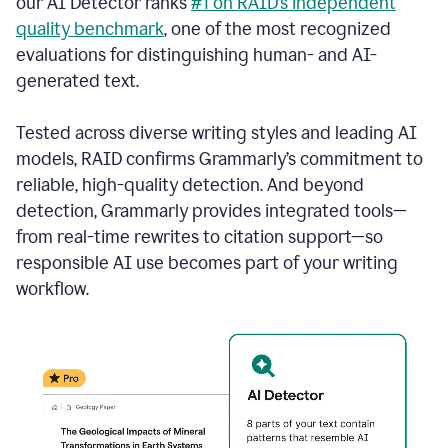
our AI Detector ranks
#1 on RAID’s independent
quality benchmark
, one of the most recognized
evaluations for distinguishing human- and AI-
generated text.
Tested across diverse writing styles and leading AI
models, RAID confirms Grammarly’s commitment to
reliable, high-quality detection. And beyond
detection, Grammarly provides integrated tools—
from real-time rewrites to citation support—so
responsible AI use becomes part of your writing
workflow.