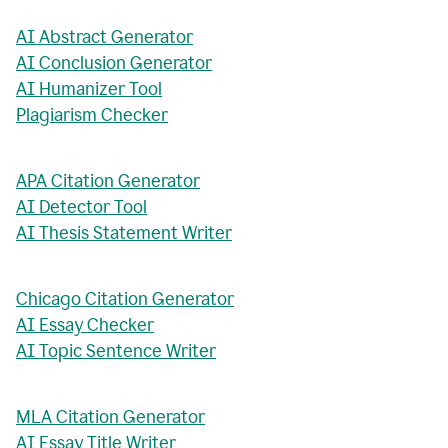
AI Abstract Generator
AI Conclusion Generator
AI Humanizer Tool
Plagiarism Checker
APA Citation Generator
AI Detector Tool
AI Thesis Statement Writer
Chicago Citation Generator
AI Essay Checker
AI Topic Sentence Writer
MLA Citation Generator
AI Essay Title Writer