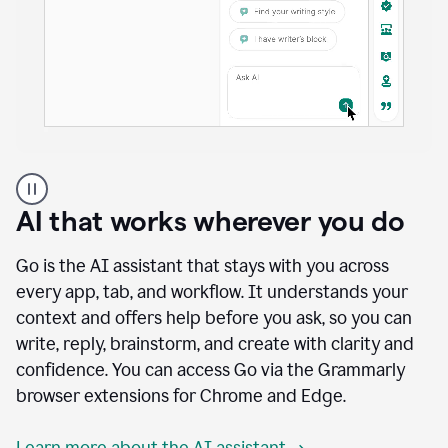
A
user
using
AI that works wherever you do
Docs
to
access
Go is the AI assistant that stays with you across
Grammarly
every app, tab, and workflow. It understands your
agents
context and offers help before you ask, so you can
write, reply, brainstorm, and create with clarity and
confidence. You can access Go via the Grammarly
browser extensions for Chrome and Edge.