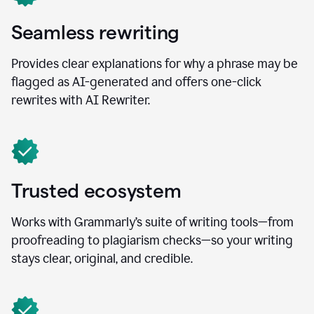
Seamless rewriting
Provides clear explanations for why a phrase may be
flagged as AI-generated and offers one-click
rewrites with AI Rewriter.
Trusted ecosystem
Works with Grammarly’s suite of writing tools—from
proofreading to plagiarism checks—so your writing
stays clear, original, and credible.