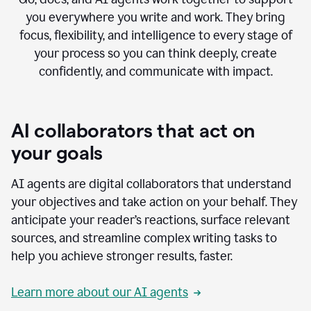
you everywhere you write and work. They bring
focus, flexibility, and intelligence to every stage of
your process so you can think deeply, create
confidently, and communicate with impact.
AI collaborators that act on
your goals
AI agents are digital collaborators that understand
your objectives and take action on your behalf. They
anticipate your reader’s reactions, surface relevant
sources, and streamline complex writing tasks to
help you achieve stronger results, faster.
Learn more about our AI agents