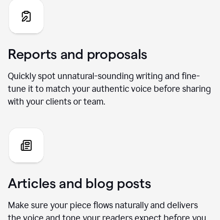
Reports and proposals
Quickly spot unnatural-sounding writing and fine-
tune it to match your authentic voice before sharing
with your clients or team.
Articles and blog posts
Make sure your piece flows naturally and delivers
the voice and tone your readers expect before you