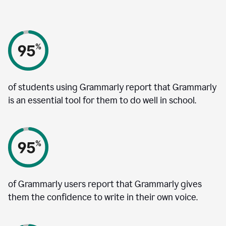
of students using Grammarly report that Grammarly
is an essential tool for them to do well in school.
of Grammarly users report that Grammarly gives
them the confidence to write in their own voice.