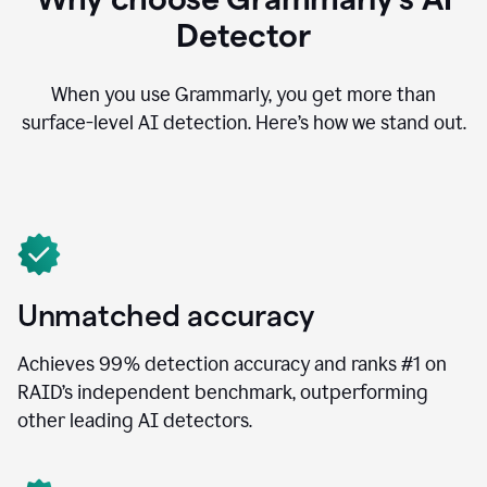
Detector
When you use Grammarly, you get more than
surface-level AI detection. Here’s how we stand out.
Unmatched accuracy
Achieves 99% detection accuracy and ranks #1 on
RAID’s independent benchmark, outperforming
other leading AI detectors.