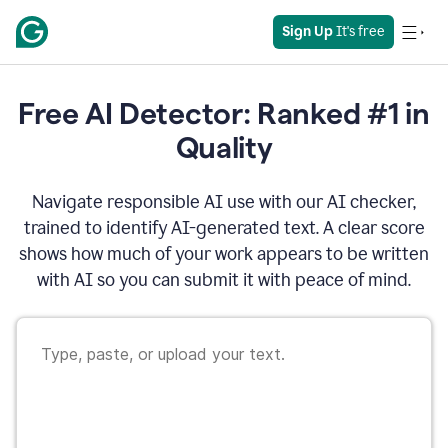
Sign Up
 It's free
Free AI Detector: Ranked #1 in
Quality
Navigate responsible AI use with our AI checker,
trained to identify AI-generated text. A clear score
shows how much of your work appears to be written
with AI so you can submit it with peace of mind.