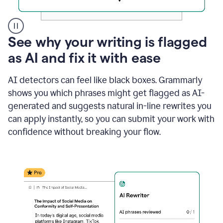
A
See why your writing is flagged
user
as AI and fix it with ease
clicks
on
a
AI detectors can feel like black boxes. Grammarly
button
shows you which phrases might get flagged as AI-
to
see
generated and suggests natural in-line rewrites you
the
can apply instantly, so you can submit your work with
Grammarly
confidence without breaking your flow.
Authorship
report,
they
see
a
writing
activity
report
that
shows