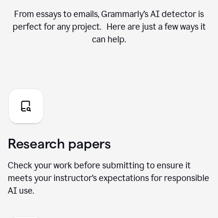
From essays to emails, Grammarly’s AI detector is
perfect for any project. Here are just a few ways it
can help.
Research papers
Check your work before submitting to ensure it
meets your instructor’s expectations for responsible
AI use.