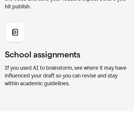
hit publish.
School assignments
If you used AI to brainstorm, see where it may have
influenced your draft so you can revise and stay
within academic guidelines.