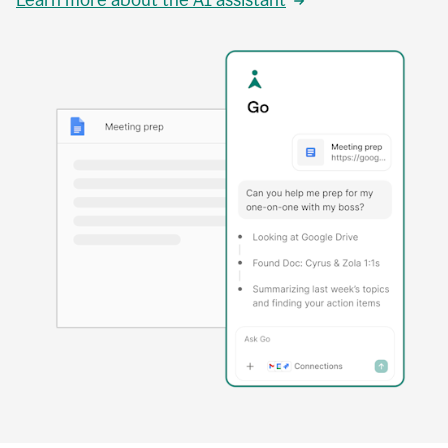
Learn more about the AI assistant