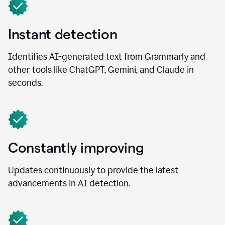
Instant detection
Identifies AI-generated text from Grammarly and
other tools like ChatGPT, Gemini, and Claude in
seconds.
Constantly improving
Updates continuously to provide the latest
advancements in AI detection.