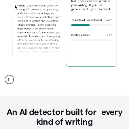
Grammarly's
AI
Detector
tool
product
example
An AI detector built for every
kind of writing