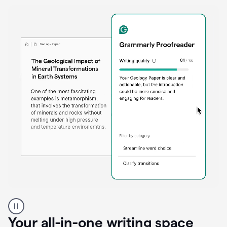
Proofreader
product
example
Your all-in-one writing space