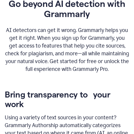
Go beyond AI detection with
Grammarly
AI detectors can get it wrong. Grammarly helps you
get it right. When you sign up for Grammarly, you
get access to features that help you cite sources,
check for plagiarism, and more—all while maintaining
your natural voice. Get started for free or unlock the
full experience with Grammarly Pro.
Bring transparency to your
work
Using a variety of text sources in your content?
Grammarly Authorship automatically categorizes
your text based on where it came from (AI, an online