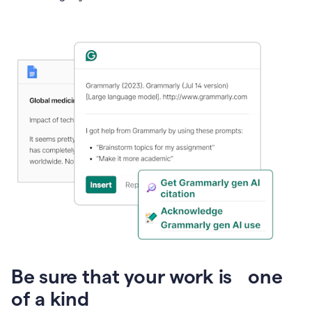
Presentation
Be sure that your work is one
of a kind