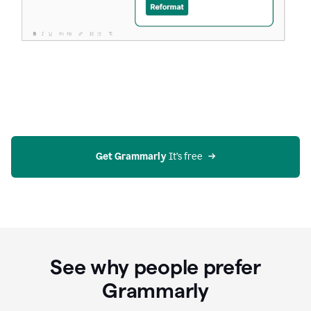
Get Grammarly
 It’s free
See why people prefer
Grammarly