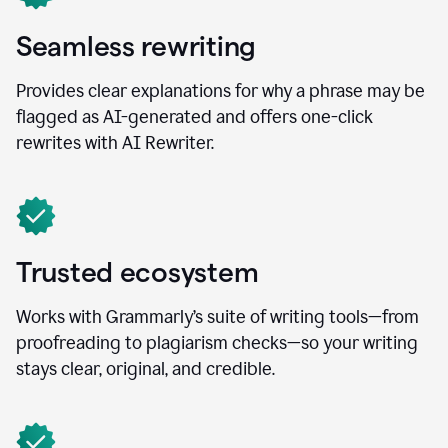
Seamless rewriting
Provides clear explanations for why a phrase may be
flagged as AI-generated and offers one-click
rewrites with AI Rewriter.
Trusted ecosystem
Works with Grammarly’s suite of writing tools—from
proofreading to plagiarism checks—so your writing
stays clear, original, and credible.