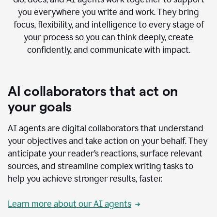
you everywhere you write and work. They bring
focus, flexibility, and intelligence to every stage of
your process so you can think deeply, create
confidently, and communicate with impact.
AI collaborators that act on
your goals
AI agents are digital collaborators that understand
your objectives and take action on your behalf. They
anticipate your reader’s reactions, surface relevant
sources, and streamline complex writing tasks to
help you achieve stronger results, faster.
Learn more about our AI agents