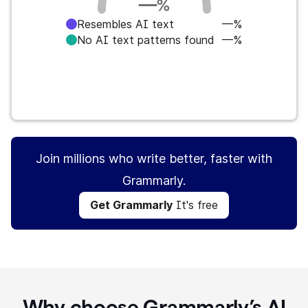
—
%
Resembles AI text
—%
No AI text patterns found
—%
Get Grammarly
It's free
Join millions who write better, faster with
Grammarly.
Get Grammarly
It's free
Why choose Grammarly’s AI