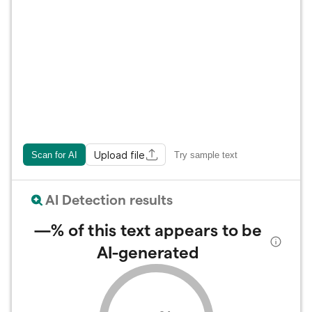
Upload file
Scan for AI
Try sample text
AI Detection results
—%
of this text appears to be
AI-generated