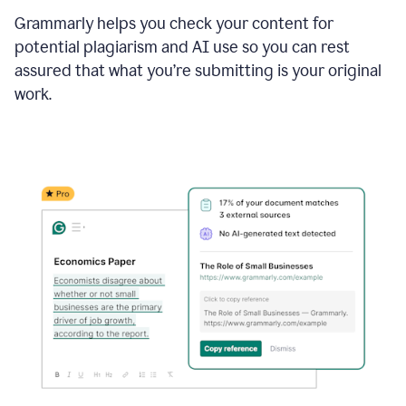
Grammarly helps you check your content for
potential plagiarism and AI use so you can rest
assured that what you’re submitting is your original
work.