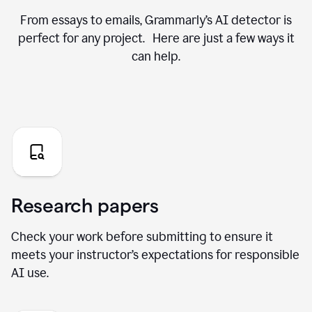
From essays to emails, Grammarly’s AI detector is
perfect for any project. Here are just a few ways it
can help.
Research papers
Check your work before submitting to ensure it
meets your instructor’s expectations for responsible
AI use.