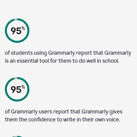
of students using Grammarly report that Grammarly
is an essential tool for them to do well in school.
of Grammarly users report that Grammarly gives
them the confidence to write in their own voice.