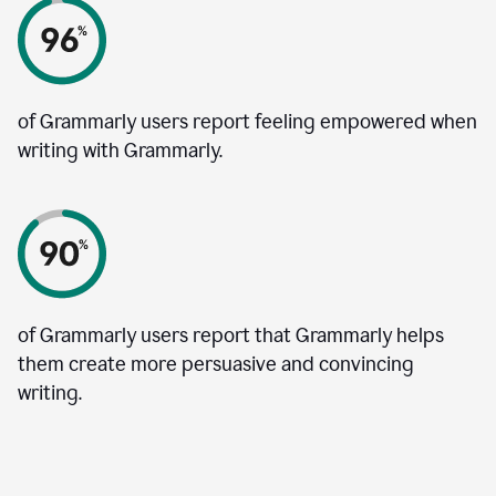
of Grammarly users report feeling empowered when
writing with Grammarly.
of Grammarly users report that Grammarly helps
them create more persuasive and convincing
writing.