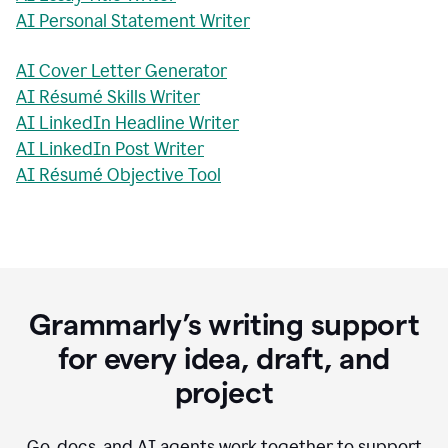
AI Personal Statement Writer
AI Cover Letter Generator
AI Résumé Skills Writer
AI LinkedIn Headline Writer
AI LinkedIn Post Writer
AI Résumé Objective Tool
Grammarly’s writing support
for every idea, draft, and
project
Go, docs, and AI agents work together to support