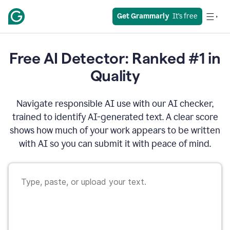
Get Grammarly
  It’s free
Free AI Detector: Ranked #1 in
Quality
Navigate responsible AI use with our AI checker,
trained to identify AI-generated text. A clear score
shows how much of your work appears to be written
with AI so you can submit it with peace of mind.