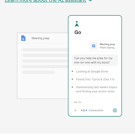
Learn more about the AI assistant