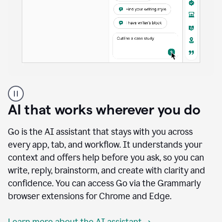
A
user
using
AI that works wherever you do
Docs
to
access
Go is the AI assistant that stays with you across
Grammarly
every app, tab, and workflow. It understands your
agents
context and offers help before you ask, so you can
write, reply, brainstorm, and create with clarity and
confidence. You can access Go via the Grammarly
browser extensions for Chrome and Edge.