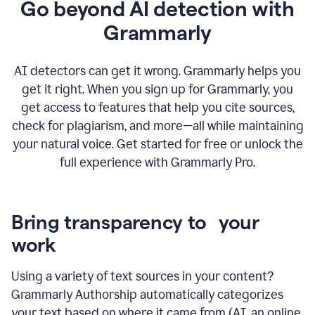
Go beyond AI detection with
Grammarly
AI detectors can get it wrong. Grammarly helps you
get it right. When you sign up for Grammarly, you
get access to features that help you cite sources,
check for plagiarism, and more—all while maintaining
your natural voice. Get started for free or unlock the
full experience with Grammarly Pro.
Bring transparency to your
work
Using a variety of text sources in your content?
Grammarly Authorship automatically categorizes
your text based on where it came from (AI, an online