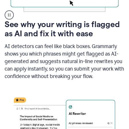
A
See why your writing is flagged
user
as AI and fix it with ease
clicks
on
a
AI detectors can feel like black boxes. Grammarly
button
shows you which phrases might get flagged as AI-
to
see
generated and suggests natural in-line rewrites you
the
can apply instantly, so you can submit your work with
Grammarly
confidence without breaking your flow.
Authorship
report,
they
see
a
writing
activity
report
that
shows