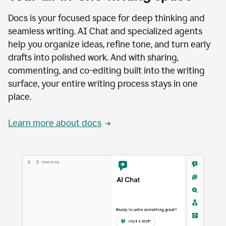
Docs is your focused space for deep thinking and
seamless writing. AI Chat and specialized agents
help you organize ideas, refine tone, and turn early
drafts into polished work. And with sharing,
commenting, and co-editing built into the writing
surface, your entire writing process stays in one
place.
Learn more about docs