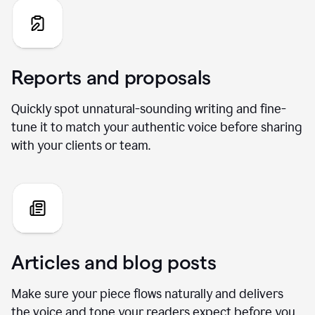
Reports and proposals
Quickly spot unnatural-sounding writing and fine-
tune it to match your authentic voice before sharing
with your clients or team.
Articles and blog posts
Make sure your piece flows naturally and delivers
the voice and tone your readers expect before you