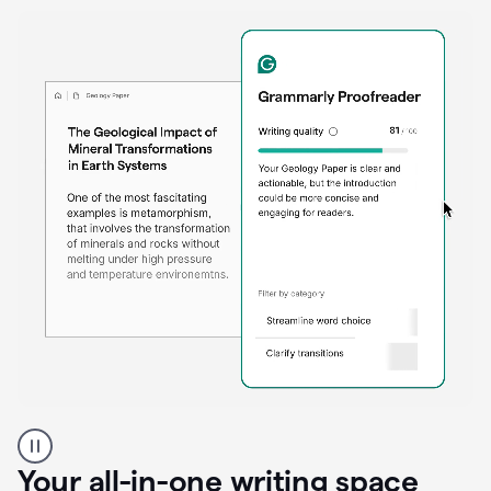
Proofreader
product
example
Your all-in-one writing space