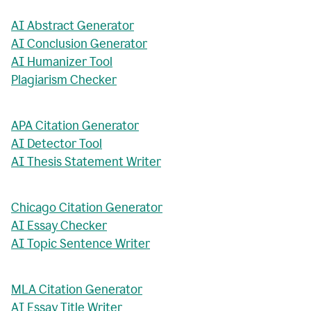
AI Abstract Generator
AI Conclusion Generator
AI Humanizer Tool
Plagiarism Checker
APA Citation Generator
AI Detector Tool
AI Thesis Statement Writer
Chicago Citation Generator
AI Essay Checker
AI Topic Sentence Writer
MLA Citation Generator
AI Essay Title Writer