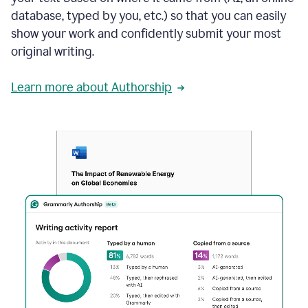
database, typed by you, etc.) so that you can easily
show your work and confidently submit your most
original writing.
Learn more about Authorship