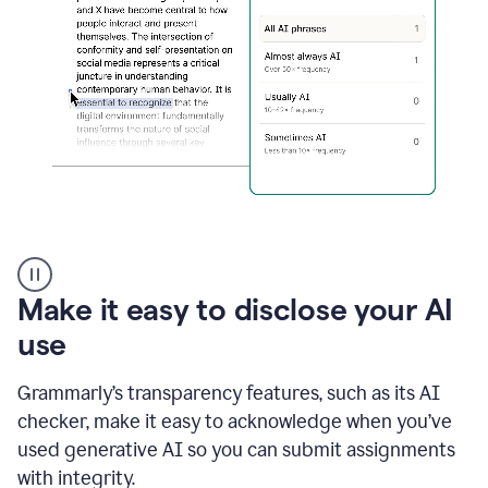
sections
that
are
typed
by
a
human
or
generated
via
AI
AI
Rewriter
_
Make it easy to disclose your AI
The
Impact
use
of
Social
Grammarly’s transparency features, such as its AI
Media
on
checker, make it easy to acknowledge when you’ve
Conformity
used generative AI so you can submit assignments
and
Self-
with integrity.