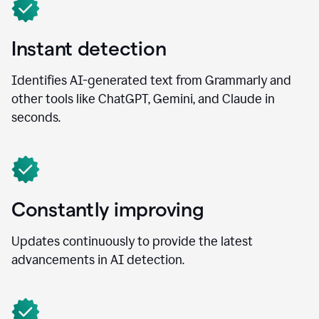
Instant detection
Identifies AI-generated text from Grammarly and
other tools like ChatGPT, Gemini, and Claude in
seconds.
Constantly improving
Updates continuously to provide the latest
advancements in AI detection.