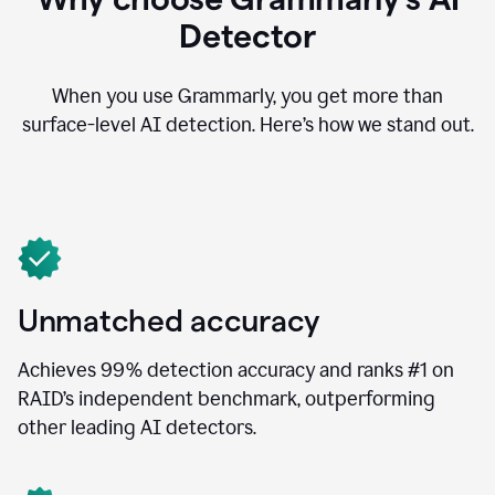
Detector
When you use Grammarly, you get more than
surface-level AI detection. Here’s how we stand out.
Unmatched accuracy
Achieves 99% detection accuracy and ranks #1 on
RAID’s independent benchmark, outperforming
other leading AI detectors.