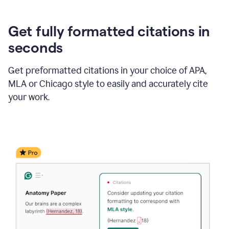
Get fully formatted citations in
seconds
Get preformatted citations in your choice of APA,
MLA or Chicago style to easily and accurately cite
your work.