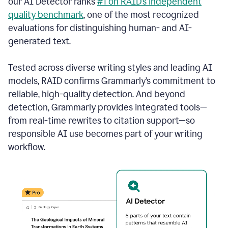
our AI Detector ranks
#1 on RAID’s independent
quality benchmark
, one of the most recognized
evaluations for distinguishing human- and AI-
generated text.
Tested across diverse writing styles and leading AI
models, RAID confirms Grammarly’s commitment to
reliable, high-quality detection. And beyond
detection, Grammarly provides integrated tools—
from real-time rewrites to citation support—so
responsible AI use becomes part of your writing
workflow.