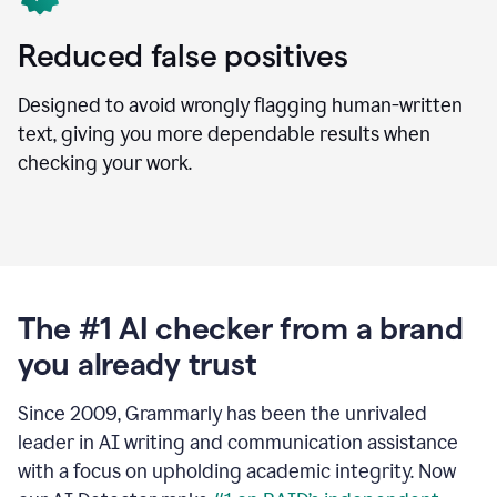
Reduced false positives
Designed to avoid wrongly flagging human-written
text, giving you more dependable results when
checking your work.
The #1 AI checker from a brand
you already trust
Since 2009, Grammarly has been the unrivaled
leader in AI writing and communication assistance
with a focus on upholding academic integrity. Now