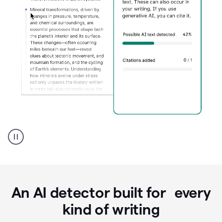
Grammarly's
AI
Detector
tool
product
example
An AI detector built for every
kind of writing