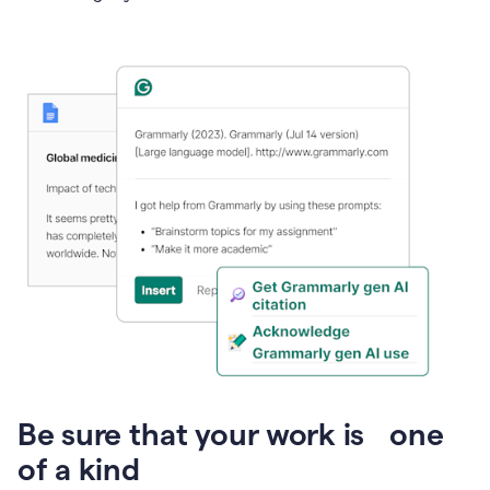
Presentation
Be sure that your work is one
of a kind