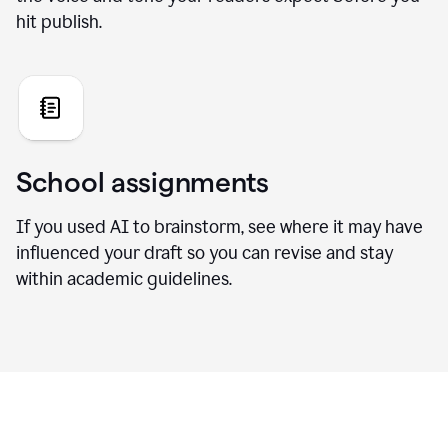
hit publish.
School assignments
If you used AI to brainstorm, see where it may have
influenced your draft so you can revise and stay
within academic guidelines.