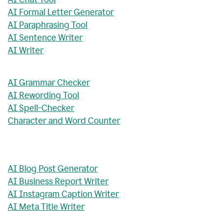
AI Formal Letter Generator
AI Paraphrasing Tool
AI Sentence Writer
AI Writer
AI Grammar Checker
AI Rewording Tool
AI Spell-Checker
Character and Word Counter
AI Blog Post Generator
AI Business Report Writer
AI Instagram Caption Writer
AI Meta Title Writer