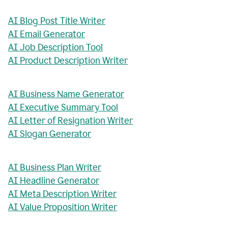
AI Blog Post Title Writer
AI Email Generator
AI Job Description Tool
AI Product Description Writer
AI Business Name Generator
AI Executive Summary Tool
AI Letter of Resignation Writer
AI Slogan Generator
AI Business Plan Writer
AI Headline Generator
AI Meta Description Writer
AI Value Proposition Writer