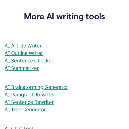
More AI writing tools
AI Article Writer
AI Outline Writer
AI Sentence Checker
AI Summarizer
AI Brainstorming Generator
AI Paragraph Rewriter
AI Sentence Rewriter
AI Title Generator
AI Chat Tool