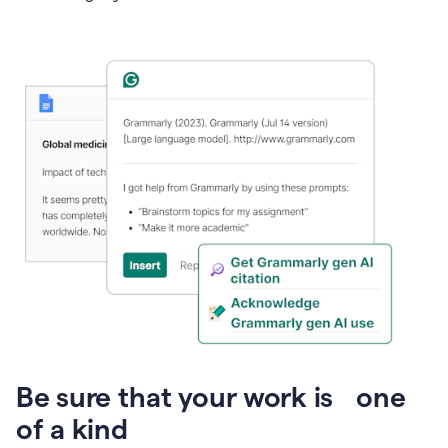
Presentation
Be sure that your work is one
of a kind