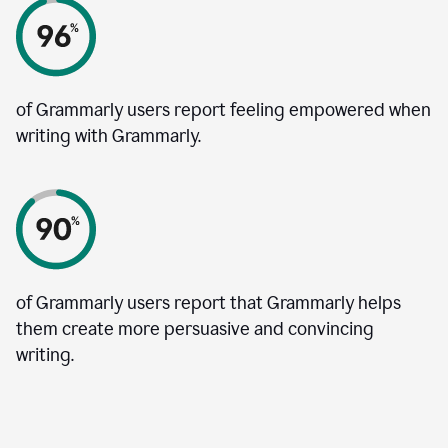
of Grammarly users report feeling empowered when
writing with Grammarly.
of Grammarly users report that Grammarly helps
them create more persuasive and convincing
writing.