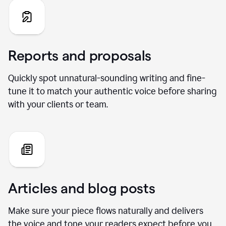
Reports and proposals
Quickly spot unnatural-sounding writing and fine-
tune it to match your authentic voice before sharing
with your clients or team.
Articles and blog posts
Make sure your piece flows naturally and delivers
the voice and tone your readers expect before you