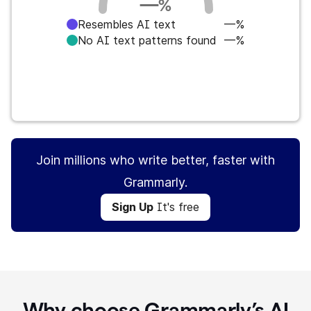
—
%
Resembles AI text
—%
No AI text patterns found
—%
Sign Up
It's free
Join millions who write better, faster with
Grammarly.
Sign Up
It's free
Why choose Grammarly’s AI