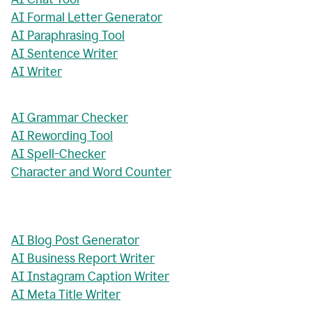
AI Formal Letter Generator
AI Paraphrasing Tool
AI Sentence Writer
AI Writer
AI Grammar Checker
AI Rewording Tool
AI Spell-Checker
Character and Word Counter
AI Blog Post Generator
AI Business Report Writer
AI Instagram Caption Writer
AI Meta Title Writer