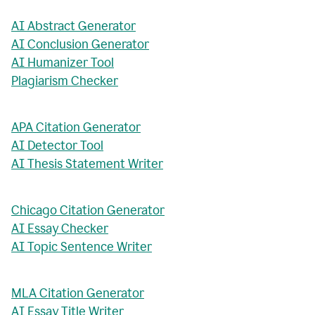
AI Abstract Generator
AI Conclusion Generator
AI Humanizer Tool
Plagiarism Checker
APA Citation Generator
AI Detector Tool
AI Thesis Statement Writer
Chicago Citation Generator
AI Essay Checker
AI Topic Sentence Writer
MLA Citation Generator
AI Essay Title Writer