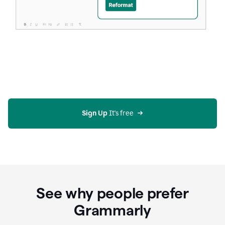
Sign Up
 It's free
See why people prefer
Grammarly