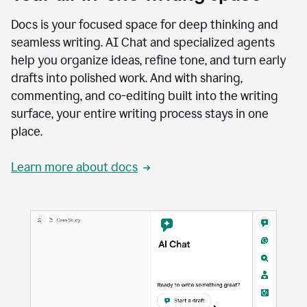
Docs is your focused space for deep thinking and
seamless writing. AI Chat and specialized agents
help you organize ideas, refine tone, and turn early
drafts into polished work. And with sharing,
commenting, and co-editing built into the writing
surface, your entire writing process stays in one
place.
Learn more about docs