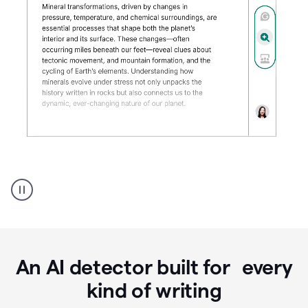
Grammarly's
AI
Detector
tool
product
example
An AI detector built for every
kind of writing