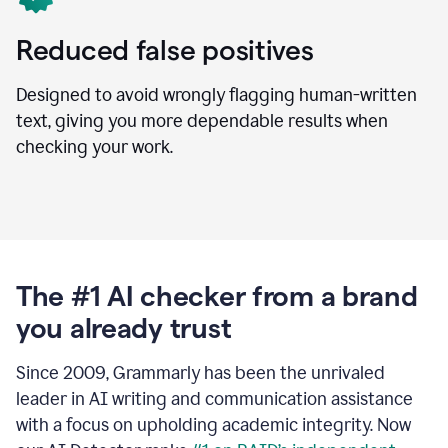
Reduced false positives
Designed to avoid wrongly flagging human-written
text, giving you more dependable results when
checking your work.
The #1 AI checker from a brand
you already trust
Since 2009, Grammarly has been the unrivaled
leader in AI writing and communication assistance
with a focus on upholding academic integrity. Now