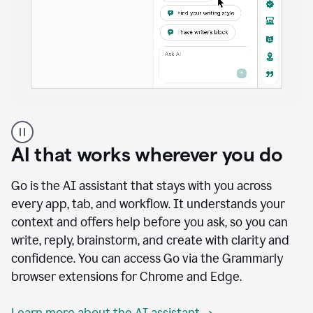
A
user
using
AI that works wherever you do
Docs
to
access
Go is the AI assistant that stays with you across
Grammarly
every app, tab, and workflow. It understands your
agents
context and offers help before you ask, so you can
write, reply, brainstorm, and create with clarity and
confidence. You can access Go via the Grammarly
browser extensions for Chrome and Edge.