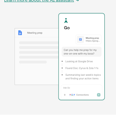
Learn more about the AI assistant