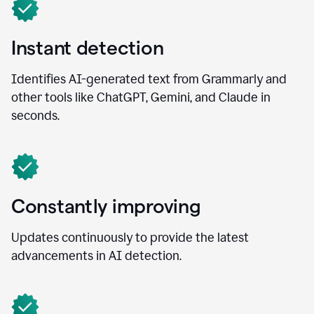
Instant detection
Identifies AI-generated text from Grammarly and
other tools like ChatGPT, Gemini, and Claude in
seconds.
Constantly improving
Updates continuously to provide the latest
advancements in AI detection.