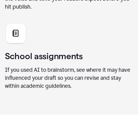
hit publish.
School assignments
If you used AI to brainstorm, see where it may have
influenced your draft so you can revise and stay
within academic guidelines.