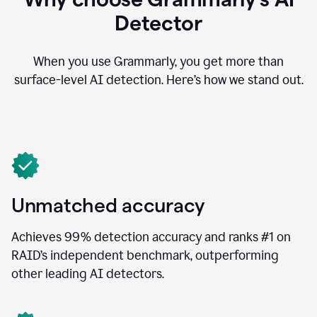
Detector
When you use Grammarly, you get more than
surface-level AI detection. Here’s how we stand out.
Unmatched accuracy
Achieves 99% detection accuracy and ranks #1 on
RAID’s independent benchmark, outperforming
other leading AI detectors.