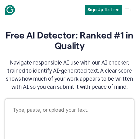
Sign Up
 It's free
Free AI Detector: Ranked #1 in
Quality
Navigate responsible AI use with our AI checker,
trained to identify AI-generated text. A clear score
shows how much of your work appears to be written
with AI so you can submit it with peace of mind.