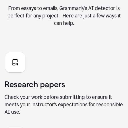
From essays to emails, Grammarly’s AI detector is
perfect for any project. Here are just a few ways it
can help.
Research papers
Check your work before submitting to ensure it
meets your instructor’s expectations for responsible
AI use.