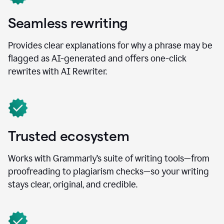
Seamless rewriting
Provides clear explanations for why a phrase may be
flagged as AI-generated and offers one-click
rewrites with AI Rewriter.
Trusted ecosystem
Works with Grammarly’s suite of writing tools—from
proofreading to plagiarism checks—so your writing
stays clear, original, and credible.