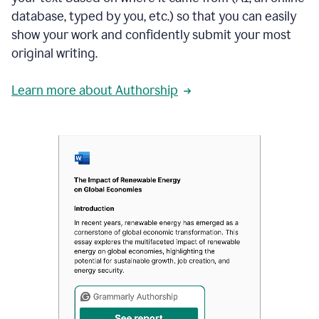
database, typed by you, etc.) so that you can easily
show your work and confidently submit your most
original writing.
Learn more about Authorship