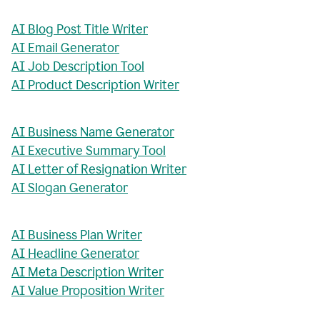
AI Blog Post Title Writer
AI Email Generator
AI Job Description Tool
AI Product Description Writer
AI Business Name Generator
AI Executive Summary Tool
AI Letter of Resignation Writer
AI Slogan Generator
AI Business Plan Writer
AI Headline Generator
AI Meta Description Writer
AI Value Proposition Writer