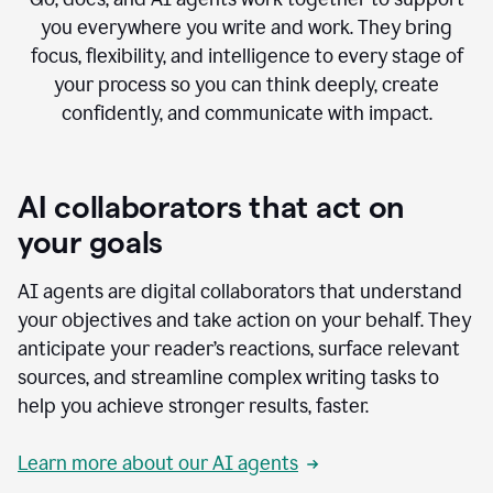
you everywhere you write and work. They bring
focus, flexibility, and intelligence to every stage of
your process so you can think deeply, create
confidently, and communicate with impact.
AI collaborators that act on
your goals
AI agents are digital collaborators that understand
your objectives and take action on your behalf. They
anticipate your reader’s reactions, surface relevant
sources, and streamline complex writing tasks to
help you achieve stronger results, faster.
Learn more about our AI agents