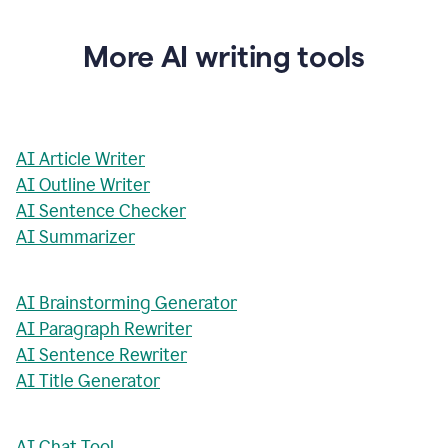
More AI writing tools
AI Article Writer
AI Outline Writer
AI Sentence Checker
AI Summarizer
AI Brainstorming Generator
AI Paragraph Rewriter
AI Sentence Rewriter
AI Title Generator
AI Chat Tool