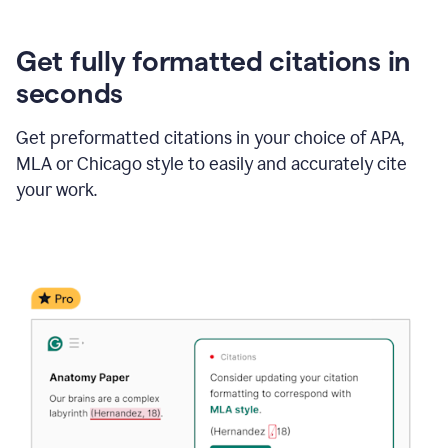
Get fully formatted citations in
seconds
Get preformatted citations in your choice of APA,
MLA or Chicago style to easily and accurately cite
your work.