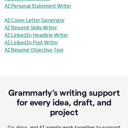
AI Personal Statement Writer
AI Cover Letter Generator
AI Résumé Skills Writer
AI LinkedIn Headline Writer
AI LinkedIn Post Writer
AI Résumé Objective Tool
Grammarly’s writing support
for every idea, draft, and
project
Go, docs, and AI agents work together to support