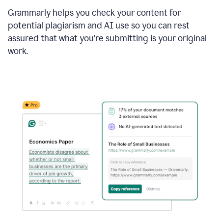
Grammarly helps you check your content for
potential plagiarism and AI use so you can rest
assured that what you’re submitting is your original
work.