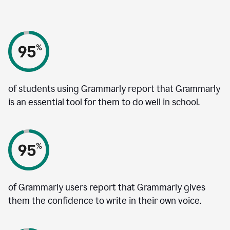
of students using Grammarly report that Grammarly
is an essential tool for them to do well in school.
of Grammarly users report that Grammarly gives
them the confidence to write in their own voice.