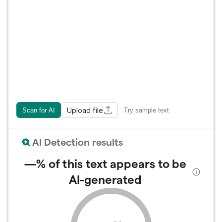
Upload file
Scan for AI
Try sample text
AI Detection results
—%
of this text appears to be
AI-generated