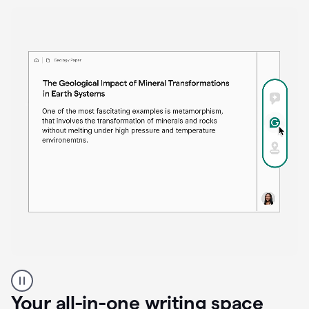
Proofreader
product
example
Your all-in-one writing space