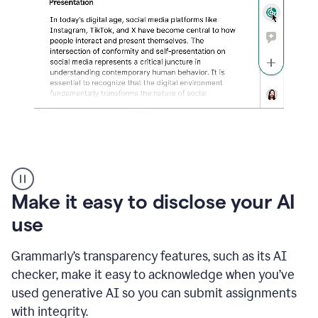
sections
that
are
typed
by
a
human
or
generated
via
AI
AI
Rewriter
_
Make it easy to disclose your AI
The
Impact
use
of
Social
Grammarly’s transparency features, such as its AI
Media
on
checker, make it easy to acknowledge when you’ve
Conformity
used generative AI so you can submit assignments
and
Self-
with integrity.