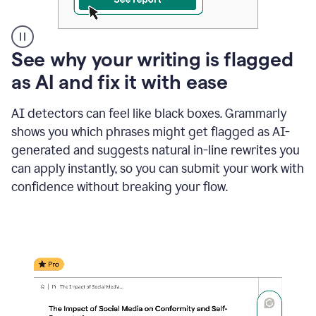
A
See why your writing is flagged
user
as AI and fix it with ease
clicks
on
a
AI detectors can feel like black boxes. Grammarly
button
shows you which phrases might get flagged as AI-
to
see
generated and suggests natural in-line rewrites you
the
can apply instantly, so you can submit your work with
Grammarly
confidence without breaking your flow.
Authorship
report,
they
see
a
writing
activity
report
that
shows