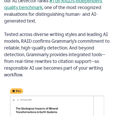
our AI Detector ranks
#1 on RAID’s independent
quality benchmark
, one of the most recognized
evaluations for distinguishing human- and AI-
generated text.
Tested across diverse writing styles and leading AI
models, RAID confirms Grammarly’s commitment to
reliable, high-quality detection. And beyond
detection, Grammarly provides integrated tools—
from real-time rewrites to citation support—so
responsible AI use becomes part of your writing
workflow.