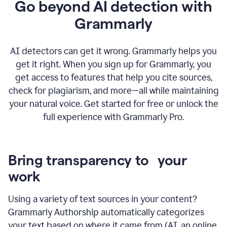
Go beyond AI detection with
Grammarly
AI detectors can get it wrong. Grammarly helps you
get it right. When you sign up for Grammarly, you
get access to features that help you cite sources,
check for plagiarism, and more—all while maintaining
your natural voice. Get started for free or unlock the
full experience with Grammarly Pro.
Bring transparency to your
work
Using a variety of text sources in your content?
Grammarly Authorship automatically categorizes
your text based on where it came from (AI, an online