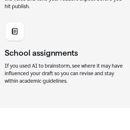
hit publish.
School assignments
If you used AI to brainstorm, see where it may have
influenced your draft so you can revise and stay
within academic guidelines.