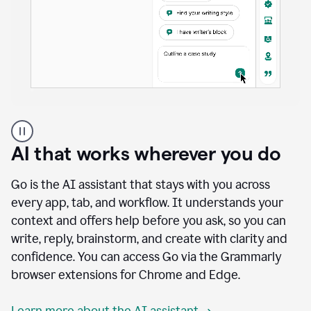
A
user
using
AI that works wherever you do
Docs
to
access
Go is the AI assistant that stays with you across
Grammarly
every app, tab, and workflow. It understands your
agents
context and offers help before you ask, so you can
write, reply, brainstorm, and create with clarity and
confidence. You can access Go via the Grammarly
browser extensions for Chrome and Edge.