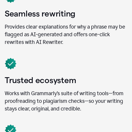
Seamless rewriting
Provides clear explanations for why a phrase may be
flagged as AI-generated and offers one-click
rewrites with AI Rewriter.
Trusted ecosystem
Works with Grammarly’s suite of writing tools—from
proofreading to plagiarism checks—so your writing
stays clear, original, and credible.