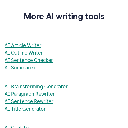
More AI writing tools
AI Article Writer
AI Outline Writer
AI Sentence Checker
AI Summarizer
AI Brainstorming Generator
AI Paragraph Rewriter
AI Sentence Rewriter
AI Title Generator
AI Chat Tool