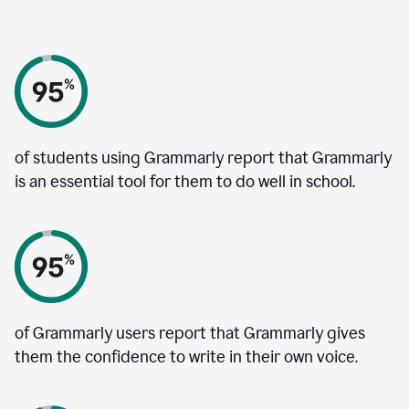
of students using Grammarly report that Grammarly
is an essential tool for them to do well in school.
of Grammarly users report that Grammarly gives
them the confidence to write in their own voice.