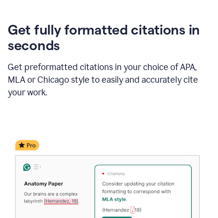
Get fully formatted citations in
seconds
Get preformatted citations in your choice of APA,
MLA or Chicago style to easily and accurately cite
your work.