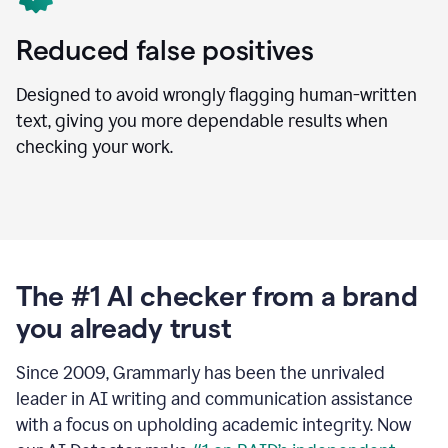
Reduced false positives
Designed to avoid wrongly flagging human-written
text, giving you more dependable results when
checking your work.
The #1 AI checker from a brand
you already trust
Since 2009, Grammarly has been the unrivaled
leader in AI writing and communication assistance
with a focus on upholding academic integrity. Now