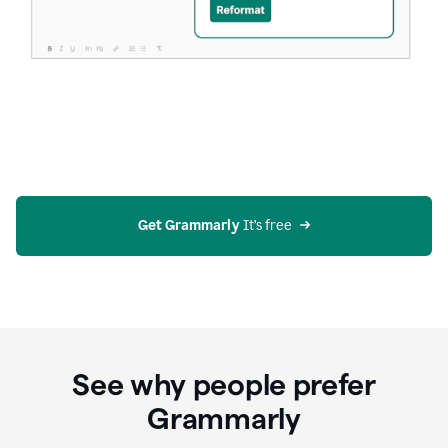
Get Grammarly
 It’s free
See why people prefer
Grammarly