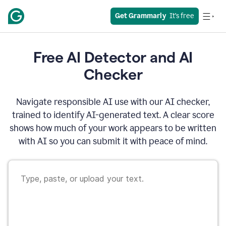
Get Grammarly
  It’s free
Free AI Detector and AI
Checker
Navigate responsible AI use with our AI checker,
trained to identify AI-generated text. A clear score
shows how much of your work appears to be written
with AI so you can submit it with peace of mind.