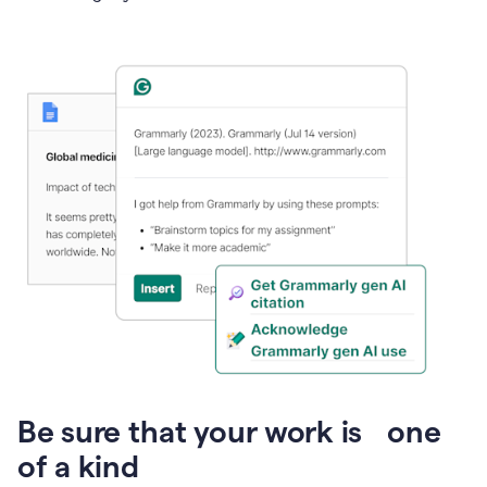
Presentation
Be sure that your work is one
of a kind