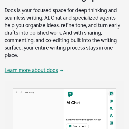
Docs is your focused space for deep thinking and
seamless writing. AI Chat and specialized agents
help you organize ideas, refine tone, and turn early
drafts into polished work. And with sharing,
commenting, and co-editing built into the writing
surface, your entire writing process stays in one
place.
Learn more about docs