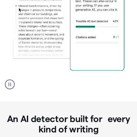
Grammarly's
AI
Detector
tool
product
example
An AI detector built for every
kind of writing