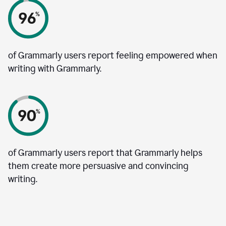
of Grammarly users report feeling empowered when
writing with Grammarly.
of Grammarly users report that Grammarly helps
them create more persuasive and convincing
writing.