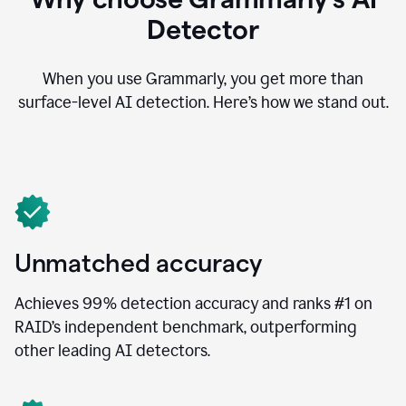
Detector
When you use Grammarly, you get more than
surface-level AI detection. Here’s how we stand out.
Unmatched accuracy
Achieves 99% detection accuracy and ranks #1 on
RAID’s independent benchmark, outperforming
other leading AI detectors.