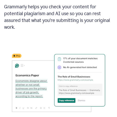
Grammarly helps you check your content for
potential plagiarism and AI use so you can rest
assured that what you’re submitting is your original
work.