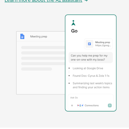
Learn more about the AI assistant