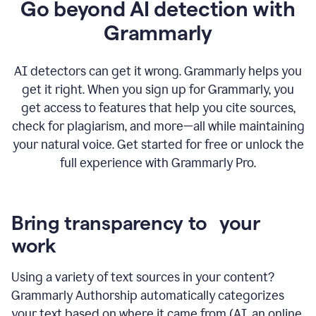
Go beyond AI detection with
Grammarly
AI detectors can get it wrong. Grammarly helps you
get it right. When you sign up for Grammarly, you
get access to features that help you cite sources,
check for plagiarism, and more—all while maintaining
your natural voice. Get started for free or unlock the
full experience with Grammarly Pro.
Bring transparency to your
work
Using a variety of text sources in your content?
Grammarly Authorship automatically categorizes
your text based on where it came from (AI, an online