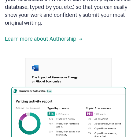
database, typed by you, etc.) so that you can easily
show your work and confidently submit your most
original writing.
Learn more about Authorship