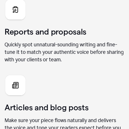
Reports and proposals
Quickly spot unnatural-sounding writing and fine-
tune it to match your authentic voice before sharing
with your clients or team.
Articles and blog posts
Make sure your piece flows naturally and delivers
the voice and tone your readers expect before you