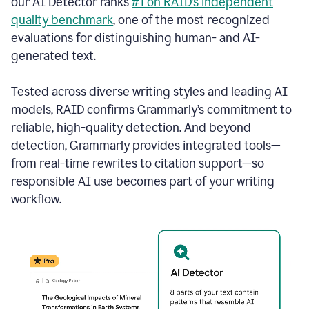
our AI Detector ranks
#1 on RAID’s independent
quality benchmark
, one of the most recognized
evaluations for distinguishing human- and AI-
generated text.
Tested across diverse writing styles and leading AI
models, RAID confirms Grammarly’s commitment to
reliable, high-quality detection. And beyond
detection, Grammarly provides integrated tools—
from real-time rewrites to citation support—so
responsible AI use becomes part of your writing
workflow.