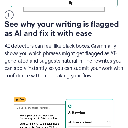
A
See why your writing is flagged
user
as AI and fix it with ease
clicks
on
a
AI detectors can feel like black boxes. Grammarly
button
shows you which phrases might get flagged as AI-
to
see
generated and suggests natural in-line rewrites you
the
can apply instantly, so you can submit your work with
Grammarly
confidence without breaking your flow.
Authorship
report,
they
see
a
writing
activity
report
that
shows