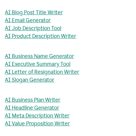
AI Blog Post Title Writer
AI Email Generator
AI Job Description Tool
AI Product Description Writer
AI Business Name Generator
AI Executive Summary Tool
AI Letter of Resignation Writer
AI Slogan Generator
AI Business Plan Writer
AI Headline Generator
AI Meta Description Writer
AI Value Proposition Writer