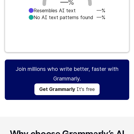
—
%
Resembles AI text
—%
No AI text patterns found
—%
Get Grammarly
It's free
Join millions who write better, faster with
Grammarly.
Get Grammarly
It's free
Why choose Grammarly’s AI