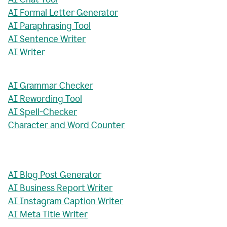
AI Formal Letter Generator
AI Paraphrasing Tool
AI Sentence Writer
AI Writer
AI Grammar Checker
AI Rewording Tool
AI Spell-Checker
Character and Word Counter
AI Blog Post Generator
AI Business Report Writer
AI Instagram Caption Writer
AI Meta Title Writer