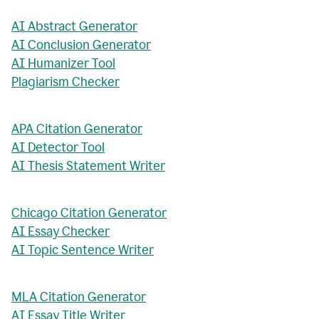
AI Abstract Generator
AI Conclusion Generator
AI Humanizer Tool
Plagiarism Checker
APA Citation Generator
AI Detector Tool
AI Thesis Statement Writer
Chicago Citation Generator
AI Essay Checker
AI Topic Sentence Writer
MLA Citation Generator
AI Essay Title Writer