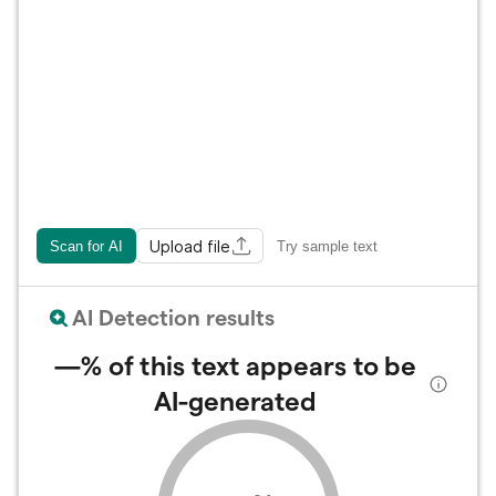
Upload file
Scan for AI
Try sample text
AI Detection results
—%
of this text appears to be
AI-generated