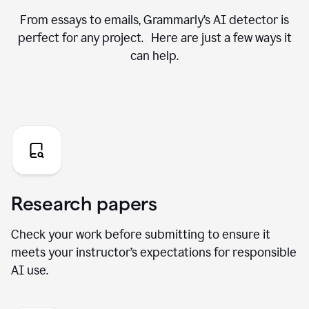
From essays to emails, Grammarly’s AI detector is
perfect for any project. Here are just a few ways it
can help.
Research papers
Check your work before submitting to ensure it
meets your instructor’s expectations for responsible
AI use.