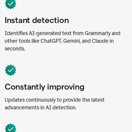
Instant detection
Identifies AI-generated text from Grammarly and
other tools like ChatGPT, Gemini, and Claude in
seconds.
Constantly improving
Updates continuously to provide the latest
advancements in AI detection.