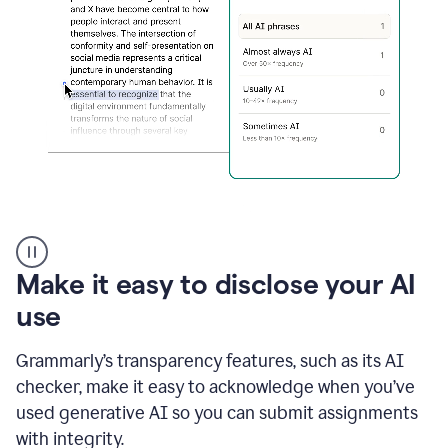
sections
that
are
typed
by
a
human
or
generated
via
AI
AI
Rewriter
_
Make it easy to disclose your AI
The
Impact
use
of
Social
Grammarly’s transparency features, such as its AI
Media
on
checker, make it easy to acknowledge when you’ve
Conformity
used generative AI so you can submit assignments
and
Self-
with integrity.