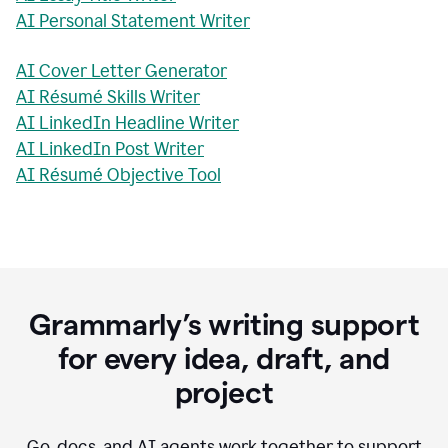
AI Personal Statement Writer
AI Cover Letter Generator
AI Résumé Skills Writer
AI LinkedIn Headline Writer
AI LinkedIn Post Writer
AI Résumé Objective Tool
Grammarly’s writing support
for every idea, draft, and
project
Go, docs, and AI agents work together to support