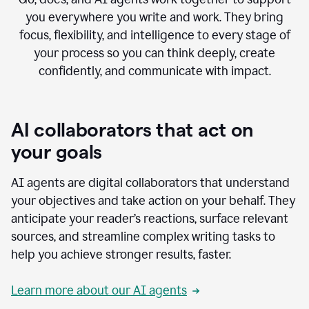
you everywhere you write and work. They bring
focus, flexibility, and intelligence to every stage of
your process so you can think deeply, create
confidently, and communicate with impact.
AI collaborators that act on
your goals
AI agents are digital collaborators that understand
your objectives and take action on your behalf. They
anticipate your reader’s reactions, surface relevant
sources, and streamline complex writing tasks to
help you achieve stronger results, faster.
Learn more about our AI agents