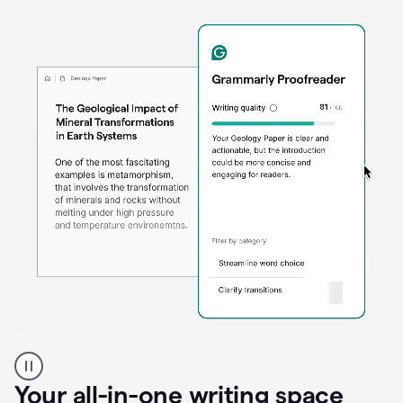
Proofreader
product
example
Your all-in-one writing space